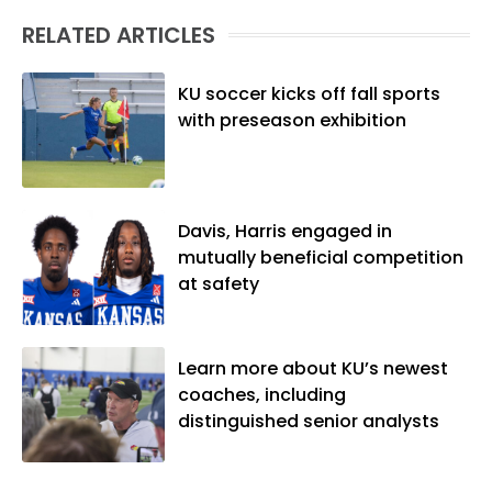
(M.A., Sports Journalism). Though a
RELATED ARTICLES
native of Los Angeles, he has frequently
been told he does not give off "California
vibes," whatever that means.
KU soccer kicks off fall sports
with preseason exhibition
Davis, Harris engaged in
mutually beneficial competition
at safety
Learn more about KU’s newest
coaches, including
distinguished senior analysts