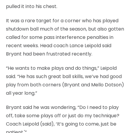
pulled it into his chest.
It was a rare target for a corner who has played
shutdown ball much of the season, but also gotten
called for some pass interference penalties in
recent weeks. Head coach Lance Leipold said
Bryant had been frustrated recently.
“He wants to make plays and do things,” Leipold
said. “He has such great ball skills, we’ve had good
play from both corners (Bryant and Mello Dotson)
all year long.”
Bryant said he was wondering, “Do I need to play
off, take some plays off or just do my technique?
Coach Leipold (said), ‘It’s going to come, just be
patient.'”