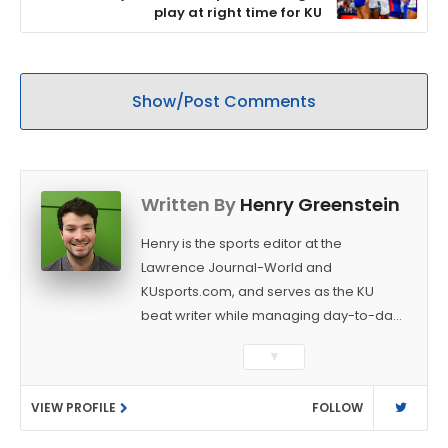
play at right time for KU
Show/Post Comments
Written By
Henry Greenstein
Henry is the sports editor at the
Lawrence Journal-World and
KUsports.com, and serves as the KU
beat writer while managing day-to-day
sports coverage. He previously worked
▼
as a sports reporter at The Bakersfield
Californian and is a graduate of
VIEW PROFILE
FOLLOW
Washington University in St. Louis (B.A.,
Linguistics) and Arizona State University