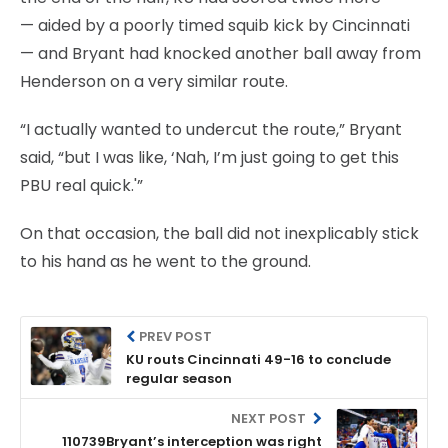
— aided by a poorly timed squib kick by Cincinnati
— and Bryant had knocked another ball away from
Henderson on a very similar route.
“I actually wanted to undercut the route,” Bryant
said, “but I was like, ‘Nah, I’m just going to get this
PBU real quick.'”
On that occasion, the ball did not inexplicably stick
to his hand as he went to the ground.
PREV POST
KU routs Cincinnati 49-16 to conclude
regular season
NEXT POST
110739Bryant’s interception was right