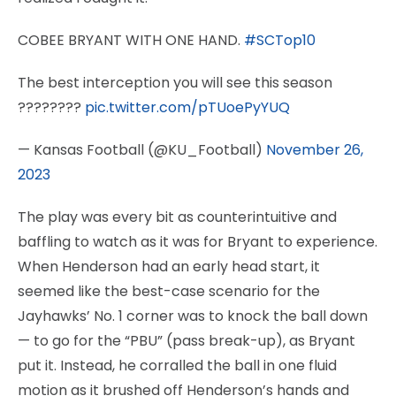
COBEE BRYANT WITH ONE HAND.
#SCTop10
The best interception you will see this season
????????
pic.twitter.com/pTUoePyYUQ
— Kansas Football (@KU_Football)
November 26,
2023
The play was every bit as counterintuitive and
baffling to watch as it was for Bryant to experience.
When Henderson had an early head start, it
seemed like the best-case scenario for the
Jayhawks’ No. 1 corner was to knock the ball down
— to go for the “PBU” (pass break-up), as Bryant
put it. Instead, he corralled the ball in one fluid
motion as it brushed off Henderson’s hands and