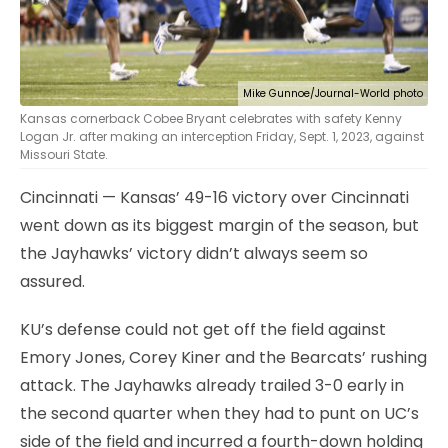
Mike Gunnoe/Journal-World photo
Kansas cornerback Cobee Bryant celebrates with safety Kenny
Logan Jr. after making an interception Friday, Sept. 1, 2023, against
Missouri State.
Cincinnati — Kansas’ 49-16 victory over Cincinnati
went down as its biggest margin of the season, but
the Jayhawks’ victory didn’t always seem so
assured.
KU’s defense could not get off the field against
Emory Jones, Corey Kiner and the Bearcats’ rushing
attack. The Jayhawks already trailed 3-0 early in
the second quarter when they had to punt on UC’s
side of the field and incurred a fourth-down holding