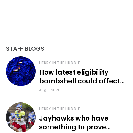
STAFF BLOGS
HENRY IN THE HUDDLE
How latest eligibility
bombshell could affect
various KU sports
Aug 1, 2026
HENRY IN THE HUDDLE
Jayhawks who have
something to prove