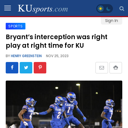
Sign In
SPORTS
SPORTS
Bryant’s interception was right
play at right time for KU
STAFF
BLOGS
BY
HENRY GREENSTEIN
NOV 25, 2023
SCHEDULES
VIDEO
GALLERY
CONTACT
LEGAL