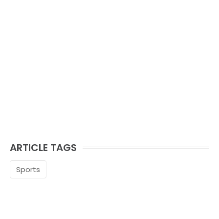
ARTICLE TAGS
Sports