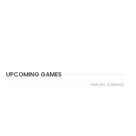
UPCOMING GAMES
VIEW FULL SCHEDULES