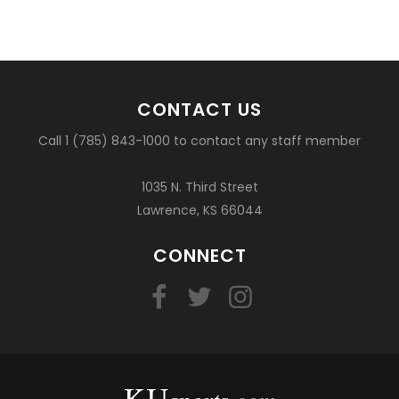
CONTACT US
Call 1 (785) 843-1000 to contact any staff member
1035 N. Third Street
Lawrence, KS 66044
CONNECT