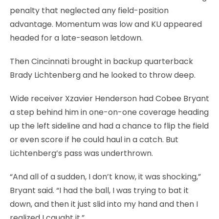
penalty that neglected any field-position
advantage. Momentum was low and KU appeared
headed for a late-season letdown.
Then Cincinnati brought in backup quarterback
Brady Lichtenberg and he looked to throw deep.
Wide receiver Xzavier Henderson had Cobee Bryant
a step behind him in one-on-one coverage heading
up the left sideline and had a chance to flip the field
or even score if he could haul in a catch. But
Lichtenberg’s pass was underthrown.
“And all of a sudden, I don’t know, it was shocking,”
Bryant said. “I had the ball, I was trying to bat it
down, and then it just slid into my hand and then I
realized I caught it.”