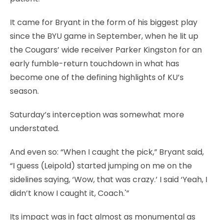
It came for Bryant in the form of his biggest play
since the BYU game in September, when he lit up
the Cougars’ wide receiver Parker Kingston for an
early fumble-return touchdown in what has
become one of the defining highlights of KU’s
season.
Saturday’s interception was somewhat more
understated.
And even so: “When I caught the pick,” Bryant said,
“I guess (Leipold) started jumping on me on the
sidelines saying, ‘Wow, that was crazy.’ I said ‘Yeah, I
didn’t know I caught it, Coach.'”
Its impact was in fact almost as monumental as