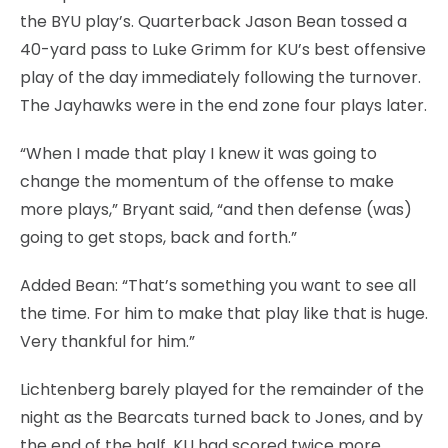
the BYU play’s. Quarterback Jason Bean tossed a
40-yard pass to Luke Grimm for KU’s best offensive
play of the day immediately following the turnover.
The Jayhawks were in the end zone four plays later.
“When I made that play I knew it was going to
change the momentum of the offense to make
more plays,” Bryant said, “and then defense (was)
going to get stops, back and forth.”
Added Bean: “That’s something you want to see all
the time. For him to make that play like that is huge.
Very thankful for him.”
Lichtenberg barely played for the remainder of the
night as the Bearcats turned back to Jones, and by
the end of the half, KU had scored twice more