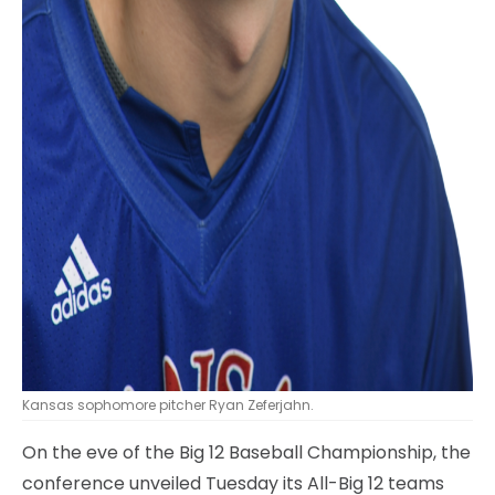
Kansas sophomore pitcher Ryan Zeferjahn.
On the eve of the Big 12 Baseball Championship, the
conference unveiled Tuesday its All-Big 12 teams