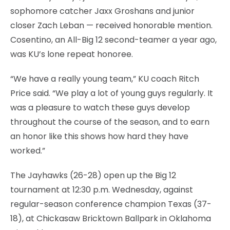
sophomore catcher Jaxx Groshans and junior
closer Zach Leban — received honorable mention.
Cosentino, an All-Big 12 second-teamer a year ago,
was KU’s lone repeat honoree.
“We have a really young team,” KU coach Ritch
Price said. “We play a lot of young guys regularly. It
was a pleasure to watch these guys develop
throughout the course of the season, and to earn
an honor like this shows how hard they have
worked.”
The Jayhawks (26-28) open up the Big 12
tournament at 12:30 p.m. Wednesday, against
regular-season conference champion Texas (37-
18), at Chickasaw Bricktown Ballpark in Oklahoma