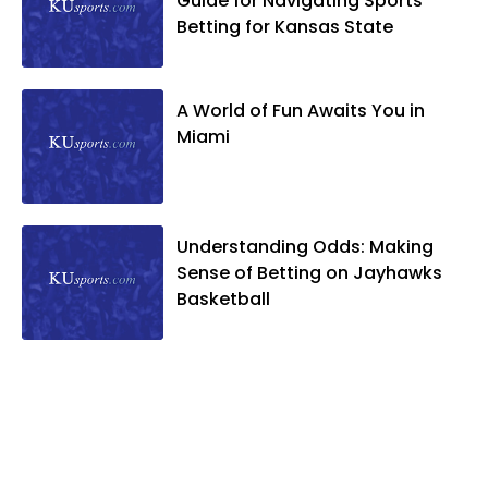
Guide for Navigating Sports
Betting for Kansas State
A World of Fun Awaits You in
Miami
Understanding Odds: Making
Sense of Betting on Jayhawks
Basketball