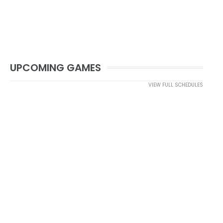
UPCOMING GAMES
VIEW FULL SCHEDULES