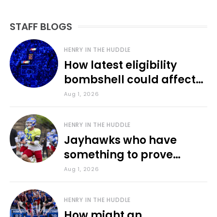
STAFF BLOGS
HENRY IN THE HUDDLE
How latest eligibility
bombshell could affect
various KU sports
Aug 1, 2026
HENRY IN THE HUDDLE
Jayhawks who have
something to prove
during fall camp
Aug 1, 2026
HENRY IN THE HUDDLE
How might an