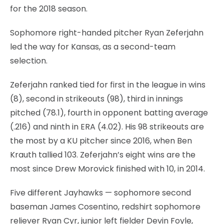
for the 2018 season.
Sophomore right-handed pitcher Ryan Zeferjahn
led the way for Kansas, as a second-team
selection.
Zeferjahn ranked tied for first in the league in wins
(8), second in strikeouts (98), third in innings
pitched (78.1), fourth in opponent batting average
(.216) and ninth in ERA (4.02). His 98 strikeouts are
the most by a KU pitcher since 2016, when Ben
Krauth tallied 103. Zeferjahn’s eight wins are the
most since Drew Morovick finished with 10, in 2014.
Five different Jayhawks — sophomore second
baseman James Cosentino, redshirt sophomore
reliever Ryan Cyr, junior left fielder Devin Foyle,