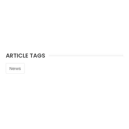
ARTICLE TAGS
News