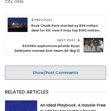
City, Okla.
PREV POST
Rock Chalk Park started as $39 million
deal for KU; now it may top $100 million
after KU allowed lease to be changed
NEXT POST
52120KU sophomore pitcher Ryan
Zeferjahn named 2nd-team All-Big 12
Show/Post Comments
RELATED ARTICLES
An Ideal Playbook: A Hassle-Free