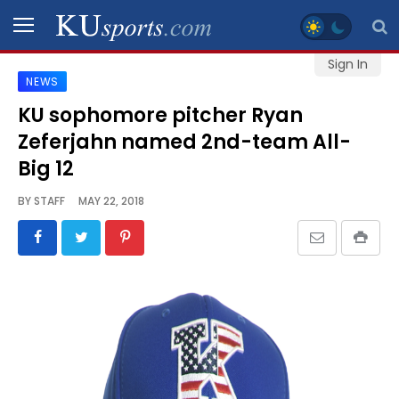
Sign In
NEWS
SPORTS
KU sophomore pitcher Ryan
Zeferjahn named 2nd-team All-
STAFF
BLOGS
Big 12
BY
STAFF
MAY 22, 2018
SCHEDULES
VIDEO
GALLERY
CONTACT
LEGAL