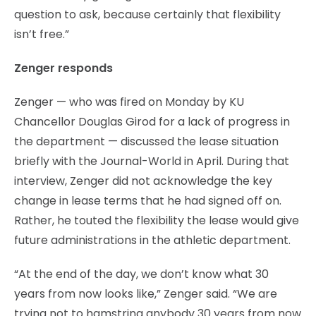
question to ask, because certainly that flexibility
isn’t free.”
Zenger responds
Zenger — who was fired on Monday by KU
Chancellor Douglas Girod for a lack of progress in
the department — discussed the lease situation
briefly with the Journal-World in April. During that
interview, Zenger did not acknowledge the key
change in lease terms that he had signed off on.
Rather, he touted the flexibility the lease would give
future administrations in the athletic department.
“At the end of the day, we don’t know what 30
years from now looks like,” Zenger said. “We are
trying not to hamstring anybody 30 years from now