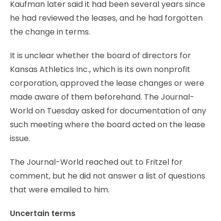
Kaufman later said it had been several years since
he had reviewed the leases, and he had forgotten
the change in terms.
It is unclear whether the board of directors for
Kansas Athletics Inc., which is its own nonprofit
corporation, approved the lease changes or were
made aware of them beforehand. The Journal-
World on Tuesday asked for documentation of any
such meeting where the board acted on the lease
issue.
The Journal-World reached out to Fritzel for
comment, but he did not answer a list of questions
that were emailed to him.
Uncertain terms