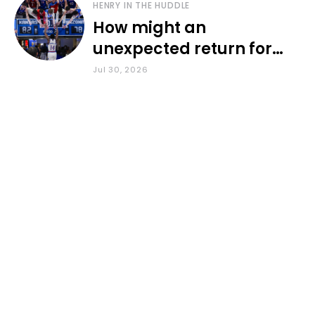
HENRY IN THE HUDDLE
How might an
unexpected return for
Council impact KU
Jul 30, 2026
basketball?