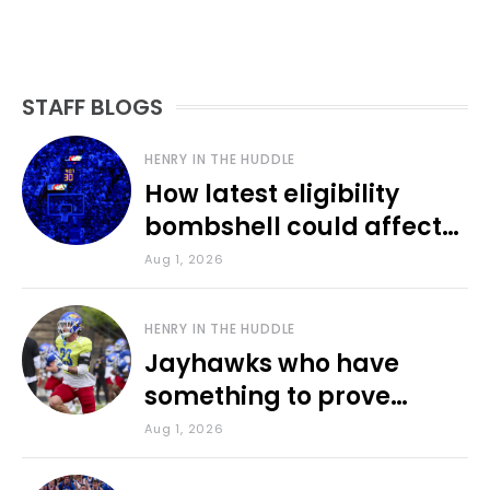
STAFF BLOGS
HENRY IN THE HUDDLE
How latest eligibility
bombshell could affect
various KU sports
Aug 1, 2026
HENRY IN THE HUDDLE
Jayhawks who have
something to prove
during fall camp
Aug 1, 2026