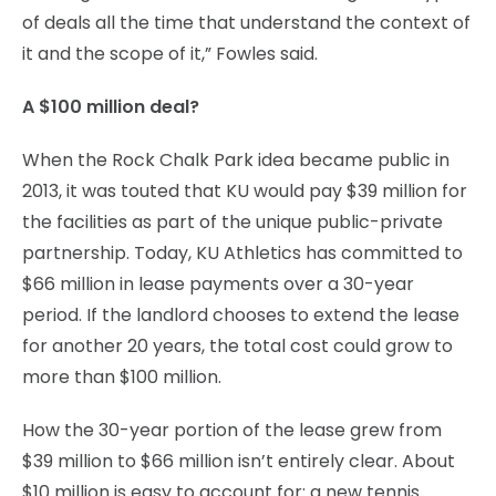
of deals all the time that understand the context of
it and the scope of it,” Fowles said.
A $100 million deal?
When the Rock Chalk Park idea became public in
2013, it was touted that KU would pay $39 million for
the facilities as part of the unique public-private
partnership. Today, KU Athletics has committed to
$66 million in lease payments over a 30-year
period. If the landlord chooses to extend the lease
for another 20 years, the total cost could grow to
more than $100 million.
How the 30-year portion of the lease grew from
$39 million to $66 million isn’t entirely clear. About
$10 million is easy to account for: a new tennis