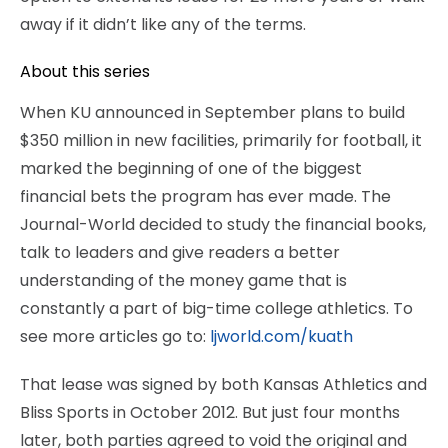
away if it didn’t like any of the terms.
About this series
When KU announced in September plans to build
$350 million in new facilities, primarily for football, it
marked the beginning of one of the biggest
financial bets the program has ever made. The
Journal-World decided to study the financial books,
talk to leaders and give readers a better
understanding of the money game that is
constantly a part of big-time college athletics. To
see more articles go to:
ljworld.com/kuath
That lease was signed by both Kansas Athletics and
Bliss Sports in October 2012. But just four months
later, both parties agreed to void the original and