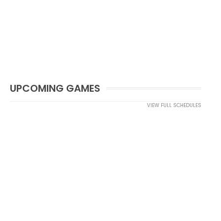
UPCOMING GAMES
VIEW FULL SCHEDULES