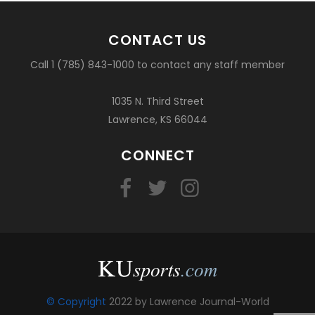
CONTACT US
Call 1 (785) 843-1000 to contact any staff member
1035 N. Third Street
Lawrence, KS 66044
CONNECT
© Copyright
2022 by Lawrence Journal-World