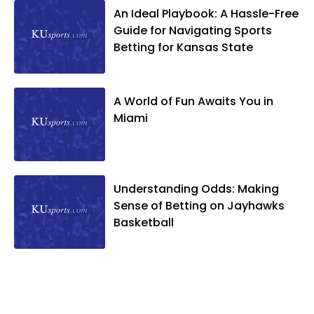
An Ideal Playbook: A Hassle-Free
Guide for Navigating Sports
Betting for Kansas State
A World of Fun Awaits You in
Miami
Understanding Odds: Making
Sense of Betting on Jayhawks
Basketball