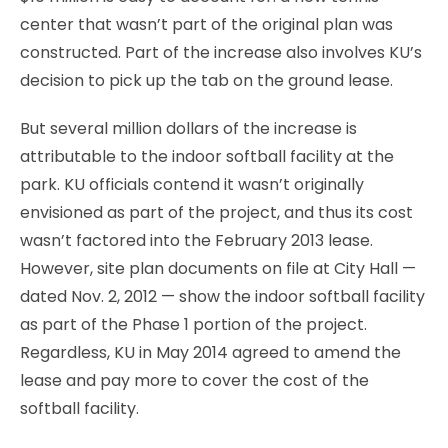
center that wasn’t part of the original plan was
constructed. Part of the increase also involves KU’s
decision to pick up the tab on the ground lease.
But several million dollars of the increase is
attributable to the indoor softball facility at the
park. KU officials contend it wasn’t originally
envisioned as part of the project, and thus its cost
wasn’t factored into the February 2013 lease.
However, site plan documents on file at City Hall —
dated Nov. 2, 2012 — show the indoor softball facility
as part of the Phase 1 portion of the project.
Regardless, KU in May 2014 agreed to amend the
lease and pay more to cover the cost of the
softball facility.