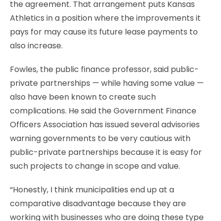
the agreement. That arrangement puts Kansas
Athletics in a position where the improvements it
pays for may cause its future lease payments to
also increase.
Fowles, the public finance professor, said public-
private partnerships — while having some value —
also have been known to create such
complications. He said the Government Finance
Officers Association has issued several advisories
warning governments to be very cautious with
public-private partnerships because it is easy for
such projects to change in scope and value.
“Honestly, I think municipalities end up at a
comparative disadvantage because they are
working with businesses who are doing these type