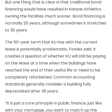
But one thing that is clear is that traditional bond
financing would have resulted in Kansas Athletics
owning the facilities much sooner. Bond financing is
normally 20 years, although sometimes it stretches
to 30 years.
The 50-year term that KU has with the current
lease is potentially problematic, Fowles said. It
creates a question of whether KU will still be paying
on the lease at a time when the buildings have
reached the end of their useful life or need to be
completely refurbished. Common accounting
standards generally consider a building fully
depreciated after 39 years.
“It is just a core principle in public finance, just like
with your mortgage, you want to match up the