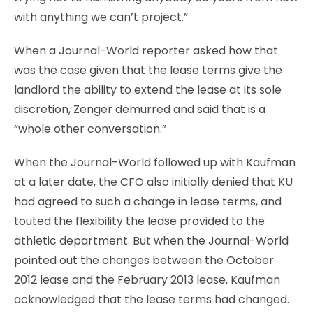
with anything we can’t project.”
When a Journal-World reporter asked how that
was the case given that the lease terms give the
landlord the ability to extend the lease at its sole
discretion, Zenger demurred and said that is a
“whole other conversation.”
When the Journal-World followed up with Kaufman
at a later date, the CFO also initially denied that KU
had agreed to such a change in lease terms, and
touted the flexibility the lease provided to the
athletic department. But when the Journal-World
pointed out the changes between the October
2012 lease and the February 2013 lease, Kaufman
acknowledged that the lease terms had changed.