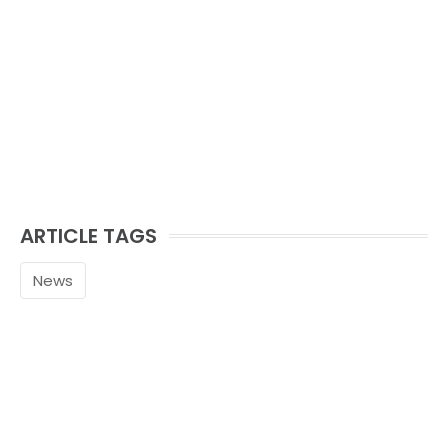
ARTICLE TAGS
News