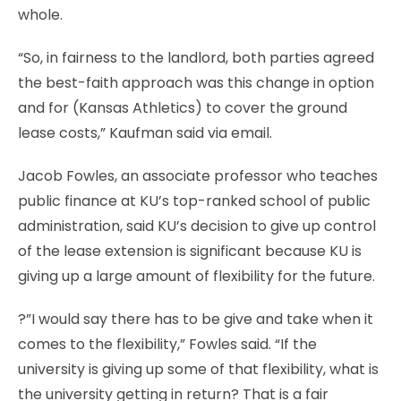
whole.
“So, in fairness to the landlord, both parties agreed
the best-faith approach was this change in option
and for (Kansas Athletics) to cover the ground
lease costs,” Kaufman said via email.
Jacob Fowles, an associate professor who teaches
public finance at KU’s top-ranked school of public
administration, said KU’s decision to give up control
of the lease extension is significant because KU is
giving up a large amount of flexibility for the future.
?”I would say there has to be give and take when it
comes to the flexibility,” Fowles said. “If the
university is giving up some of that flexibility, what is
the university getting in return? That is a fair