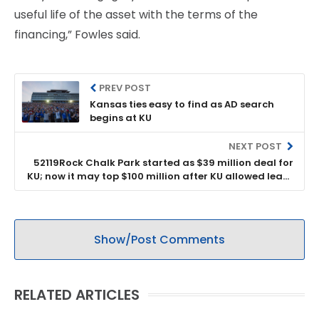
useful life of the asset with the terms of the
financing,” Fowles said.
PREV POST
Kansas ties easy to find as AD search
begins at KU
NEXT POST
52119Rock Chalk Park started as $39 million deal for
KU; now it may top $100 million after KU allowed lease
to be changed
Show/Post Comments
RELATED ARTICLES