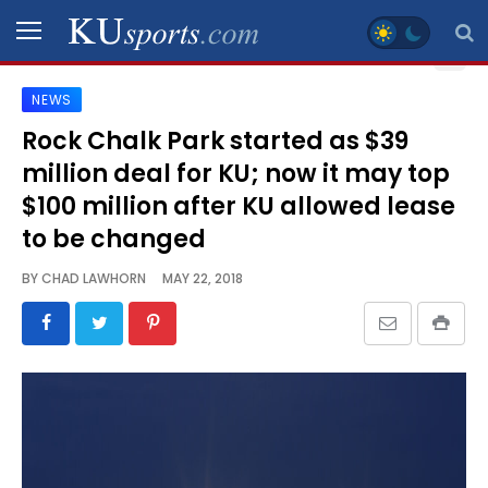
NEWS
SPORTS
Rock Chalk Park started as $39
million deal for KU; now it may top
STAFF
BLOGS
$100 million after KU allowed lease
to be changed
SCHEDULES
BY
CHAD LAWHORN
MAY 22, 2018
VIDEO
GALLERY
CONTACT
LEGAL