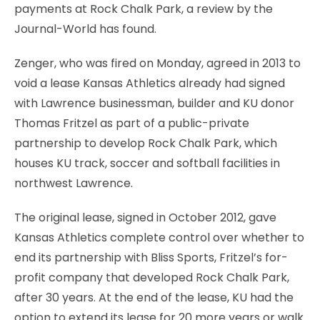
payments at Rock Chalk Park, a review by the
Journal-World has found.
Zenger, who was fired on Monday, agreed in 2013 to
void a lease Kansas Athletics already had signed
with Lawrence businessman, builder and KU donor
Thomas Fritzel as part of a public-private
partnership to develop Rock Chalk Park, which
houses KU track, soccer and softball facilities in
northwest Lawrence.
The original lease, signed in October 2012, gave
Kansas Athletics complete control over whether to
end its partnership with Bliss Sports, Fritzel’s for-
profit company that developed Rock Chalk Park,
after 30 years. At the end of the lease, KU had the
option to extend its lease for 20 more years or walk