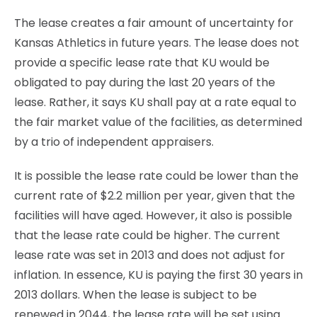
The lease creates a fair amount of uncertainty for
Kansas Athletics in future years. The lease does not
provide a specific lease rate that KU would be
obligated to pay during the last 20 years of the
lease. Rather, it says KU shall pay at a rate equal to
the fair market value of the facilities, as determined
by a trio of independent appraisers.
It is possible the lease rate could be lower than the
current rate of $2.2 million per year, given that the
facilities will have aged. However, it also is possible
that the lease rate could be higher. The current
lease rate was set in 2013 and does not adjust for
inflation. In essence, KU is paying the first 30 years in
2013 dollars. When the lease is subject to be
renewed in 2044, the lease rate will be set using