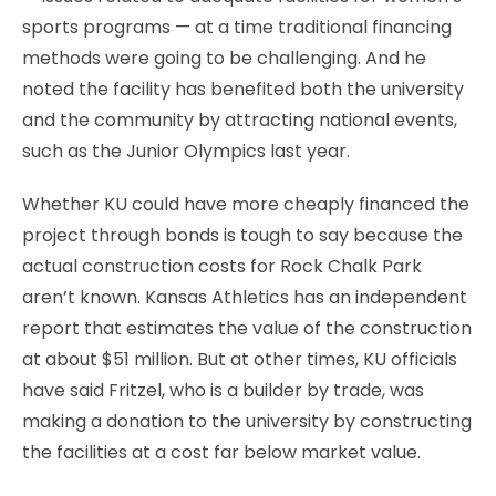
sports programs — at a time traditional financing
methods were going to be challenging. And he
noted the facility has benefited both the university
and the community by attracting national events,
such as the Junior Olympics last year.
Whether KU could have more cheaply financed the
project through bonds is tough to say because the
actual construction costs for Rock Chalk Park
aren’t known. Kansas Athletics has an independent
report that estimates the value of the construction
at about $51 million. But at other times, KU officials
have said Fritzel, who is a builder by trade, was
making a donation to the university by constructing
the facilities at a cost far below market value.