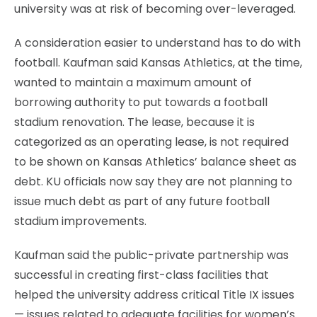
university was at risk of becoming over-leveraged.
A consideration easier to understand has to do with
football. Kaufman said Kansas Athletics, at the time,
wanted to maintain a maximum amount of
borrowing authority to put towards a football
stadium renovation. The lease, because it is
categorized as an operating lease, is not required
to be shown on Kansas Athletics’ balance sheet as
debt. KU officials now say they are not planning to
issue much debt as part of any future football
stadium improvements.
Kaufman said the public-private partnership was
successful in creating first-class facilities that
helped the university address critical Title IX issues
— issues related to adequate facilities for women’s