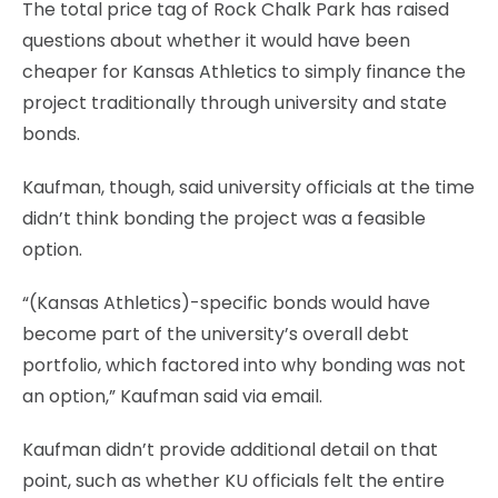
The total price tag of Rock Chalk Park has raised
questions about whether it would have been
cheaper for Kansas Athletics to simply finance the
project traditionally through university and state
bonds.
Kaufman, though, said university officials at the time
didn’t think bonding the project was a feasible
option.
“(Kansas Athletics)-specific bonds would have
become part of the university’s overall debt
portfolio, which factored into why bonding was not
an option,” Kaufman said via email.
Kaufman didn’t provide additional detail on that
point, such as whether KU officials felt the entire