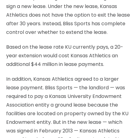
sign a new lease. Under the new lease, Kansas
Athletics does not have the option to exit the lease
after 30 years. Instead, Bliss Sports has complete
control over whether to extend the lease.
Based on the lease rate KU currently pays, a 20-
year extension would cost Kansas Athletics an
additional $44 million in lease payments.
In addition, Kansas Athletics agreed to a larger
lease payment. Bliss Sports — the landlord — was
required to pay a Kansas University Endowment
Association entity a ground lease because the
facilities are located on property owned by the KU
Endowment entity. But in the new lease — which
was signed in February 2013 — Kansas Athletics