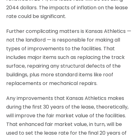
2044 dollars. The impacts of inflation on the lease
rate could be significant.
Further complicating matters is Kansas Athletics —
not the landlord — is responsible for making all
types of improvements to the facilities. That
includes major items such as replacing the track
surface, repairing any structural defects of the
buildings, plus more standard items like roof
replacements or mechanical repairs.
Any improvements that Kansas Athletics makes
during the first 30 years of the lease, theoretically,
will improve the fair market value of the facilities.
That enhanced fair market value, in turn, will be
used to set the lease rate for the final 20 years of