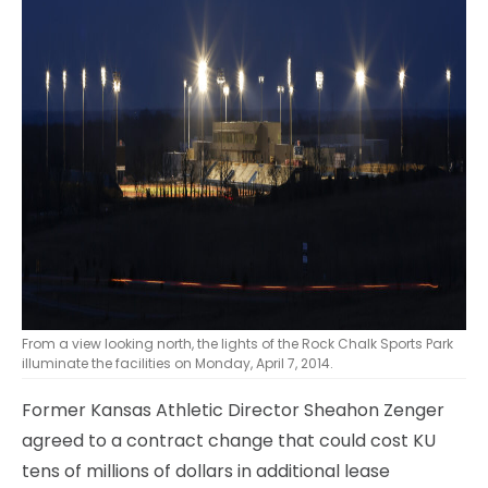
From a view looking north, the lights of the Rock Chalk Sports Park
illuminate the facilities on Monday, April 7, 2014.
Former Kansas Athletic Director Sheahon Zenger
agreed to a contract change that could cost KU
tens of millions of dollars in additional lease