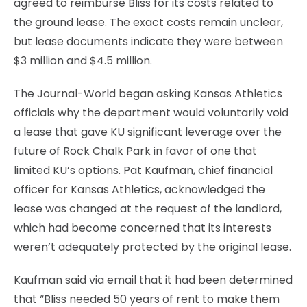
agreed to reimburse Bliss for its costs related to
the ground lease. The exact costs remain unclear,
but lease documents indicate they were between
$3 million and $4.5 million.
The Journal-World began asking Kansas Athletics
officials why the department would voluntarily void
a lease that gave KU significant leverage over the
future of Rock Chalk Park in favor of one that
limited KU’s options. Pat Kaufman, chief financial
officer for Kansas Athletics, acknowledged the
lease was changed at the request of the landlord,
which had become concerned that its interests
weren’t adequately protected by the original lease.
Kaufman said via email that it had been determined
that “Bliss needed 50 years of rent to make them