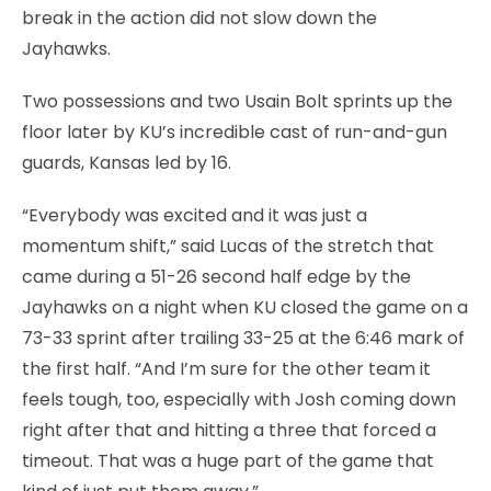
break in the action did not slow down the
Jayhawks.
Two possessions and two Usain Bolt sprints up the
floor later by KU’s incredible cast of run-and-gun
guards, Kansas led by 16.
“Everybody was excited and it was just a
momentum shift,” said Lucas of the stretch that
came during a 51-26 second half edge by the
Jayhawks on a night when KU closed the game on a
73-33 sprint after trailing 33-25 at the 6:46 mark of
the first half. “And I’m sure for the other team it
feels tough, too, especially with Josh coming down
right after that and hitting a three that forced a
timeout. That was a huge part of the game that