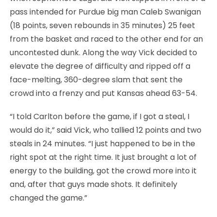
pass intended for Purdue big man Caleb Swanigan
(18 points, seven rebounds in 35 minutes) 25 feet
from the basket and raced to the other end for an
uncontested dunk. Along the way Vick decided to
elevate the degree of difficulty and ripped off a
face-melting, 360-degree slam that sent the
crowd into a frenzy and put Kansas ahead 63-54.
“I told Carlton before the game, if I got a steal, I
would do it,” said Vick, who tallied 12 points and two
steals in 24 minutes. “I just happened to be in the
right spot at the right time. It just brought a lot of
energy to the building, got the crowd more into it
and, after that guys made shots. It definitely
changed the game.”