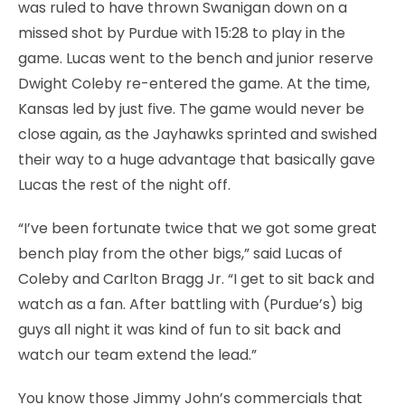
was ruled to have thrown Swanigan down on a
missed shot by Purdue with 15:28 to play in the
game. Lucas went to the bench and junior reserve
Dwight Coleby re-entered the game. At the time,
Kansas led by just five. The game would never be
close again, as the Jayhawks sprinted and swished
their way to a huge advantage that basically gave
Lucas the rest of the night off.
“I’ve been fortunate twice that we got some great
bench play from the other bigs,” said Lucas of
Coleby and Carlton Bragg Jr. “I get to sit back and
watch as a fan. After battling with (Purdue’s) big
guys all night it was kind of fun to sit back and
watch our team extend the lead.”
You know those Jimmy John’s commercials that