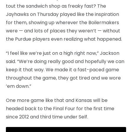
tout the sandwich shop as freaky fast? The
Jayhawks on Thursday played like the inspiration
for them, showing up wherever the Boilermakers
were — and lots of places they weren’t — without
the Purdue players even realizing what happened.
“I feel like we’re just on a high right now,” Jackson
said. “We’re doing really good and hopefully we can
keep it that way. We made it a fast-paced game
throughout the game, they got tired and we wore
’em down.”
One more game like that and Kansas will be
headed back to the Final Four for the first time
since 2012 and third time under Self.