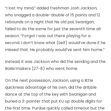
“I lost my mind,” added freshman Josh Jackson,
who snagged a double-double of 15 points and 12
rebounds on a night that his old pal, Swanigan,
failed to do the same for just the seventh time all
season. “Forgot I was out there playing for a
second. I don’t know what (Self) would’ve done if he
missed that. He probably would’ve sent him home.”
Instead, it was Jackson who did the sending and the
Boilermakers (27-8) who went home.
On the next possession, Jackson, using a little
quickness advantage of his own, did the dribble
dance at the top of the key with Swanigan and
buried a 3-pointer that put KU up double digits for
the first time. Purdue quickly called timeout but the