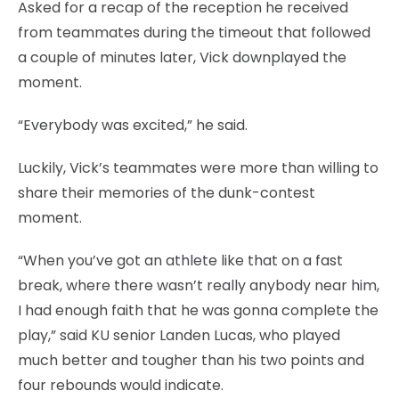
Asked for a recap of the reception he received
from teammates during the timeout that followed
a couple of minutes later, Vick downplayed the
moment.
“Everybody was excited,” he said.
Luckily, Vick’s teammates were more than willing to
share their memories of the dunk-contest
moment.
“When you’ve got an athlete like that on a fast
break, where there wasn’t really anybody near him,
I had enough faith that he was gonna complete the
play,” said KU senior Landen Lucas, who played
much better and tougher than his two points and
four rebounds would indicate.