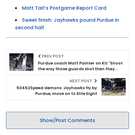
Matt Tait’s Postgame Report Card
Sweet finish: Jayhawks pound Purdue in
second half
PREV POST
Purdue coach Matt Painter on KU: 'Shoot
the way those guards shot then they
can't be stopped'
NEXT POST
50452Speed demons: Jayhawks fly by
Purdue, move on to Elite Eight
Show/Post Comments