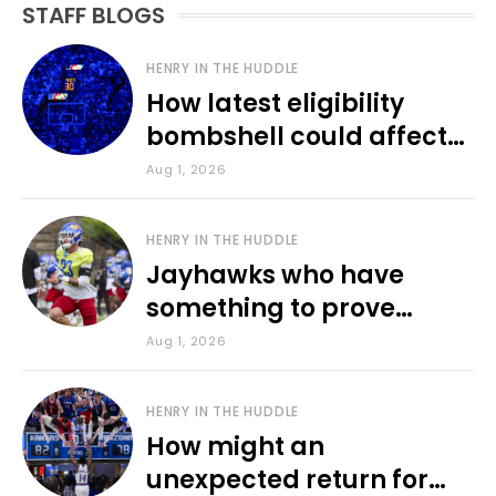
STAFF BLOGS
HENRY IN THE HUDDLE
How latest eligibility
bombshell could affect
various KU sports
Aug 1, 2026
HENRY IN THE HUDDLE
Jayhawks who have
something to prove
during fall camp
Aug 1, 2026
HENRY IN THE HUDDLE
How might an
unexpected return for