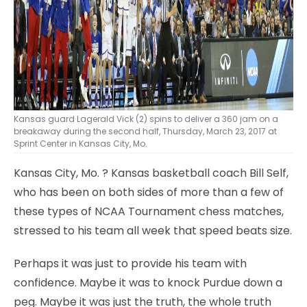
Kansas guard Lagerald Vick (2) spins to deliver a 360 jam on a
breakaway during the second half, Thursday, March 23, 2017 at
Sprint Center in Kansas City, Mo.
Kansas City, Mo.
? Kansas basketball coach Bill Self,
who has been on both sides of more than a few of
these types of NCAA Tournament chess matches,
stressed to his team all week that speed beats size.
Perhaps it was just to provide his team with
confidence. Maybe it was to knock Purdue down a
peg. Maybe it was just the truth, the whole truth