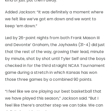
kind of just put them away.”
Added Jackson: “It was definitely a moment where
we felt like we’ve got em down and we want to
keep ’em down.”
Led by 26-point nights from both Frank Mason III
and Devonte’ Graham, the Jayhawks (31-4) did just
that the rest of the way, growing their lead, minute
by minute, shot by shot until Tyler Self and the boys
checked in for the third straight NCAA Tournament
game during a stretch in which Kansas has won
those three games by a combined 90 points.
“I feel like we are playing our best basketball that
we have played this season,” Jackson said. “But I
feel like there’s another step we can take. We can