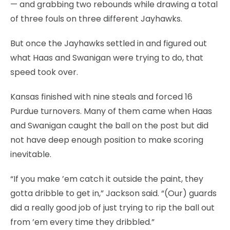
— and grabbing two rebounds while drawing a total
of three fouls on three different Jayhawks.
But once the Jayhawks settled in and figured out
what Haas and Swanigan were trying to do, that
speed took over.
Kansas finished with nine steals and forced 16
Purdue turnovers. Many of them came when Haas
and Swanigan caught the ball on the post but did
not have deep enough position to make scoring
inevitable.
“If you make ’em catch it outside the paint, they
gotta dribble to get in,” Jackson said. “(Our) guards
did a really good job of just trying to rip the ball out
from ’em every time they dribbled.”