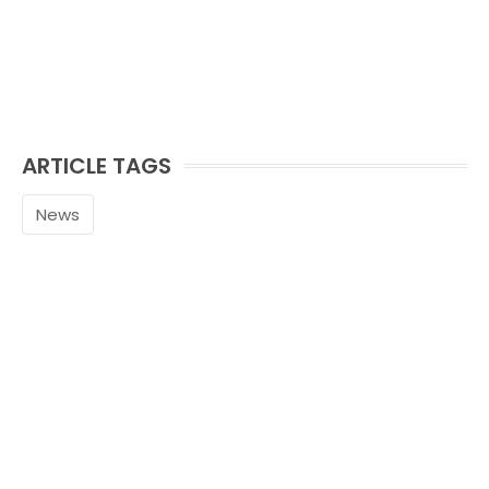
ARTICLE TAGS
News