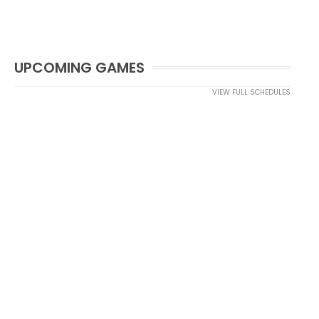
UPCOMING GAMES
VIEW FULL SCHEDULES