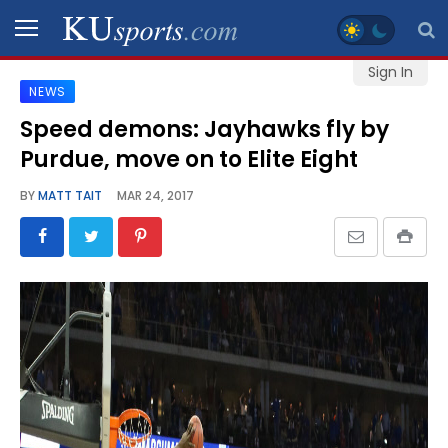
Sign In
NEWS
SPORTS
Speed demons: Jayhawks fly by
Purdue, move on to Elite Eight
STAFF
BLOGS
BY
MATT TAIT
MAR 24, 2017
SCHEDULES
VIDEO
GALLERY
CONTACT
LEGAL