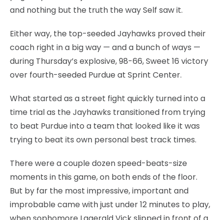
and nothing but the truth the way Self saw it.
Either way, the top-seeded Jayhawks proved their
coach right in a big way — and a bunch of ways —
during Thursday’s explosive, 98-66, Sweet 16 victory
over fourth-seeded Purdue at Sprint Center.
What started as a street fight quickly turned into a
time trial as the Jayhawks transitioned from trying
to beat Purdue into a team that looked like it was
trying to beat its own personal best track times.
There were a couple dozen speed-beats-size
moments in this game, on both ends of the floor.
But by far the most impressive, important and
improbable came with just under 12 minutes to play,
when sophomore Lagerald Vick slipped in front of a