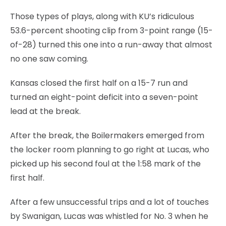
Those types of plays, along with KU’s ridiculous
53.6-percent shooting clip from 3-point range (15-
of-28) turned this one into a run-away that almost
no one saw coming.
Kansas closed the first half on a 15-7 run and
turned an eight-point deficit into a seven-point
lead at the break.
After the break, the Boilermakers emerged from
the locker room planning to go right at Lucas, who
picked up his second foul at the 1:58 mark of the
first half.
After a few unsuccessful trips and a lot of touches
by Swanigan, Lucas was whistled for No. 3 when he