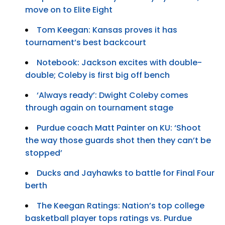
move on to Elite Eight
Tom Keegan: Kansas proves it has
tournament’s best backcourt
Notebook: Jackson excites with double-
double; Coleby is first big off bench
‘Always ready’: Dwight Coleby comes
through again on tournament stage
Purdue coach Matt Painter on KU: ‘Shoot
the way those guards shot then they can’t be
stopped’
Ducks and Jayhawks to battle for Final Four
berth
The Keegan Ratings: Nation’s top college
basketball player tops ratings vs. Purdue