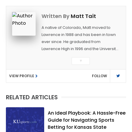
Written By
Matt Tait
A native of Colorado, Matt moved to
Lawrence in 1988 and has been in town
ever since. He graduated from
Lawrence High in 1996 and the University
of Kansas in 2000 with a degree in
▼
Journalism. After covering KU sports for
the University Daily Kansan and
VIEW PROFILE
FOLLOW
Rivals.com, Matt joined the World
Company (and later Ogden
Publications) in 2001 and has held
RELATED ARTICLES
several positions with the paper and
KUsports.com in the past 20+ years. He
became the Journal-World Sports Editor
An Ideal Playbook: A Hassle-Free
in 2018. Throughout his career, Matt has
Guide for Navigating Sports
won several local and national awards
Betting for Kansas State