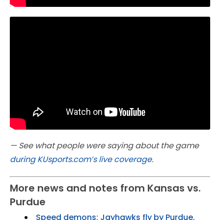
— See what people were saying about the game
during KUsports.com’s live coverage
.
More news and notes from Kansas vs.
Purdue
Speed demons: Jayhawks fly by Purdue,