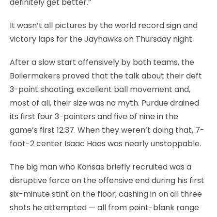
definitely get better.”
It wasn’t all pictures by the world record sign and
victory laps for the Jayhawks on Thursday night.
After a slow start offensively by both teams, the
Boilermakers proved that the talk about their deft
3-point shooting, excellent ball movement and,
most of all, their size was no myth. Purdue drained
its first four 3-pointers and five of nine in the
game’s first 12:37. When they weren’t doing that, 7-
foot-2 center Isaac Haas was nearly unstoppable.
The big man who Kansas briefly recruited was a
disruptive force on the offensive end during his first
six-minute stint on the floor, cashing in on all three
shots he attempted — all from point-blank range