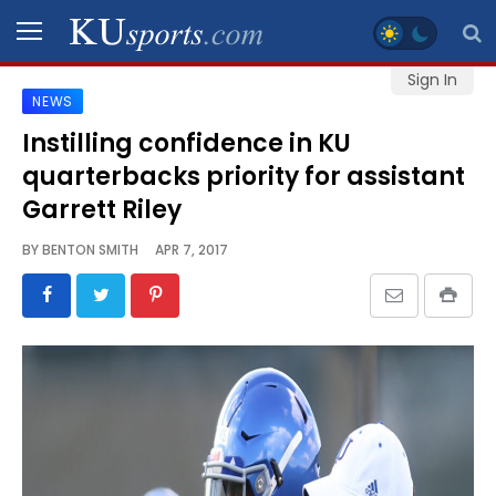
Sign In
NEWS
SPORTS
Instilling confidence in KU
quarterbacks priority for assistant
STAFF
BLOGS
Garrett Riley
BY
BENTON SMITH
APR 7, 2017
SCHEDULES
VIDEO
GALLERY
CONTACT
LEGAL