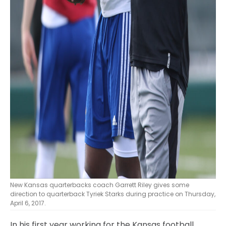
New Kansas quarterbacks coach Garrett Riley gives some
direction to quarterback Tyriek Starks during practice on Thursday,
April 6, 2017.
In his first year working for the Kansas football