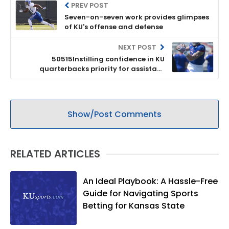
PREV POST
Seven-on-seven work provides glimpses
of KU's offense and defense
NEXT POST
50515Instilling confidence in KU
quarterbacks priority for assistant
Garrett Riley
Show/Post Comments
RELATED ARTICLES
An Ideal Playbook: A Hassle-Free
Guide for Navigating Sports
Betting for Kansas State