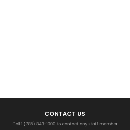
basketball?
CONTACT US
Call 1 (785) 843-1000 to contact any staff member