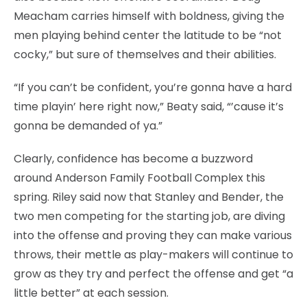
Meacham carries himself with boldness, giving the
men playing behind center the latitude to be “not
cocky,” but sure of themselves and their abilities.
“If you can’t be confident, you’re gonna have a hard
time playin’ here right now,” Beaty said, “’cause it’s
gonna be demanded of ya.”
Clearly, confidence has become a buzzword
around Anderson Family Football Complex this
spring. Riley said now that Stanley and Bender, the
two men competing for the starting job, are diving
into the offense and proving they can make various
throws, their mettle as play-makers will continue to
grow as they try and perfect the offense and get “a
little better” at each session.