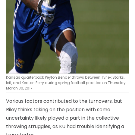
Kansas quarterback Peyton Bender throws between Tyriek Starks,
left, and Keaton Perry during spring football practice on Thursday,
March 30, 2017.
Various factors contributed to the turnovers, but
Riley thinks taking on the position with some
uncertainty likely played a part in the collective
throwing struggles, as KU had trouble identifying a
true starter.