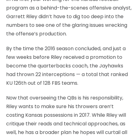
program as a behind-the-scenes offensive analyst,
Garrett Riley didn’t have to dig too deep into the
numbers to see one of the glaring issues wrecking
the offense’s production.
By the time the 2016 season concluded, and just a
few weeks before Riley received a promotion to
become the quarterbacks coach, the Jayhawks
had thrown 22 interceptions — a total that ranked
KU 126th out of 128 FBS teams.
Now that overseeing the QBs is his responsibility,
Riley wants to make sure his throwers aren’t
costing Kansas possessions in 2017. While Riley will
critique their reads and technical approaches, as
well, he has a broader plan he hopes will curtail all