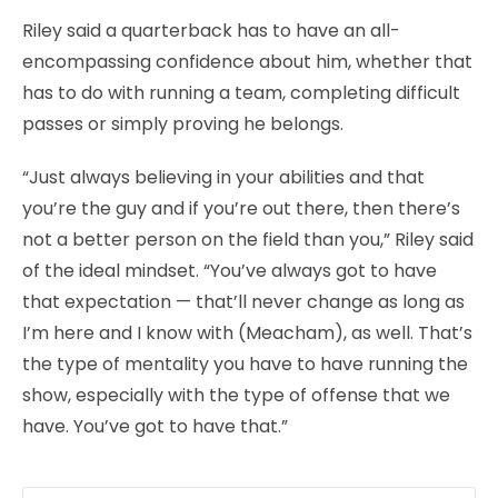
Riley said a quarterback has to have an all-
encompassing confidence about him, whether that
has to do with running a team, completing difficult
passes or simply proving he belongs.
“Just always believing in your abilities and that
you’re the guy and if you’re out there, then there’s
not a better person on the field than you,” Riley said
of the ideal mindset. “You’ve always got to have
that expectation — that’ll never change as long as
I’m here and I know with (Meacham), as well. That’s
the type of mentality you have to have running the
show, especially with the type of offense that we
have. You’ve got to have that.”