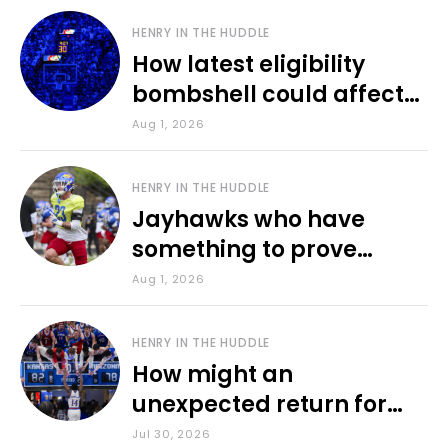
HENRY IN THE HUDDLE
How latest eligibility
bombshell could affect
various KU sports
Aug 1, 2026
HENRY IN THE HUDDLE
Jayhawks who have
something to prove
during fall camp
Aug 1, 2026
HENRY IN THE HUDDLE
How might an
unexpected return for
Council impact KU
Jul 30, 2026