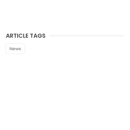
ARTICLE TAGS
News