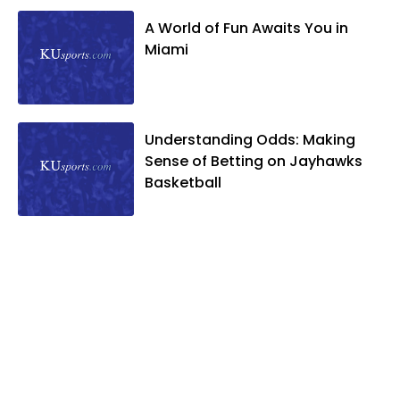
A World of Fun Awaits You in
Miami
Understanding Odds: Making
Sense of Betting on Jayhawks
Basketball