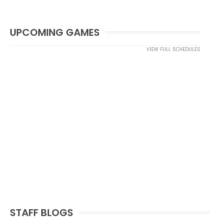
UPCOMING GAMES
VIEW FULL SCHEDULES
STAFF BLOGS