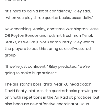
“It’s hard to gain a lot of confidence,” Riley said,
“when you play three quarterbacks, essentially.”
Now coaching Stanley, one-time Washington State
QB Peyton Bender and redshirt freshman Tyriek
Starks, as well as junior Keaton Perry, Riley wants
the players to exit this spring as a self-assured
group.
“If we’re just confident,” Riley predicted, “we’re
going to make huge strides.”
The assistant’s boss, third-year KU head coach
David Beaty, pictures the quarterbacks growing not
only with repetitions in the Air Raid at practices, but
also because new offensive coordinator Doug