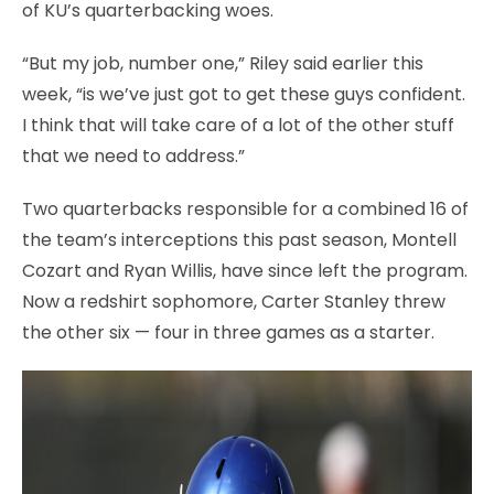
of KU’s quarterbacking woes.
“But my job, number one,” Riley said earlier this
week, “is we’ve just got to get these guys confident.
I think that will take care of a lot of the other stuff
that we need to address.”
Two quarterbacks responsible for a combined 16 of
the team’s interceptions this past season, Montell
Cozart and Ryan Willis, have since left the program.
Now a redshirt sophomore, Carter Stanley threw
the other six — four in three games as a starter.