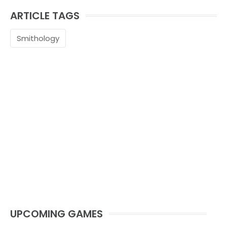
ARTICLE TAGS
Smithology
UPCOMING GAMES