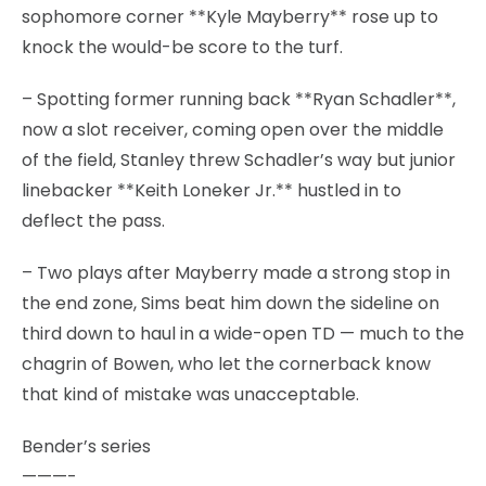
sophomore corner **Kyle Mayberry** rose up to
knock the would-be score to the turf.
– Spotting former running back **Ryan Schadler**,
now a slot receiver, coming open over the middle
of the field, Stanley threw Schadler’s way but junior
linebacker **Keith Loneker Jr.** hustled in to
deflect the pass.
– Two plays after Mayberry made a strong stop in
the end zone, Sims beat him down the sideline on
third down to haul in a wide-open TD — much to the
chagrin of Bowen, who let the cornerback know
that kind of mistake was unacceptable.
Bender’s series
———-