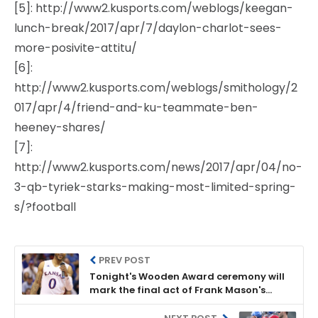
[5]: http://www2.kusports.com/weblogs/keegan-
lunch-break/2017/apr/7/daylon-charlot-sees-
more-posivite-attitu/
[6]:
http://www2.kusports.com/weblogs/smithology/2
017/apr/4/friend-and-ku-teammate-ben-
heeney-shares/
[7]:
http://www2.kusports.com/news/2017/apr/04/no-
3-qb-tyriek-starks-making-most-limited-spring-
s/?football
PREV POST
Tonight's Wooden Award ceremony will
mark the final act of Frank Mason's
magical season