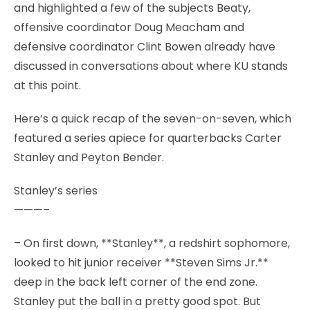
and highlighted a few of the subjects Beaty,
offensive coordinator Doug Meacham and
defensive coordinator Clint Bowen already have
discussed in conversations about where KU stands
at this point.
Here’s a quick recap of the seven-on-seven, which
featured a series apiece for quarterbacks Carter
Stanley and Peyton Bender.
Stanley’s series
———–
– On first down, **Stanley**, a redshirt sophomore,
looked to hit junior receiver **Steven Sims Jr.**
deep in the back left corner of the end zone.
Stanley put the ball in a pretty good spot. But