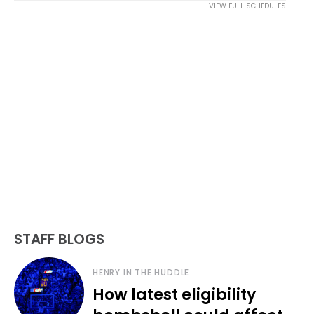
VIEW FULL SCHEDULES
STAFF BLOGS
HENRY IN THE HUDDLE
How latest eligibility