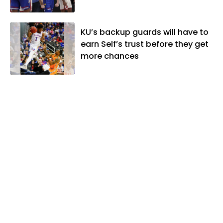
KU’s backup guards will have to
earn Self’s trust before they get
more chances