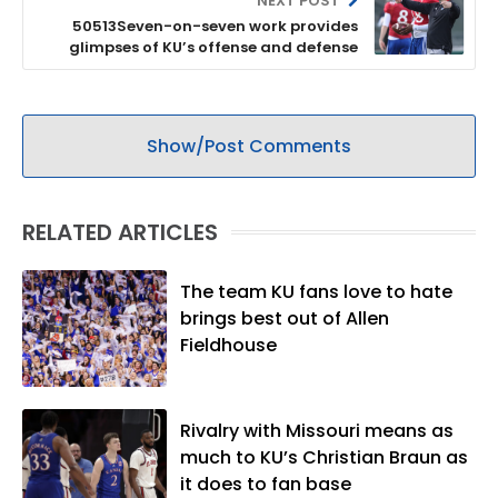
NEXT POST
50513Seven-on-seven work provides
glimpses of KU’s offense and defense
Show/Post Comments
RELATED ARTICLES
The team KU fans love to hate
brings best out of Allen
Fieldhouse
Rivalry with Missouri means as
much to KU’s Christian Braun as
it does to fan base