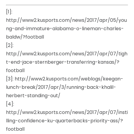
[1]:
http://www2.kusports.com/news/2017/apr/05/you
ng-and-immature-alabama-o-lineman-charles-
baldw/?football
[2]:
http://www2.kusports.com/news/2017/apr/07/tigh
t-end-jace-sternberger-transferring-kansas/?
football
[3]: http://www2.kusports.com/weblogs/keegan-
lunch-break/2017/apr/3/running-back-khalil-
herbert-standing-out/
[4]:
http://www2.kusports.com/news/2017/apr/07/insti
lling-confidence-ku-quarterbacks-priority-ass/?
football