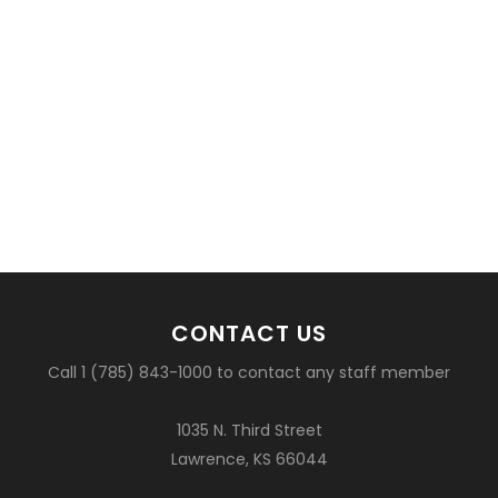
CONTACT US
Call 1 (785) 843-1000 to contact any staff member
1035 N. Third Street
Lawrence, KS 66044