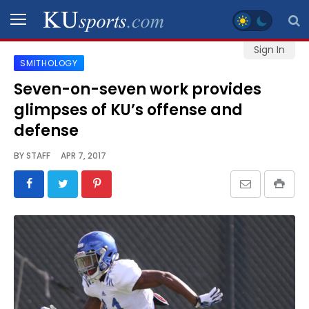
Sign In
SMITHOLOGY
SPORTS
Seven-on-seven work provides
glimpses of KU’s offense and
STAFF
BLOGS
defense
BY
STAFF
APR 7, 2017
SCHEDULES
VIDEO
GALLERY
CONTACT
LEGAL