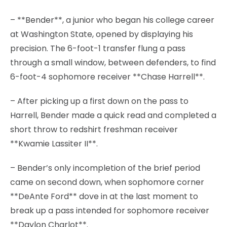
– **Bender**, a junior who began his college career
at Washington State, opened by displaying his
precision. The 6-foot-1 transfer flung a pass
through a small window, between defenders, to find
6-foot-4 sophomore receiver **Chase Harrell**.
– After picking up a first down on the pass to
Harrell, Bender made a quick read and completed a
short throw to redshirt freshman receiver
**Kwamie Lassiter II**.
– Bender’s only incompletion of the brief period
came on second down, when sophomore corner
**DeAnte Ford** dove in at the last moment to
break up a pass intended for sophomore receiver
**Daylon Charlot**.