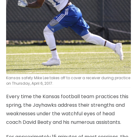
Kansas safety Mike Lee takes off to cover a receiver during practice
on Thursday, April 6, 2017.
Every time the Kansas football team practices this
spring, the Jayhawks address their strengths and
weaknesses under the watchful eyes of head
coach David Beaty and his numerous assistants.
For approximately 15 minutes of most sessions, the