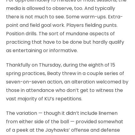
media is allowed to observe, too. And typically
there is not much to see. Some warm-ups. Extra-
point and field goal work. Players fielding punts.
Position drills. The sort of mundane aspects of
practicing that have to be done but hardly qualify
as entertaining or informative.
Thankfully on Thursday, during the eighth of 15
spring practices, Beaty threw in a couple series of
seven-on-seven action, an alteration welcomed by
those in attendance who don’t get to witness the
vast majority of KU’s repetitions.
The variation — though it didn’t include linemen
from either side of the ball — provided somewhat
of a peek at the Jayhawks’ offense and defense