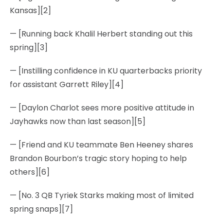
Kansas][2]
— [Running back Khalil Herbert standing out this
spring][3]
— [Instilling confidence in KU quarterbacks priority
for assistant Garrett Riley][4]
— [Daylon Charlot sees more positive attitude in
Jayhawks now than last season][5]
— [Friend and KU teammate Ben Heeney shares
Brandon Bourbon’s tragic story hoping to help
others][6]
— [No. 3 QB Tyriek Starks making most of limited
spring snaps][7]