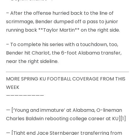
– After the offense hurried back to the line of
scrimmage, Bender dumped off a pass to junior
running back **Taylor Martin** on the right side.
– To complete his series with a touchdown, too,
Bender hit Charlot, the 6-foot Alabama transfer,
near the right sideline.
MORE SPRING KU FOOTBALL COVERAGE FROM THIS
WEEK
—————————
— [‘Young and immature’ at Alabama, O-lineman
Charles Baldwin rebooting college career at KU][1]
— [Tight end Jace Sternberger transferring from