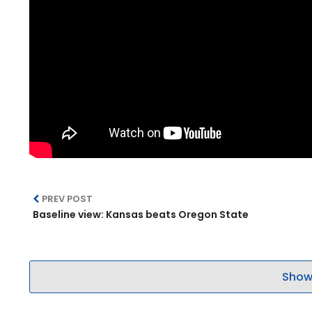
PREV POST
Baseline view: Kansas beats Oregon State
Show