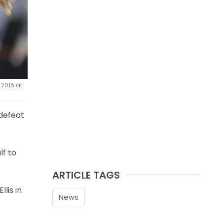
 2015 at
 defeat
lf to
ARTICLE TAGS
lis in
News