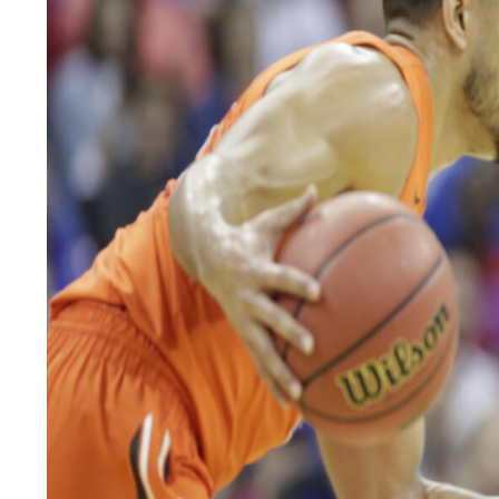
LEGAL