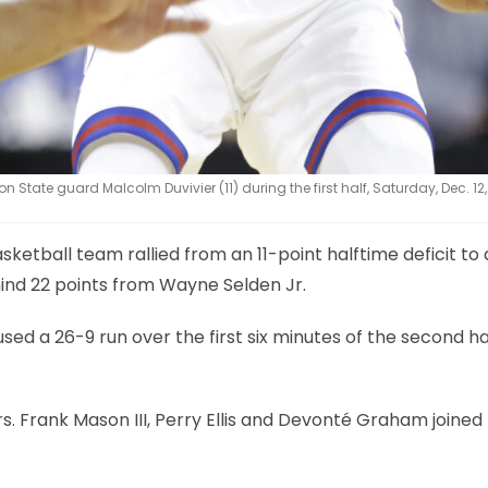
State guard Malcolm Duvivier (11) during the first half, Saturday, Dec. 12,
sketball team rallied from an 11-point halftime deficit to
ind 22 points from Wayne Selden Jr.
sed a 26-9 run over the first six minutes of the second ha
s. Frank Mason III, Perry Ellis and Devonté Graham joined El