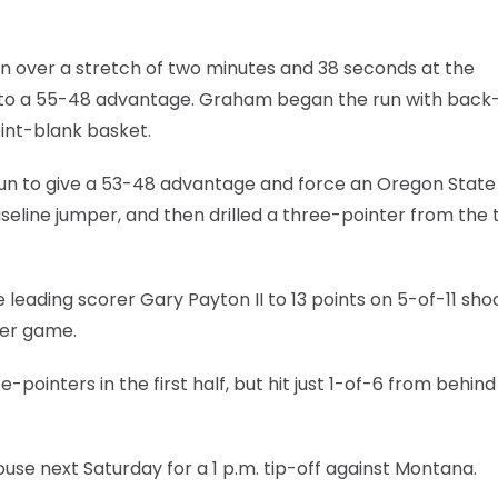
n over a stretch of two minutes and 38 seconds at the
it to a 55-48 advantage. Graham began the run with back
int-blank basket.
 run to give a 53-48 advantage and force an Oregon State
 baseline jumper, and then drilled a three-pointer from the 
eading scorer Gary Payton II to 13 points on 5-of-11 shoo
per game.
inters in the first half, but hit just 1-of-6 from behind
use next Saturday for a 1 p.m. tip-off against Montana.