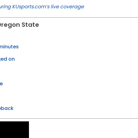
ring KUsports.com’s live coverage
Oregon State
U
 minutes
ged on
te
eback