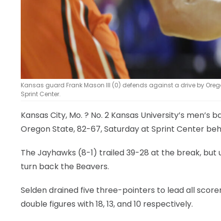
Kansas guard Frank Mason III (0) defends against a drive by Oregon 
Sprint Center.
Kansas City, Mo.
? No. 2 Kansas University’s men’s ba
Oregon State, 82-67, Saturday at Sprint Center beh
The Jayhawks (8-1) trailed 39-28 at the break, but u
turn back the Beavers.
Selden drained five three-pointers to lead all scorer
double figures with 18, 13, and 10 respectively.