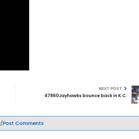
NEXT POST
47860Jayhawks bounce back in K.C.
/Post Comments