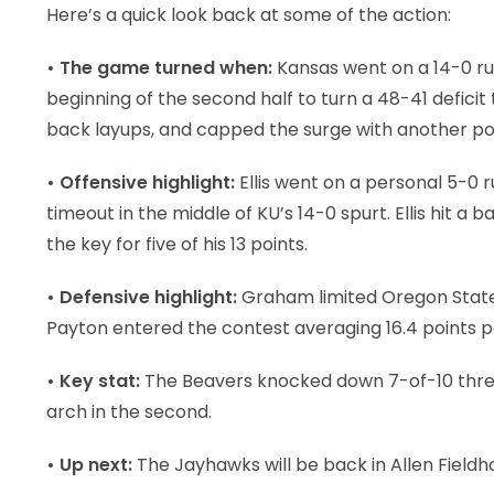
Here’s a quick look back at some of the action:
• The game turned when:
Kansas went on a 14-0 ru
beginning of the second half to turn a 48-41 defic
back layups, and capped the surge with another po
• Offensive highlight:
Ellis went on a personal 5-0
timeout in the middle of KU’s 14-0 spurt. Ellis hit a
the key for five of his 13 points.
• Defensive highlight:
Graham limited Oregon State l
Payton entered the contest averaging 16.4 points 
• Key stat:
The Beavers knocked down 7-of-10 three-po
arch in the second.
• Up next:
The Jayhawks will be back in Allen Fieldho