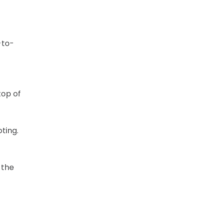
-to-
top of
ting.
 the