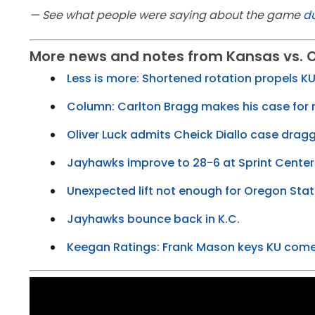
— See what people were saying about the game
du
More news and notes from Kansas vs. 
Less is more: Shortened rotation propels K
Column: Carlton Bragg makes his case for
Oliver Luck admits Cheick Diallo case drag
Jayhawks improve to 28-6 at Sprint Center
Unexpected lift not enough for Oregon Sta
Jayhawks bounce back in K.C.
Keegan Ratings: Frank Mason keys KU com