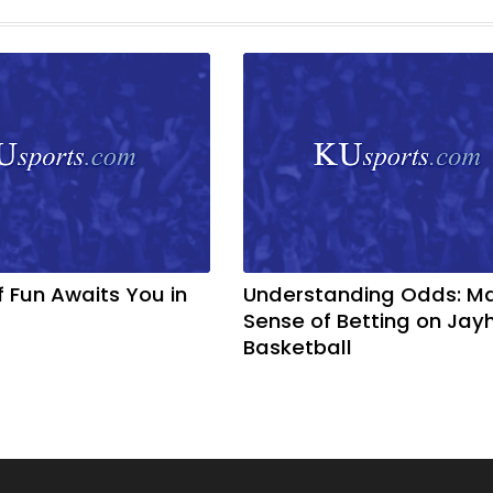
f Fun Awaits You in
Understanding Odds: M
Sense of Betting on Ja
Basketball