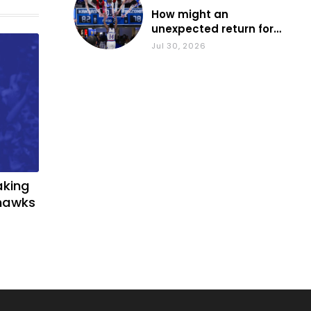
How might an
unexpected return for
Council impact KU
Jul 30, 2026
basketball?
aking
yhawks