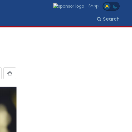
Shop
Search