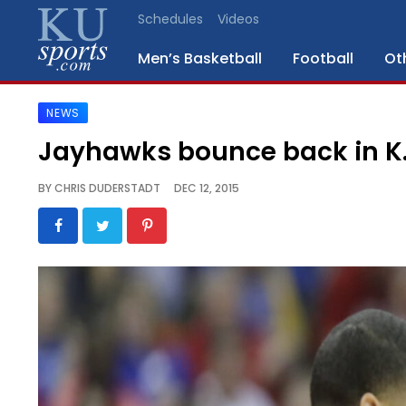
Schedules
Videos
Men’s Basketball
Football
Ot
NEWS
SPORTS
Jayhawks bounce back in K.
STAFF
BY
CHRIS DUDERSTADT
DEC 12, 2015
BLOGS
SCHEDULES
VIDEO
GALLERY
CONTACT