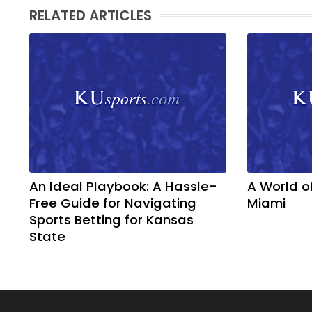
RELATED ARTICLES
An Ideal Playbook: A Hassle-
A World o
Free Guide for Navigating
Miami
Sports Betting for Kansas
State