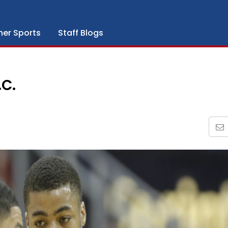
her Sports
Staff Blogs
C.