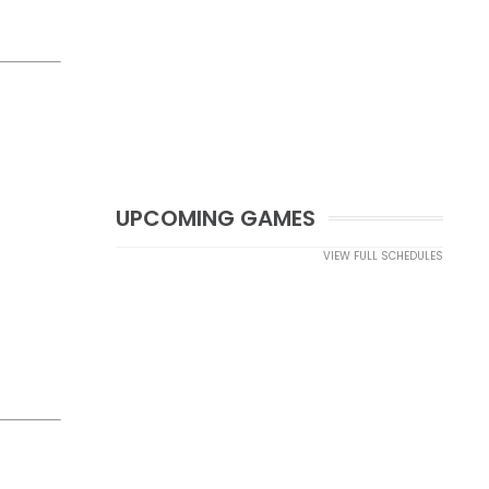
UPCOMING GAMES
VIEW FULL SCHEDULES