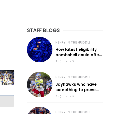
STAFF BLOGS
HENRY IN THE HUDDLE
How latest eligibility
bombshell could affect
various KU sports
Aug 1, 2026
HENRY IN THE HUDDLE
Jayhawks who have
something to prove
during fall camp
Aug 1, 2026
HENRY IN THE HUDDLE