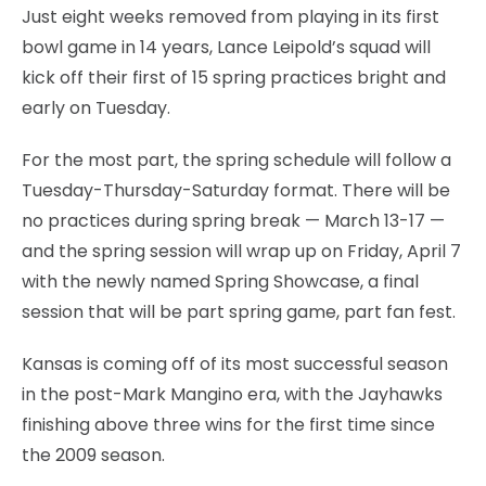
Just eight weeks removed from playing in its first
bowl game in 14 years, Lance Leipold’s squad will
kick off their first of 15 spring practices bright and
early on Tuesday.
For the most part, the spring schedule will follow a
Tuesday-Thursday-Saturday format. There will be
no practices during spring break — March 13-17 —
and the spring session will wrap up on Friday, April 7
with the newly named Spring Showcase, a final
session that will be part spring game, part fan fest.
Kansas is coming off of its most successful season
in the post-Mark Mangino era, with the Jayhawks
finishing above three wins for the first time since
the 2009 season.