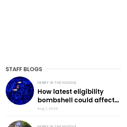
STAFF BLOGS
HENRY IN THE HUDDLE
How latest eligibility
bombshell could affect
various KU sports
Aug 1, 2026
HENRY IN THE HUDDLE