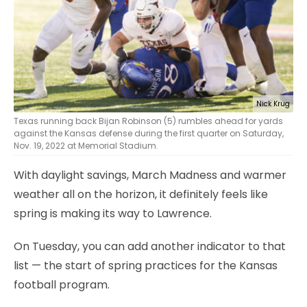
Nick Krug
Texas running back Bijan Robinson (5) rumbles ahead for yards
against the Kansas defense during the first quarter on Saturday,
Nov. 19, 2022 at Memorial Stadium.
With daylight savings, March Madness and warmer
weather all on the horizon, it definitely feels like
spring is making its way to Lawrence.
On Tuesday, you can add another indicator to that
list — the start of spring practices for the Kansas
football program.