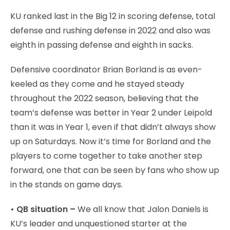
KU ranked last in the Big 12 in scoring defense, total
defense and rushing defense in 2022 and also was
eighth in passing defense and eighth in sacks.
Defensive coordinator Brian Borland is as even-
keeled as they come and he stayed steady
throughout the 2022 season, believing that the
team’s defense was better in Year 2 under Leipold
than it was in Year 1, even if that didn’t always show
up on Saturdays. Now it’s time for Borland and the
players to come together to take another step
forward, one that can be seen by fans who show up
in the stands on game days.
• QB situation –
We all know that Jalon Daniels is
KU’s leader and unquestioned starter at the