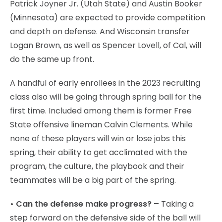
Patrick Joyner Jr. (Utah State) and Austin Booker
(Minnesota) are expected to provide competition
and depth on defense. And Wisconsin transfer
Logan Brown, as well as Spencer Lovell, of Cal, will
do the same up front.
A handful of early enrollees in the 2023 recruiting
class also will be going through spring ball for the
first time. Included among them is former Free
State offensive lineman Calvin Clements. While
none of these players will win or lose jobs this
spring, their ability to get acclimated with the
program, the culture, the playbook and their
teammates will be a big part of the spring.
• Can the defense make progress? –
Taking a
step forward on the defensive side of the ball will