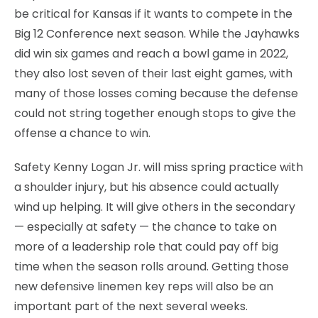
be critical for Kansas if it wants to compete in the
Big 12 Conference next season. While the Jayhawks
did win six games and reach a bowl game in 2022,
they also lost seven of their last eight games, with
many of those losses coming because the defense
could not string together enough stops to give the
offense a chance to win.
Safety Kenny Logan Jr. will miss spring practice with
a shoulder injury, but his absence could actually
wind up helping. It will give others in the secondary
— especially at safety — the chance to take on
more of a leadership role that could pay off big
time when the season rolls around. Getting those
new defensive linemen key reps will also be an
important part of the next several weeks.