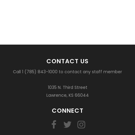
CONTACT US
Call 1 (785) 843-1000 to contact any staff member
1035 N. Third Street
Lawrence, KS 66044
CONNECT