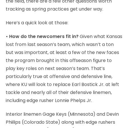
the field, there are a few other questions worth
tracking as spring practices get under way.
Here’s a quick look at those:
• How do the newcomers fit in?
Given what Kansas
lost from last season’s team, which wasn’t a ton
but was important, at least a few of the new faces
the program brought in this offseason figure to
play key roles on next season’s team. That’s
particularly true at offensive and defensive line,
where KU will look to replace Earl Bostick Jr. at left
tackle and nearly all of their defensive linemen,
including edge rusher Lonnie Phelps Jr.
Interior linemen Gage Keys (Minnesota) and Devin
Phiilips (Colorado State) along with edge rushers