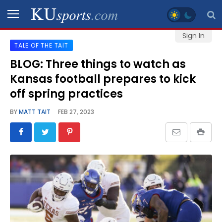
Sign In
TALE OF THE TAIT
SPORTS
BLOG: Three things to watch as
Kansas football prepares to kick
STAFF
BLOGS
off spring practices
BY
MATT TAIT
FEB 27, 2023
SCHEDULES
VIDEO
GALLERY
CONTACT
LEGAL