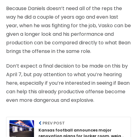
Because Daniels doesn’t need all of the reps the
way he did a couple of years ago and even last
year, when he was fighting for the job, Vasko can be
given a longer look and his performance and
production can be compared directly to what Bean
brings the offense in the same role.
Don’t expect a final decision to be made on this by
April 7, but pay attention to what you’re hearing
here, especially if you’re interested in seeing if Bean
can help this already productive offense become
even more dangerous and explosive.
PREV POST
Kansas football announces major
renovation plans for locker room, weight