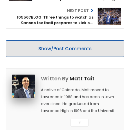
room at Anderson Family Football
Complex
NEXT POST
105567BLOG: Three things to watch as
Kansas football prepares to kick off
spring practices
Show/Post Comments
Written By
Matt Tait
A native of Colorado, Matt moved to
Lawrence in 1988 and has been in town
ever since. He graduated from
Lawrence High in 1996 and the University
of Kansas in 2000 with a degree in
▼
Journalism. After covering KU sports for