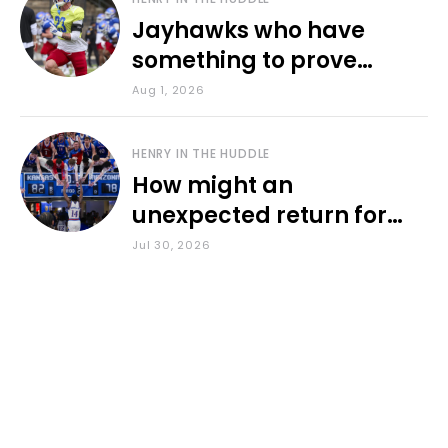
Jayhawks who have
something to prove
during fall camp
Aug 1, 2026
HENRY IN THE HUDDLE
How might an
unexpected return for
Council impact KU
Jul 30, 2026
basketball?