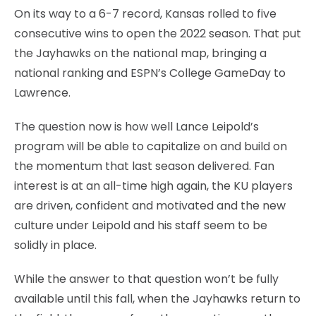
On its way to a 6-7 record, Kansas rolled to five
consecutive wins to open the 2022 season. That put
the Jayhawks on the national map, bringing a
national ranking and ESPN’s College GameDay to
Lawrence.
The question now is how well Lance Leipold’s
program will be able to capitalize on and build on
the momentum that last season delivered. Fan
interest is at an all-time high again, the KU players
are driven, confident and motivated and the new
culture under Leipold and his staff seem to be
solidly in place.
While the answer to that question won’t be fully
available until this fall, when the Jayhawks return to