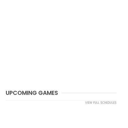
UPCOMING GAMES
VIEW FULL SCHEDULES