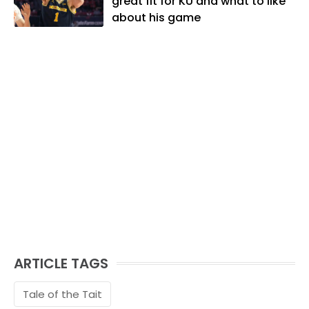
great fit for KU and what to like
and traveling the world with friends and
about his game
family.
ARTICLE TAGS
Tale of the Tait