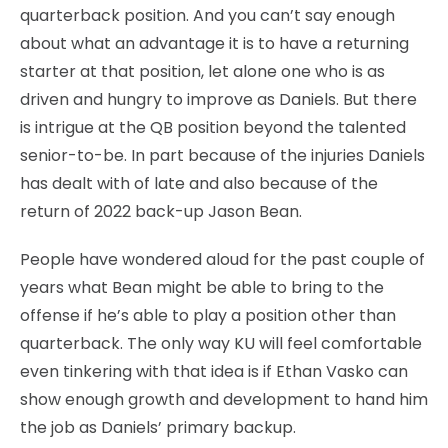
quarterback position. And you can’t say enough
about what an advantage it is to have a returning
starter at that position, let alone one who is as
driven and hungry to improve as Daniels. But there
is intrigue at the QB position beyond the talented
senior-to-be. In part because of the injuries Daniels
has dealt with of late and also because of the
return of 2022 back-up Jason Bean.
People have wondered aloud for the past couple of
years what Bean might be able to bring to the
offense if he’s able to play a position other than
quarterback. The only way KU will feel comfortable
even tinkering with that idea is if Ethan Vasko can
show enough growth and development to hand him
the job as Daniels’ primary backup.