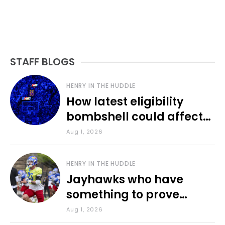
STAFF BLOGS
HENRY IN THE HUDDLE
How latest eligibility
bombshell could affect
various KU sports
Aug 1, 2026
HENRY IN THE HUDDLE
Jayhawks who have
something to prove
during fall camp
Aug 1, 2026