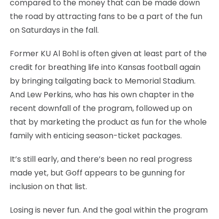
compared to the money that can be made down
the road by attracting fans to be a part of the fun
on Saturdays in the fall.
Former KU Al Bohl is often given at least part of the
credit for breathing life into Kansas football again
by bringing tailgating back to Memorial Stadium.
And Lew Perkins, who has his own chapter in the
recent downfall of the program, followed up on
that by marketing the product as fun for the whole
family with enticing season-ticket packages.
It’s still early, and there’s been no real progress
made yet, but Goff appears to be gunning for
inclusion on that list.
Losing is never fun. And the goal within the program