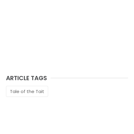
ARTICLE TAGS
Tale of the Tait