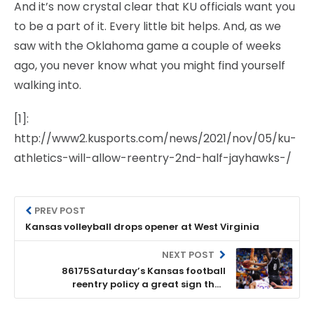
And it’s now crystal clear that KU officials want you
to be a part of it. Every little bit helps. And, as we
saw with the Oklahoma game a couple of weeks
ago, you never know what you might find yourself
walking into.
[1]:
http://www2.kusports.com/news/2021/nov/05/ku-
athletics-will-allow-reentry-2nd-half-jayhawks-/
PREV POST
Kansas volleyball drops opener at West Virginia
NEXT POST
86175Saturday’s Kansas football
reentry policy a great sign that
administration gets it