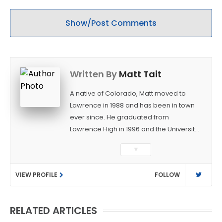
Show/Post Comments
Written By
Matt Tait
A native of Colorado, Matt moved to
Lawrence in 1988 and has been in town
ever since. He graduated from
Lawrence High in 1996 and the University
of Kansas in 2000 with a degree in
▼
Journalism. After covering KU sports for
the University Daily Kansan and
VIEW PROFILE
FOLLOW
Rivals.com, Matt joined the World
Company (and later Ogden
Publications) in 2001 and has held
RELATED ARTICLES
several positions with the paper and