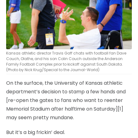
Kansas athletic director Travis Goff chats with football fan Dave
Couch, Olathe, and his son Colin Couch outside the Anderson
Family Football Complex prior to kickoff against South Dakota.
(Photo by Nick Krug/Special to the Journal-World)
On the surface, the University of Kansas athletic
department’s decision to stamp a few hands and
[re-open the gates to fans who want to reenter
Memorial Stadium after halftime on Saturday][1]
may seem pretty mundane.
But it’s a big frickin’ deal.