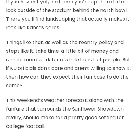
If you haven’t yet, next time you’re up there take a
look outside of the stadium behind the north bowl.
There you’ll find landscaping that actually makes it
look like Kansas cares.
Things like that, as well as the reentry policy and
steps like it, take time, a little bit of money and
create more work for a whole bunch of people. But
if KU officials don’t care and aren’t willing to show it,
then how can they expect their fan base to do the
same?
This weekend’s weather forecast, along with the
fanfare that surrounds the Sunflower Showdown
rivalry, should make for a pretty good setting for
college football.