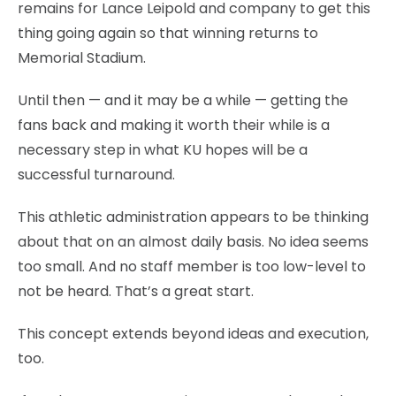
remains for Lance Leipold and company to get this
thing going again so that winning returns to
Memorial Stadium.
Until then — and it may be a while — getting the
fans back and making it worth their while is a
necessary step in what KU hopes will be a
successful turnaround.
This athletic administration appears to be thinking
about that on an almost daily basis. No idea seems
too small. And no staff member is too low-level to
not be heard. That’s a great start.
This concept extends beyond ideas and execution,
too.