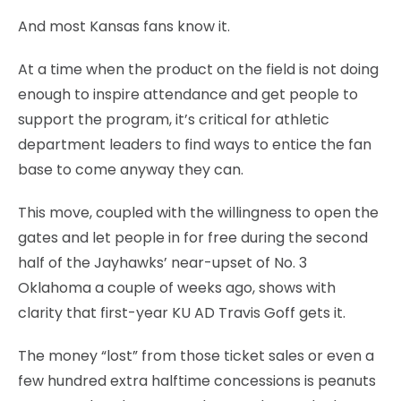
And most Kansas fans know it.
At a time when the product on the field is not doing
enough to inspire attendance and get people to
support the program, it’s critical for athletic
department leaders to find ways to entice the fan
base to come anyway they can.
This move, coupled with the willingness to open the
gates and let people in for free during the second
half of the Jayhawks’ near-upset of No. 3
Oklahoma a couple of weeks ago, shows with
clarity that first-year KU AD Travis Goff gets it.
The money “lost” from those ticket sales or even a
few hundred extra halftime concessions is peanuts