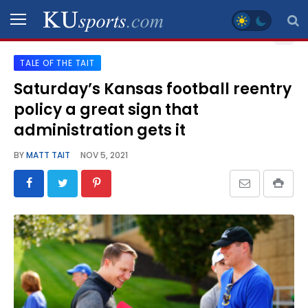
TALE OF THE TAIT
SPORTS
Saturday’s Kansas football reentry
policy a great sign that
STAFF
BLOGS
administration gets it
BY
MATT TAIT
NOV 5, 2021
SCHEDULES
VIDEO
GALLERY
CONTACT
LEGAL