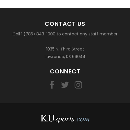
CONTACT US
Call 1 (785) 843-1000 to contact any staff member
1035 N. Third Street
Lawrence, KS 66044
CONNECT