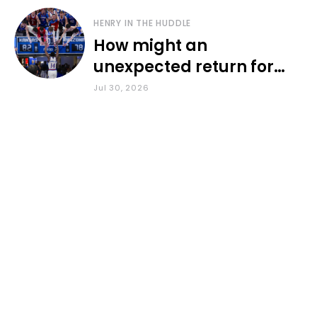
HENRY IN THE HUDDLE
How might an
unexpected return for
Council impact KU
Jul 30, 2026
basketball?