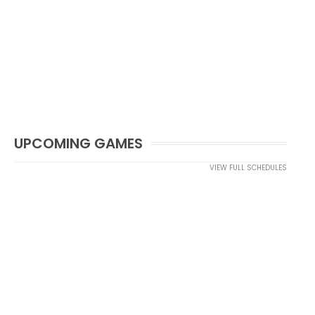
UPCOMING GAMES
VIEW FULL SCHEDULES