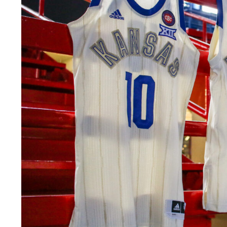
LEGAL