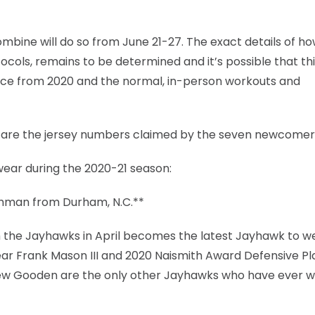
combine will do so from June 21-27. The exact details of h
tocols, remains to be determined and it’s possible that th
ience from 2020 and the normal, in-person workouts and
r are the jersey numbers claimed by the seven newcomer
wear during the 2020-21 season:
eshman from Durham, N.C.**
 the Jayhawks in April becomes the latest Jayhawk to w
Year Frank Mason III and 2020 Naismith Award Defensive Pl
ew Gooden are the only other Jayhawks who have ever w