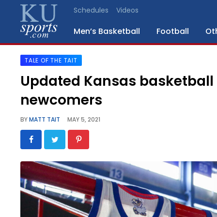
Schedules
Videos
Men’s Basketball
Football
Ot
TALE OF THE TAIT
SPORTS
Updated Kansas basketball r
STAFF
newcomers
BLOGS
BY
MATT TAIT
MAY 5, 2021
SCHEDULES
VIDEO
GALLERY
CONTACT