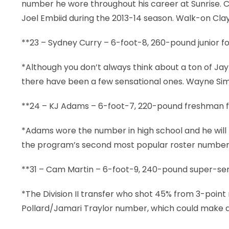
number he wore throughout his career at Sunrise. Cl
Joel Embiid during the 2013-14 season. Walk-on Cla
**23 – Sydney Curry – 6-foot-8, 260-pound junior for
*Although you don’t always think about a ton of 
there have been a few sensational ones. Wayne Simi
**24 – KJ Adams – 6-foot-7, 220-pound freshman fo
*Adams wore the number in high school and he will b
the program’s second most popular roster number o
**31 – Cam Martin – 6-foot-9, 240-pound super-seni
*The Division II transfer who shot 45% from 3-point
Pollard/Jamari Traylor number, which could make all 