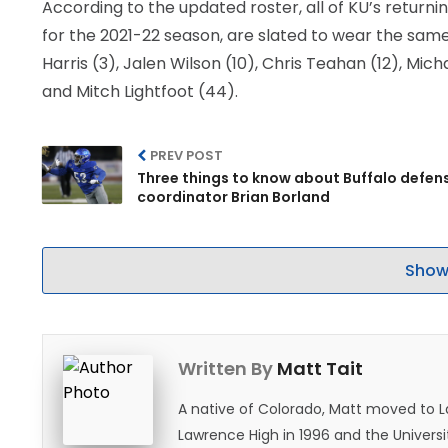
According to the updated roster, all of KU’s returni
for the 2021-22 season, are slated to wear the sam
Harris (3), Jalen Wilson (10), Chris Teahan (12), Mi
and Mitch Lightfoot (44).
PREV POST
Three things to know about Buffalo defen
coordinator Brian Borland
Show
Written By
Matt Tait
A native of Colorado, Matt moved to 
Lawrence High in 1996 and the Universi