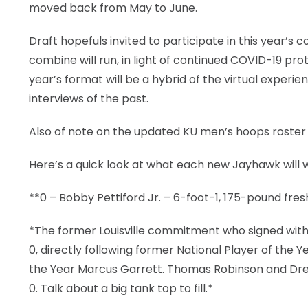
moved back from May to June.
Draft hopefuls invited to participate in this year’s 
combine will run, in light of continued COVID-19 pro
year’s format will be a hybrid of the virtual exper
interviews of the past.
Also of note on the updated KU men’s hoops roste
Here’s a quick look at what each new Jayhawk will 
**0 – Bobby Pettiford Jr. – 6-foot-1, 175-pound fr
*The former Louisville commitment who signed with
0, directly following former National Player of the 
the Year Marcus Garrett. Thomas Robinson and Dr
0. Talk about a big tank top to fill.*