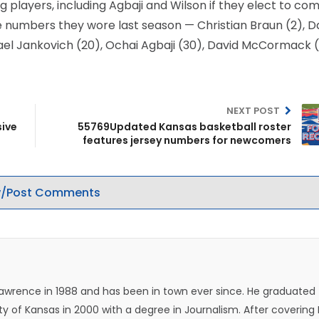
ng players, including Agbaji and Wilson if they elect to c
e numbers they wore last season — Christian Braun (2), D
chael Jankovich (20), Ochai Agbaji (30), David McCormack 
NEXT POST
sive
55769Updated Kansas basketball roster
features jersey numbers for newcomers
/Post Comments
Lawrence in 1988 and has been in town ever since. He graduated
ty of Kansas in 2000 with a degree in Journalism. After covering