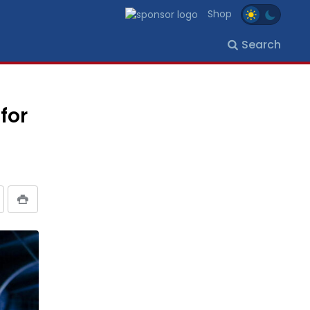
Shop
Search
for