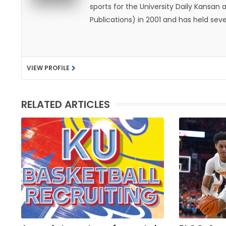
sports for the University Daily Kansa
Publications) in 2001 and has held sev
He became the Journal-World Sports Ed
national awards from both the Associat
was named the Kansas Sportswriter of t
VIEW PROFILE
Lawrence with his wife, Allison, and t
likes to spend his time playing basketb
with friends and family.
RELATED ARTICLES