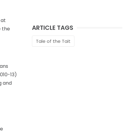
 at
ARTICLE TAGS
e the
Tale of the Tait
fans
2010-13)
g and
he