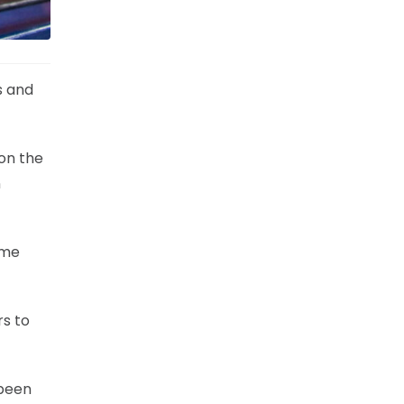
s and
 on the
n
ime
rs to
 been