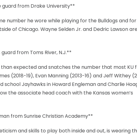
 guard from Drake University**
e number he wore while playing for the Bulldogs and for
utside of Chicago. Wayne Selden Jr. and Dedric Lawson ar
 guard from Toms River, N.J.**
lier than expected and snatches the number that most KU 
imes (2018-19), Evan Manning (2013-16) and Jeff Withey (
 old school Jayhawks in Howard Engleman and Charlie Hoa
s now the associate head coach with the Kansas women’s
hman from Sunrise Christian Academy**
icism and skills to play both inside and out, is wearing t