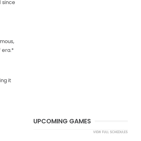
1 since
amous,
 era.*
ng it
UPCOMING GAMES
VIEW FULL SCHEDULES