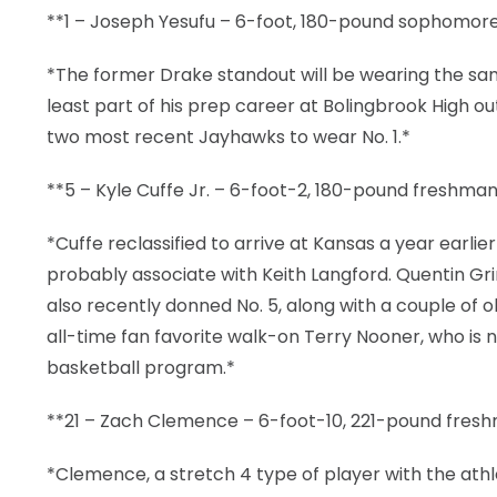
**1 – Joseph Yesufu – 6-foot, 180-pound sophomore
*The former Drake standout will be wearing the sam
least part of his prep career at Bolingbrook High o
two most recent Jayhawks to wear No. 1.*
**5 – Kyle Cuffe Jr. – 6-foot-2, 180-pound freshman
*Cuffe reclassified to arrive at Kansas a year ear
probably associate with Keith Langford. Quentin Gr
also recently donned No. 5, along with a couple of
all-time fan favorite walk-on Terry Nooner, who i
basketball program.*
**21 – Zach Clemence – 6-foot-10, 221-pound fres
*Clemence, a stretch 4 type of player with the athlet