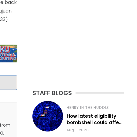
ome back
ajuan
(33)
STAFF BLOGS
HENRY IN THE HUDDLE
How latest eligibility
bombshell could affect
 from
various KU sports
Aug 1, 2026
 KU