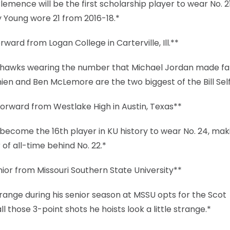
emence will be the first scholarship player to wear No. 2
y Young wore 21 from 2016-18.*
ward from Logan College in Carterville, Ill.**
Jayhawks wearing the number that Michael Jordan made f
en and Ben McLemore are the two biggest of the Bill Self
rward from Westlake High in Austin, Texas**
ecome the 16th player in KU history to wear No. 24, maki
f all-time behind No. 22.*
or from Missouri Southern State University**
 range during his senior season at MSSU opts for the Scot
those 3-point shots he hoists look a little strange.*