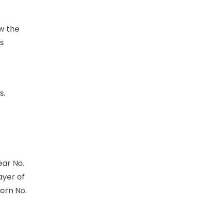
ow the
is
s.
ear No.
ayer of
orn No.