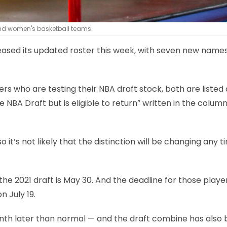
nd women's basketball teams.
eased its updated roster this week, with seven new name
ers who are testing their NBA draft stock, both are listed
 NBA Draft but is eligible to return” written in the colum
o it’s not likely that the distinction will be changing any t
the 2021 draft is May 30. And the deadline for those playe
n July 19.
 month later than normal — and the draft combine has also