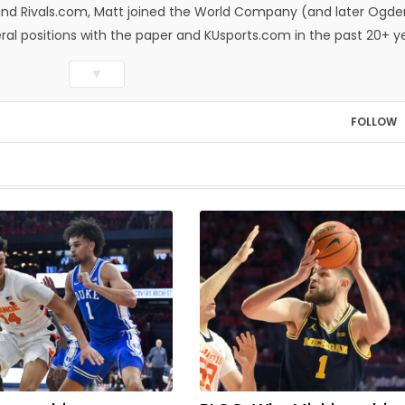
n and Rivals.com, Matt joined the World Company (and later Ogde
eral positions with the paper and KUsports.com in the past 20+ y
itor in 2018. Throughout his career, Matt has won several local
▼
ed Press Sports Editors and the Kansas Press Association. In 202
he Year by the National Sports Media Association. Matt lives in
FOLLOW
wo daughters, Kate and Molly. When he's not covering KU sports, h
all and golf, listening to and writing music and traveling the worl