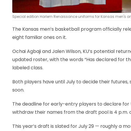
Special edition Harlem Renaissance uniforms for Kansas men's a
The Kansas men’s basketball program officially rel
eight familiar ones on it.
Ochai Agbaji and Jalen Wilson, KU’s potential return
updated roster, with the words “Has declared for the
labeled class.
Both players have until July to decide their futures, s
soon.
The deadline for early-entry players to declare for 
withdraw their names from the draft pool is 4 p.m. o
This year’s draft is slated for July 29 — roughly a