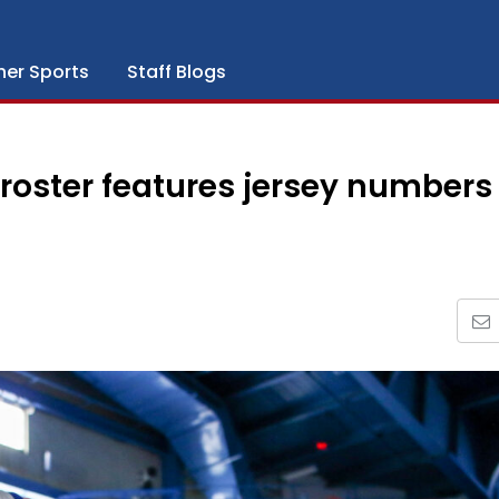
her Sports
Staff Blogs
oster features jersey numbers 