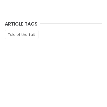
ARTICLE TAGS
Tale of the Tait