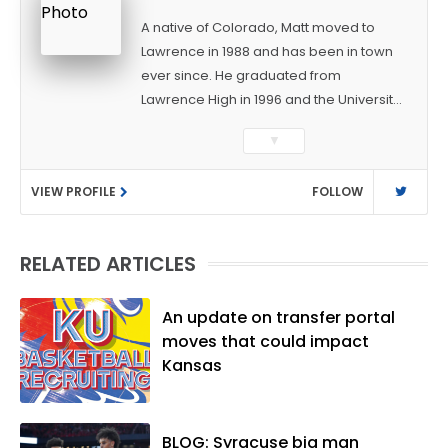
A native of Colorado, Matt moved to
Lawrence in 1988 and has been in town
ever since. He graduated from
Lawrence High in 1996 and the University
of Kansas in 2000 with a degree in
▼
Journalism. After covering KU sports for
the University Daily Kansan and
VIEW PROFILE
FOLLOW
Rivals.com, Matt joined the World
Company (and later Ogden
Publications) in 2001 and has held
RELATED ARTICLES
several positions with the paper and
KUsports.com in the past 20+ years. He
became the Journal-World Sports Editor
An update on transfer portal
in 2018. Throughout his career, Matt has
moves that could impact
won several local and national awards
Kansas
from both the Associated Press Sports
Editors and the Kansas Press
Association. In 2021, he was named the
BLOG: Syracuse big man