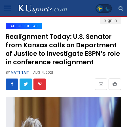
Sign In
TALE OF THE TAIT
SPORTS
Realignment Today: U.S. Senator
from Kansas calls on Department
STAFF
BLOGS
of Justice to investigate ESPN’s role
in conference realignment
SCHEDULES
BY
MATT TAIT
AUG 4, 2021
VIDEO
GALLERY
CONTACT
LEGAL