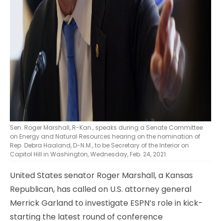
Sen. Roger Marshall, R-Kan., speaks during a Senate Committee
on Energy and Natural Resources hearing on the nomination of
Rep. Debra Haaland, D-N.M., to be Secretary of the Interior on
Capitol Hill in Washington, Wednesday, Feb. 24, 2021.
United States senator Roger Marshall, a Kansas
Republican, has called on U.S. attorney general
Merrick Garland to investigate ESPN’s role in kick-
starting the latest round of conference