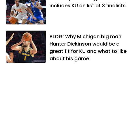
Kansas Sportswriter of the Year by the
includes KU on list of 3 finalists
National Sports Media Association. Matt
lives in Lawrence with his wife, Allison,
and two daughters, Kate and Molly.
When he's not covering KU sports, he
BLOG: Why Michigan big man
likes to spend his time playing basketball
Hunter Dickinson would be a
and golf, listening to and writing music
great fit for KU and what to like
and traveling the world with friends and
about his game
family.