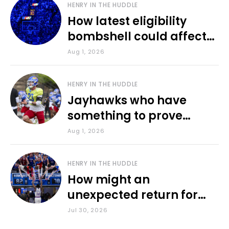
HENRY IN THE HUDDLE
How latest eligibility
bombshell could affect
various KU sports
Aug 1, 2026
HENRY IN THE HUDDLE
Jayhawks who have
something to prove
during fall camp
Aug 1, 2026
HENRY IN THE HUDDLE
How might an
unexpected return for
Council impact KU
Jul 30, 2026
basketball?