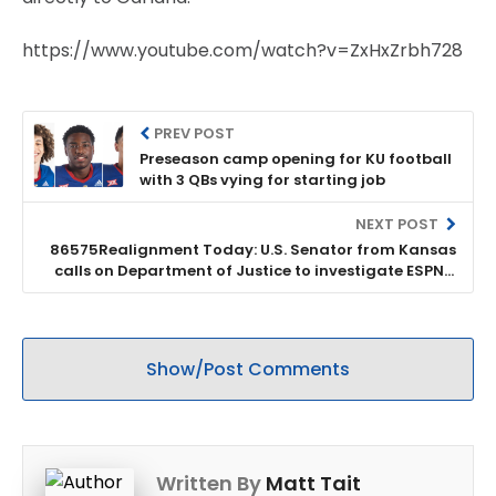
https://www.youtube.com/watch?v=ZxHxZrbh728
PREV POST
Preseason camp opening for KU football
with 3 QBs vying for starting job
NEXT POST
86575Realignment Today: U.S. Senator from Kansas
calls on Department of Justice to investigate ESPN’s
role in conference realignment
Show/Post Comments
Written By
Matt Tait