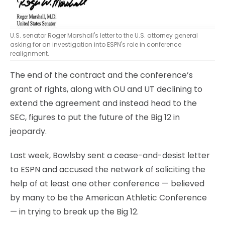
U.S. senator Roger Marshall's letter to the U.S. attorney general
asking for an investigation into ESPN's role in conference
realignment.
The end of the contract and the conference’s
grant of rights, along with OU and UT declining to
extend the agreement and instead head to the
SEC, figures to put the future of the Big 12 in
jeopardy.
Last week, Bowlsby sent a cease-and-desist letter
to ESPN and accused the network of soliciting the
help of at least one other conference — believed
by many to be the American Athletic Conference
— in trying to break up the Big 12.