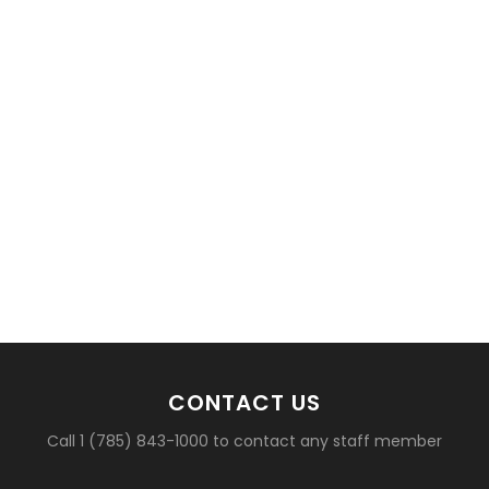
CONTACT US
Call 1 (785) 843-1000 to contact any staff member