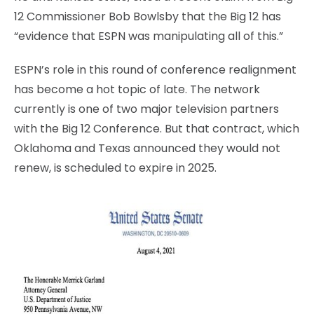
12 Commissioner Bob Bowlsby that the Big 12 has
“evidence that ESPN was manipulating all of this.”
ESPN’s role in this round of conference realignment
has become a hot topic of late. The network
currently is one of two major television partners
with the Big 12 Conference. But that contract, which
Oklahoma and Texas announced they would not
renew, is scheduled to expire in 2025.