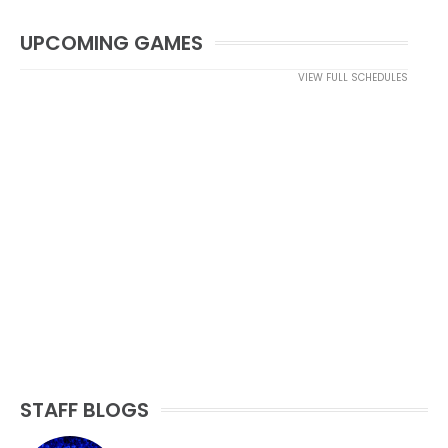
UPCOMING GAMES
VIEW FULL SCHEDULES
STAFF BLOGS