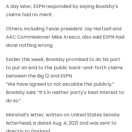
A day later, ESPN responded by saying Bowlsby’s
claims had no merit.
Others, including Texas president Jay Hartzell and
AAC Commissioner Mike Aresco, also said ESPN had
done nothing wrong.
Earlier this week, Bowlsby promised to do his part
to put an end to the public back-and-forth claims
between the Big 12 and ESPN.
“We have agreed to not escalate this publicly,”
Bowlsby said. “It’s in neither party’s best interest to
do so.”
Marshall’s letter, written on United States Senate
letterhead, is dated Aug. 4, 2021 and was sent to
directly to Garland.