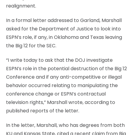
realignment.
In a formal letter addressed to Garland, Marshall
asked for the Department of Justice to look into
ESPN’s role, if any, in Oklahoma and Texas leaving
the Big 12 for the SEC.
“I write today to ask that the DOJ investigate
ESPN’s role in the potential destruction of the Big 12
Conference and if any anti-competitive or illegal
behavior occurred relating to manipulating the
conference change or ESPN’s contractual
television rights,” Marshall wrote, according to
published reports of the letter.
In the letter, Marshall, who has degrees from both
KU and Kansas State, cited a recent claim from Big