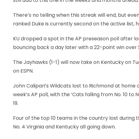
still add to this one in the weeks and months ahead.
There’s no telling when this streak will end, but even
ranked Duke is currently second on the active list, h
KU dropped a spot in the AP preseason poll after l
bouncing back a day later with a 22-point win over 
The Jayhawks (1-1) will now take on Kentucky on Tue
on ESPN.
John Calipari’s Wildcats lost to Richmond at home o
week’s AP poll, with the ‘Cats falling from No. 10 t
19.
Four of the top 10 teams in the country lost during 
No. 4 Virginia and Kentucky all going down.