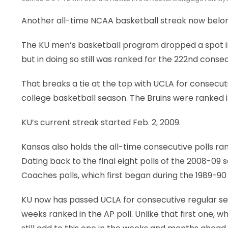
Another all-time NCAA basketball streak now belon
The KU men’s basketball program dropped a spot in 
but in doing so still was ranked for the 222nd conse
That breaks a tie at the top with UCLA for consecut
college basketball season. The Bruins were ranked in
KU’s current streak started Feb. 2, 2009.
Kansas also holds the all-time consecutive polls ra
Dating back to the final eight polls of the 2008-0
Coaches polls, which first began during the 1989-90
KU now has passed UCLA for consecutive regular se
weeks ranked in the AP poll. Unlike that first one,