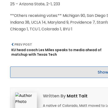
25 – Arizona State, 2-1, 233
**Others receiving votes:** Michigan 90, San Diego St
Indiana 38, UCLA 14, Maryland 9, Providence 7, Stanf
Chicago 1, TCU 1, Colorado 1, BYU 1
PREV POST
KU head coach Les Miles speaks to media ahead of
matchup with Texas Tech
Show
Written By
Matt Tait
A native of Colorado, Matt moved to 