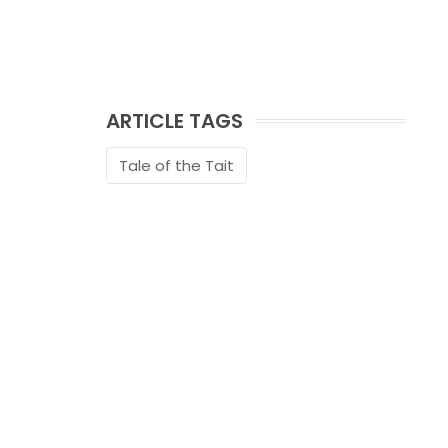
ARTICLE TAGS
Tale of the Tait