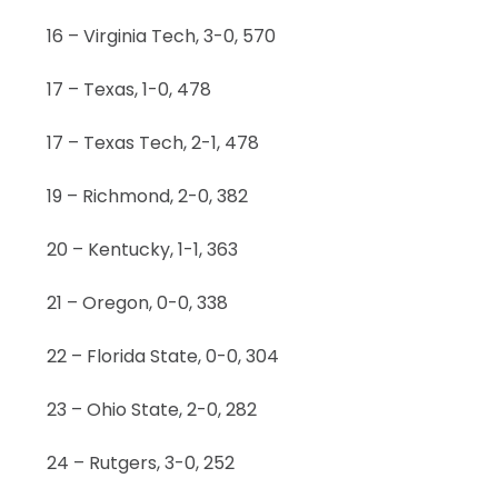
16 – Virginia Tech, 3-0, 570
17 – Texas, 1-0, 478
17 – Texas Tech, 2-1, 478
19 – Richmond, 2-0, 382
20 – Kentucky, 1-1, 363
21 – Oregon, 0-0, 338
22 – Florida State, 0-0, 304
23 – Ohio State, 2-0, 282
24 – Rutgers, 3-0, 252