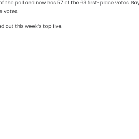
of the poll and now has 57 of the 63 first-place votes. Ba
e votes.
d out this week’s top five.