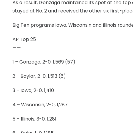
As a result, Gonzaga maintained its spot at the top 
stayed at No. 2 and received the other six first-plac
Big Ten programs Iowa, Wisconsin and Illinois rounde
AP Top 25
——
1 – Gonzaga, 2-0, 1,569 (57)
2 – Baylor, 2-0, 1,513 (6)
3 – Iowa, 2-0, 1,410
4 – Wisconsin, 2-0, 1,287
5 – Illinois, 3-0, 1,281