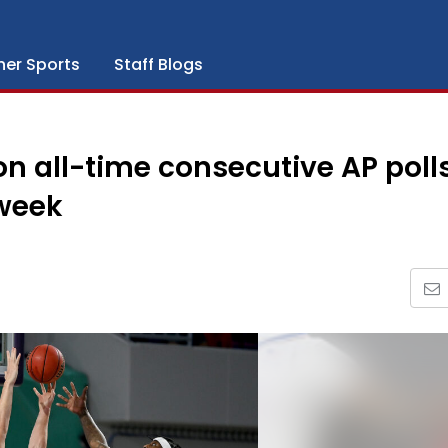
her Sports
Staff Blogs
all-time consecutive AP polls 
 week