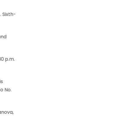
. Sixth-
and
30 p.m.
is
to No.
anova,