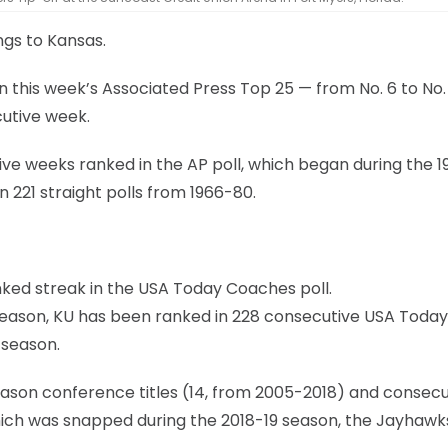
gs to Kansas.
this week’s Associated Press Top 25 — from No. 6 to No.
cutive week.
ive weeks ranked in the AP poll, which began during the 
 221 straight polls from 1966-80.
nked streak in the USA Today Coaches poll.
9 season, KU has been ranked in 228 consecutive USA Today
 season.
ason conference titles (14, from 2005-2018) and consecu
 which was snapped during the 2018-19 season, the Jayhaw