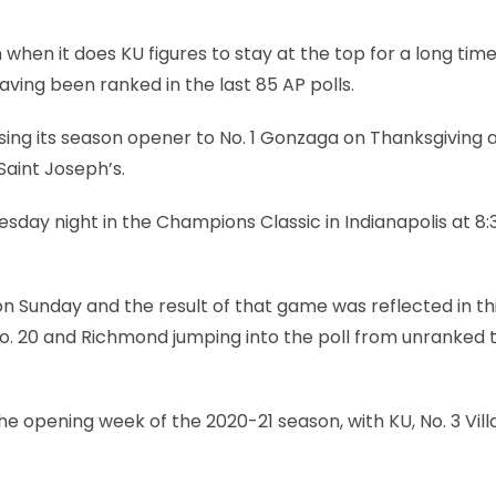
 when it does KU figures to stay at the top for a long time
aving been ranked in the last 85 AP polls.
osing its season opener to No. 1 Gonzaga on Thanksgiving 
Saint Joseph’s.
sday night in the Champions Classic in Indianapolis at 8:
n Sunday and the result of that game was reflected in th
o No. 20 and Richmond jumping into the poll from unranked 
the opening week of the 2020-21 season, with KU, No. 3 Vill