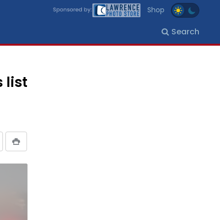
Shop
Search
list