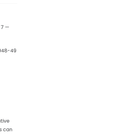
 7 —
1948-49
tive
ks can