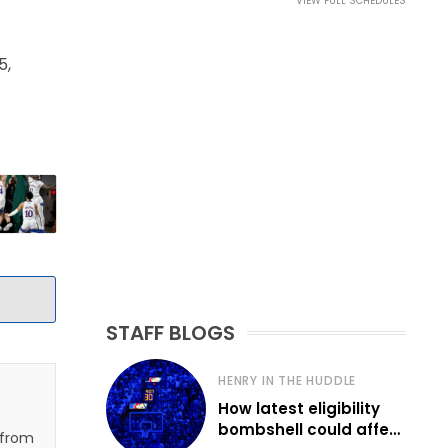
VIEW FULL SCHEDULES
5,
STAFF BLOGS
HENRY IN THE HUDDLE
How latest eligibility
bombshell could affect
 from