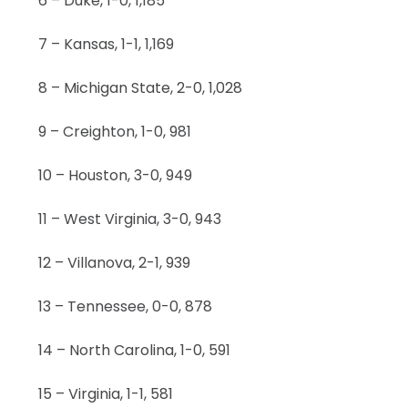
6 – Duke, 1-0, 1,185
7 – Kansas, 1-1, 1,169
8 – Michigan State, 2-0, 1,028
9 – Creighton, 1-0, 981
10 – Houston, 3-0, 949
11 – West Virginia, 3-0, 943
12 – Villanova, 2-1, 939
13 – Tennessee, 0-0, 878
14 – North Carolina, 1-0, 591
15 – Virginia, 1-1, 581