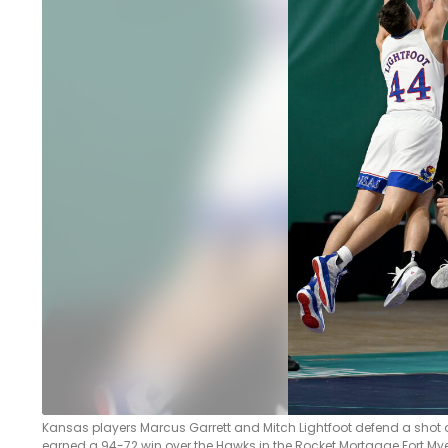
LEGAL
Kansas players Marcus Garrett and Mitch Lightfoot defend a shot 
earned a 94-72 win over the Hawks in the Rocket Mortgage Fort Myers