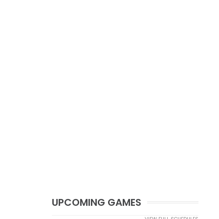
UPCOMING GAMES