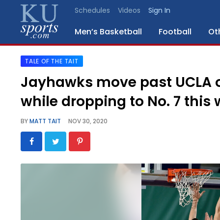
Schedules
Videos
Sign In
Men’s Basketball
Football
Ot
TALE OF THE TAIT
SPORTS
Jayhawks move past UCLA on 
STAFF
while dropping to No. 7 this
BLOGS
BY
MATT TAIT
NOV 30, 2020
SCHEDULES
VIDEO
GALLERY
CONTACT