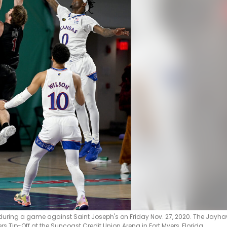
during a game against Saint Joseph's on Friday Nov. 27, 2020. The Jayh
 Tip-Off at the Suncoast Credit Union Arena in Fort Myers, Florida.