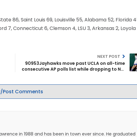
ate 86, Saint Louis 69, Louisville 55, Alabama 52, Florida 4
ord 7, Connecticut 6, Clemson 4, LSU 3, Arkansas 2, Loyola
NEXT POST
90953Jayhawks move past UCLA on all-time
consecutive AP polls list while dropping to No.
7 this week
/Post Comments
Lawrence in 1988 and has been in town ever since. He graduated