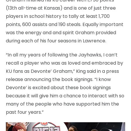
(13th all-time at Kansas) and is one of just three
players in school history to tally at least 1,700
points, 600 assists and 190 steals. Equally important
was the energy and and spirit Graham provided
during each of his four seasons in Lawrence.
“In all my years of following the Jayhawks, I can’t
recall a player who was as loved and embraced by
KU fans as Devonte’ Graham,” King said in a press
release announcing the book signings. “I know
Devonte’ is excited about these book signings
because it will give him a chance to interact with so
many of the people who have supported him the
past four years.”