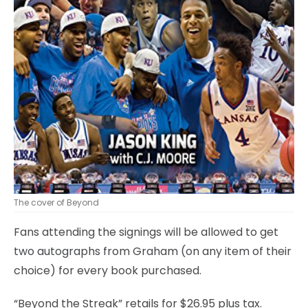
The cover of Beyond
Fans attending the signings will be allowed to get
two autographs from Graham (on any item of their
choice) for every book purchased.
“Beyond the Streak” retails for $26.95 plus tax.