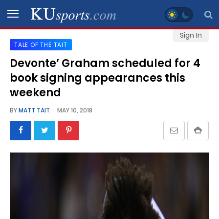
Sign In
TALE OF THE TAIT
SPORTS
Devonte’ Graham scheduled for 4
book signing appearances this
STAFF
BLOGS
weekend
BY
MATT TAIT
MAY 10, 2018
SCHEDULES
VIDEO
GALLERY
CONTACT
LEGAL