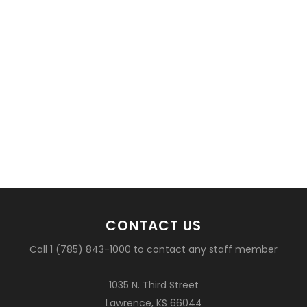
CONTACT US
Call 1 (785) 843-1000 to contact any staff member
1035 N. Third Street
Lawrence, KS 66044