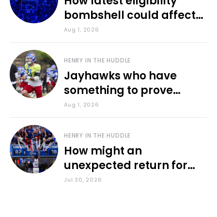
How latest eligibility
bombshell could affect
various KU sports
Aug 1, 2026
HENRY IN THE HUDDLE
Jayhawks who have
something to prove
during fall camp
Aug 1, 2026
HENRY IN THE HUDDLE
How might an
unexpected return for
Council impact KU
Jul 30, 2026
basketball?