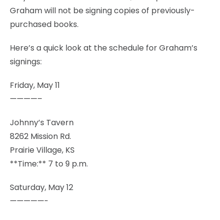
Graham will not be signing copies of previously-
purchased books.
Here’s a quick look at the schedule for Graham’s
signings:
Friday, May 11
————–
Johnny’s Tavern
8262 Mission Rd.
Prairie Village, KS
**Time:** 7 to 9 p.m.
Saturday, May 12
—————-