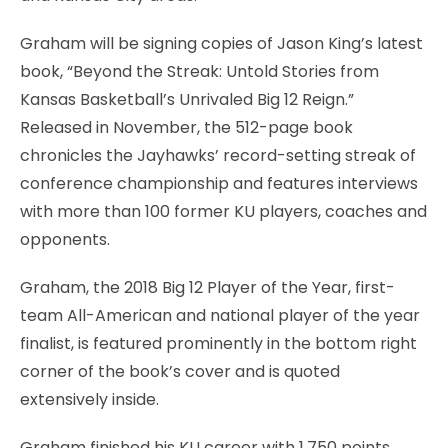
Graham will be signing copies of Jason King’s latest
book, “Beyond the Streak: Untold Stories from
Kansas Basketball’s Unrivaled Big 12 Reign.”
Released in November, the 512-page book
chronicles the Jayhawks’ record-setting streak of
conference championship and features interviews
with more than 100 former KU players, coaches and
opponents.
Graham, the 2018 Big 12 Player of the Year, first-
team All-American and national player of the year
finalist, is featured prominently in the bottom right
corner of the book’s cover and is quoted
extensively inside.
Graham finished his KU career with 1,750 points