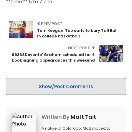
**Time:** 5 to 7 p.m.
PREV POST
Tom Keegan: Too early to bury Tall Ball
in college basketball
NEXT POST
99368Devonte’ Graham scheduled for 4
book signing appearances this weekend
Show/Post Comments
Written By
Matt Tait
A native of Colorado, Matt moved to