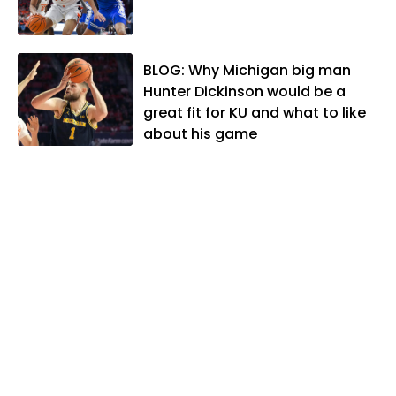
lives in Lawrence with his wife, Allison,
and two daughters, Kate and Molly.
When he's not covering KU sports, he
BLOG: Why Michigan big man
likes to spend his time playing basketball
Hunter Dickinson would be a
and golf, listening to and writing music
great fit for KU and what to like
and traveling the world with friends and
about his game
family.