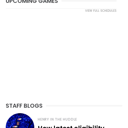
UPCOMING GAMES
VIEW FULL SCHEDULES
STAFF BLOGS
HENRY IN THE HUDDLE