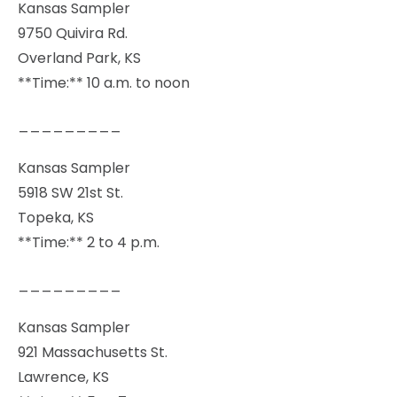
Kansas Sampler
9750 Quivira Rd.
Overland Park, KS
**Time:** 10 a.m. to noon
_________
Kansas Sampler
5918 SW 21st St.
Topeka, KS
**Time:** 2 to 4 p.m.
_________
Kansas Sampler
921 Massachusetts St.
Lawrence, KS