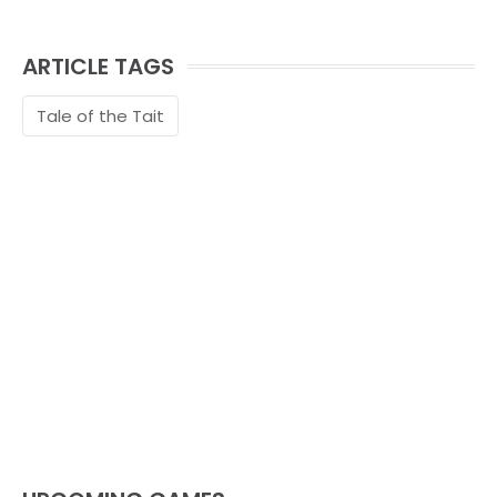
ARTICLE TAGS
Tale of the Tait