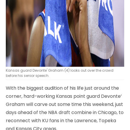
Kansas guard Devonte' Graham (4) looks out over the crowd
before his senior speech.
With the biggest audition of his life just around the
corner, hard-working Kansas point guard Devonte’
Graham will carve out some time this weekend, just
days ahead of the NBA draft combine in Chicago, to
reconnect with KU fans in the Lawrence, Topeka
and Kansas City areas.