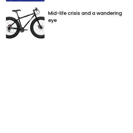
Mid-life crisis and a wandering
eye