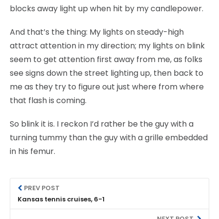
blocks away light up when hit by my candlepower.
And that’s the thing: My lights on steady-high
attract attention in my direction; my lights on blink
seem to get attention first away from me, as folks
see signs down the street lighting up, then back to
me as they try to figure out just where from where
that flash is coming.
So blink it is. I reckon I’d rather be the guy with a
turning tummy than the guy with a grille embedded
in his femur.
PREV POST
Kansas tennis cruises, 6-1
NEXT POST