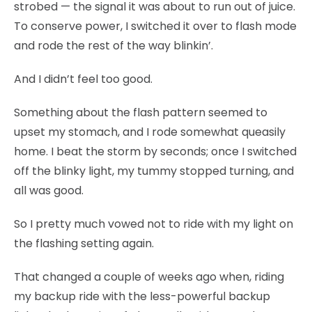
strobed — the signal it was about to run out of juice.
To conserve power, I switched it over to flash mode
and rode the rest of the way blinkin’.
And I didn’t feel too good.
Something about the flash pattern seemed to
upset my stomach, and I rode somewhat queasily
home. I beat the storm by seconds; once I switched
off the blinky light, my tummy stopped turning, and
all was good.
So I pretty much vowed not to ride with my light on
the flashing setting again.
That changed a couple of weeks ago when, riding
my backup ride with the less-powerful backup