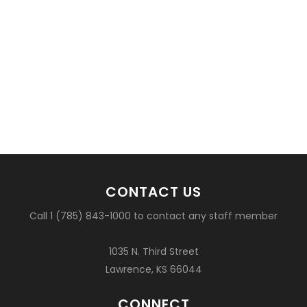
CONTACT US
Call 1 (785) 843-1000 to contact any staff member
1035 N. Third Street
Lawrence, KS 66044
CONNECT