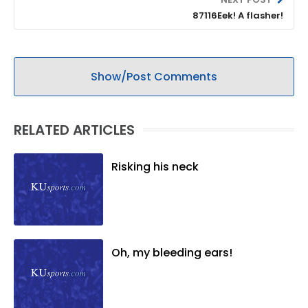
87116Eek! A flasher!
Show/Post Comments
RELATED ARTICLES
Risking his neck
Oh, my bleeding ears!