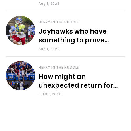
various KU sports
Aug 1, 2026
HENRY IN THE HUDDLE
Jayhawks who have
something to prove
during fall camp
Aug 1, 2026
HENRY IN THE HUDDLE
How might an
unexpected return for
Council impact KU
Jul 30, 2026
basketball?