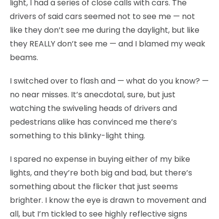
light, I had a series of close calls with cars. The
drivers of said cars seemed not to see me — not
like they don’t see me during the daylight, but like
they REALLY don’t see me — and I blamed my weak
beams.
I switched over to flash and — what do you know? —
no near misses. It’s anecdotal, sure, but just
watching the swiveling heads of drivers and
pedestrians alike has convinced me there’s
something to this blinky-light thing.
I spared no expense in buying either of my bike
lights, and they’re both big and bad, but there’s
something about the flicker that just seems
brighter. I know the eye is drawn to movement and
all, but I’m tickled to see highly reflective signs