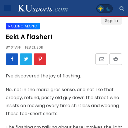
Sign In
ROLLING ALONG
SPORTS
Eek! A flasher!
STAFF
BY
STAFF
FEB 21, 2011
BLOGS
SCHEDULES
I’ve discovered the joy of flashing.
VIDEO
No, not in the mardi gras sense, and not like that
GALLERY
creepy, rotund, pasty old guy down the street who
insists on mowing every time shirtless and wearing
CONTACT
those too-short shorts.
The flashing I’m talking about here involves the light
LEGAL