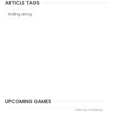
ARTICLE TAGS
Rolling along
UPCOMING GAMES
VIEW FULL SCHEDULES