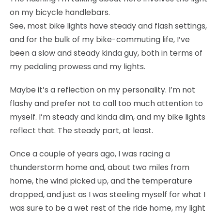
on my bicycle handlebars.
See, most bike lights have steady and flash settings,
and for the bulk of my bike-commuting life, I’ve
been a slow and steady kinda guy, both in terms of
my pedaling prowess and my lights.
Maybe it’s a reflection on my personality. I’m not
flashy and prefer not to call too much attention to
myself. I’m steady and kinda dim, and my bike lights
reflect that. The steady part, at least.
Once a couple of years ago, I was racing a
thunderstorm home and, about two miles from
home, the wind picked up, and the temperature
dropped, and just as I was steeling myself for what I
was sure to be a wet rest of the ride home, my light