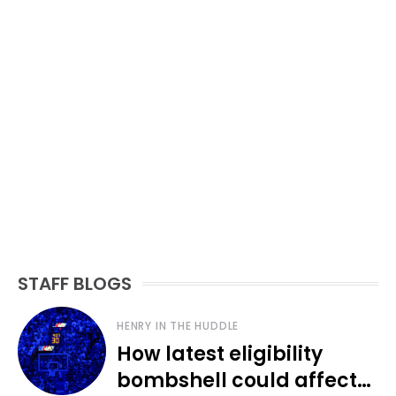
STAFF BLOGS
HENRY IN THE HUDDLE
How latest eligibility
bombshell could affect