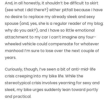
And, in all honestly, it shouldn’t be difficult to skirt
(see what I did there?) either pitfall because I have
no desire to replace my already sleek and sexy
spouse (and, yes, she is a regular reader of my blog;
why do you ask?), and I have so little emotional
attachment to my car I can’t imagine any four-
wheeled vehicle could compensate for whatever
manhood I’m sure to lose over the next couple of
years.
Curiously, though, I’ve seen a bit of anti-mid-life
crisis creeping into my bike life. While the
stereotypical crisis involves yearning for sexy and
sleek, my bike urges suddenly lean toward portly
and practical.