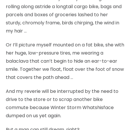
rolling along astride a longtail cargo bike, bags and
parcels and boxes of groceries lashed to her
sturdy, chromoly frame, birds chirping, the wind in
my hair …
Or I’ll picture myself mounted on a fat bike, she with
her huge, low-pressure tires, me wearing a
balaclava that can’t begin to hide an ear-to-ear
smile. Together we float, float over the foot of snow
that covers the path ahead …
And my reverie will be interrupted by the need to
drive to the store or to scrap another bike
commute because Winter Storm Whatshisface
dumped on us yet again.
But a man can still dream, right?