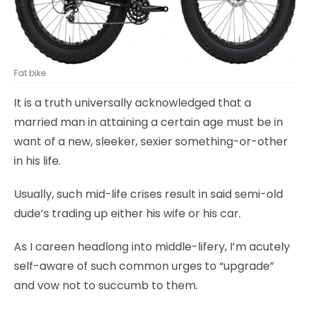
Fat bike
It is a truth universally acknowledged that a
married man in attaining a certain age must be in
want of a new, sleeker, sexier something-or-other
in his life.
Usually, such mid-life crises result in said semi-old
dude’s trading up either his wife or his car.
As I careen headlong into middle-lifery, I’m acutely
self-aware of such common urges to “upgrade”
and vow not to succumb to them.