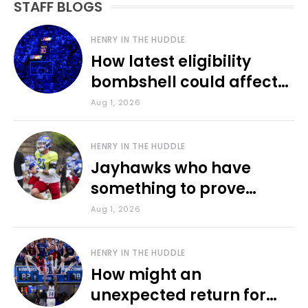
STAFF BLOGS
HENRY IN THE HUDDLE
How latest eligibility
bombshell could affect
various KU sports
Aug 1, 2026
HENRY IN THE HUDDLE
Jayhawks who have
something to prove
during fall camp
Aug 1, 2026
HENRY IN THE HUDDLE
How might an
unexpected return for