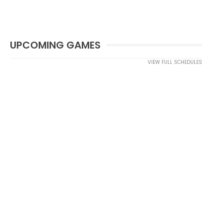
UPCOMING GAMES
VIEW FULL SCHEDULES