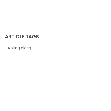
ARTICLE TAGS
Rolling along