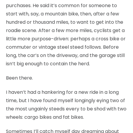
purchases. He said it’s common for someone to
start with, say, a mountain bike, then, after a few
hundred or thousand miles, to want to get into the
roadie scene. After a few more miles, cyclists get a
little more purpose-driven: perhaps a cross bike or
commuter or vintage steel steed follows. Before
long, the car’s on the driveway, and the garage still
isn’t big enough to contain the herd.
Been there.
I haven’t had a hankering for a new ride in a long
time, but I have found myself longingly eying two of
the most ungainly steeds every to be shod with two
wheels: cargo bikes and fat bikes.
Sometimes I’ll catch myself day dreaming about