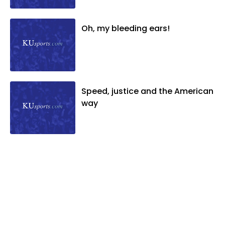
Oh, my bleeding ears!
Speed, justice and the American
way