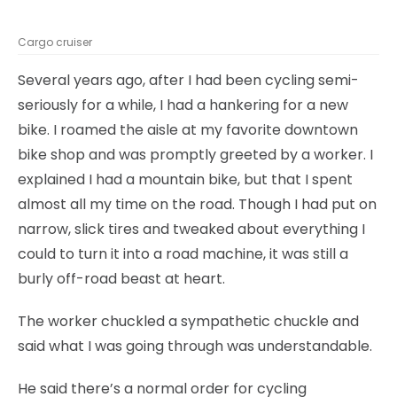
Cargo cruiser
Several years ago, after I had been cycling semi-
seriously for a while, I had a hankering for a new
bike. I roamed the aisle at my favorite downtown
bike shop and was promptly greeted by a worker. I
explained I had a mountain bike, but that I spent
almost all my time on the road. Though I had put on
narrow, slick tires and tweaked about everything I
could to turn it into a road machine, it was still a
burly off-road beast at heart.
The worker chuckled a sympathetic chuckle and
said what I was going through was understandable.
He said there’s a normal order for cycling