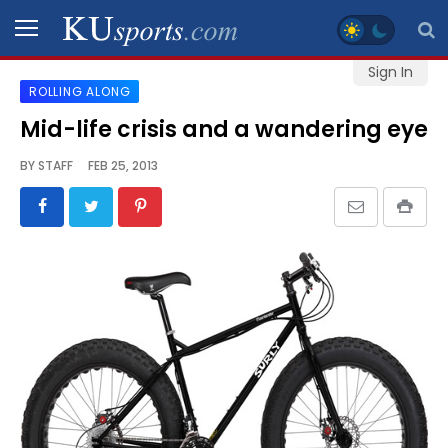
Sign In
ROLLING ALONG
SPORTS
Mid-life crisis and a wandering eye
STAFF
BY
STAFF
FEB 25, 2013
BLOGS
SCHEDULES
VIDEO
GALLERY
CONTACT
LEGAL