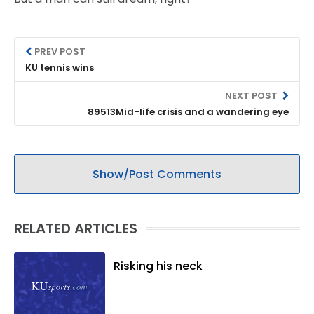
PREV POST
KU tennis wins
NEXT POST
89513Mid-life crisis and a wandering eye
Show/Post Comments
RELATED ARTICLES
Risking his neck