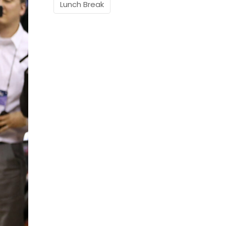
Lunch Break