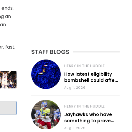
 ends,
ng an
 an
, fast,
STAFF BLOGS
HENRY IN THE HUDDLE
How latest eligibility
bombshell could affect
various KU sports
Aug 1, 2026
HENRY IN THE HUDDLE
Jayhawks who have
something to prove
during fall camp
Aug 1, 2026