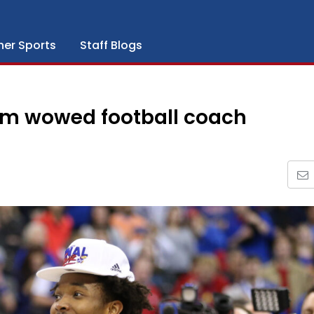
her Sports
Staff Blogs
am wowed football coach