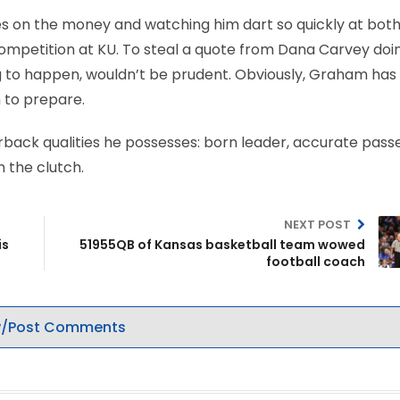
 on the money and watching him dart so quickly at both
competition at KU. To steal a quote from Dana Carvey doi
g to happen, wouldn’t be prudent. Obviously, Graham has
 to prepare.
erback qualities he possesses: born leader, accurate passer
n the clutch.
NEXT POST
is
51955QB of Kansas basketball team wowed
football coach
/Post Comments