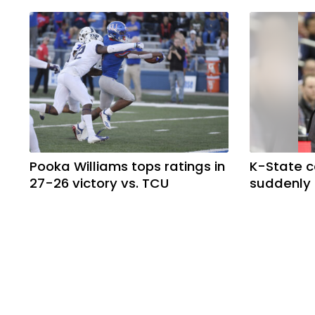
Pooka Williams tops ratings in
K-State 
27-26 victory vs. TCU
suddenly