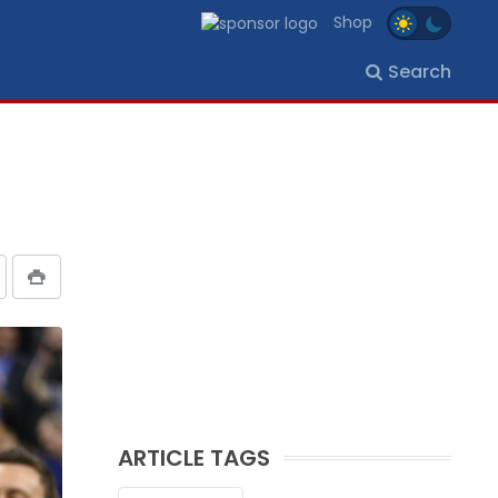
Shop
Search
ARTICLE TAGS