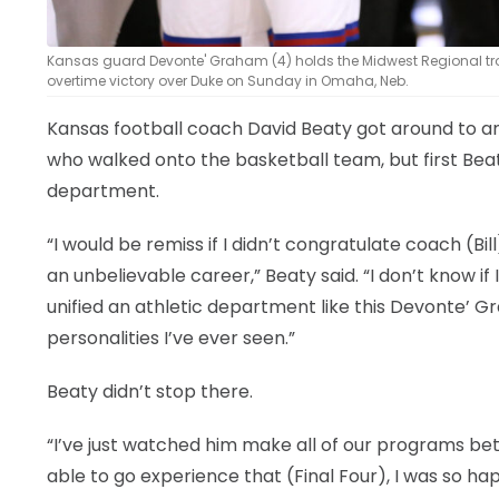
Kansas guard Devonte' Graham (4) holds the Midwest Regional troph
overtime victory over Duke on Sunday in Omaha, Neb.
Kansas football coach David Beaty got around to an
who walked onto the basketball team, but first Be
department.
“I would be remiss if I didn’t congratulate coach (
an unbelievable career,” Beaty said. “I don’t know if I
unified an athletic department like this Devonte’ G
personalities I’ve ever seen.”
Beaty didn’t stop there.
“I’ve just watched him make all of our programs bett
able to go experience that (Final Four), I was so ha