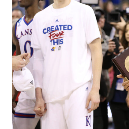
LEGAL