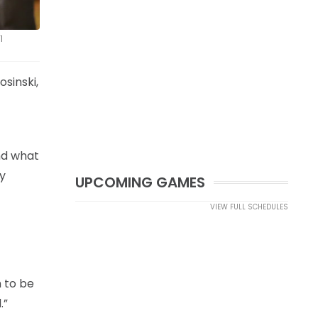
1
sinski,
and what
ly
UPCOMING GAMES
VIEW FULL SCHEDULES
m to be
.”