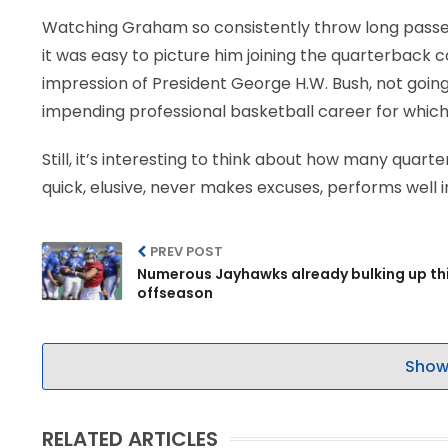
Watching Graham so consistently throw long passes
it was easy to picture him joining the quarterback 
impression of President George H.W. Bush, not goin
impending professional basketball career for which
Still, it’s interesting to think about how many quart
quick, elusive, never makes excuses, performs well i
PREV POST
Numerous Jayhawks already bulking up th
offseason
Show
RELATED ARTICLES