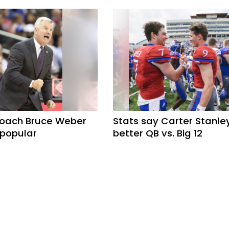
coach Bruce Weber
Stats say Carter Stanle
 popular
better QB vs. Big 12