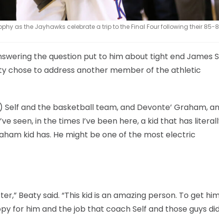
y as the Jayhawks celebrate a trip to the Final Four following their 85-8
swering the question put to him about tight end James So
aty chose to address another member of the athletic
Bill) Self and the basketball team, and Devonte’ Graham, 
’ve seen, in the times I’ve been here, a kid that has literal
raham kid has. He might be one of the most electric
er,” Beaty said. “This kid is an amazing person. To get hi
ppy for him and the job that coach Self and those guys did