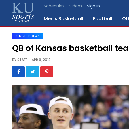
Schedules
Videos
Sign In
Men’s Basketball
Football
Ot
LUNCH BREAK
SPORTS
QB of Kansas basketball te
STAFF
BY
STAFF
APR 6, 2018
BLOGS
SCHEDULES
VIDEO
GALLERY
CONTACT