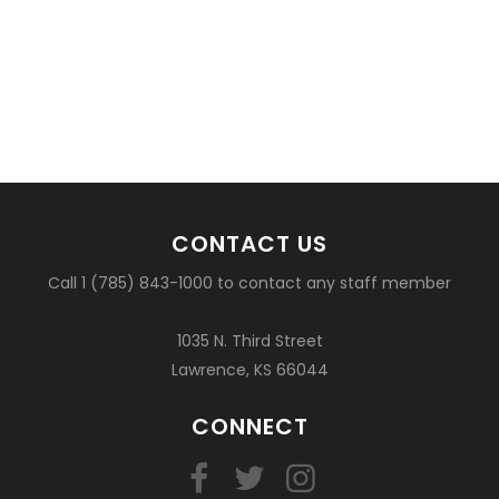
CONTACT US
Call 1 (785) 843-1000 to contact any staff member
1035 N. Third Street
Lawrence, KS 66044
CONNECT