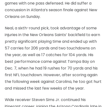
games with one pass defensed. He did suffer a
concussion in Atlanta’s season finale against New
Orleans on Sunday.
Neal, a sixth-round pick, took advantage of some
injuries in the New Orleans Saints’ backfield to earn
pretty significant playing time and ended up with
57 carries for 206 yards and two touchdowns on
the year, as well as 17 catches for 104 yards. His
best performance came against Tampa Bay on
Dec. 7, when he had 19 rushes for 70 yards and his
first NFL touchdown. However, after scoring again
the following week against Carolina, he too got hurt
and missed the last few weeks of the year.
Wide receiver Steven Sims Jr. continued his
itinerant career, joining the Arizona Cardinals late in