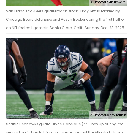
AP Photo/Eakin Howard
San Francisco 49ers quarterback Brock Purdy, left, is tackled by
Chicago Bears defensive end Austin Booker during the first half of
an NFL football game in Santa Clara, Calif., Sunday, Dec. 28, 2025.
AP Photo/Danny Karnik
Seattle Seahawks guard Bryce Cabeldue (77) lines up during the
second half of an NFL football game against the Atlanta Falcons,