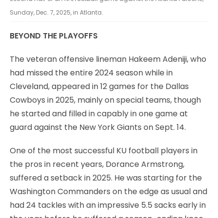
Sunday, Dec. 7, 2025, in Atlanta.
BEYOND THE PLAYOFFS
The veteran offensive lineman Hakeem Adeniji, who
had missed the entire 2024 season while in
Cleveland, appeared in 12 games for the Dallas
Cowboys in 2025, mainly on special teams, though
he started and filled in capably in one game at
guard against the New York Giants on Sept. 14.
One of the most successful KU football players in
the pros in recent years, Dorance Armstrong,
suffered a setback in 2025. He was starting for the
Washington Commanders on the edge as usual and
had 24 tackles with an impressive 5.5 sacks early in