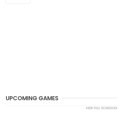
UPCOMING GAMES
VIEW FULL SCHEDULES