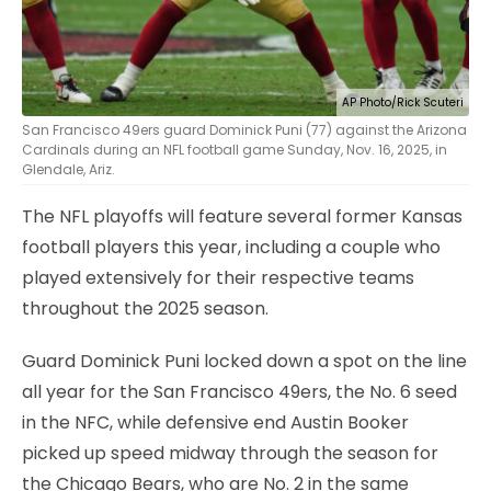
AP Photo/Rick Scuteri
San Francisco 49ers guard Dominick Puni (77) against the Arizona
Cardinals during an NFL football game Sunday, Nov. 16, 2025, in
Glendale, Ariz.
The NFL playoffs will feature several former Kansas
football players this year, including a couple who
played extensively for their respective teams
throughout the 2025 season.
Guard Dominick Puni locked down a spot on the line
all year for the San Francisco 49ers, the No. 6 seed
in the NFC, while defensive end Austin Booker
picked up speed midway through the season for
the Chicago Bears, who are No. 2 in the same