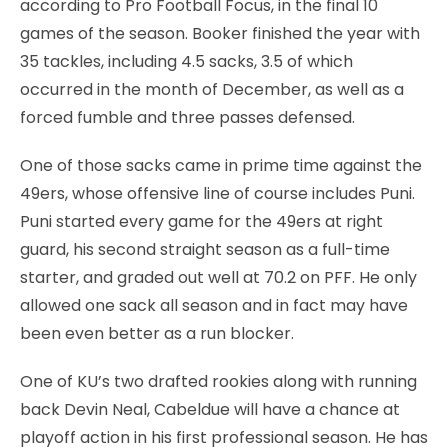
according to Pro Football Focus, in the final 10
games of the season. Booker finished the year with
35 tackles, including 4.5 sacks, 3.5 of which
occurred in the month of December, as well as a
forced fumble and three passes defensed.
One of those sacks came in prime time against the
49ers, whose offensive line of course includes Puni.
Puni started every game for the 49ers at right
guard, his second straight season as a full-time
starter, and graded out well at 70.2 on PFF. He only
allowed one sack all season and in fact may have
been even better as a run blocker.
One of KU’s two drafted rookies along with running
back Devin Neal, Cabeldue will have a chance at
playoff action in his first professional season. He has