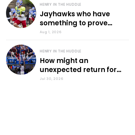
HENRY IN THE HUDDLE
Jayhawks who have
something to prove
during fall camp
Aug 1, 2026
HENRY IN THE HUDDLE
How might an
unexpected return for
Council impact KU
Jul 30, 2026
basketball?