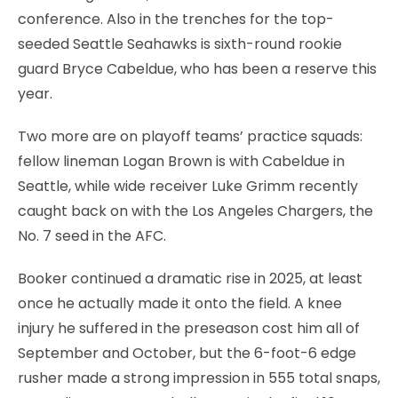
conference. Also in the trenches for the top-
seeded Seattle Seahawks is sixth-round rookie
guard Bryce Cabeldue, who has been a reserve this
year.
Two more are on playoff teams’ practice squads:
fellow lineman Logan Brown is with Cabeldue in
Seattle, while wide receiver Luke Grimm recently
caught back on with the Los Angeles Chargers, the
No. 7 seed in the AFC.
Booker continued a dramatic rise in 2025, at least
once he actually made it onto the field. A knee
injury he suffered in the preseason cost him all of
September and October, but the 6-foot-6 edge
rusher made a strong impression in 555 total snaps,