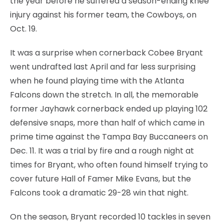
the year before he suffered a season-ending knee
injury against his former team, the Cowboys, on
Oct. 19.
It was a surprise when cornerback Cobee Bryant
went undrafted last April and far less surprising
when he found playing time with the Atlanta
Falcons down the stretch. In all, the memorable
former Jayhawk cornerback ended up playing 102
defensive snaps, more than half of which came in
prime time against the Tampa Bay Buccaneers on
Dec. 11. It was a trial by fire and a rough night at
times for Bryant, who often found himself trying to
cover future Hall of Famer Mike Evans, but the
Falcons took a dramatic 29-28 win that night.
On the season, Bryant recorded 10 tackles in seven