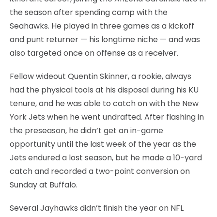
the season after spending camp with the
Seahawks. He played in three games as a kickoff
and punt returner — his longtime niche — and was
also targeted once on offense as a receiver.
Fellow wideout Quentin Skinner, a rookie, always
had the physical tools at his disposal during his KU
tenure, and he was able to catch on with the New
York Jets when he went undrafted. After flashing in
the preseason, he didn’t get an in-game
opportunity until the last week of the year as the
Jets endured a lost season, but he made a 10-yard
catch and recorded a two-point conversion on
Sunday at Buffalo.
Several Jayhawks didn’t finish the year on NFL