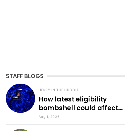
STAFF BLOGS
HENRY IN THE HUDDLE
How latest eligibility
bombshell could affect
various KU sports
Aug 1, 2026