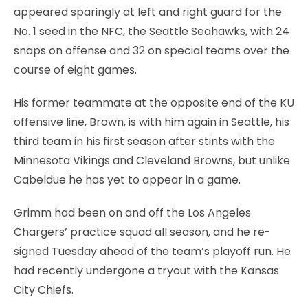
appeared sparingly at left and right guard for the
No. 1 seed in the NFC, the Seattle Seahawks, with 24
snaps on offense and 32 on special teams over the
course of eight games.
His former teammate at the opposite end of the KU
offensive line, Brown, is with him again in Seattle, his
third team in his first season after stints with the
Minnesota Vikings and Cleveland Browns, but unlike
Cabeldue he has yet to appear in a game.
Grimm had been on and off the Los Angeles
Chargers’ practice squad all season, and he re-
signed Tuesday ahead of the team’s playoff run. He
had recently undergone a tryout with the Kansas
City Chiefs.