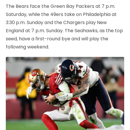
The Bears face the Green Bay Packers at 7 p.m.
Saturday, while the 49ers take on Philadelphia at
3:30 p.m. Sunday and the Chargers play New
England at 7 p.m. Sunday. The Seahawks, as the top
seed, have a first-round bye and will play the
following weekend.