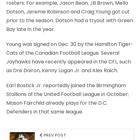
rosters. For example, Jason Bean, JB Brown, Mello
Dotson, Jereme Robinson and Craig Young got cut
prior to the season. Dotson had a tryout with Green
Bay late in the year.
Young was signed on Dec. 30 by the Hamilton Tiger-
Cats of the Canadian Football League. Several
Jayhawks have recently appeared in the CFL, such
as Dre Doiron, Kenny Logan Jr. and Alex Raich.
Earl Bostick Jr. reportedly joined the Birmingham
Stallions of the United Football League in October;
Mason Fairchild already plays for the D.C.
Defenders in that same league.
PREV POST