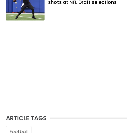
shots at NFL Draft selections
ARTICLE TAGS
Football