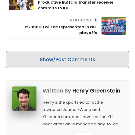
Productive Buffalo transfer receiver
commits to KU
NEXT POST
127366KU will be represented in NFL
playoffs
Show/Post Comments
Written By
Henry Greenstein
Henry is the sports editor at the
Lawrence Journal-World and
KUsports.com, and serves as the KU
beat writer while managing day-to-day
sports coverage. He previously worked