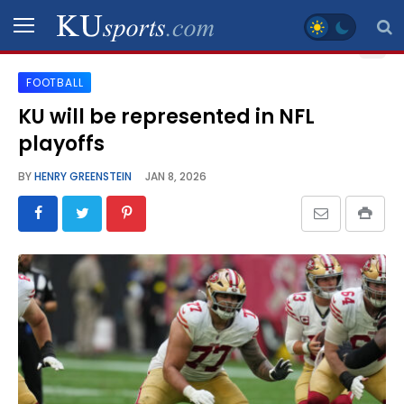
FOOTBALL
SPORTS
KU will be represented in NFL
playoffs
STAFF
BLOGS
BY
HENRY GREENSTEIN
JAN 8, 2026
SCHEDULES
VIDEO
GALLERY
CONTACT
LEGAL