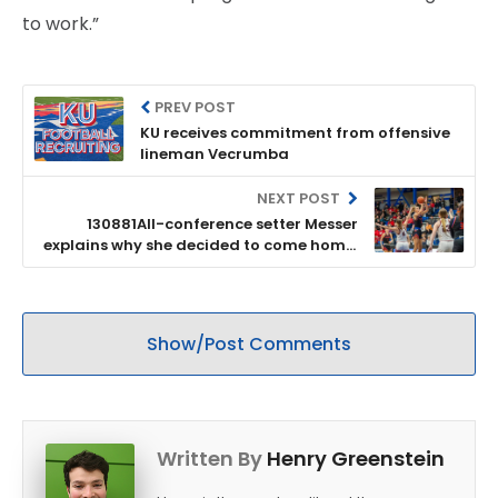
to work.”
PREV POST
KU receives commitment from offensive
lineman Vecrumba
NEXT POST
130881All-conference setter Messer
explains why she decided to come home,
transfer to KU
Show/Post Comments
Written By
Henry Greenstein