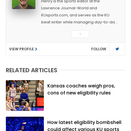
Henry is the sports editor at the
Lawrence Journal-World and
KUsports.com, and serves as the KU
beat writer while managing day-to-day
sports coverage. He previously worked
▼
as a sports reporter at The Bakersfield
Californian and is a graduate of
VIEW PROFILE
FOLLOW
Washington University in St. Louis (B.A.,
Linguistics) and Arizona State University
(M.A., Sports Journalism). Though a
RELATED ARTICLES
native of Los Angeles, he has frequently
been told he does not give off "California
vibes," whatever that means.
Kansas coaches weigh pros,
cons of new eligibility rules
How latest eligibility bombshell
could affect various KU sports