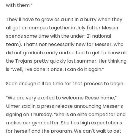
with them.”
They’ll have to grow as a unit in a hurry when they
all get on campus together in July (after Messer
spends some time with the under-21 national
team). That’s not necessarily new for Messer, who
did not graduate early and so had to get to know all
the Trojans pretty quickly last summer. Her thinking
is “Well, I’ve done it once, I can do it again.”
Soon enough it’ll be time for that process to begin.
“We are very excited to welcome Reese home,”
Ulmer said in a press release announcing Messer’s
signing on Thursday. “She is an elite competitor and
makes our gym better. She has high expectations
for herself and the program. We can’t wait to get