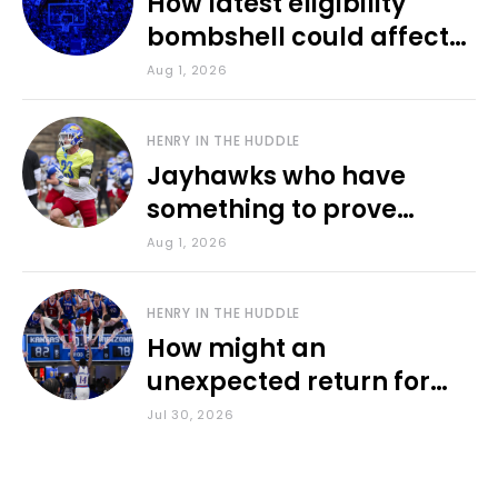
How latest eligibility
bombshell could affect
various KU sports
Aug 1, 2026
HENRY IN THE HUDDLE
Jayhawks who have
something to prove
during fall camp
Aug 1, 2026
HENRY IN THE HUDDLE
How might an
unexpected return for
Council impact KU
Jul 30, 2026
basketball?