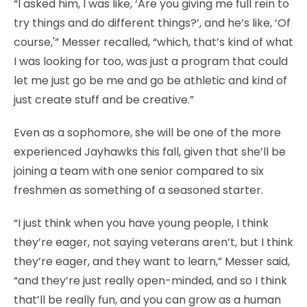
“I asked him, I was like, ‘Are you giving me full rein to
try things and do different things?’, and he’s like, ‘Of
course,'” Messer recalled, “which, that’s kind of what
I was looking for too, was just a program that could
let me just go be me and go be athletic and kind of
just create stuff and be creative.”
Even as a sophomore, she will be one of the more
experienced Jayhawks this fall, given that she’ll be
joining a team with one senior compared to six
freshmen as something of a seasoned starter.
“I just think when you have young people, I think
they’re eager, not saying veterans aren’t, but I think
they’re eager, and they want to learn,” Messer said,
“and they’re just really open-minded, and so I think
that’ll be really fun, and you can grow as a human