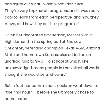
and figure out what I want, what I don’t like …
They’re very top-notch programs, and it was really
cool to learn from each perspective, and how they
move, and how they do their programs.”
Given her decorated first season, Messer was in
high demand in the spring portal. She saw
Creighton, defending champion Texas A&M, Arizona
State and hometown Kansas, plus added on an
unofficial visit to SMU — a school at which, she
acknowledged, many people in the volleyball world
thought she would be a “shoo-in.”
But in fact her commitment decision went down to
“the final hour” — before she ultimately chose to
come home.