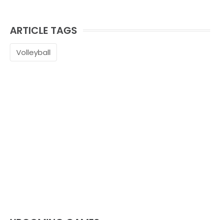
ARTICLE TAGS
Volleyball