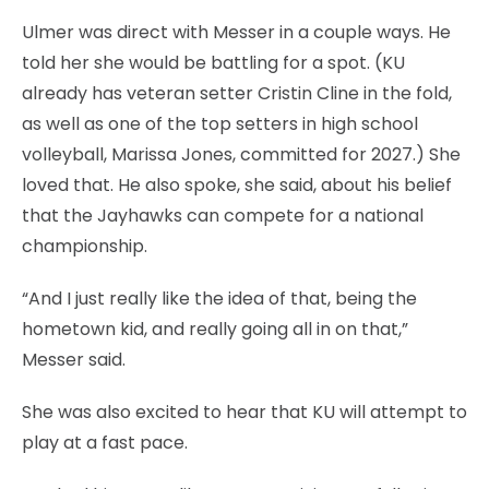
Ulmer was direct with Messer in a couple ways. He
told her she would be battling for a spot. (KU
already has veteran setter Cristin Cline in the fold,
as well as one of the top setters in high school
volleyball, Marissa Jones, committed for 2027.) She
loved that. He also spoke, she said, about his belief
that the Jayhawks can compete for a national
championship.
“And I just really like the idea of that, being the
hometown kid, and really going all in on that,”
Messer said.
She was also excited to hear that KU will attempt to
play at a fast pace.