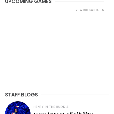
UPCOMING GAMES
VIEW FULL SCHEDULES
STAFF BLOGS
HENRY IN THE HUDDLE