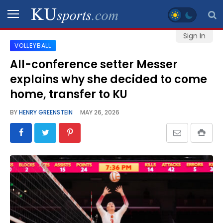
Sign In
VOLLEYBALL
SPORTS
All-conference setter Messer
explains why she decided to come
STAFF
BLOGS
home, transfer to KU
BY
HENRY GREENSTEIN
MAY 26, 2026
SCHEDULES
VIDEO
GALLERY
CONTACT
LEGAL