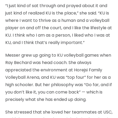
“I just kind of sat through and prayed about it and
just kind of realized KU is the place,” she said. “KU is
where I want to thrive as a human and a volleyball
player on and off the court, and I like the lifestyle at
KU. I think who I am as a person, I liked who I was at
KU, and I think that’s really important.”
Messer grew up going to KU volleyball games when
Ray Bechard was head coach. She always
appreciated the environment at Horejsi Family
Volleyball Arena, and KU was “top four” for her as a
high schooler. But her philosophy was “Go far, and if
you don’t like it, you can come back” — which is
precisely what she has ended up doing.
She stressed that she loved her teammates at USC,