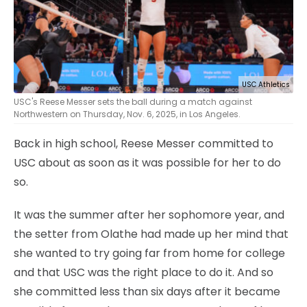
USC Athletics
USC's Reese Messer sets the ball during a match against
Northwestern on Thursday, Nov. 6, 2025, in Los Angeles.
Back in high school, Reese Messer committed to
USC about as soon as it was possible for her to do
so.
It was the summer after her sophomore year, and
the setter from Olathe had made up her mind that
she wanted to try going far from home for college
and that USC was the right place to do it. And so
she committed less than six days after it became