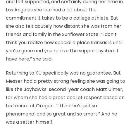
and felt supported, and certainly during her time in
Los Angeles she learned a lot about the
commitment it takes to be a college athlete. But
she also felt acutely how distant she was from her
friends and family in the Sunflower State: “I don’t
think you realize how special a place Kansas is until
you’re gone and you realize the support system I
have here,” she said.
Returning to KU specifically was no guarantee. But
Messer had a pretty strong feeling she was going to
like the Jayhawks’ second-year coach Matt Ulmer,
for whom she had a great deal of respect based on
his tenure at Oregon: “I think he’s just so
phenomenal and so great and so smart.” And he
was a setter himself.