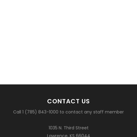
CONTACT US
Call 1 (785) 843-1000 to contact any staff member
1035 N. Third Street
Lawrence, KS 66044