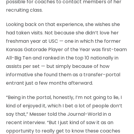
possible for coaches to contact members of her
recruiting class.
Looking back on that experience, she wishes she
had taken visits. Not because she didn’t love her
freshman year at USC — one in which the former
Kansas Gatorade Player of the Year was first-team
All-Big Ten and ranked in the top 10 nationally in
assists per set — but simply because of how
informative she found them as a transfer-portal
entrant just a few months afterward.
“Being in the portal, honestly, I’m not going to lie, I
kind of enjoyed it, which I bet a lot of people don’t
say that,” Messer told the Journal-World in a
recent interview. “But I just kind of saw it as an
opportunity to really get to know these coaches