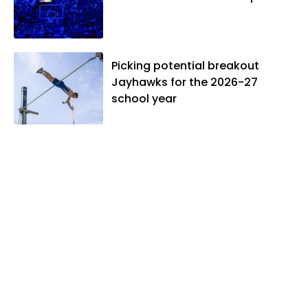
Picking potential breakout
Jayhawks for the 2026-27
school year