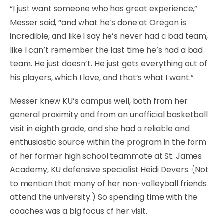
“I just want someone who has great experience,”
Messer said, “and what he’s done at Oregon is
incredible, and like I say he’s never had a bad team,
like I can’t remember the last time he’s had a bad
team. He just doesn’t. He just gets everything out of
his players, which I love, and that’s what I want.”
Messer knew KU’s campus well, both from her
general proximity and from an unofficial basketball
visit in eighth grade, and she had a reliable and
enthusiastic source within the program in the form
of her former high school teammate at St. James
Academy, KU defensive specialist Heidi Devers. (Not
to mention that many of her non-volleyball friends
attend the university.) So spending time with the
coaches was a big focus of her visit.