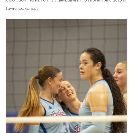
Colorado in Horejsi Family Volleyball Arena on November 6, 2025 in
Lawrence, Kansas.