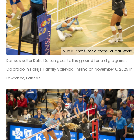
Mike Gunnoe/Special to the Journal-World
Kansas setter Katie Dalton goes to the ground for a dig against
Colorado in Horejsi Family Volleyball Arena on November 6, 2025 in
Lawrence, Kansas.