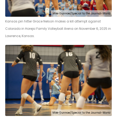
Mike Gunnoe/Special to the Journal-World
Kansas pin hitter Grace Nelson makes a kill attempt against
Colorado in Horejsi Family Volleyball Arena on November 6, 2025 in
Lawrence, Kansas.
Mike Gunnoe/Special to the Journal-World