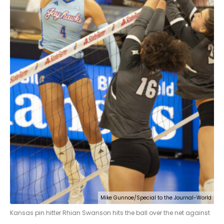
Mike Gunnoe/Special to the Journal-World
Kansas pin hitter Rhian Swanson hits the ball over the net against