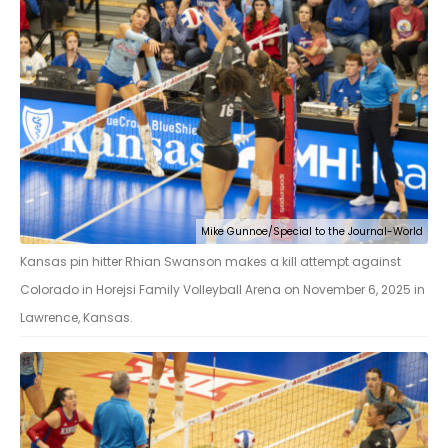
Mike Gunnoe/Special to the Journal-World
Kansas pin hitter Rhian Swanson makes a kill attempt against
Colorado in Horejsi Family Volleyball Arena on November 6, 2025 in
Lawrence, Kansas.