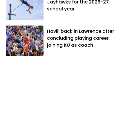
Jayhawks for the 2026-27
school year
Havili back in Lawrence after
concluding playing career,
joining KU as coach