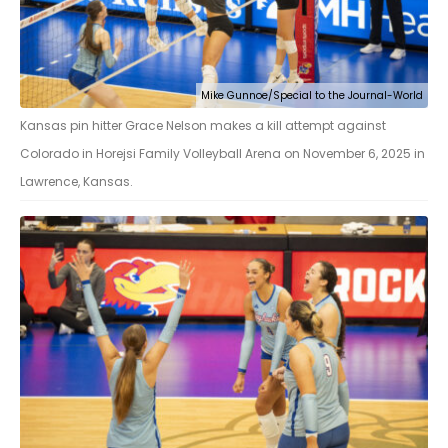
Mike Gunnoe/Special to the Journal-World
Kansas pin hitter Grace Nelson makes a kill attempt against
Colorado in Horejsi Family Volleyball Arena on November 6, 2025 in
Lawrence, Kansas.