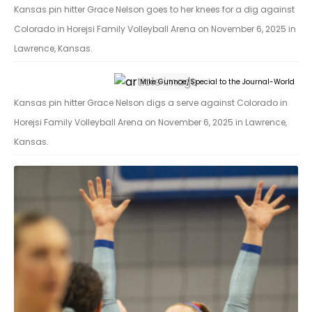
Kansas pin hitter Grace Nelson goes to her knees for a dig against
Colorado in Horejsi Family Volleyball Arena on November 6, 2025 in
Lawrence, Kansas.
Mike Gunnoe/Special to the Journal-World
Kansas pin hitter Grace Nelson digs a serve against Colorado in
Horejsi Family Volleyball Arena on November 6, 2025 in Lawrence,
Kansas.