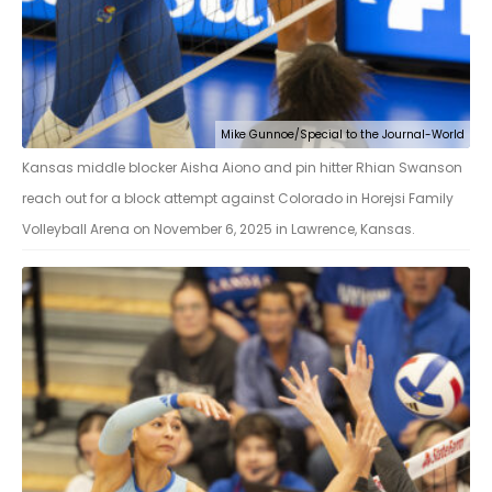
Mike Gunnoe/Special to the Journal-World
Kansas middle blocker Aisha Aiono and pin hitter Rhian Swanson
reach out for a block attempt against Colorado in Horejsi Family
Volleyball Arena on November 6, 2025 in Lawrence, Kansas.