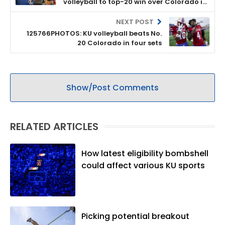
volleyball to top-20 win over Colorado in
four sets
NEXT POST
125766PHOTOS: KU volleyball beats No.
20 Colorado in four sets
Show/Post Comments
RELATED ARTICLES
How latest eligibility bombshell
could affect various KU sports
Picking potential breakout