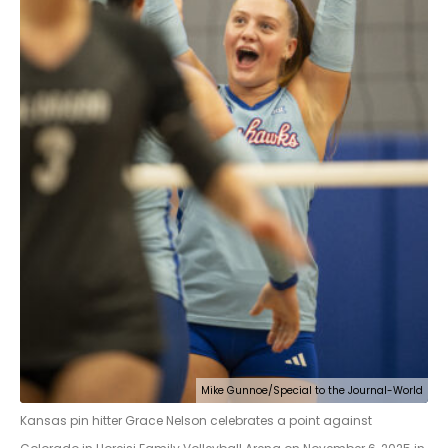
Mike Gunnoe/Special to the Journal-World
Kansas pin hitter Grace Nelson celebrates a point against