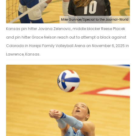
Mike Gunnoe/Special to the Journal-World
Kansas pin hitter Jovana Zelenovic, middle blocker Reese Ptacek
and pin hitter Grace Nelson reach out to attempt a black against
Colorado in Horejsi Family Volleyball Arena on November 6, 2025 in
Lawrence, Kansas.