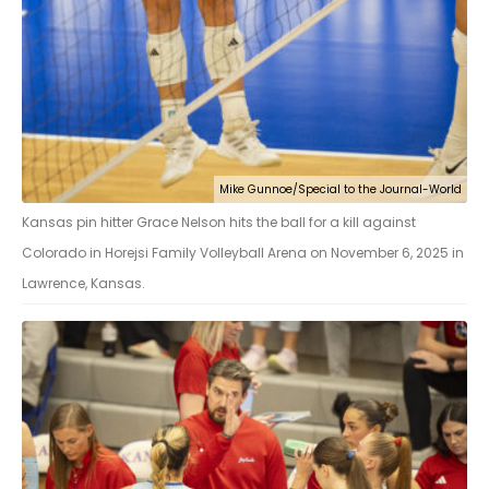
Mike Gunnoe/Special to the Journal-World
Kansas pin hitter Grace Nelson hits the ball for a kill against
Colorado in Horejsi Family Volleyball Arena on November 6, 2025 in
Lawrence, Kansas.