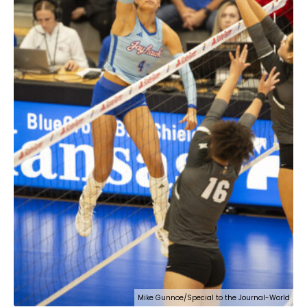
Mike Gunnoe/Special to the Journal-World