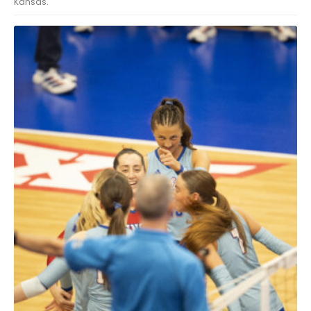
Kansas.