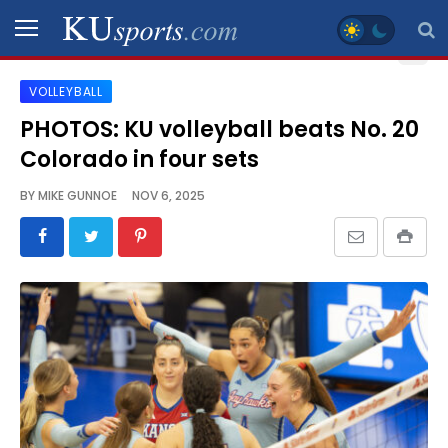
VOLLEYBALL
SPORTS
PHOTOS: KU volleyball beats No. 20
Colorado in four sets
STAFF
BLOGS
BY
MIKE GUNNOE
NOV 6, 2025
SCHEDULES
VIDEO
GALLERY
CONTACT
LEGAL