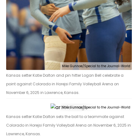
Mike Gunnoe/Special to the Journal-World
Kansas setter Katie Dalton and pin hitter Logan Bell celebrate a
point against Colorado in Horejsi Family Volleyball Arena on
November 6, 2025 in Lawrence, Kansas.
Mike Gunnoe/Special to the Journal-World
Kansas setter Katie Dalton sets the ball to a teammate against
Colorado in Horejsi Family Volleyball Arena on November 6, 2025 in
Lawrence, Kansas.