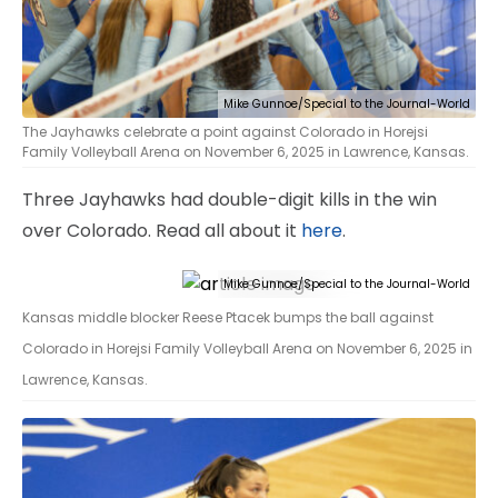
Mike Gunnoe/Special to the Journal-World
The Jayhawks celebrate a point against Colorado in Horejsi
Family Volleyball Arena on November 6, 2025 in Lawrence, Kansas.
Three Jayhawks had double-digit kills in the win
over Colorado. Read all about it
here
.
Mike Gunnoe/Special to the Journal-World
Kansas middle blocker Reese Ptacek bumps the ball against
Colorado in Horejsi Family Volleyball Arena on November 6, 2025 in
Lawrence, Kansas.