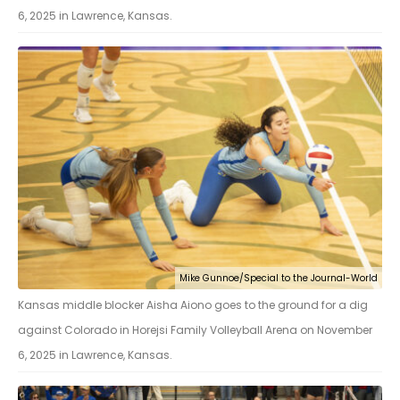
6, 2025 in Lawrence, Kansas.
Mike Gunnoe/Special to the Journal-World
Kansas middle blocker Aisha Aiono goes to the ground for a dig
against Colorado in Horejsi Family Volleyball Arena on November
6, 2025 in Lawrence, Kansas.