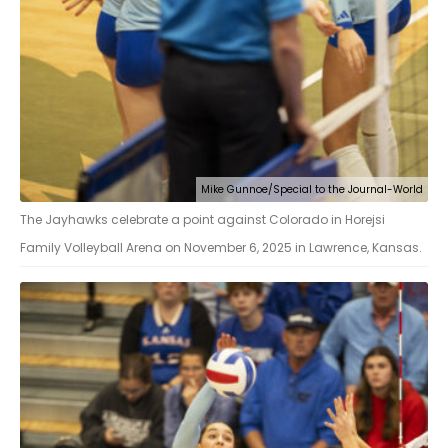
Mike Gunnoe/Special to the Journal-World
The Jayhawks celebrate a point against Colorado in Horejsi
Family Volleyball Arena on November 6, 2025 in Lawrence, Kansas.