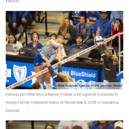
Kansas.
Mike Gunnoe/Special to the Journal-World
Kansas pin hitter Grace Nelson makes a kill against Colorado in
Horejsi Family Volleyball Arena on November 6, 2025 in Lawrence,
Kansas.