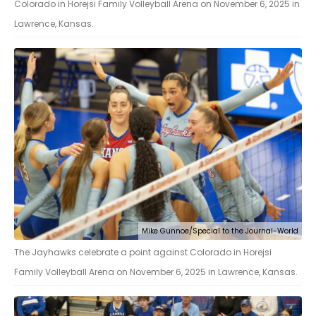
Colorado in Horejsi Family Volleyball Arena on November 6, 2025 in
Lawrence, Kansas.
Mike Gunnoe/Special to the Journal-World
The Jayhawks celebrate a point against Colorado in Horejsi
Family Volleyball Arena on November 6, 2025 in Lawrence, Kansas.