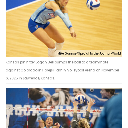
Mike Gunnoe/Special to the Journal-World
Kansas pin hitter Logan Bell bumps the ball to a teammate
against Colorado in Horejsi Family Volleyball Arena on November
6, 2025 in Lawrence, Kansas.