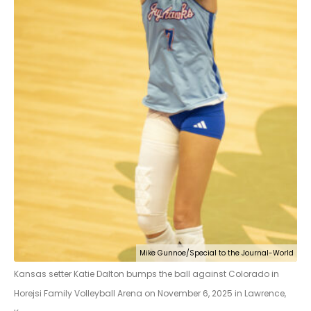
Mike Gunnoe/Special to the Journal-World
Kansas setter Katie Dalton bumps the ball against Colorado in
Horejsi Family Volleyball Arena on November 6, 2025 in Lawrence,