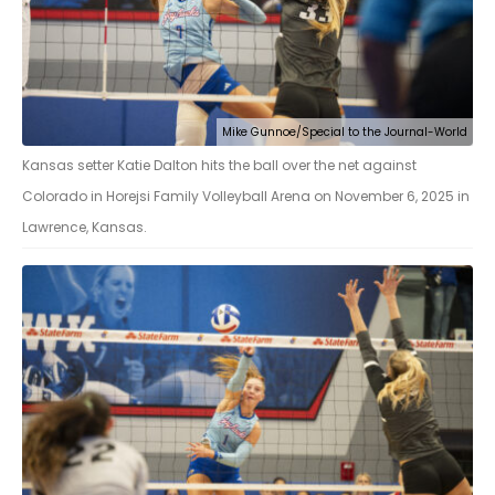
Mike Gunnoe/Special to the Journal-World
Kansas setter Katie Dalton hits the ball over the net against
Colorado in Horejsi Family Volleyball Arena on November 6, 2025 in
Lawrence, Kansas.