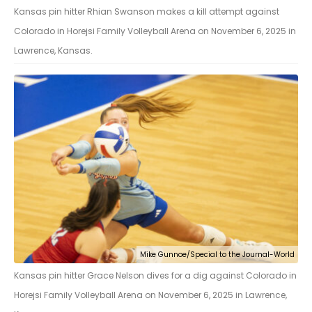
Kansas pin hitter Rhian Swanson makes a kill attempt against
Colorado in Horejsi Family Volleyball Arena on November 6, 2025 in
Lawrence, Kansas.
Mike Gunnoe/Special to the Journal-World
Kansas pin hitter Grace Nelson dives for a dig against Colorado in
Horejsi Family Volleyball Arena on November 6, 2025 in Lawrence,