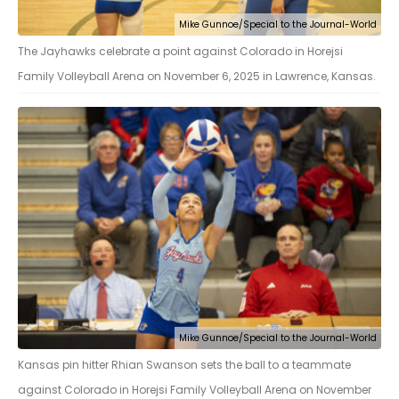
Mike Gunnoe/Special to the Journal-World
The Jayhawks celebrate a point against Colorado in Horejsi
Family Volleyball Arena on November 6, 2025 in Lawrence, Kansas.
Mike Gunnoe/Special to the Journal-World
Kansas pin hitter Rhian Swanson sets the ball to a teammate
against Colorado in Horejsi Family Volleyball Arena on November