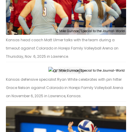
Mike Gunnoe/Special to the Journal-World
Kansas head coach Matt Ulmer talks with the team during a
timeout against Colorado in Horejsi Family Volleyball Arena on
Thursday, Nov. 6, 2025 in Lawrence.
Mike Gunnoe/Special to the Journal-World
Kansas defensive specialist Ryan White celebrates with pin hitter
Grace Nelson against Colorado in Horejsi Family Volleyball Arena
on November 6, 2025 in Lawrence, Kansas.