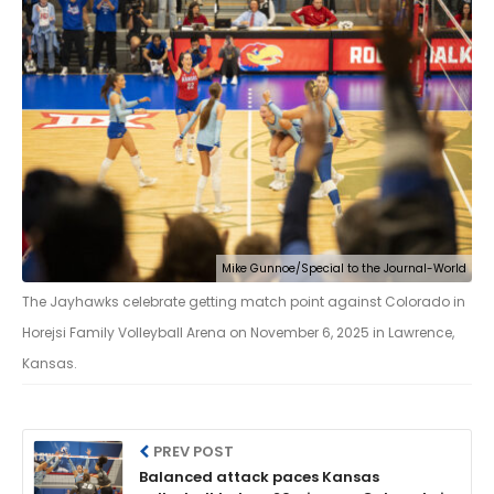
Mike Gunnoe/Special to the Journal-World
The Jayhawks celebrate getting match point against Colorado in
Horejsi Family Volleyball Arena on November 6, 2025 in Lawrence,
Kansas.
PREV POST
Balanced attack paces Kansas