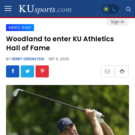
Sign In
MEN'S GOLF
SPORTS
Woodland to enter KU Athletics
Hall of Fame
STAFF
BLOGS
BY
HENRY GREENSTEIN
SEP 4, 2025
SCHEDULES
VIDEO
GALLERY
CONTACT
LEGAL