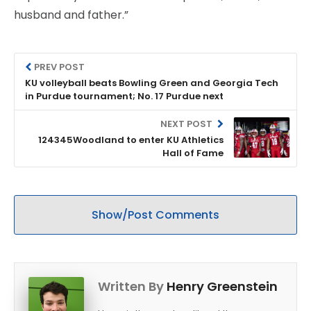
husband and father.”
PREV POST
KU volleyball beats Bowling Green and Georgia Tech
in Purdue tournament; No. 17 Purdue next
NEXT POST
124345Woodland to enter KU Athletics
Hall of Fame
Show/Post Comments
Written By
Henry Greenstein