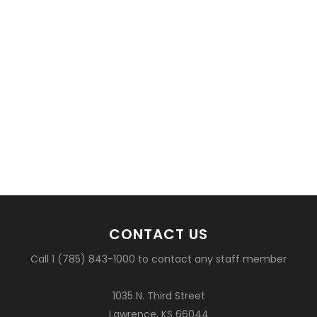
CONTACT US
Call 1 (785) 843-1000 to contact any staff member
1035 N. Third Street
Lawrence, KS 66044