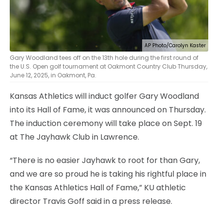
AP Photo/Carolyn Kaster
Gary Woodland tees off on the 13th hole during the first round of
the U.S. Open golf tournament at Oakmont Country Club Thursday,
June 12, 2025, in Oakmont, Pa.
Kansas Athletics will induct golfer Gary Woodland
into its Hall of Fame, it was announced on Thursday.
The induction ceremony will take place on Sept. 19
at The Jayhawk Club in Lawrence.
“There is no easier Jayhawk to root for than Gary,
and we are so proud he is taking his rightful place in
the Kansas Athletics Hall of Fame,” KU athletic
director Travis Goff said in a press release.