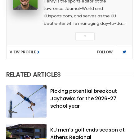
Henry is the sports editor at the
Lawrence Journal-World and
KUsports.com, and serves as the KU
beat writer while managing day-to-day
sports coverage. He previously worked
▼
as a sports reporter at The Bakersfield
Californian and is a graduate of
VIEW PROFILE
FOLLOW
Washington University in St. Louis (B.A.,
Linguistics) and Arizona State University
(M.A., Sports Journalism). Though a
RELATED ARTICLES
native of Los Angeles, he has frequently
been told he does not give off "California
vibes," whatever that means.
Picking potential breakout
Jayhawks for the 2026-27
school year
KU men’s golf ends season at
Athens Regional