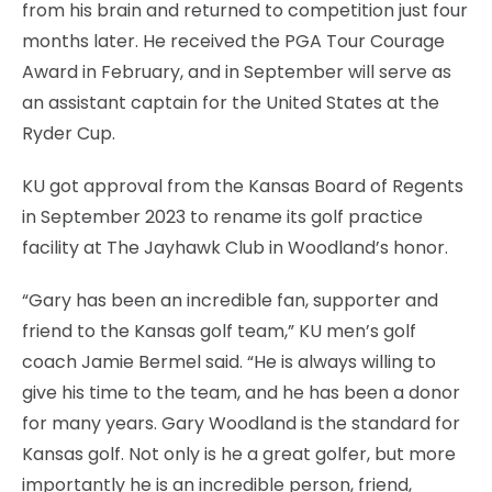
from his brain and returned to competition just four
months later. He received the PGA Tour Courage
Award in February, and in September will serve as
an assistant captain for the United States at the
Ryder Cup.
KU got approval from the Kansas Board of Regents
in September 2023 to rename its golf practice
facility at The Jayhawk Club in Woodland’s honor.
“Gary has been an incredible fan, supporter and
friend to the Kansas golf team,” KU men’s golf
coach Jamie Bermel said. “He is always willing to
give his time to the team, and he has been a donor
for many years. Gary Woodland is the standard for
Kansas golf. Not only is he a great golfer, but more
importantly he is an incredible person, friend,