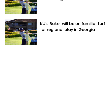
KU’s Baker will be on familiar turf
for regional play in Georgia