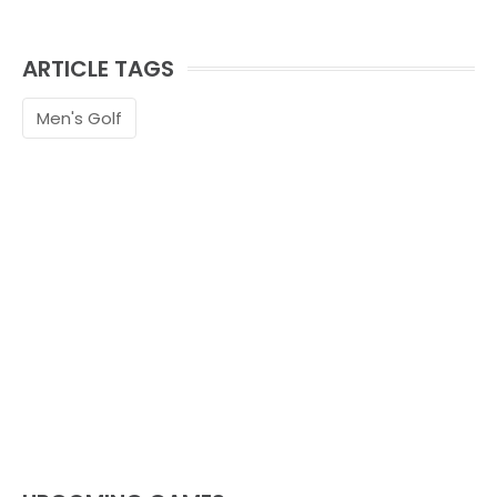
ARTICLE TAGS
Men's Golf