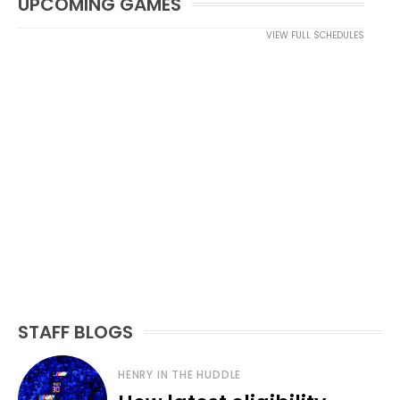
UPCOMING GAMES
VIEW FULL SCHEDULES
STAFF BLOGS
HENRY IN THE HUDDLE