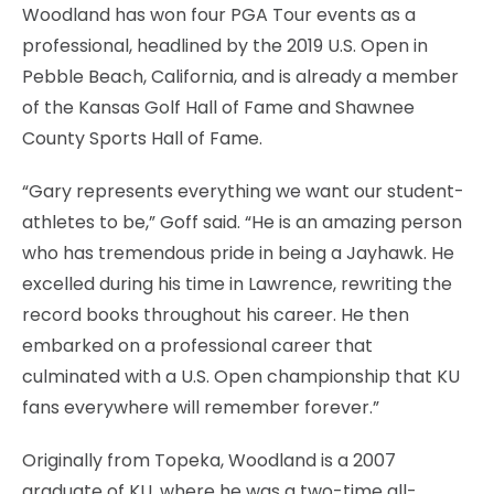
Woodland has won four PGA Tour events as a
professional, headlined by the 2019 U.S. Open in
Pebble Beach, California, and is already a member
of the Kansas Golf Hall of Fame and Shawnee
County Sports Hall of Fame.
“Gary represents everything we want our student-
athletes to be,” Goff said. “He is an amazing person
who has tremendous pride in being a Jayhawk. He
excelled during his time in Lawrence, rewriting the
record books throughout his career. He then
embarked on a professional career that
culminated with a U.S. Open championship that KU
fans everywhere will remember forever.”
Originally from Topeka, Woodland is a 2007
graduate of KU, where he was a two-time all-