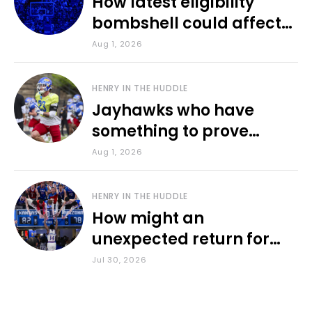
How latest eligibility
bombshell could affect
various KU sports
Aug 1, 2026
HENRY IN THE HUDDLE
Jayhawks who have
something to prove
during fall camp
Aug 1, 2026
HENRY IN THE HUDDLE
How might an
unexpected return for
Council impact KU
Jul 30, 2026
basketball?