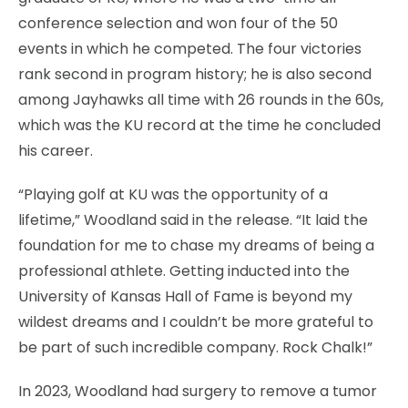
conference selection and won four of the 50
events in which he competed. The four victories
rank second in program history; he is also second
among Jayhawks all time with 26 rounds in the 60s,
which was the KU record at the time he concluded
his career.
“Playing golf at KU was the opportunity of a
lifetime,” Woodland said in the release. “It laid the
foundation for me to chase my dreams of being a
professional athlete. Getting inducted into the
University of Kansas Hall of Fame is beyond my
wildest dreams and I couldn’t be more grateful to
be part of such incredible company. Rock Chalk!”
In 2023, Woodland had surgery to remove a tumor