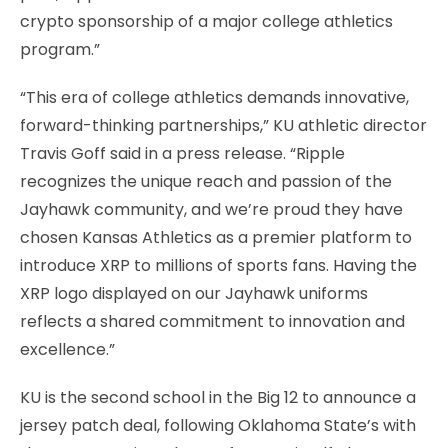
crypto sponsorship of a major college athletics
program.”
“This era of college athletics demands innovative,
forward-thinking partnerships,” KU athletic director
Travis Goff said in a press release. “Ripple
recognizes the unique reach and passion of the
Jayhawk community, and we’re proud they have
chosen Kansas Athletics as a premier platform to
introduce XRP to millions of sports fans. Having the
XRP logo displayed on our Jayhawk uniforms
reflects a shared commitment to innovation and
excellence.”
KU is the second school in the Big 12 to announce a
jersey patch deal, following Oklahoma State’s with