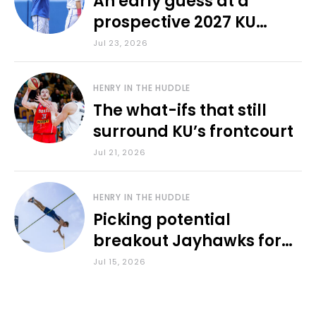
An early guess at a
prospective 2027 KU
baseball lineup
Jul 23, 2026
HENRY IN THE HUDDLE
The what-ifs that still
surround KU’s frontcourt
Jul 21, 2026
HENRY IN THE HUDDLE
Picking potential
breakout Jayhawks for
the 2026-27 school year
Jul 15, 2026