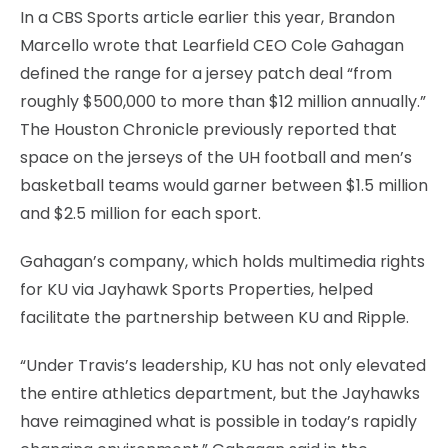
In a CBS Sports article earlier this year, Brandon
Marcello wrote that Learfield CEO Cole Gahagan
defined the range for a jersey patch deal “from
roughly $500,000 to more than $12 million annually.”
The Houston Chronicle previously reported that
space on the jerseys of the UH football and men’s
basketball teams would garner between $1.5 million
and $2.5 million for each sport.
Gahagan’s company, which holds multimedia rights
for KU via Jayhawk Sports Properties, helped
facilitate the partnership between KU and Ripple.
“Under Travis’s leadership, KU has not only elevated
the entire athletics department, but the Jayhawks
have reimagined what is possible in today’s rapidly