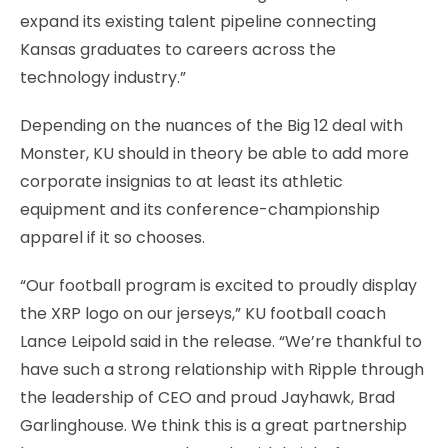
expand its existing talent pipeline connecting
Kansas graduates to careers across the
technology industry.”
Depending on the nuances of the Big 12 deal with
Monster, KU should in theory be able to add more
corporate insignias to at least its athletic
equipment and its conference-championship
apparel if it so chooses.
“Our football program is excited to proudly display
the XRP logo on our jerseys,” KU football coach
Lance Leipold said in the release. “We’re thankful to
have such a strong relationship with Ripple through
the leadership of CEO and proud Jayhawk, Brad
Garlinghouse. We think this is a great partnership