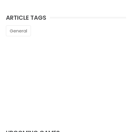
ARTICLE TAGS
General