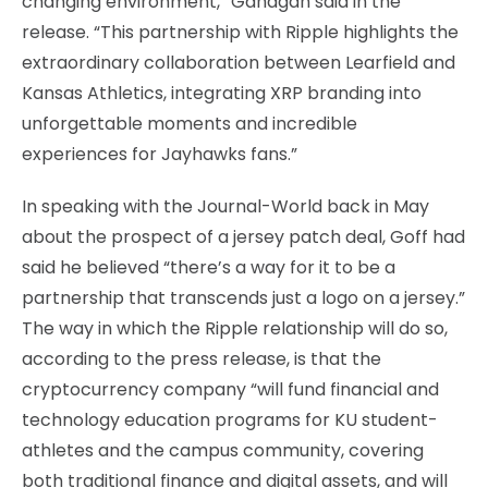
changing environment,” Gahagan said in the
release. “This partnership with Ripple highlights the
extraordinary collaboration between Learfield and
Kansas Athletics, integrating XRP branding into
unforgettable moments and incredible
experiences for Jayhawks fans.”
In speaking with the Journal-World back in May
about the prospect of a jersey patch deal, Goff had
said he believed “there’s a way for it to be a
partnership that transcends just a logo on a jersey.”
The way in which the Ripple relationship will do so,
according to the press release, is that the
cryptocurrency company “will fund financial and
technology education programs for KU student-
athletes and the campus community, covering
both traditional finance and digital assets, and will