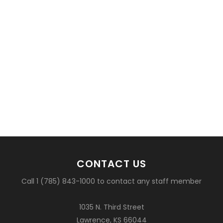
CONTACT US
Call 1 (785) 843-1000 to contact any staff member
1035 N. Third Street
Lawrence, KS 66044