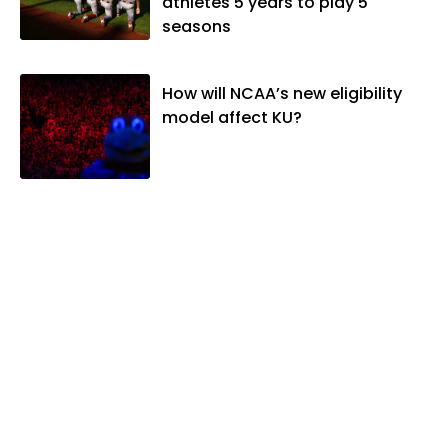
athletes 5 years to play 5
seasons
How will NCAA’s new eligibility
model affect KU?