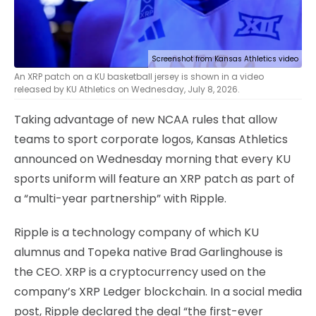
Screenshot from Kansas Athletics video
An XRP patch on a KU basketball jersey is shown in a video
released by KU Athletics on Wednesday, July 8, 2026.
Taking advantage of new NCAA rules that allow
teams to sport corporate logos, Kansas Athletics
announced on Wednesday morning that every KU
sports uniform will feature an XRP patch as part of
a “multi-year partnership” with Ripple.
Ripple is a technology company of which KU
alumnus and Topeka native Brad Garlinghouse is
the CEO. XRP is a cryptocurrency used on the
company’s XRP Ledger blockchain. In a social media
post, Ripple declared the deal “the first-ever