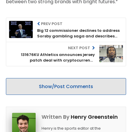
between two strong brands with bright futures.”
PREV POST
Big 12 commissioner declines to address
Sorsby gambling saga and describes
league as '16 strong'
NEXT POST
131676KU Athletics announces jersey
patch deal with cryptocurrency
company Ripple
Show/Post Comments
Written By
Henry Greenstein
Henry is the sports editor at the