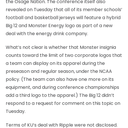
the Osage Nation. The conference itself also
revealed on Tuesday that all of its member schools’
football and basketball jerseys will feature a hybrid
Big 12 and Monster Energy logo as part of a new
deal with the energy drink company.
What’s not clear is whether that Monster insignia
counts toward the limit of two corporate logos that
a team can display on its apparel during the
preseason and regular season, under the NCAA
policy. (The team can also have one more on its
equipment, and during conference championships
add a third logo to the apparel.) The Big 12 didn’t
respond to a request for comment on this topic on
Tuesday.
Terms of KU’s deal with Ripple were not disclosed.