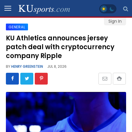
Sign In
GENERAL
SPORTS
KU Athletics announces jersey
patch deal with cryptocurrency
STAFF
BLOGS
company Ripple
BY
HENRY GREENSTEIN
JUL 8, 2026
SCHEDULES
VIDEO
GALLERY
CONTACT
LEGAL