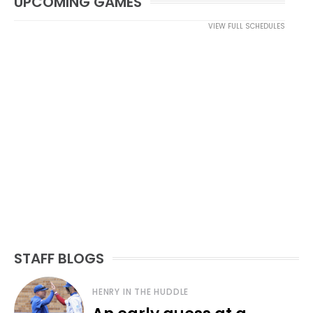
UPCOMING GAMES
VIEW FULL SCHEDULES
STAFF BLOGS
HENRY IN THE HUDDLE