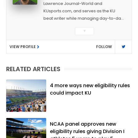
Lawrence Journal-World and
KUsports.com, and serves as the KU
beat writer while managing day-to-day
sports coverage. He previously worked
▼
as a sports reporter at The Bakersfield
Californian and is a graduate of
VIEW PROFILE
FOLLOW
Washington University in St. Louis (B.A.,
Linguistics) and Arizona State University
(M.A., Sports Journalism). Though a
RELATED ARTICLES
native of Los Angeles, he has frequently
been told he does not give off "California
vibes," whatever that means.
4 more ways new eligibility rules
could impact KU
NCAA panel approves new
eligibility rules giving Division I