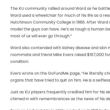
The KU community rallied around Ward as he battled
Ward used a wheelchair for much of his life as a resu
Hutchinson Community College in 1986. After Ward dea
model the guys can have. He’s as tough a human be
most of us will ever go through.”
Ward also contended with kidney disease and skin 
roommate and friend Mike Evers raised $167,000 for 
condition.
Evers wrote on the GoFundMe page, “He literally cha
organs that have tried to quit on him. He is a selfle
Just as KU players frequently credited him for his a
chimed in with remembrances as the news of his d