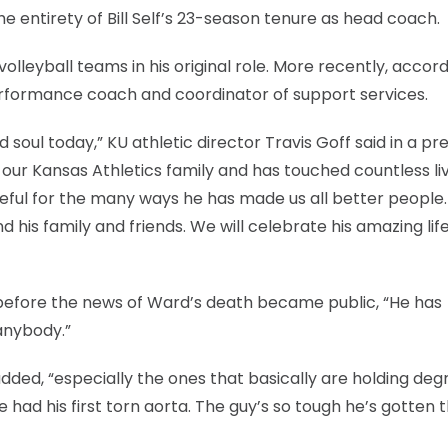
 entirety of Bill Self’s 23-season tenure as head coach.
lleyball teams in his original role. More recently, accord
erformance coach and coordinator of support services.
soul today,” KU athletic director Travis Goff said in a pr
ur Kansas Athletics family and has touched countless liv
teful for the many ways he has made us all better people
d his family and friends. We will celebrate his amazing lif
, before the news of Ward’s death became public, “He has
anybody.”
 added, “especially the ones that basically are holding deg
 had his first torn aorta. The guy’s so tough he’s gotten 