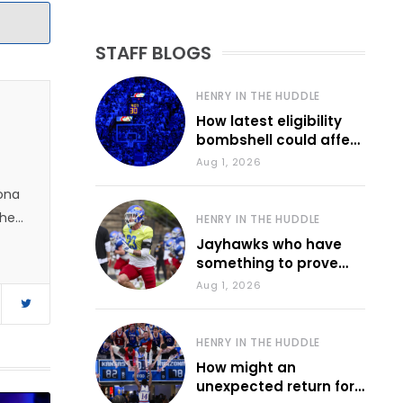
STAFF BLOGS
HENRY IN THE HUDDLE
How latest eligibility
bombshell could affect
various KU sports
Aug 1, 2026
zona
 he
HENRY IN THE HUDDLE
Jayhawks who have
something to prove
during fall camp
Aug 1, 2026
HENRY IN THE HUDDLE
How might an
unexpected return for