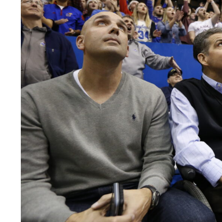
LEGAL