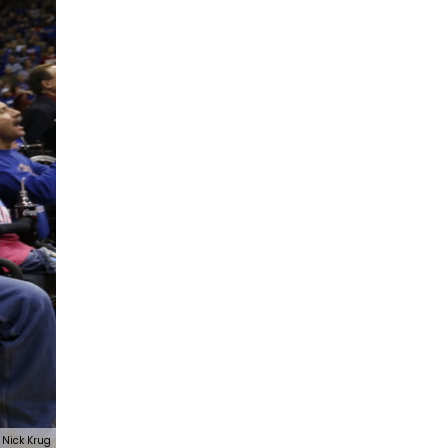
Nick Krug