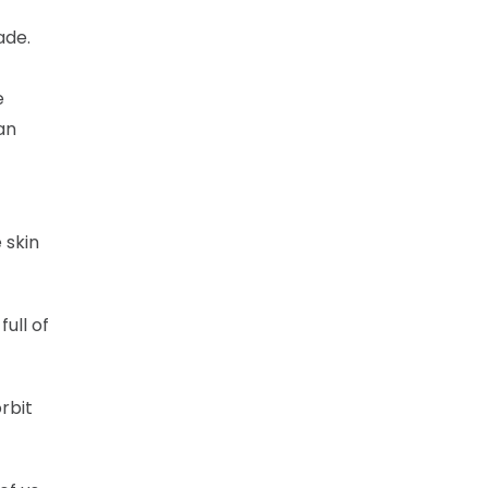
ade.
e
an
 skin
ull of
rbit