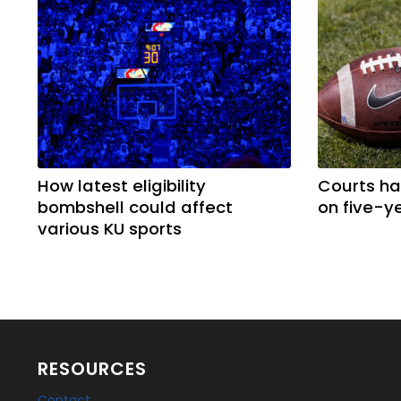
How latest eligibility
Courts ha
bombshell could affect
on five-ye
various KU sports
RESOURCES
Contact