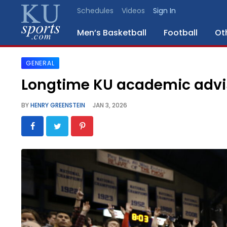
Schedules
Videos
Sign In
Men’s Basketball
Football
Ot
GENERAL
SPORTS
Longtime KU academic advis
STAFF
BY
HENRY GREENSTEIN
JAN 3, 2026
BLOGS
SCHEDULES
VIDEO
GALLERY
CONTACT