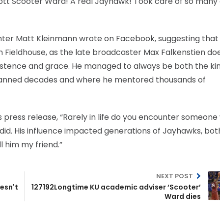
cott Scooter Ward! A real Jayhawk! Took care of so many o
nter Matt Kleinmann wrote on Facebook, suggesting tha
en Fieldhouse, as the late broadcaster Max Falkenstien doe
sistence and grace. He managed to always be both the ki
 spanned decades and where he mentored thousands of
s press release, “Rarely in life do you encounter someon
did. His influence impacted generations of Jayhawks, bot
 him my friend.”
NEXT POST
esn't
127192Longtime KU academic adviser ‘Scooter’
Ward dies