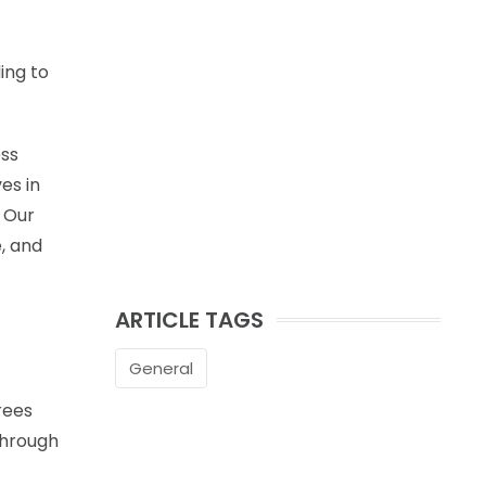
ing to
ess
es in
. Our
e, and
ARTICLE TAGS
General
rees
through