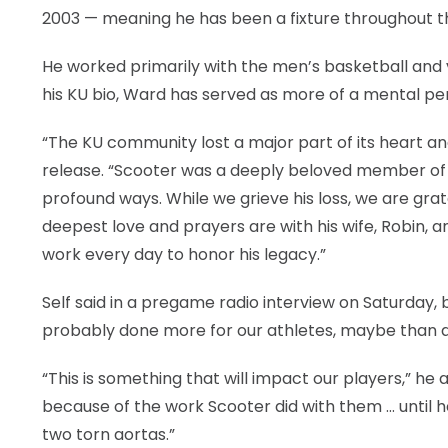
2003 — meaning he has been a fixture throughout the
He worked primarily with the men’s basketball and vo
his KU bio, Ward has served as more of a mental p
“The KU community lost a major part of its heart and 
release. “Scooter was a deeply beloved member of o
profound ways. While we grieve his loss, we are gra
deepest love and prayers are with his wife, Robin, an
work every day to honor his legacy.”
Self said in a pregame radio interview on Saturday
probably done more for our athletes, maybe than 
“This is something that will impact our players,” he
because of the work Scooter did with them … until he
two torn aortas.”