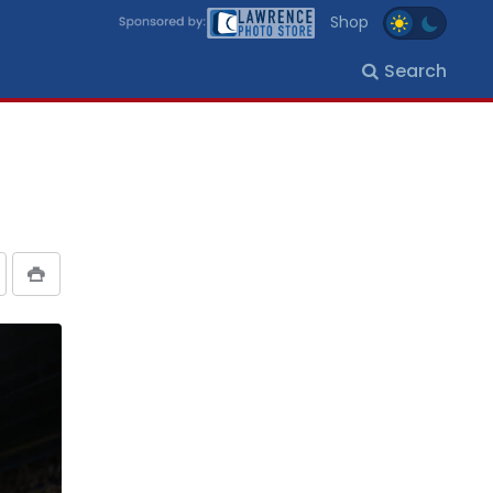
Shop
Search