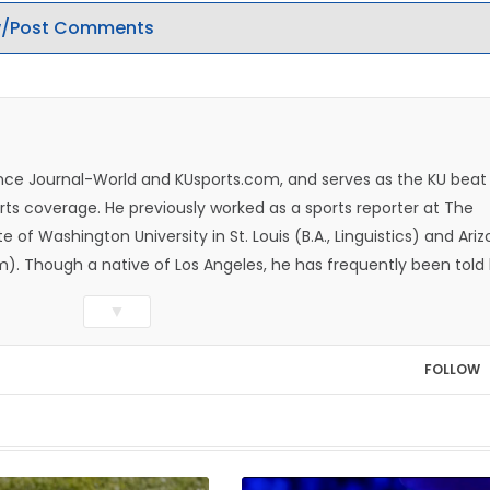
/Post Comments
rence Journal-World and KUsports.com, and serves as the KU beat
ts coverage. He previously worked as a sports reporter at The
e of Washington University in St. Louis (B.A., Linguistics) and Ari
ism). Though a native of Los Angeles, he has frequently been told
whatever that means.
▼
FOLLOW