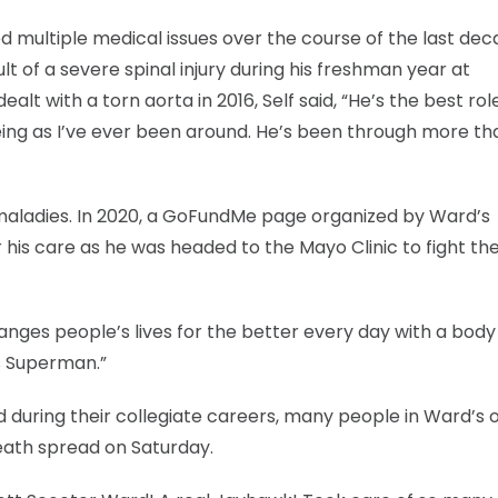
 multiple medical issues over the course of the last dec
lt of a severe spinal injury during his freshman year at
lt with a torn aorta in 2016, Self said, “He’s the best rol
ing as I’ve ever been around. He’s been through more th
maladies. In 2020, a GoFundMe page organized by Ward’s
his care as he was headed to the Mayo Clinic to fight the
nges people’s lives for the better every day with a body f
ss Superman.”
id during their collegiate careers, many people in Ward’s o
eath spread on Saturday.