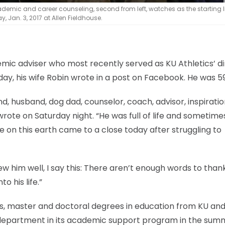
cademic and career counseling, second from left, watches as the starting 
, Jan. 3, 2017 at Allen Fieldhouse.
ic adviser who most recently served as KU Athletics’ di
ay, his wife Robin wrote in a post on Facebook. He was 59
nd, husband, dog dad, counselor, coach, advisor, inspirati
wrote on Saturday night. “He was full of life and sometime
time on this earth came to a close today after struggling to
ew him well, I say this: There aren’t enough words to than
o his life.”
’s, master and doctoral degrees in education from KU an
c department in its academic support program in the sum