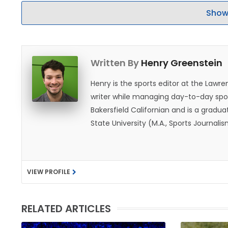
Show
Written By
Henry Greenstein
Henry is the sports editor at the Law
writer while managing day-to-day spor
Bakersfield Californian and is a graduat
State University (M.A., Sports Journal
does not give off "California vibes," 
VIEW PROFILE
RELATED ARTICLES