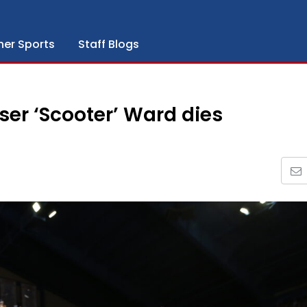
her Sports
Staff Blogs
er ‘Scooter’ Ward dies