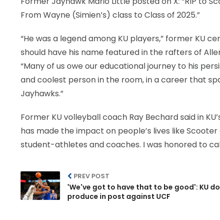
Former Jayhawk Mario Little posted on X: “RIP to S
From Wayne (Simien’s) class to Class of 2025.”
“He was a legend among KU players,” former KU ce
should have his name featured in the rafters of All
“Many of us owe our educational journey to his per
and coolest person in the room, in a career that
Jayhawks.”
Former KU volleyball coach Ray Bechard said in KU’
has made the impact on people’s lives like Scooter 
student-athletes and coaches. I was honored to call
PREV POST
'We've got to have that to be good': KU do
produce in post against UCF