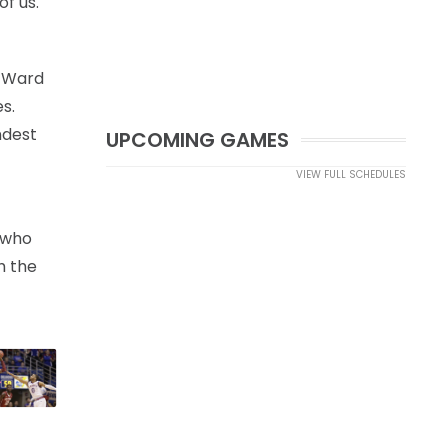
f us.
t Ward
s.
ndest
UPCOMING GAMES
VIEW FULL SCHEDULES
e who
h the