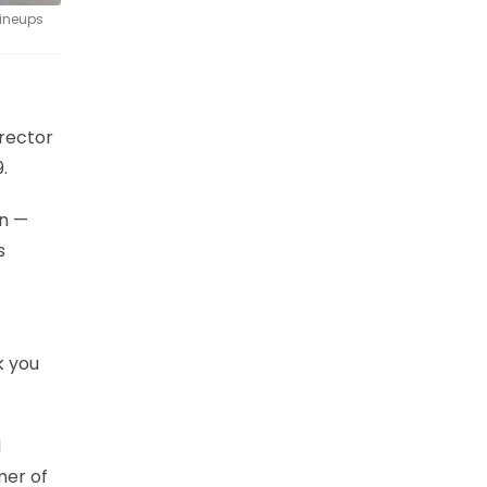
lineups
rector
.
on —
s
k you
d
mer of