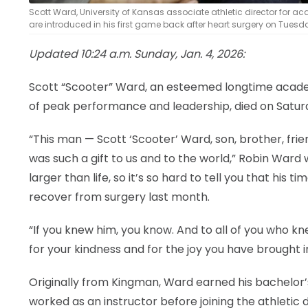
Scott Ward, University of Kansas associate athletic director for a
are introduced in his first game back after heart surgery on Tuesday
Updated 10:24 a.m. Sunday, Jan. 4, 2026:
Scott “Scooter” Ward, an esteemed longtime academ
of peak performance and leadership, died on Saturd
“This man — Scott ‘Scooter’ Ward, son, brother, frie
was such a gift to us and to the world,” Robin Ward 
larger than life, so it’s so hard to tell you that his 
recover from surgery last month.
“If you knew him, you know. And to all of you who kn
for your kindness and for the joy you have brought int
Originally from Kingman, Ward earned his bachelor
worked as an instructor before joining the athleti