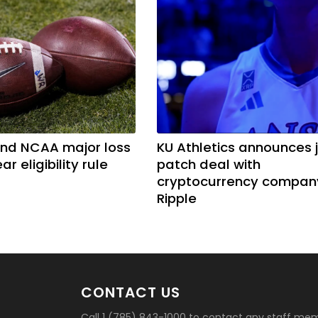
nd NCAA major loss
KU Athletics announces 
ar eligibility rule
patch deal with
cryptocurrency compan
Ripple
CONTACT US
Call 1 (785) 843-1000 to contact any staff me