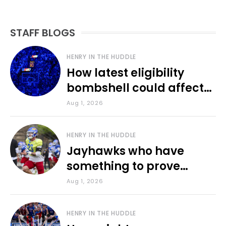
STAFF BLOGS
HENRY IN THE HUDDLE
How latest eligibility
bombshell could affect
various KU sports
Aug 1, 2026
HENRY IN THE HUDDLE
Jayhawks who have
something to prove
during fall camp
Aug 1, 2026
HENRY IN THE HUDDLE