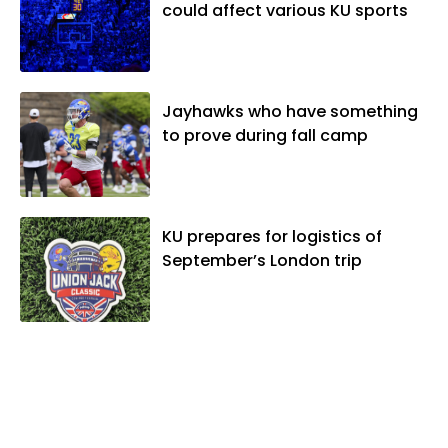
could affect various KU sports
Jayhawks who have something
to prove during fall camp
KU prepares for logistics of
September’s London trip