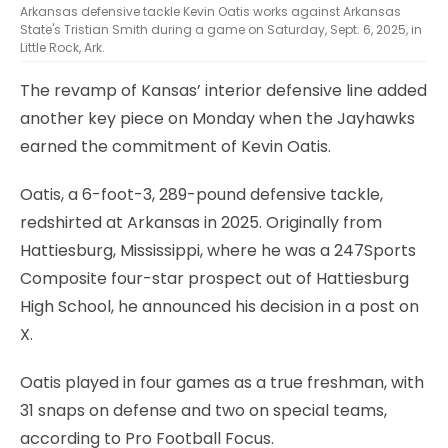
Arkansas defensive tackle Kevin Oatis works against Arkansas
State's Tristian Smith during a game on Saturday, Sept. 6, 2025, in
Little Rock, Ark.
The revamp of Kansas’ interior defensive line added
another key piece on Monday when the Jayhawks
earned the commitment of Kevin Oatis.
Oatis, a 6-foot-3, 289-pound defensive tackle,
redshirted at Arkansas in 2025. Originally from
Hattiesburg, Mississippi, where he was a 247Sports
Composite four-star prospect out of Hattiesburg
High School, he announced his decision in a post on
X.
Oatis played in four games as a true freshman, with
31 snaps on defense and two on special teams,
according to Pro Football Focus.