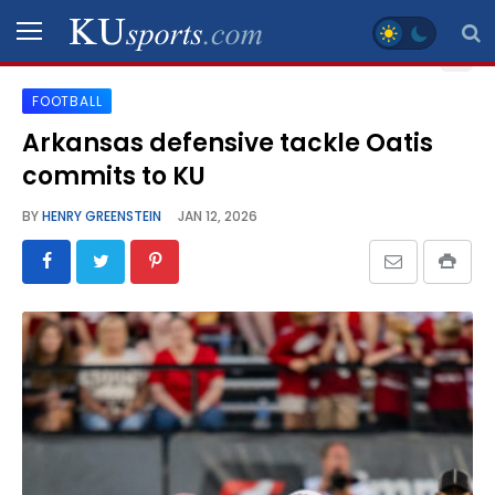
FOOTBALL
SPORTS
Arkansas defensive tackle Oatis
commits to KU
STAFF
BLOGS
BY
HENRY GREENSTEIN
JAN 12, 2026
SCHEDULES
VIDEO
GALLERY
CONTACT
LEGAL