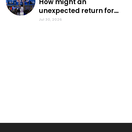
How might an
unexpected return for
Council impact KU
Jul 30, 2026
basketball?