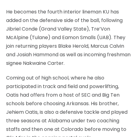
He becomes the fourth interior lineman KU has
added on the defensive side of the ball, following
Jibriel Conde (Grand Valley State), Tre’Von
McAlpine (Tulane) and Eamon Smalls (UAB). They
join returning players Blake Herold, Marcus Calvin
and Josiah Hammond as well as incoming freshman
signee Nakwaine Carter.
Coming out of high school, where he also
participated in track and field and powerlifting,
Oatis had offers from a host of SEC and Big Ten
schools before choosing Arkansas. His brother,
Jehiem Oatis, is also a defensive tackle and played
three seasons at Alabama under two coaching
staffs and then one at Colorado before moving to