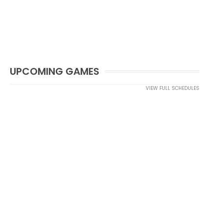
UPCOMING GAMES
VIEW FULL SCHEDULES