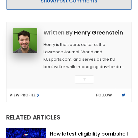
Show/Post Comments
Written By
Henry Greenstein
Henry is the sports editor at the
Lawrence Journal-World and
KUsports.com, and serves as the KU
beat writer while managing day-to-day
sports coverage. He previously worked
▼
as a sports reporter at The Bakersfield
Californian and is a graduate of
VIEW PROFILE
FOLLOW
Washington University in St. Louis (B.A.,
Linguistics) and Arizona State University
(M.A., Sports Journalism). Though a
RELATED ARTICLES
native of Los Angeles, he has frequently
been told he does not give off "California
vibes," whatever that means.
How latest eligibility bombshell