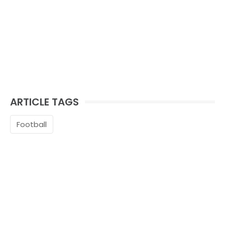
ARTICLE TAGS
Football