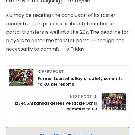
Ole Miss in the ongoing portal cycle.
KU may be nearing the conclusion of its roster
reconstruction process as its total number of
portal transfers is well into the 20s. The deadline for
players to enter the transfer portal — though not
necessarily to commit — is Friday.
PREV POST
Former Louisville, Baylor safety commits
to KU, per reports
NEXT POST
127495Arkansas defensive tackle Oatis
commits to KU