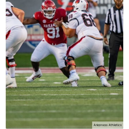
Arkansas Athletics