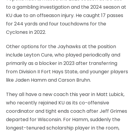
to a gambling investigation and the 2024 season at
KU due to an offseason injury. He caught 17 passes
for 244 yards and four touchdowns for the
Cyclones in 2022.
Other options for the Jayhawks at the position
include Leyton Cure, who played periodically and
primarily as a blocker in 2023 after transferring
from Division II Fort Hays State, and younger players
like Jaden Hamm and Carson Bruhn.
They all have a new coach this year in Matt Lubick,
who recently rejoined KU as its co-offensive
coordinator and tight ends coach after Jeff Grimes
departed for Wisconsin. For Hamm, suddenly the
longest-tenured scholarship player in the room,