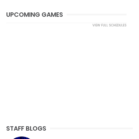
UPCOMING GAMES
VIEW FULL SCHEDULES
STAFF BLOGS