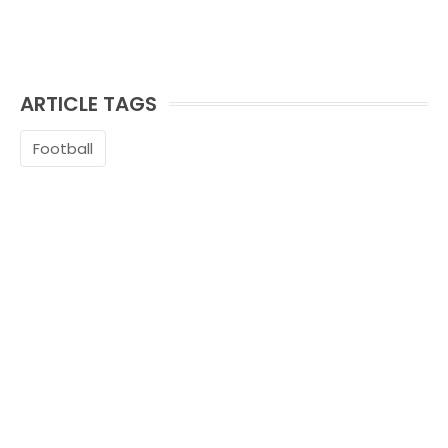
ARTICLE TAGS
Football