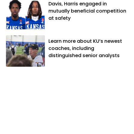
Davis, Harris engaged in
mutually beneficial competition
at safety
Learn more about KU’s newest
coaches, including
distinguished senior analysts