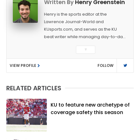
Written By
Henry Greenstein
Henry is the sports editor at the
Lawrence Journal-World and
KUsports.com, and serves as the KU
beat writer while managing day-to-day
sports coverage. He previously worked
▼
as a sports reporter at The Bakersfield
Californian and is a graduate of
VIEW PROFILE
FOLLOW
Washington University in St. Louis (B.A.,
Linguistics) and Arizona State University
(M.A., Sports Journalism). Though a
RELATED ARTICLES
native of Los Angeles, he has frequently
been told he does not give off "California
vibes," whatever that means.
KU to feature new archetype of
coverage safety this season