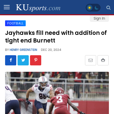
Sign In
FOOTBALL
SPORTS
Jayhawks fill need with addition of
tight end Burnett
STAFF
BLOGS
BY
HENRY GREENSTEIN
DEC 20, 2024
SCHEDULES
VIDEO
GALLERY
CONTACT
LEGAL