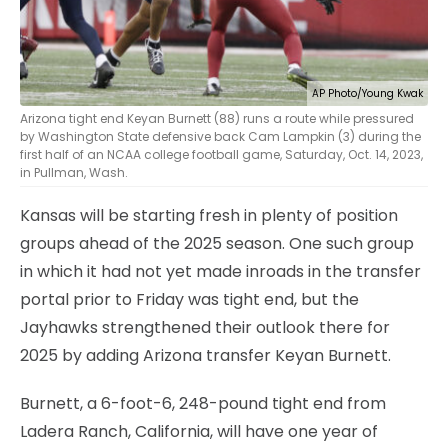
AP Photo/Young Kwak
Arizona tight end Keyan Burnett (88) runs a route while pressured
by Washington State defensive back Cam Lampkin (3) during the
first half of an NCAA college football game, Saturday, Oct. 14, 2023,
in Pullman, Wash.
Kansas will be starting fresh in plenty of position
groups ahead of the 2025 season. One such group
in which it had not yet made inroads in the transfer
portal prior to Friday was tight end, but the
Jayhawks strengthened their outlook there for
2025 by adding Arizona transfer Keyan Burnett.
Burnett, a 6-foot-6, 248-pound tight end from
Ladera Ranch, California, will have one year of