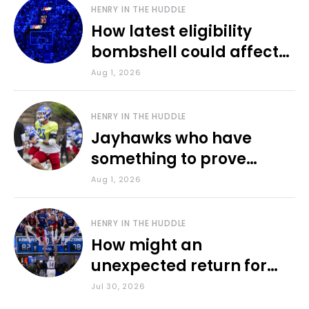
HENRY IN THE HUDDLE
How latest eligibility
bombshell could affect
various KU sports
Aug 1, 2026
HENRY IN THE HUDDLE
Jayhawks who have
something to prove
during fall camp
Aug 1, 2026
HENRY IN THE HUDDLE
How might an
unexpected return for
Council impact KU
Jul 30, 2026
basketball?