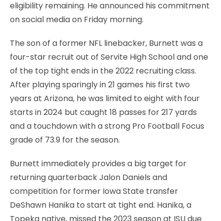
eligibility remaining. He announced his commitment
on social media on Friday morning.
The son of a former NFL linebacker, Burnett was a
four-star recruit out of Servite High School and one
of the top tight ends in the 2022 recruiting class.
After playing sparingly in 21 games his first two
years at Arizona, he was limited to eight with four
starts in 2024 but caught 18 passes for 217 yards
and a touchdown with a strong Pro Football Focus
grade of 73.9 for the season.
Burnett immediately provides a big target for
returning quarterback Jalon Daniels and
competition for former Iowa State transfer
DeShawn Hanika to start at tight end. Hanika, a
Topeka native, missed the 2023 season at ISU due