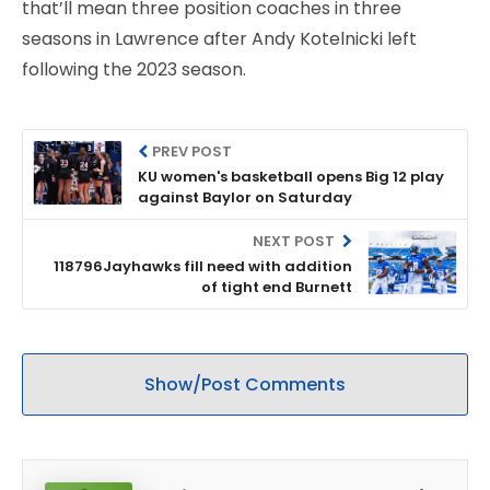
that’ll mean three position coaches in three
seasons in Lawrence after Andy Kotelnicki left
following the 2023 season.
PREV POST
KU women's basketball opens Big 12 play
against Baylor on Saturday
NEXT POST
118796Jayhawks fill need with addition
of tight end Burnett
Show/Post Comments