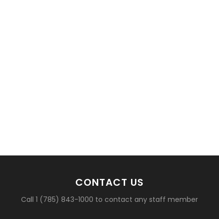
CONTACT US
Call 1 (785) 843-1000 to contact any staff member