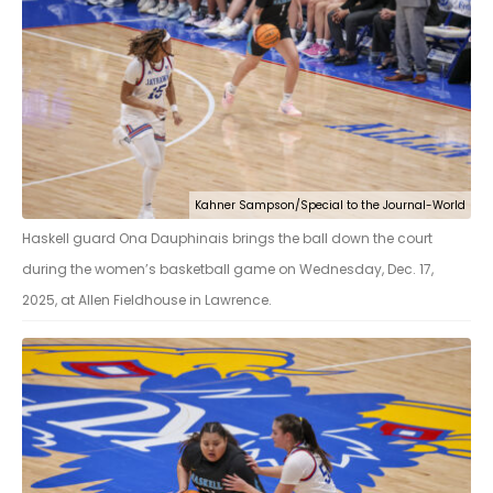
Kahner Sampson/Special to the Journal-World
Haskell guard Ona Dauphinais brings the ball down the court
during the women’s basketball game on Wednesday, Dec. 17,
2025, at Allen Fieldhouse in Lawrence.