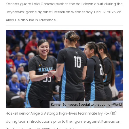
Kansas guard Laia Conesa pushes the ball down court during the
Jayhawks’ game against Haskell on Wednesday, Dec. 17, 2025, at
Allen Fieldhouse in Lawrence.
Kahner Sampson/Special to the Journal-World
Haskell senior Angela Astorga high-fives teammate Ivy Fox (10)
during team introductions prior to their game against Kansas on