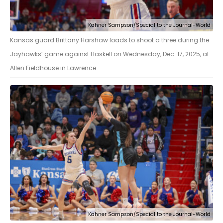
Kahner Sampson/Special to the Journal-World
Kansas guard Brittany Harshaw loads to shoot a three during the
Jayhawks’ game against Haskell on Wednesday, Dec. 17, 2025, at
Allen Fieldhouse in Lawrence.
Kahner Sampson/Special to the Journal-World