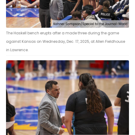
Kahner Sampson/Special to the Journal-World
The Haskell bench erupts after a made three during the game
against Kansas on Wednesday, Dec. 17, 2025, at Allen Fieldhouse
in Lawrence.