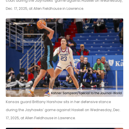
court during the Jayhawks’ game against Haskell on Wednesday,
Dec. 17, 2025, at Allen Fieldhouse in Lawrence.
Kahner Sampson/Special to the Journal-World
Kansas guard Brittany Harshaw sits in her defensive stance
during the Jayhawks’ game against Haskell on Wednesday, Dec.
17, 2025, at Allen Fieldhouse in Lawrence.