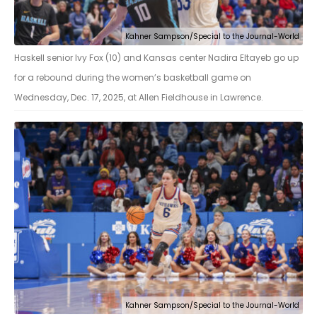
Kahner Sampson/Special to the Journal-World
Haskell senior Ivy Fox (10) and Kansas center Nadira Eltayeb go up
for a rebound during the women’s basketball game on
Wednesday, Dec. 17, 2025, at Allen Fieldhouse in Lawrence.
Kahner Sampson/Special to the Journal-World