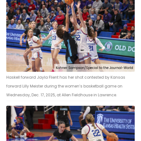
Kahner Sampson/Special to the Journal-World
Haskell forward Jayla Flient has her shot contested by Kansas
forward Lilly Meister during the women’s basketball game on
Wednesday, Dec. 17, 2025, at Allen Fieldhouse in Lawrence.