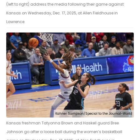
(left to right) address the media following their game against
Kansas on Wednesday, Dec. 17, 2025, at Allen Fieldhouse in
Lawrence.
Kahner Sampson/Special to the Journal-World
Kansas freshman Tatyonna Brown and Haskell guard Bree
Johnson go after a loose ball during the women’s basketball