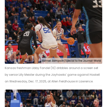
Kahner Sampson/Special to the Journal-World
Kansas freshman Libby Fandel (13) dribbles around a screen set
by senior Lilly Meister during the Jayhawks’ game against Haskell
on Wednesday, Dec. 17, 2025, at Allen Fieldhouse in Lawrence.