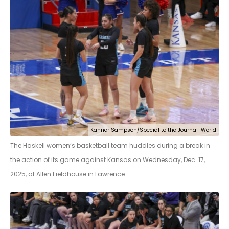
Kahner Sampson/Special to the Journal-World
The Haskell women’s basketball team huddles during a break in
the action of its game against Kansas on Wednesday, Dec. 17,
2025, at Allen Fieldhouse in Lawrence.