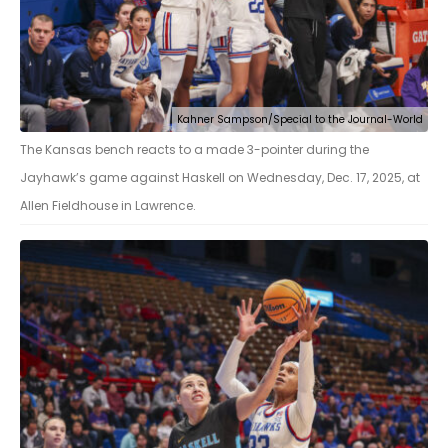
Kahner Sampson/Special to the Journal-World
The Kansas bench reacts to a made 3-pointer during the
Jayhawk’s game against Haskell on Wednesday, Dec. 17, 2025, at
Allen Fieldhouse in Lawrence.