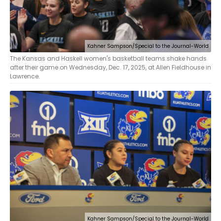
Kahner Sampson/Special to the Journal-World
The Kansas and Haskell women's basketball teams shake hands
after their game on Wednesday, Dec. 17, 2025, at Allen Fieldhouse in
Lawrence.
Kahner Sampson/Special to the Journal-World