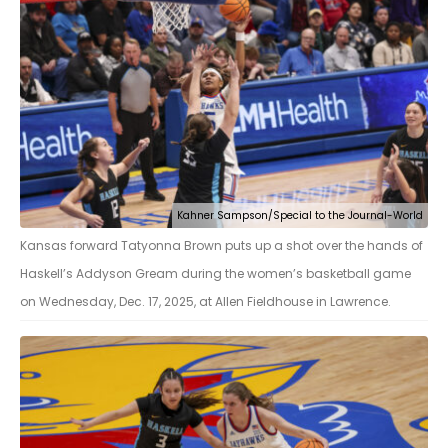
Kahner Sampson/Special to the Journal-World
Kansas forward Tatyonna Brown puts up a shot over the hands of
Haskell’s Addyson Gream during the women’s basketball game
on Wednesday, Dec. 17, 2025, at Allen Fieldhouse in Lawrence.