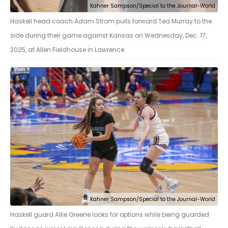
Kahner Sampson/Special to the Journal-World
Haskell head coach Adam Strom pulls forward Tea Murray to the
side during their game against Kansas on Wednesday, Dec. 17,
2025, at Allen Fieldhouse in Lawrence.
Kahner Sampson/Special to the Journal-World
Haskell guard Allie Greene looks for options while being guarded