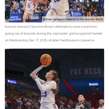
Kahner Sampson/Special to the Journal-World
Kansas forward Tatyonna Brown attempts to save a ball from
going out of bounds during the Jayhawks’ game against Haskell
on Wednesday, Dec. 17, 2025, at Allen Fieldhouse in Lawrence.