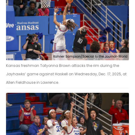
Kahner Sampson/Special to the Journal-World
Kansas freshman Tatyonna Brown attacks the rim during the
Jayhawks’ game against Haskell on Wednesday, Dec. 17, 2025, at
Allen Fieldhouse in Lawrence.