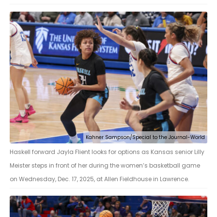
Kahner Sampson/Special to the Journal-World
Haskell forward Jayla Flient looks for options as Kansas senior Lilly
Meister steps in front of her during the women’s basketball game
on Wednesday, Dec. 17, 2025, at Allen Fieldhouse in Lawrence.