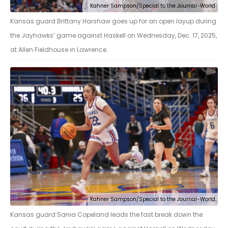
Kahner Sampson/Special to the Journal-World
Kansas guard Brittany Harshaw goes up for an open layup during
the Jayhawks’ game against Haskell on Wednesday, Dec. 17, 2025,
at Allen Fieldhouse in Lawrence.
Kahner Sampson/Special to the Journal-World
Kansas guard Sania Copeland leads the fast break down the