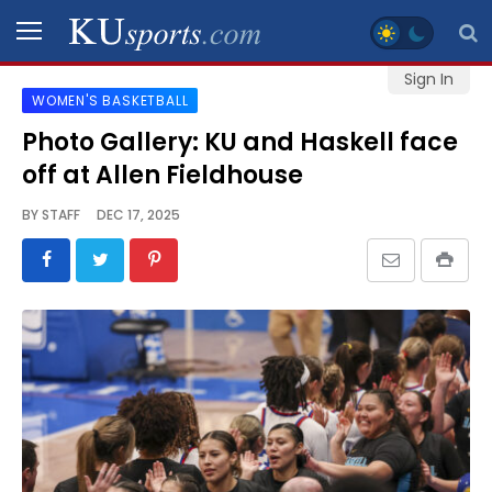
Sign In
WOMEN'S BASKETBALL
SPORTS
Photo Gallery: KU and Haskell face
off at Allen Fieldhouse
STAFF
BLOGS
BY
STAFF
DEC 17, 2025
SCHEDULES
VIDEO
GALLERY
CONTACT
LEGAL