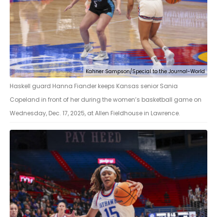
Kahner Sampson/Special to the Journal-World
Haskell guard Hanna Fiander keeps Kansas senior Sania
Copeland in front of her during the women’s basketball game on
Wednesday, Dec. 17, 2025, at Allen Fieldhouse in Lawrence.