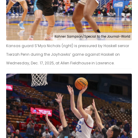
Kahner Sampson/Special to the Journal-World
Kansas guard S’Mya Nichols (right) is pressured by Haskell senior
Tierzah Penn during the Jayhawks’ game against Haskell on
Wednesday, Dec. 17, 2025, at Allen Fieldhouse in Lawrence.