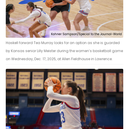
Kahner Sampson/Special to the Journal-World
Haskell forward Tea Murray looks for an option as she is guarded
by Kansas senior Lilly Meister during the women’s basketball game
on Wednesday, Dec. 17, 2025, at Allen Fieldhouse in Lawrence.