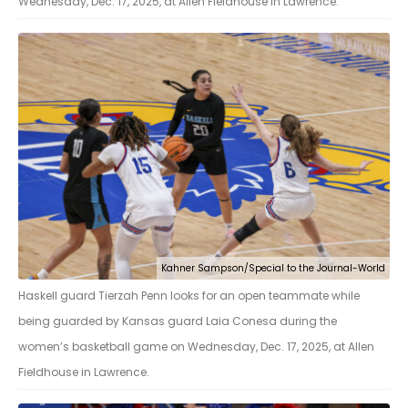
Wednesday, Dec. 17, 2025, at Allen Fieldhouse in Lawrence.
Kahner Sampson/Special to the Journal-World
Haskell guard Tierzah Penn looks for an open teammate while
being guarded by Kansas guard Laia Conesa during the
women’s basketball game on Wednesday, Dec. 17, 2025, at Allen
Fieldhouse in Lawrence.