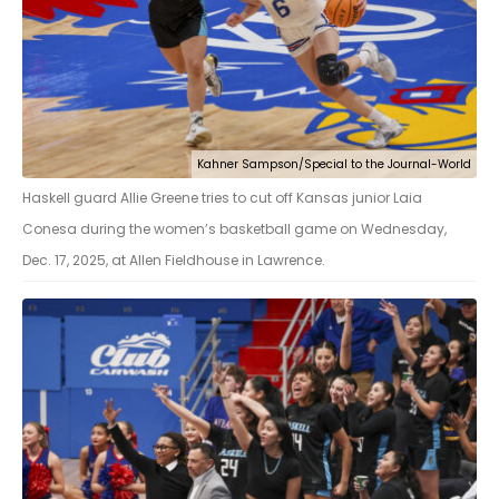
Kahner Sampson/Special to the Journal-World
Haskell guard Allie Greene tries to cut off Kansas junior Laia
Conesa during the women’s basketball game on Wednesday,
Dec. 17, 2025, at Allen Fieldhouse in Lawrence.