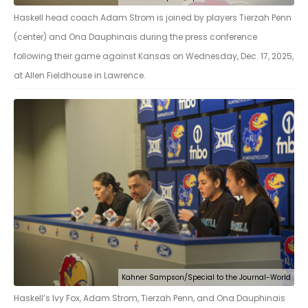
Haskell head coach Adam Strom is joined by players Tierzah Penn
(center) and Ona Dauphinais during the press conference
following their game against Kansas on Wednesday, Dec. 17, 2025,
at Allen Fieldhouse in Lawrence.
Kahner Sampson/Special to the Journal-World
Haskell’s Ivy Fox, Adam Strom, Tierzah Penn, and Ona Dauphinais