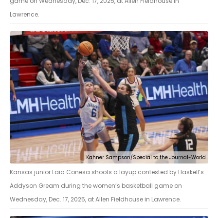
game on Wednesday, Dec. 17, 2025, at Allen Fieldhouse in
Lawrence.
Kahner Sampson/Special to the Journal-World
Kansas junior Laia Conesa shoots a layup contested by Haskell’s
Addyson Gream during the women’s basketball game on
Wednesday, Dec. 17, 2025, at Allen Fieldhouse in Lawrence.