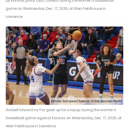
by Kansas junior Laia Conesa during the women’s basketball
game on Wednesday, Dec. 17, 2025, at Allen Fieldhouse in
Lawrence.
Kahner Sampson/Special to the Journal-World
Haskell forward Ivy Fox goes up for a layup during the women’s
basketball game against Kansas on Wednesday, Dec. 17, 2025, at
Allen Fieldhouse in Lawrence.