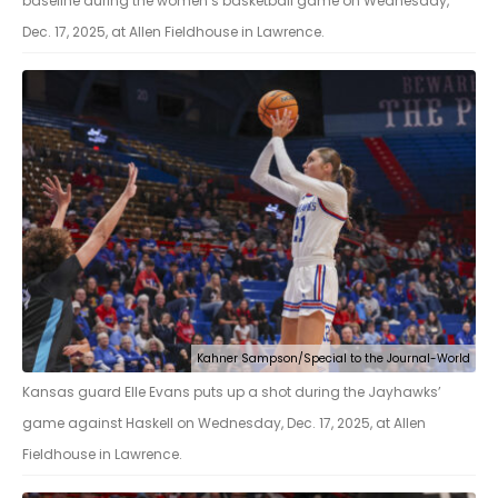
baseline during the women’s basketball game on Wednesday,
Dec. 17, 2025, at Allen Fieldhouse in Lawrence.
Kahner Sampson/Special to the Journal-World
Kansas guard Elle Evans puts up a shot during the Jayhawks’
game against Haskell on Wednesday, Dec. 17, 2025, at Allen
Fieldhouse in Lawrence.