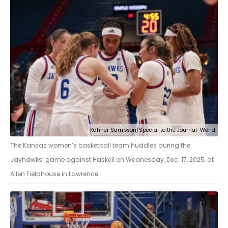
Kahner Sampson/Special to the Journal-World
The Kansas women’s basketball team huddles during the
Jayhawks’ game against Haskell on Wednesday, Dec. 17, 2025, at
Allen Fieldhouse in Lawrence.