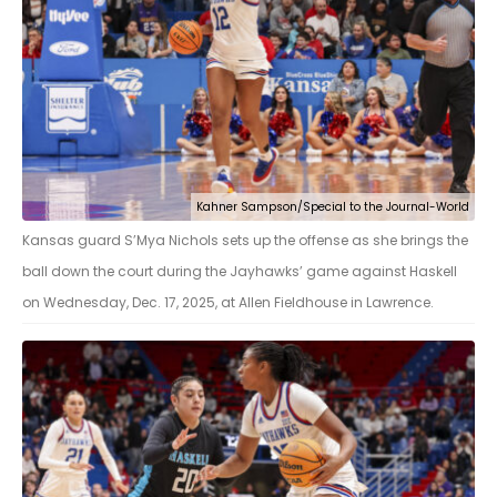
Kahner Sampson/Special to the Journal-World
Kansas guard S’Mya Nichols sets up the offense as she brings the
ball down the court during the Jayhawks’ game against Haskell
on Wednesday, Dec. 17, 2025, at Allen Fieldhouse in Lawrence.