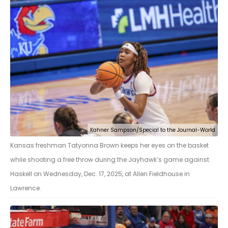
Kahner Sampson/Special to the Journal-World
Kansas freshman Tatyonna Brown keeps her eyes on the basket
while shooting a free throw during the Jayhawk’s game against
Haskell on Wednesday, Dec. 17, 2025, at Allen Fieldhouse in
Lawrence.