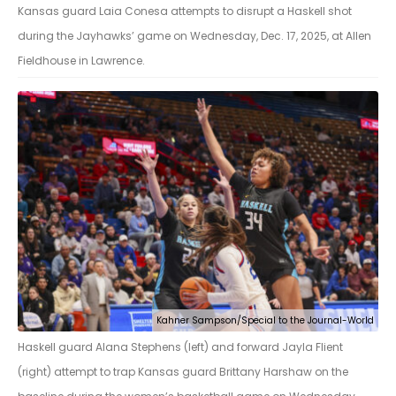
Kansas guard Laia Conesa attempts to disrupt a Haskell shot
during the Jayhawks’ game on Wednesday, Dec. 17, 2025, at Allen
Fieldhouse in Lawrence.
Kahner Sampson/Special to the Journal-World
Haskell guard Alana Stephens (left) and forward Jayla Flient
(right) attempt to trap Kansas guard Brittany Harshaw on the