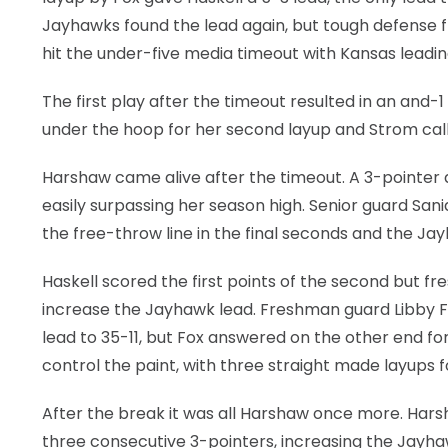
Jayhawks found the lead again, but tough defense 
hit the under-five media timeout with Kansas leadin
The first play after the timeout resulted in an and-
under the hoop for her second layup and Strom calle
Harshaw came alive after the timeout. A 3-pointer 
easily surpassing her season high. Senior guard Sani
the free-throw line in the final seconds and the Ja
Haskell scored the first points of the second but 
increase the Jayhawk lead. Freshman guard Libby Fa
lead to 35-11, but Fox answered on the other end fo
control the paint, with three straight made layups f
After the break it was all Harshaw once more. Hars
three consecutive 3-pointers, increasing the Jayha