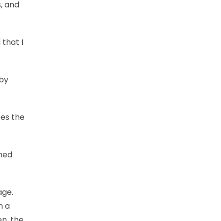
, and
 that I
 by
oes the
shed
age.
n a
en, the