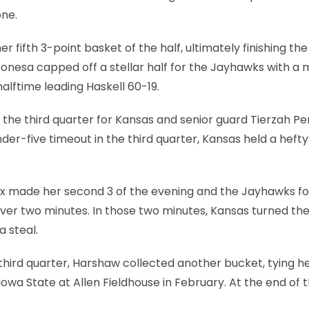
one.
 fifth 3-point basket of the half, ultimately finishing the 
Conesa capped off a stellar half for the Jayhawks with a 
alftime leading Haskell 60-19.
f the third quarter for Kansas and senior guard Tierzah P
 under-five timeout in the third quarter, Kansas held a heft
 Fox made her second 3 of the evening and the Jayhawks f
ver two minutes. In those two minutes, Kansas turned the
a steal.
 third quarter, Harshaw collected another bucket, tying h
Iowa State at Allen Fieldhouse in February. At the end of 