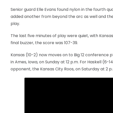
Senior guard Elle Evans found nylon in the fourth qua
added another from beyond the arc as well and the 
play.
The last five minutes of play were quiet, with Kansas
final buzzer, the score was 107-39.
Kansas (10-2) now moves on to Big 12 conference pla
in Ames, Iowa, on Sunday at 12 p.m. For Haskell (6-14)
opponent, the Kansas City Roos, on Saturday at 2 p