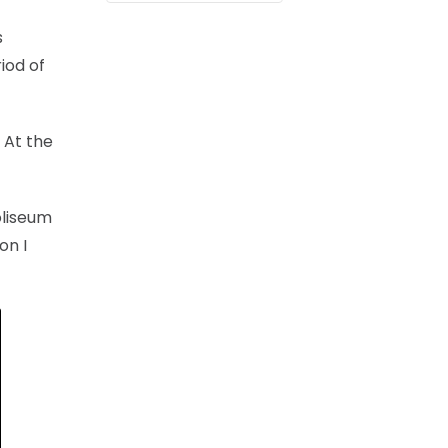
s
iod of
. At the
oliseum
on I