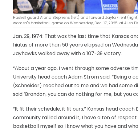
Haskell guard Alana Stephens (left) and forward Jayla Flient (righ
women's basketball game on Wednesday, Dec. 17, 2025, at Allen Fi
Jan. 29, 1974: That was the last time that Kansas 
hiatus of more than 50 years elapsed on Wednesda
Jayhawks walked away with a 107-39 victory.
“About a year ago, I went through some adverse times 
University head coach Adam Strom said. “Being a co
(Schneider) reached out to me and we had some dis
said ‘Brandon, you can do nothing for me, but you 
“It fit their schedule, it fit ours,” Kansas head coac
community rallied around it, I have a ton of respe
basketball myself so I know what you have and what