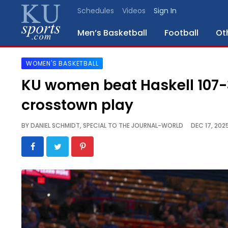
Schedules
Videos
Sign In
Men’s Basketball
Football
Ot
WOMEN'S BASKETBALL
SPORTS
KU women beat Haskell 107-3
STAFF
crosstown play
BLOGS
BY
DANIEL SCHMIDT, SPECIAL TO THE JOURNAL-WORLD
DEC 17, 202
SCHEDULES
VIDEO
GALLERY
CONTACT