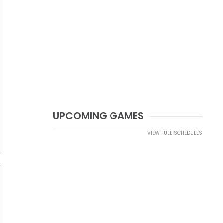
UPCOMING GAMES
VIEW FULL SCHEDULES