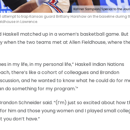
Kahner Sampson/Special to the Jour
t) attempt to trap Kansas guard Brittany Harshaw on the baseline during t
eldhouse in Lawrence.
and Haskell matched up in a women’s basketball game. But
y when the two teams met at Allen Fieldhouse, where th
in my life, in my personal life,” Haskell Indian Nations
ach, there’s like a cohort of colleagues and Brandon
cussion, and he wanted to know what he could do for me
can do something for my program.'”
h Brandon Schneider said. “(I’m) just so excited about how 
ct for him and those young women and I played small colle
 you don’t have.”