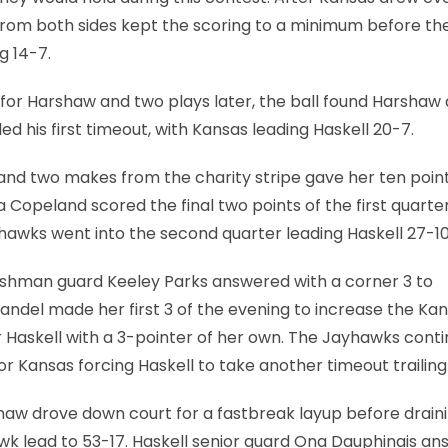
from both sides kept the scoring to a minimum before t
g 14-7.
1 for Harshaw and two plays later, the ball found Harshaw
d his first timeout, with Kansas leading Haskell 20-7.
and two makes from the charity stripe gave her ten point
a Copeland scored the final two points of the first quarte
yhawks went into the second quarter leading Haskell 27-10
freshman guard Keeley Parks answered with a corner 3 to
ndel made her first 3 of the evening to increase the Ka
r Haskell with a 3-pointer of her own. The Jayhawks cont
or Kansas forcing Haskell to take another timeout trailing
haw drove down court for a fastbreak layup before drain
wk lead to 53-17. Haskell senior guard Ona Dauphinais a