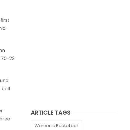
first
mid-
enn
y 70-22
ound
 ball
er
ARTICLE TAGS
three
Women's Basketball