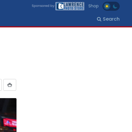
Shop
Search