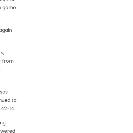
he game
 again
s,
r from
.
nsas
inued to
 42-14.
ing
nswered