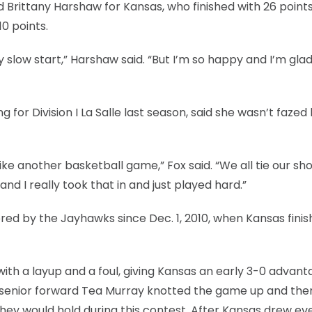
d Brittany Harshaw for Kansas, who finished with 26 points
10 points.
ly slow start,” Harshaw said. “But I’m so happy and I’m glad
g for Division I La Salle last season, said she wasn’t fazed
t like another basketball game,” Fox said. “We all tie our sh
d I really took that in and just played hard.”
ed by the Jayhawks since Dec. 1, 2010, when Kansas fini
 with a layup and a foul, giving Kansas an early 3-0 advant
y senior forward Tea Murray knotted the game up and the
they would hold during this contest. After Kansas drew ev