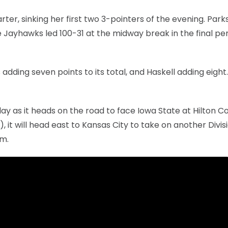
rter, sinking her first two 3-pointers of the evening. Park
Jayhawks led 100-31 at the midway break in the final per
 adding seven points to its total, and Haskell adding eight
y as it heads on the road to face Iowa State at Hilton C
, it will head east to Kansas City to take on another Divisi
.m.