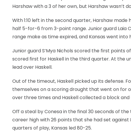
Harshaw with a 3 of her own, but Harshaw wasn’t d
With 1:10 left in the second quarter, Harshaw made her
half 5-for-6 from 3-point range. Junior guard Laia 
range make as time expired, and Kansas went into h
Junior guard S’Mya Nichols scored the first points o
scored first for Haskell in the third quarter. At the
lead over Haskell.
Out of the timeout, Haskell picked up its defense.
themselves on a scoring drought that went on for o
over three times and Haskell collected a block and 
Off a steal by Conesa in the final 30 seconds of the
career high with 26 points that she had set against 
quarters of play, Kansas led 80-25.