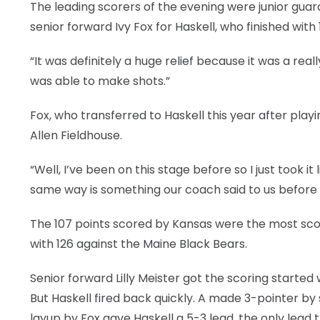
The leading scorers of the evening were junior guar
senior forward Ivy Fox for Haskell, who finished with 
“It was definitely a huge relief because it was a real
was able to make shots.”
Fox, who transferred to Haskell this year after playin
Allen Fieldhouse.
“Well, I’ve been on this stage before so I just took i
same way is something our coach said to us before an
The 107 points scored by Kansas were the most scor
with 126 against the Maine Black Bears.
Senior forward Lilly Meister got the scoring started
But Haskell fired back quickly. A made 3-pointer b
layup by Fox gave Haskell a 5-3 lead, the only lead 