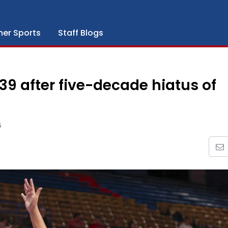
her Sports
Staff Blogs
9 after five-decade hiatus of
5