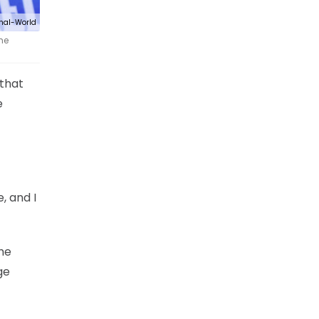
nal-World
he
 that
e
, and I
the
ge