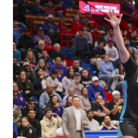
LEGAL