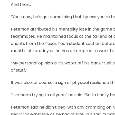
And then…
“You know, he’s got something that I guess you’re bo
Peterson attributed his mentality late in the game
teammates. He maintained focus at the tail end of 
chants from the Texas Tech student section before
months of scrutiny as he has attempted to work him
“My personal opinion is it’s water off his back,” Self
of stuff.”
It was also, of course, a sign of physical resilience t
“I’ve been trying to all year,” he said. “So to finally be 
Peterson said he didn’t deal with any cramping on 
nearly as explosive as he had of late, but said, “I di