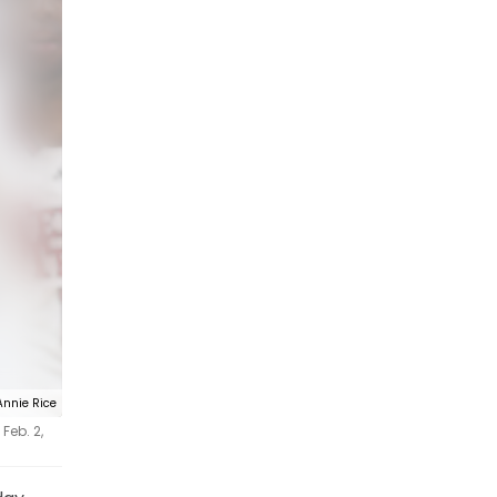
Annie Rice
Feb. 2,