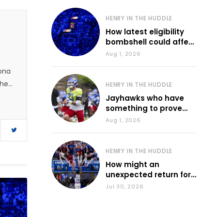
HENRY IN THE HUDDLE
How latest eligibility
bombshell could affect
various KU sports
Aug 1, 2026
zona
 he
HENRY IN THE HUDDLE
Jayhawks who have
something to prove
during fall camp
Aug 1, 2026
HENRY IN THE HUDDLE
How might an
unexpected return for
Council impact KU
Jul 30, 2026
basketball?