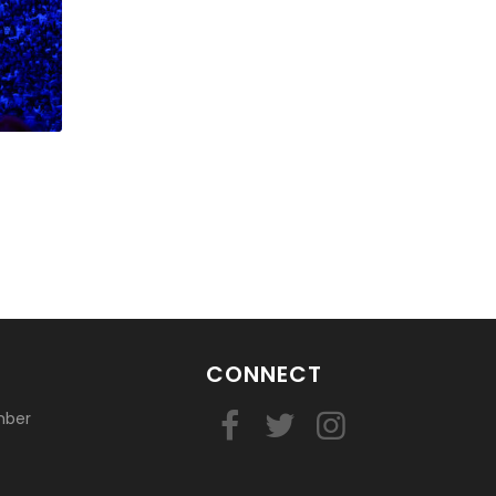
CONNECT
mber