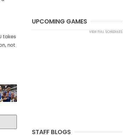
UPCOMING GAMES
VIEW FULL SCHEDULES
U takes
on, not
STAFF BLOGS