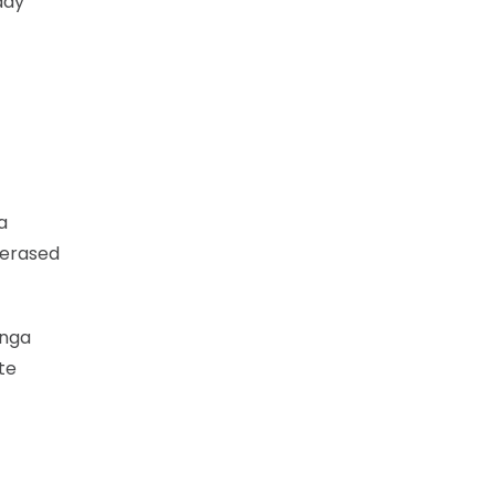
day
a
 erased
unga
te