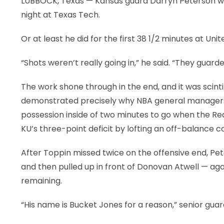
LUBBOCK, Texas — Kansas guard Darryn Peterson will
night at Texas Tech.
Or at least he did for the first 38 1/2 minutes at U
“Shots weren’t really going in,” he said. “They guarde
The work shone through in the end, and it was scint
demonstrated precisely why NBA general managers a
possession inside of two minutes to go when the Red
KU’s three-point deficit by lofting an off-balance 
After Toppin missed twice on the offensive end, P
and then pulled up in front of Donovan Atwell — ag
remaining.
“His name is Bucket Jones for a reason,” senior guard