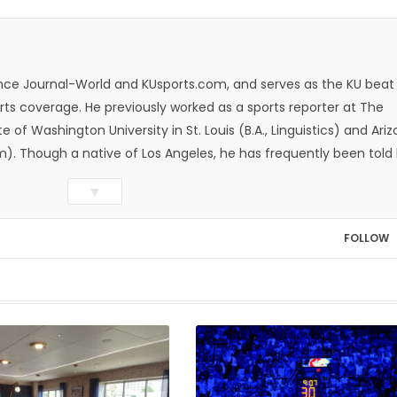
rence Journal-World and KUsports.com, and serves as the KU beat
ts coverage. He previously worked as a sports reporter at The
e of Washington University in St. Louis (B.A., Linguistics) and Ari
ism). Though a native of Los Angeles, he has frequently been told
whatever that means.
▼
FOLLOW