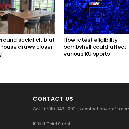
-round social club at
How latest eligibility
ldhouse draws closer
bombshell could affect
g
various KU sports
CONTACT US
Call 1 (785) 843-1000 to contact any staff me
1035 N. Third Street