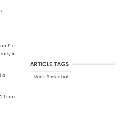
e
on. For
arly in
ARTICLE TAGS
d a
Men's Basketball
-2 from