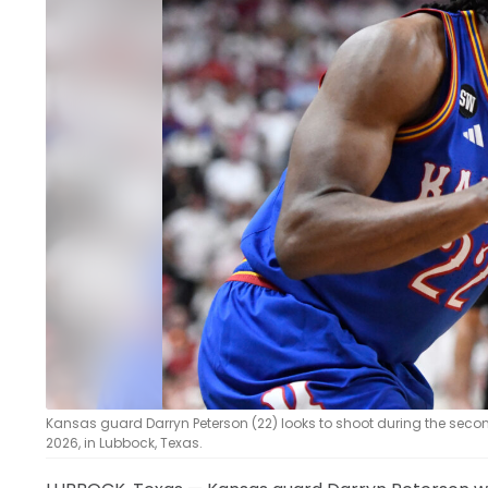
LEGAL
Kansas guard Darryn Peterson (22) looks to shoot during the seco
2026, in Lubbock, Texas.