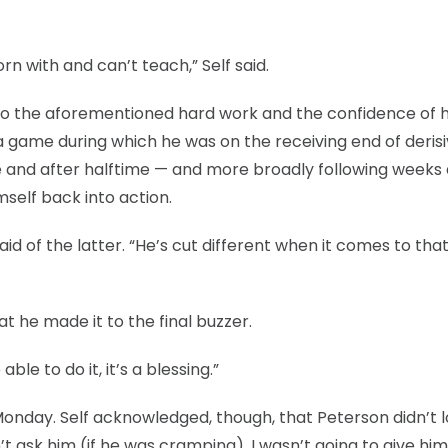
rn with and can’t teach,” Self said.
 to the aforementioned hard work and the confidence of h
a game during which he was on the receiving end of deris
 and after halftime — and more broadly following weeks
self back into action.
 said of the latter. “He’s cut different when it comes to tha
hat he made it to the final buzzer.
able to do it, it’s a blessing.”
Monday. Self acknowledged, though, that Peterson didn’t 
dn’t ask him (if he was cramping). I wasn’t going to give him