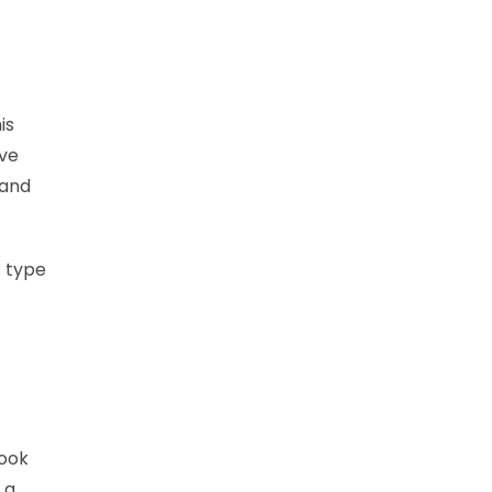
is
ive
 and
t type
look
 a