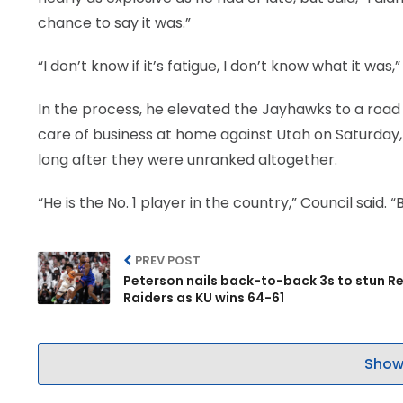
chance to say it was.”
“I don’t know if it’s fatigue, I don’t know what it was,
In the process, he elevated the Jayhawks to a road v
care of business at home against Utah on Saturday, w
long after they were unranked altogether.
“He is the No. 1 player in the country,” Council said.
PREV POST
Peterson nails back-to-back 3s to stun R
Raiders as KU wins 64-61
Show