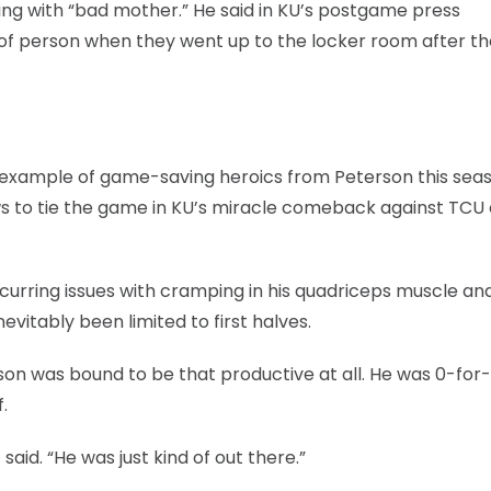
ting with “bad mother.” He said in KU’s postgame press
 of person when they went up to the locker room after th
st example of game-saving heroics from Peterson this seas
 to tie the game in KU’s miracle comeback against TCU e
curring issues with cramping in his quadriceps muscle an
evitably been limited to first halves.
terson was bound to be that productive at all. He was 0-for
.
aid. “He was just kind of out there.”