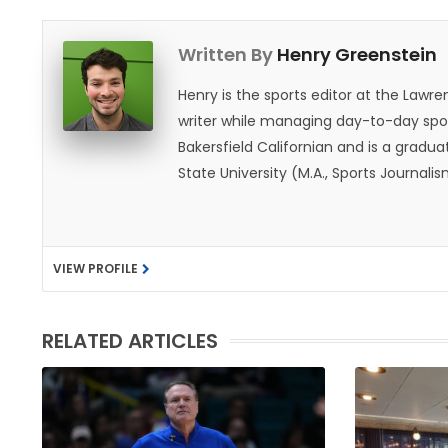
Written By
Henry Greenstein
Henry is the sports editor at the Law
writer while managing day-to-day spor
Bakersfield Californian and is a graduat
State University (M.A., Sports Journal
does not give off "California vibes," 
VIEW PROFILE
RELATED ARTICLES