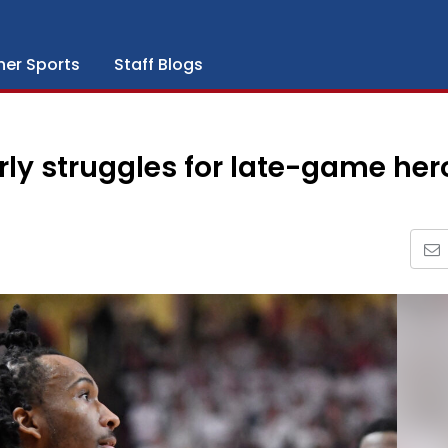
her Sports
Staff Blogs
ly struggles for late-game her