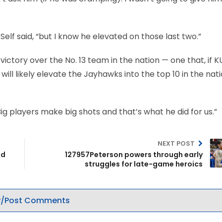
” Self said, “but I know he elevated on those last two.”
ictory over the No. 13 team in the nation — one that, if K
ill likely elevate the Jayhawks into the top 10 in the nati
 “Big players make big shots and that’s what he did for us.”
NEXT POST
ed
127957Peterson powers through early
struggles for late-game heroics
/Post Comments