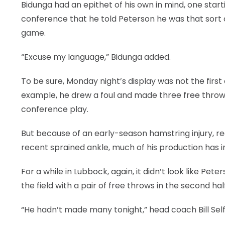
Bidunga had an epithet of his own in mind, one star
conference that he told Peterson he was that sort
game.
“Excuse my language,” Bidunga added.
To be sure, Monday night’s display was not the fir
example, he drew a foul and made three free throws
conference play.
But because of an early-season hamstring injury, re
recent sprained ankle, much of his production has in
For a while in Lubbock, again, it didn’t look like Pe
the field with a pair of free throws in the second half
“He hadn’t made many tonight,” head coach Bill Self s