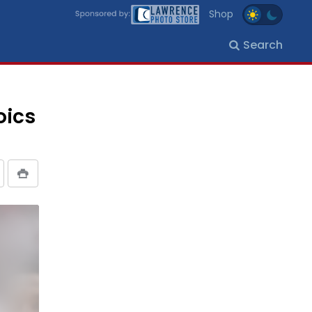
Shop
Search
oics