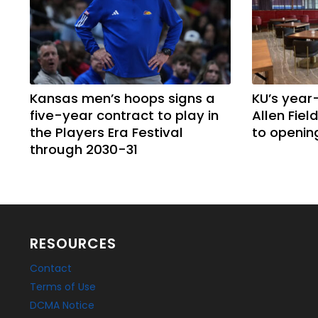
Kansas men’s hoops signs a
KU’s year
five-year contract to play in
Allen Fie
the Players Era Festival
to openin
through 2030-31
RESOURCES
Contact
Terms of Use
DCMA Notice