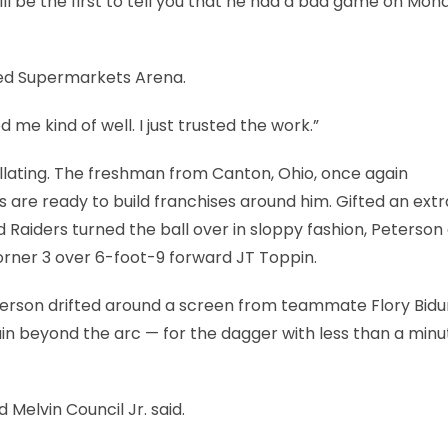
 be the first to tell you that he had a bad game on Mon
nited Supermarkets Arena.
d me kind of well. I just trusted the work.”
illating. The freshman from Canton, Ohio, once again
re ready to build franchises around him. Gifted an extr
 Raiders turned the ball over in sloppy fashion, Peterson
corner 3 over 6-foot-9 forward JT Toppin.
eterson drifted around a screen from teammate Flory Bid
ain beyond the arc — for the dagger with less than a minu
 Melvin Council Jr. said.