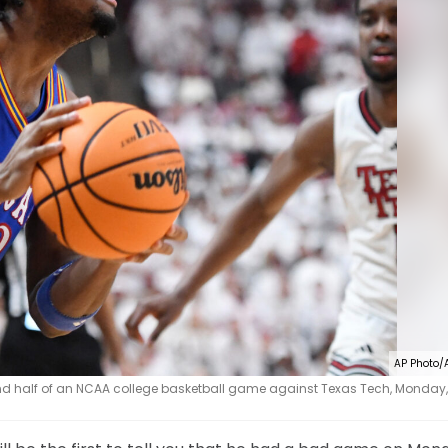
AP Photo/
nd half of an NCAA college basketball game against Texas Tech, Monday, 