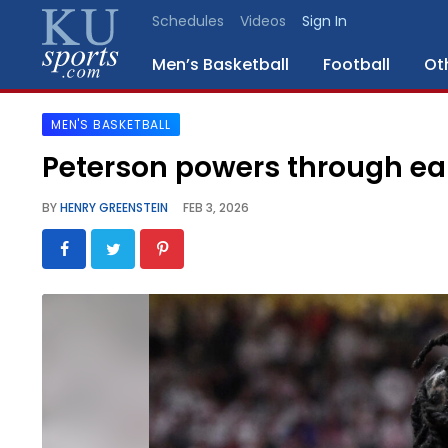
Schedules
Videos
Sign In
Men’s Basketball
Football
Ot
MEN'S BASKETBALL
SPORTS
Peterson powers through ear
STAFF
BY
HENRY GREENSTEIN
FEB 3, 2026
BLOGS
SCHEDULES
VIDEO
GALLERY
CONTACT