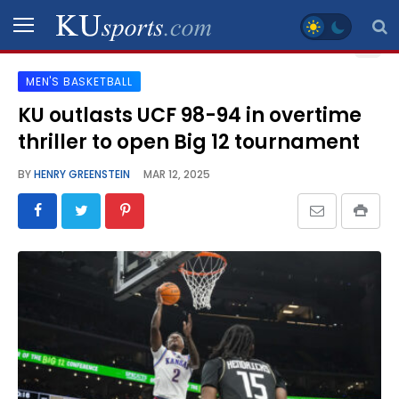
MEN'S BASKETBALL
SPORTS
KU outlasts UCF 98-94 in overtime
thriller to open Big 12 tournament
STAFF
BLOGS
BY
HENRY GREENSTEIN
MAR 12, 2025
SCHEDULES
VIDEO
GALLERY
CONTACT
LEGAL