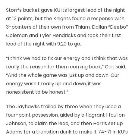
Storr’s bucket gave KU its largest lead of the night
at 13 points, but the Knights found a response with
3-pointers of their own from Thiam, Dallan “Deebo”
Coleman and Tyler Hendricks and took their first
lead of the night with 9:20 to go.
“I think we had to fix our energy and I think that was
really the reason for them coming back,” Coit said.
“And the whole game was just up and down. Our
energy wasn’t really up and down, it was
nonexistent to be honest.”
The Jayhawks trailed by three when they used a
four-point possession, aided by a flagrant 1 foul on
Johnson, to claim the lead, and then Harris set up
Adams for a transition dunk to make it 74-71 in KU’s