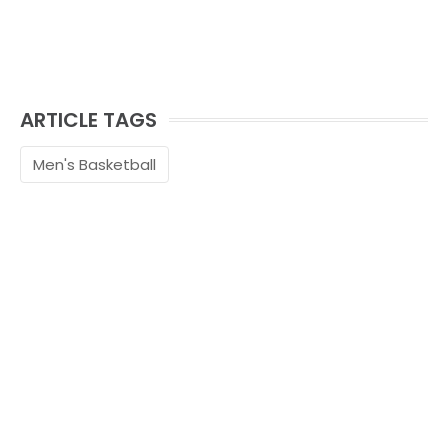
ARTICLE TAGS
Men's Basketball