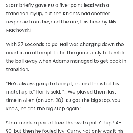
Storr briefly gave KU a five-point lead with a
transition layup, but the Knights had another
response from beyond the arc, this time by Nils
Machovski.
With 27 seconds to go, Hall was charging down the
court in an attempt to tie the game, only to fumble
the ball away when Adams managed to get back in
transition.
“He’s always going to bring it, no matter what his
matchup is,” Harris said. “… We played them last
time in Allen (on Jan. 28), KJ got the big stop, you
know, he got the big stop again.”
Storr made a pair of free throws to put KU up 94-
90, but then he fouled Ivy-Curry. Not only was it his