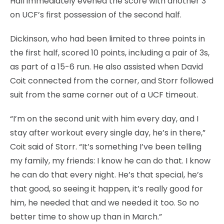
Hall immediately evened the score with another 3
on UCF’s first possession of the second half.
Dickinson, who had been limited to three points in
the first half, scored 10 points, including a pair of 3s,
as part of a 15-6 run. He also assisted when David
Coit connected from the corner, and Storr followed
suit from the same corner out of a UCF timeout.
“I’m on the second unit with him every day, and I
stay after workout every single day, he’s in there,”
Coit said of Storr. “It’s something I’ve been telling
my family, my friends: I know he can do that. I know
he can do that every night. He’s that special, he’s
that good, so seeing it happen, it’s really good for
him, he needed that and we needed it too. So no
better time to show up than in March.”