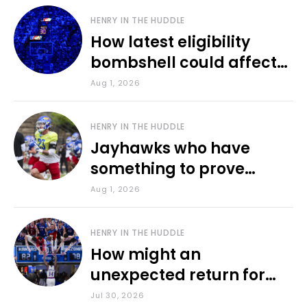
HENRY IN THE HUDDLE
How latest eligibility
bombshell could affect
various KU sports
Aug 1, 2026
HENRY IN THE HUDDLE
Jayhawks who have
something to prove
during fall camp
Aug 1, 2026
HENRY IN THE HUDDLE
How might an
unexpected return for
Council impact KU
Jul 30, 2026