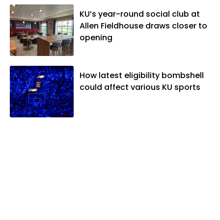
KU’s year-round social club at
Allen Fieldhouse draws closer to
opening
How latest eligibility bombshell
could affect various KU sports