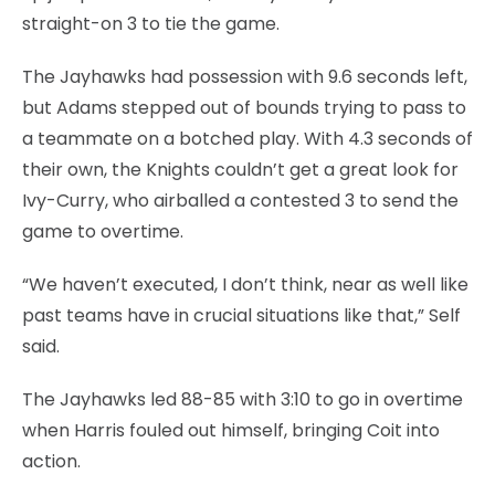
straight-on 3 to tie the game.
The Jayhawks had possession with 9.6 seconds left,
but Adams stepped out of bounds trying to pass to
a teammate on a botched play. With 4.3 seconds of
their own, the Knights couldn’t get a great look for
Ivy-Curry, who airballed a contested 3 to send the
game to overtime.
“We haven’t executed, I don’t think, near as well like
past teams have in crucial situations like that,” Self
said.
The Jayhawks led 88-85 with 3:10 to go in overtime
when Harris fouled out himself, bringing Coit into
action.