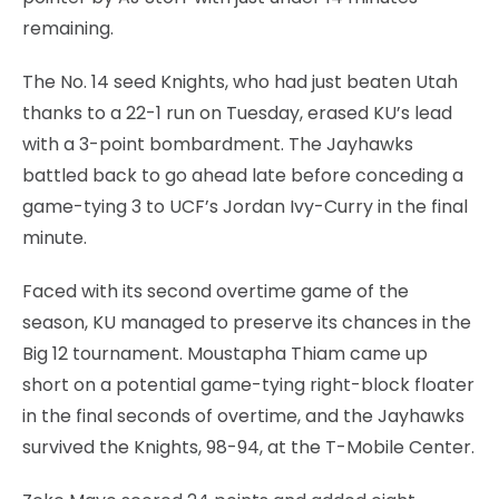
remaining.
The No. 14 seed Knights, who had just beaten Utah
thanks to a 22-1 run on Tuesday, erased KU’s lead
with a 3-point bombardment. The Jayhawks
battled back to go ahead late before conceding a
game-tying 3 to UCF’s Jordan Ivy-Curry in the final
minute.
Faced with its second overtime game of the
season, KU managed to preserve its chances in the
Big 12 tournament. Moustapha Thiam came up
short on a potential game-tying right-block floater
in the final seconds of overtime, and the Jayhawks
survived the Knights, 98-94, at the T-Mobile Center.