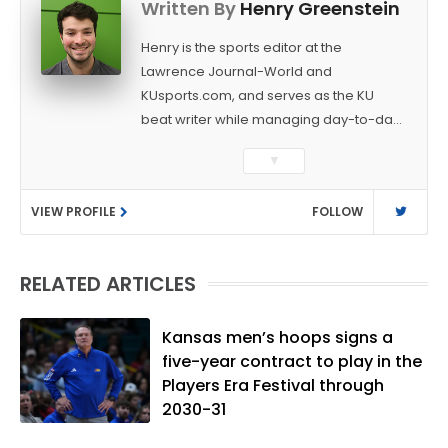
Written By
Henry Greenstein
Henry is the sports editor at the
Lawrence Journal-World and
KUsports.com, and serves as the KU
beat writer while managing day-to-day
sports coverage. He previously worked
▼
as a sports reporter at The Bakersfield
Californian and is a graduate of
VIEW PROFILE
FOLLOW
Washington University in St. Louis (B.A.,
Linguistics) and Arizona State University
(M.A., Sports Journalism). Though a
RELATED ARTICLES
native of Los Angeles, he has frequently
been told he does not give off "California
vibes," whatever that means.
Kansas men’s hoops signs a
five-year contract to play in the
Players Era Festival through
2030-31