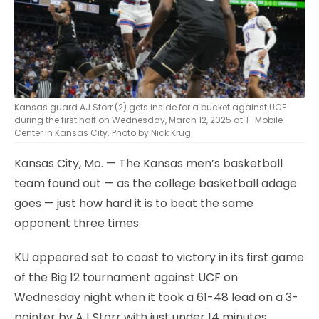
Kansas guard AJ Storr (2) gets inside for a bucket against UCF
during the first half on Wednesday, March 12, 2025 at T-Mobile
Center in Kansas City. Photo by Nick Krug
Kansas City, Mo. — The Kansas men’s basketball
team found out — as the college basketball adage
goes — just how hard it is to beat the same
opponent three times.
KU appeared set to coast to victory in its first game
of the Big 12 tournament against UCF on
Wednesday night when it took a 61-48 lead on a 3-
pointer by AJ Storr with just under 14 minutes