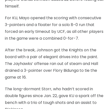
himself.
For KU, Mayo opened the scoring with consecutive
3-pointers and a floater for a solo 8-0 run that
forced an early timeout by UCF, as all other players
in the game were a combined 0-for-7.
After the break, Johnson got the Knights on the
board with a pair of elegant drives into the paint.
The Jayhawks’ offense ran out of steam and Hall
drained a 3-pointer over Flory Bidunga to tie the
game at 16.
The long-dormant Storr, who hadn’t scored in
double figures since Jan. 22, gave KU a spark off the
bench with a trio of tough shots and an assist to