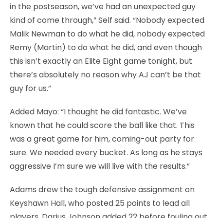
in the postseason, we’ve had an unexpected guy
kind of come through,” Self said. “Nobody expected
Malik Newman to do what he did, nobody expected
Remy (Martin) to do what he did, and even though
this isn’t exactly an Elite Eight game tonight, but
there’s absolutely no reason why AJ can’t be that
guy for us.”
Added Mayo: “I thought he did fantastic. We’ve
known that he could score the ball like that. This
was a great game for him, coming-out party for
sure. We needed every bucket. As long as he stays
aggressive I’m sure we will live with the results.”
Adams drew the tough defensive assignment on
Keyshawn Hall, who posted 25 points to lead all
players. Darius Johnson added 22 before fouling out