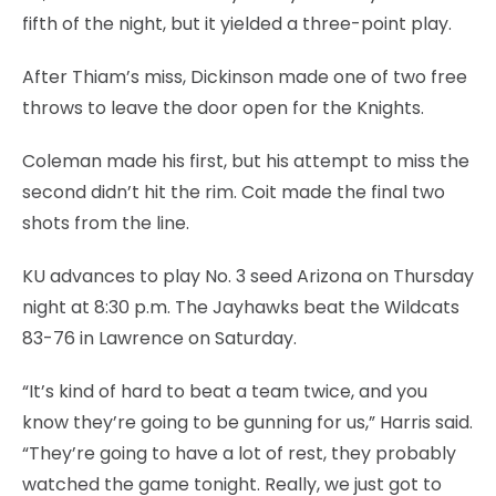
fifth of the night, but it yielded a three-point play.
After Thiam’s miss, Dickinson made one of two free
throws to leave the door open for the Knights.
Coleman made his first, but his attempt to miss the
second didn’t hit the rim. Coit made the final two
shots from the line.
KU advances to play No. 3 seed Arizona on Thursday
night at 8:30 p.m. The Jayhawks beat the Wildcats
83-76 in Lawrence on Saturday.
“It’s kind of hard to beat a team twice, and you
know they’re going to be gunning for us,” Harris said.
“They’re going to have a lot of rest, they probably
watched the game tonight. Really, we just got to