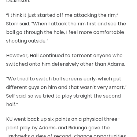
Dickinson.
“I think it just started off me attacking the rim,”
Storr said. “When I attack the rim first and see the
ball go through the hole, I feel more comfortable
shooting outside.”
However, Hall continued to torment anyone who
switched onto him defensively other than Adams.
“We tried to switch ball screens early, which put
different guys on him and that wasn’t very smart,”
Self said, so we tried to play straight the second
half.”
KU went back up six points on a physical three-
point play by Adams, and Bidunga gave the
Jayhawks a slew of second-chance opportunities