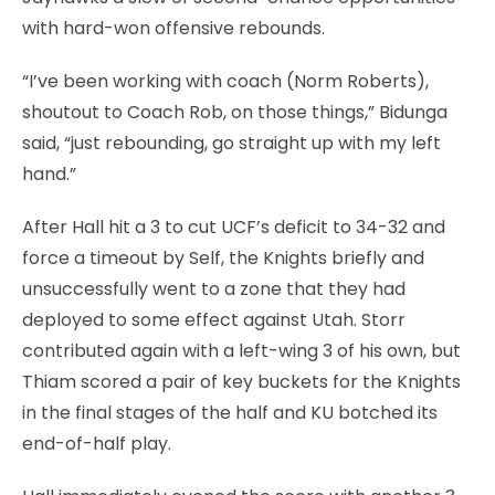
with hard-won offensive rebounds.
“I’ve been working with coach (Norm Roberts),
shoutout to Coach Rob, on those things,” Bidunga
said, “just rebounding, go straight up with my left
hand.”
After Hall hit a 3 to cut UCF’s deficit to 34-32 and
force a timeout by Self, the Knights briefly and
unsuccessfully went to a zone that they had
deployed to some effect against Utah. Storr
contributed again with a left-wing 3 of his own, but
Thiam scored a pair of key buckets for the Knights
in the final stages of the half and KU botched its
end-of-half play.