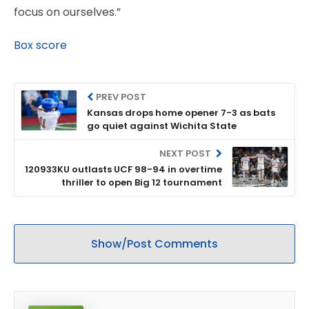
focus on ourselves.”
Box score
PREV POST
Kansas drops home opener 7-3 as bats
go quiet against Wichita State
NEXT POST
120933KU outlasts UCF 98-94 in overtime
thriller to open Big 12 tournament
Show/Post Comments