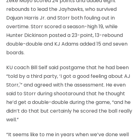
Zeke Mayo scored 24 points and added eight
rebounds to lead the Jayhawks, who survived
Dajuan Harris Jr. and Storr both fouling out in
overtime. Storr scored a season-high 19, while
Hunter Dickinson posted a 23-point, 13-rebound
double-double and KJ Adams added 15 and seven
boards.
KU coach Bill Self said postgame that he had been
“told by a third party, ‘I got a good feeling about AJ
Storr,'” and agreed with the assessment. He even
said to Storr during shootaround that he thought
he’d get a double-double during the game, “and he
didn’t do that but certainly he scored the ball really
well.”
“It seems like to me in years when we’ve done well