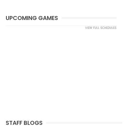
UPCOMING GAMES
VIEW FULL SCHEDULES
STAFF BLOGS