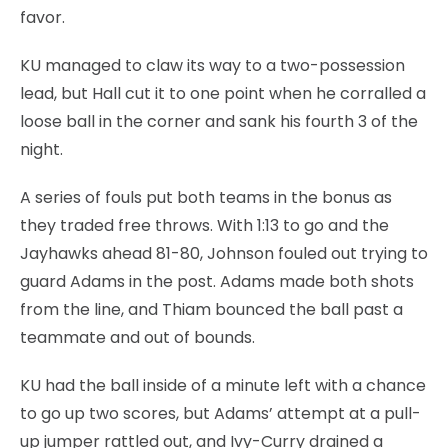
favor.
KU managed to claw its way to a two-possession
lead, but Hall cut it to one point when he corralled a
loose ball in the corner and sank his fourth 3 of the
night.
A series of fouls put both teams in the bonus as
they traded free throws. With 1:13 to go and the
Jayhawks ahead 81-80, Johnson fouled out trying to
guard Adams in the post. Adams made both shots
from the line, and Thiam bounced the ball past a
teammate and out of bounds.
KU had the ball inside of a minute left with a chance
to go up two scores, but Adams’ attempt at a pull-
up jumper rattled out, and Ivy-Curry drained a