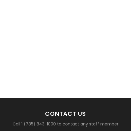
basketball?
CONTACT US
Call 1 (785) 843-1000 to contact any staff member