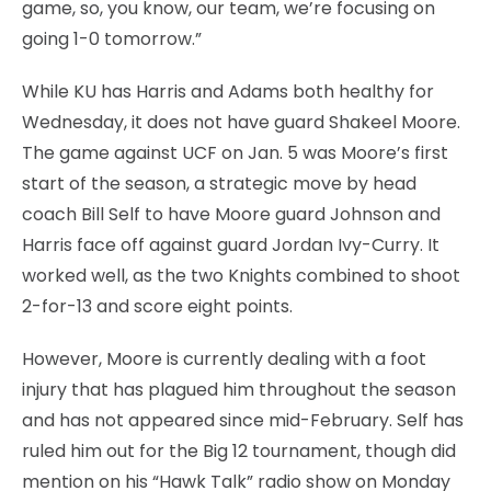
game, so, you know, our team, we’re focusing on
going 1-0 tomorrow.”
While KU has Harris and Adams both healthy for
Wednesday, it does not have guard Shakeel Moore.
The game against UCF on Jan. 5 was Moore’s first
start of the season, a strategic move by head
coach Bill Self to have Moore guard Johnson and
Harris face off against guard Jordan Ivy-Curry. It
worked well, as the two Knights combined to shoot
2-for-13 and score eight points.
However, Moore is currently dealing with a foot
injury that has plagued him throughout the season
and has not appeared since mid-February. Self has
ruled him out for the Big 12 tournament, though did
mention on his “Hawk Talk” radio show on Monday