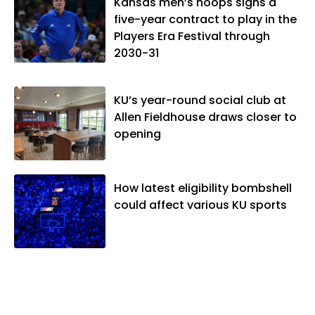
vibes," whatever that means.
Kansas men’s hoops signs a
five-year contract to play in the
Players Era Festival through
2030-31
KU’s year-round social club at
Allen Fieldhouse draws closer to
opening
How latest eligibility bombshell
could affect various KU sports