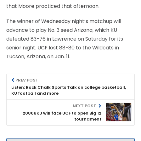
that Moore practiced that afternoon.
The winner of Wednesday night’s matchup will
advance to play No. 3 seed Arizona, which KU
defeated 83-76 in Lawrence on Saturday for its
senior night. UCF lost 88-80 to the Wildcats in
Tucson, Arizona, on Jan. 11.
PREV POST
Listen: Rock Chalk Sports Talk on college basketball,
KU football and more
NEXT POST
120868KU will face UCF to open Big 12
tournament