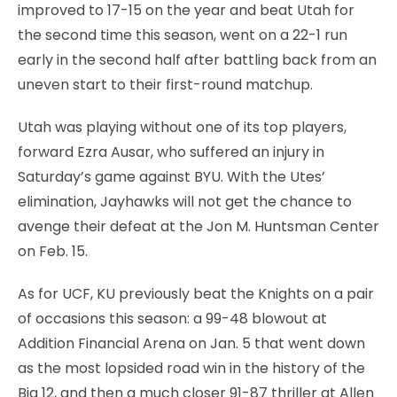
improved to 17-15 on the year and beat Utah for
the second time this season, went on a 22-1 run
early in the second half after battling back from an
uneven start to their first-round matchup.
Utah was playing without one of its top players,
forward Ezra Ausar, who suffered an injury in
Saturday’s game against BYU. With the Utes’
elimination, Jayhawks will not get the chance to
avenge their defeat at the Jon M. Huntsman Center
on Feb. 15.
As for UCF, KU previously beat the Knights on a pair
of occasions this season: a 99-48 blowout at
Addition Financial Arena on Jan. 5 that went down
as the most lopsided road win in the history of the
Big 12, and then a much closer 91-87 thriller at Allen