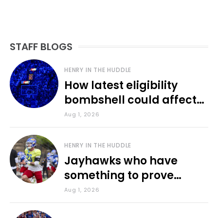
STAFF BLOGS
HENRY IN THE HUDDLE
How latest eligibility
bombshell could affect
various KU sports
Aug 1, 2026
HENRY IN THE HUDDLE
Jayhawks who have
something to prove
during fall camp
Aug 1, 2026