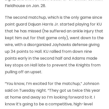
Fieldhouse on Jan. 28.
The second matchup, which is the only game since
point guard Dajuan Harris Jr. started playing for KU
that he has missed (he suffered an ankle injury that
kept him out for that game only), went down to the
wire, with a disorganized Jayhawks defense giving
up 34 points to Hall. KU rallied from down nine
points early in the second half and Adams made
key stops on Hall late to prevent the Knights from
pulling off an upset.
“You know, I’m excited for the matchup,” Johnson
said on Tuesday night. “They got us twice this year
at home and away so I’m looking forward to it. I
know it’s going to be a competitive, high-level