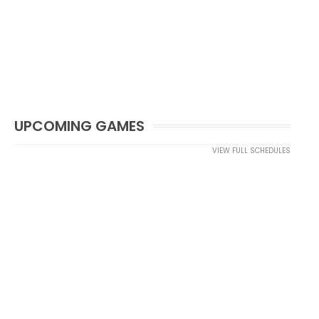
UPCOMING GAMES
VIEW FULL SCHEDULES