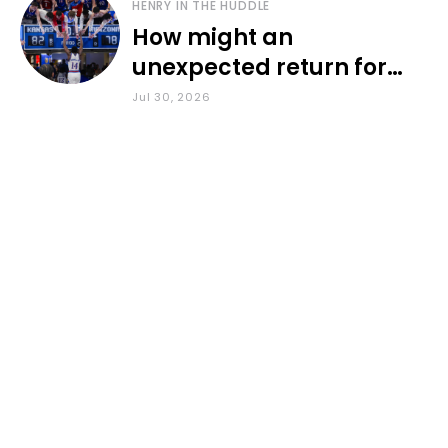
HENRY IN THE HUDDLE
How might an
unexpected return for
Council impact KU
Jul 30, 2026
basketball?