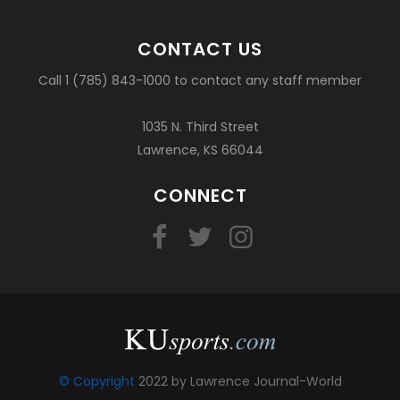
CONTACT US
Call 1 (785) 843-1000 to contact any staff member
1035 N. Third Street
Lawrence, KS 66044
CONNECT
© Copyright
2022 by Lawrence Journal-World