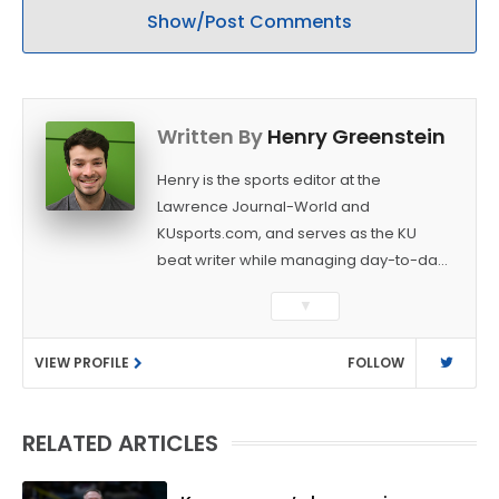
Show/Post Comments
Written By
Henry Greenstein
Henry is the sports editor at the
Lawrence Journal-World and
KUsports.com, and serves as the KU
beat writer while managing day-to-day
sports coverage. He previously worked
▼
as a sports reporter at The Bakersfield
Californian and is a graduate of
VIEW PROFILE
FOLLOW
Washington University in St. Louis (B.A.,
Linguistics) and Arizona State University
(M.A., Sports Journalism). Though a
RELATED ARTICLES
native of Los Angeles, he has frequently
been told he does not give off "California