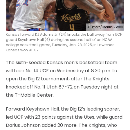
AP Photo/Charlie Riedel
Kansas forward KJ Adams Jr. (24) knocks the ball away from UCF
guard Keyshawn Hall (4) during the second half of an NCAA
college basketball game, Tuesday, Jan. 28, 2025, in Lawrence.
Kansas won 91-87.
The sixth-seeded Kansas men’s basketball team
will face No. 14 UCF on Wednesday at 8:30 p.m. to
open the Big 12 tournament, after the Knights
knocked off No. 11 Utah 87-72 on Tuesday night at
the T-Mobile Center.
Forward Keyshawn Hall, the Big 12’s leading scorer,
led UCF with 23 points against the Utes, while guard
Darius Johnson added 20 more. The Knights, who