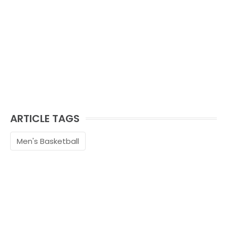
ARTICLE TAGS
Men's Basketball