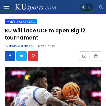
MEN'S BASKETBALL
SPORTS
KU will face UCF to open Big 12
tournament
STAFF
BLOGS
BY
HENRY GREENSTEIN
MAR 11, 2025
SCHEDULES
VIDEO
GALLERY
CONTACT
LEGAL