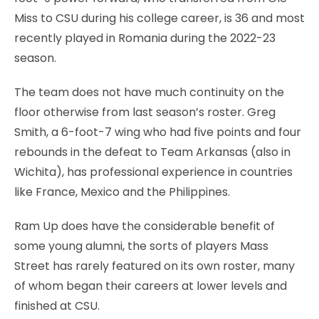
Miss to CSU during his college career, is 36 and most
recently played in Romania during the 2022-23
season.
The team does not have much continuity on the
floor otherwise from last season’s roster. Greg
Smith, a 6-foot-7 wing who had five points and four
rebounds in the defeat to Team Arkansas (also in
Wichita), has professional experience in countries
like France, Mexico and the Philippines.
Ram Up does have the considerable benefit of
some young alumni, the sorts of players Mass
Street has rarely featured on its own roster, many
of whom began their careers at lower levels and
finished at CSU.