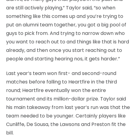
are still actively playing,” Taylor said, “so when
something like this comes up and you’re trying to
put an alumni team together, you got a big pool of
guys to pick from. And trying to narrow down who
you want to reach out to and things like that is hard
already, and then once you start reaching out to
people and starting hearing nos, it gets harder.”
Last year’s team won first- and second-round
matches before falling to Heartfire in the third
round; Heartfire eventually won the entire
tournament and its million-dollar prize. Taylor said
his main takeaway from last year’s run was that the
team needed to be younger. Certainly players like
Cunliffe, De Sousa, the Lawsons and Preston fit the
bill.