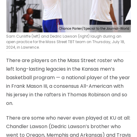
Chance Parker/Special to the Journal-World
Sam Cunliffe (left) and Dedric Lawson (right) laugh during an
open practice for the Mass Street TBT team on Thursday, July 18,
2024, in Lawrence.
There are players on the Mass Street roster who
left long-lasting legacies in the Kansas men’s
basketball program — a national player of the year
in Frank Mason III, a consensus All-American with
his jersey in the rafters in Thomas Robinson and so
on.
There are some who never even played at KU at all:
Chandler Lawson (Dedric Lawson’s brother who
went to Oregon, Memphis and Arkansas) and Travis