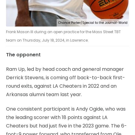
Chance Parker/Special to the Journal-World
Frank Mason III during an open practice for the Mass Street TBT
team on Thursday, July 18, 2024, in Lawrence.
The opponent
Ram Up, led by head coach and general manager
Derrick Stevens, is coming off back-to-back first-
round exits, against LA Cheaters in 2022 and an
Arkansas alumni team last year.
One consistent participant is Andy Ogide, who was
the leading scorer with 18 points against LA
Cheaters but had just five in the 2023 game. The 6-
foot-9 power forward, who transferred from Ole