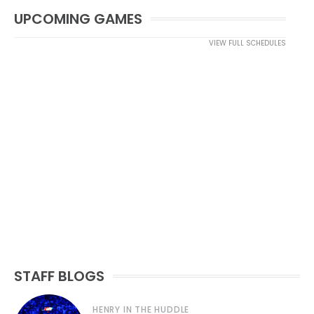
UPCOMING GAMES
VIEW FULL SCHEDULES
STAFF BLOGS
HENRY IN THE HUDDLE