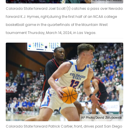
Colorado State forward Joel Scott (1) catches a pass over Nevada
forward K.J. Hymes, right,during the first half of an NCAA college
basketball game in the quarterfinals of the Mountain West
tournament Thursday, March 14, 2024, in Las Vegas.
AP Photo/David Zalubowski
Colorado State forward Patrick Cartier, front, drives past San Diego