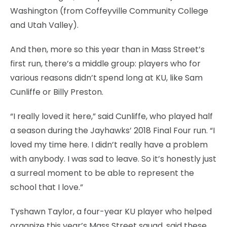
Washington (from Coffeyville Community College
and Utah Valley).
And then, more so this year than in Mass Street’s
first run, there’s a middle group: players who for
various reasons didn’t spend long at KU, like Sam
Cunliffe or Billy Preston.
“I really loved it here,” said Cunliffe, who played half
a season during the Jayhawks’ 2018 Final Four run. “I
loved my time here. I didn’t really have a problem
with anybody. I was sad to leave. So it’s honestly just
a surreal moment to be able to represent the
school that I love.”
Tyshawn Taylor, a four-year KU player who helped
organize this year’s Mass Street squad, said these