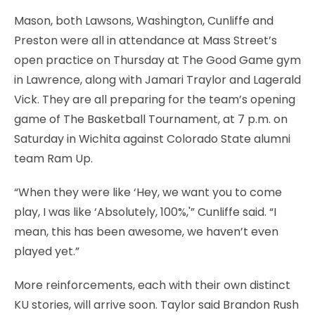
Mason, both Lawsons, Washington, Cunliffe and
Preston were all in attendance at Mass Street’s
open practice on Thursday at The Good Game gym
in Lawrence, along with Jamari Traylor and Lagerald
Vick. They are all preparing for the team’s opening
game of The Basketball Tournament, at 7 p.m. on
Saturday in Wichita against Colorado State alumni
team Ram Up.
“When they were like ‘Hey, we want you to come
play, I was like ‘Absolutely, 100%,'” Cunliffe said. “I
mean, this has been awesome, we haven’t even
played yet.”
More reinforcements, each with their own distinct
KU stories, will arrive soon. Taylor said Brandon Rush