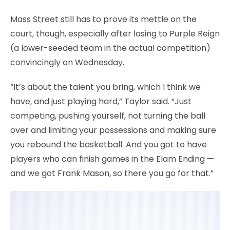
Mass Street still has to prove its mettle on the
court, though, especially after losing to Purple Reign
(a lower-seeded team in the actual competition)
convincingly on Wednesday.
“It’s about the talent you bring, which I think we
have, and just playing hard,” Taylor said. “Just
competing, pushing yourself, not turning the ball
over and limiting your possessions and making sure
you rebound the basketball. And you got to have
players who can finish games in the Elam Ending —
and we got Frank Mason, so there you go for that.”