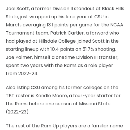
Joel Scott, a former Division II standout at Black Hills
State, just wrapped up his lone year at CSU in
March, averaging 13.1 points per game for the NCAA
Tournament team. Patrick Cartier, a forward who
had played at Hillsdale College, joined Scott in the
starting lineup with 10.4 points on 51.7% shooting.
Joe Palmer, himself a onetime Division III transfer,
spent two years with the Rams as a role player
from 2022-24.
Also listing CSU among his former colleges on the
TBT roster is Kendle Moore, a four-year starter for
the Rams before one season at Missouri State
(2022-23).
The rest of the Ram Up players are a familiar name