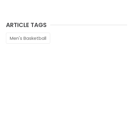
ARTICLE TAGS
Men's Basketball