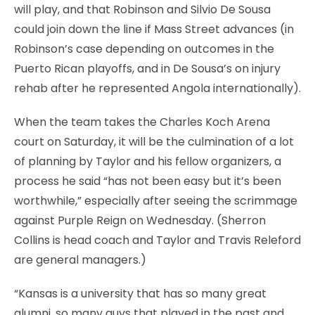
will play, and that Robinson and Silvio De Sousa
could join down the line if Mass Street advances (in
Robinson’s case depending on outcomes in the
Puerto Rican playoffs, and in De Sousa’s on injury
rehab after he represented Angola internationally).
When the team takes the Charles Koch Arena
court on Saturday, it will be the culmination of a lot
of planning by Taylor and his fellow organizers, a
process he said “has not been easy but it’s been
worthwhile,” especially after seeing the scrimmage
against Purple Reign on Wednesday. (Sherron
Collins is head coach and Taylor and Travis Releford
are general managers.)
“Kansas is a university that has so many great
alumni, so many guys that played in the past and