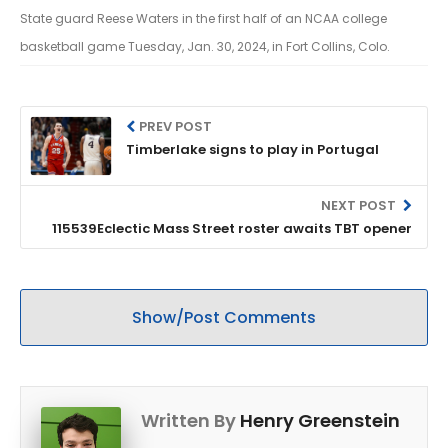
State guard Reese Waters in the first half of an NCAA college
basketball game Tuesday, Jan. 30, 2024, in Fort Collins, Colo.
PREV POST
Timberlake signs to play in Portugal
NEXT POST
115539Eclectic Mass Street roster awaits TBT opener
Show/Post Comments
Written By
Henry Greenstein