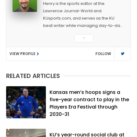
Henry is the sports editor at the
Lawrence Journal-World and
KUsports.com, and serves as the KU
beat writer while managing day-to-day
sports coverage. He previously worked
▼
as a sports reporter at The Bakersfield
Californian and is a graduate of
VIEW PROFILE
FOLLOW
Washington University in St. Louis (B.A.,
Linguistics) and Arizona State University
(M.A., Sports Journalism). Though a
RELATED ARTICLES
native of Los Angeles, he has frequently
been told he does not give off "California
vibes," whatever that means.
Kansas men’s hoops signs a
five-year contract to play in the
Players Era Festival through
2030-31
KU’s year-round social club at