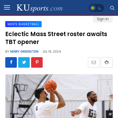
Sign In
MEN'S BASKETBALL
SPORTS
Eclectic Mass Street roster awaits
TBT opener
STAFF
BLOGS
BY
HENRY GREENSTEIN
JUL 19, 2024
SCHEDULES
VIDEO
GALLERY
CONTACT
LEGAL