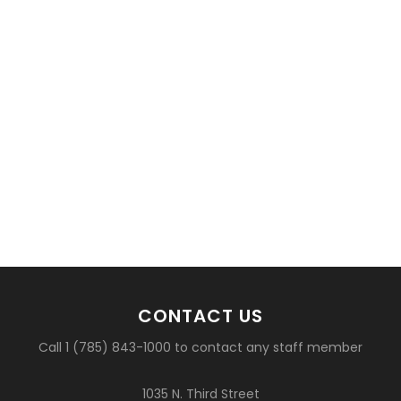
CONTACT US
Call 1 (785) 843-1000 to contact any staff member
1035 N. Third Street