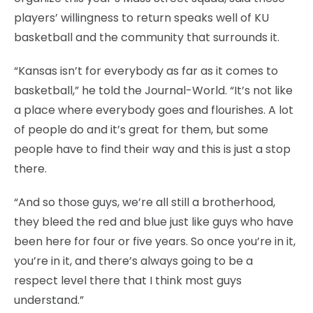
players’ willingness to return speaks well of KU
basketball and the community that surrounds it.
“Kansas isn’t for everybody as far as it comes to
basketball,” he told the Journal-World. “It’s not like
a place where everybody goes and flourishes. A lot
of people do and it’s great for them, but some
people have to find their way and this is just a stop
there.
“And so those guys, we’re all still a brotherhood,
they bleed the red and blue just like guys who have
been here for four or five years. So once you’re in it,
you’re in it, and there’s always going to be a
respect level there that I think most guys
understand.”