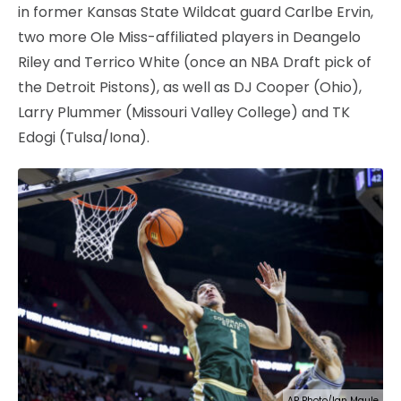
in former Kansas State Wildcat guard Carlbe Ervin,
two more Ole Miss-affiliated players in Deangelo
Riley and Terrico White (once an NBA Draft pick of
the Detroit Pistons), as well as DJ Cooper (Ohio),
Larry Plummer (Missouri Valley College) and TK
Edogi (Tulsa/Iona).
AP Photo/Ian Maule