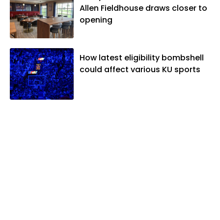
Allen Fieldhouse draws closer to
opening
How latest eligibility bombshell
could affect various KU sports