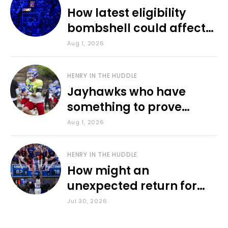
How latest eligibility
bombshell could affect
various KU sports
Aug 1, 2026
HENRY IN THE HUDDLE
Jayhawks who have
something to prove
during fall camp
Aug 1, 2026
HENRY IN THE HUDDLE
How might an
unexpected return for
Council impact KU
Jul 30, 2026
basketball?