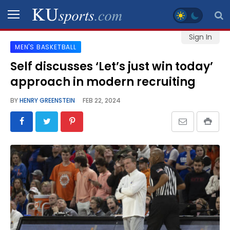
Sign In
MEN'S BASKETBALL
SPORTS
Self discusses ‘Let’s just win today’
approach in modern recruiting
STAFF
BLOGS
BY
HENRY GREENSTEIN
FEB 22, 2024
SCHEDULES
VIDEO
GALLERY
CONTACT
LEGAL