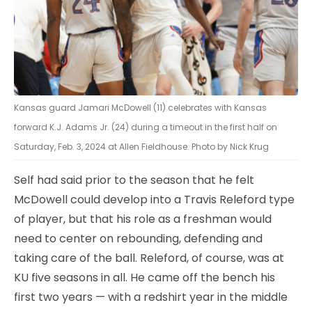
Kansas guard Jamari McDowell (11) celebrates with Kansas
forward K.J. Adams Jr. (24) during a timeout in the first half on
Saturday, Feb. 3, 2024 at Allen Fieldhouse. Photo by Nick Krug
Self had said prior to the season that he felt
McDowell could develop into a Travis Releford type
of player, but that his role as a freshman would
need to center on rebounding, defending and
taking care of the ball. Releford, of course, was at
KU five seasons in all. He came off the bench his
first two years — with a redshirt year in the middle