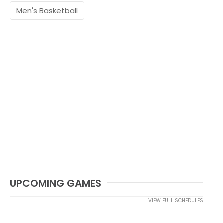
Men's Basketball
UPCOMING GAMES
VIEW FULL SCHEDULES