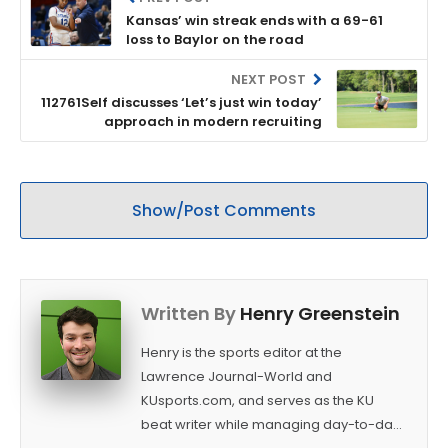
Kansas’ win streak ends with a 69-61
loss to Baylor on the road
NEXT POST
112761Self discusses ‘Let’s just win today’
approach in modern recruiting
Show/Post Comments
Written By
Henry Greenstein
Henry is the sports editor at the
Lawrence Journal-World and
KUsports.com, and serves as the KU
beat writer while managing day-to-day