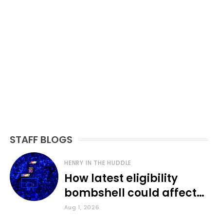
STAFF BLOGS
HENRY IN THE HUDDLE
How latest eligibility
bombshell could affect
various KU sports
Aug 1, 2026