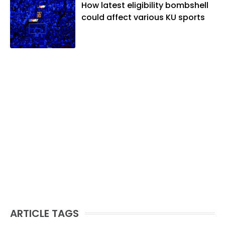
How latest eligibility bombshell
could affect various KU sports
ARTICLE TAGS