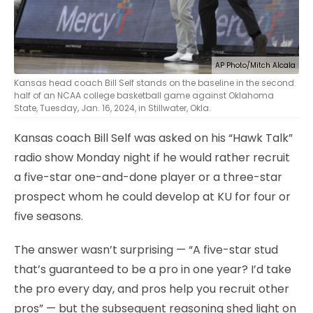
AP Photo/Mitch Alcala
Kansas head coach Bill Self stands on the baseline in the second
half of an NCAA college basketball game against Oklahoma
State, Tuesday, Jan. 16, 2024, in Stillwater, Okla.
Kansas coach Bill Self was asked on his “Hawk Talk”
radio show Monday night if he would rather recruit
a five-star one-and-done player or a three-star
prospect whom he could develop at KU for four or
five seasons.
The answer wasn’t surprising — “A five-star stud
that’s guaranteed to be a pro in one year? I’d take
the pro every day, and pros help you recruit other
pros” — but the subsequent reasoning shed light on