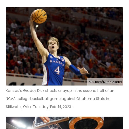
AP Photo/Mitch Alcala
Kansas’s Gradey Dick shoots a layup in the second half of an
NCAA college basketball game against Oklahoma State in
Stillwater, Okla., Tuesday, Feb. 14, 2023.