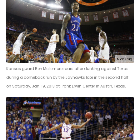
Nick Krug
Kansas guard Ben McLemore roars after dunking against Texas
during a comeback run by the Jayhawks late in the second half
on Saturday, Jan. 19, 2013 at Frank Erwin Center in Austin, Texas.