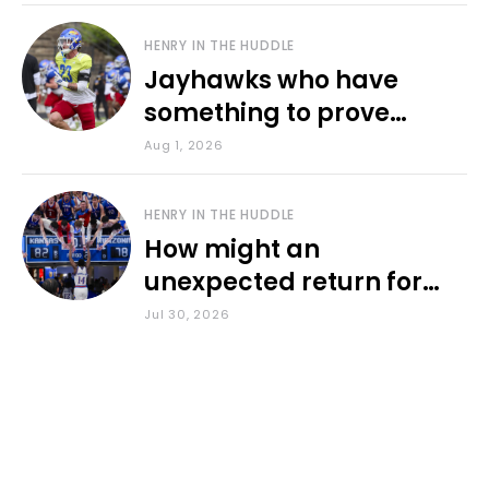
HENRY IN THE HUDDLE
Jayhawks who have
something to prove
during fall camp
Aug 1, 2026
HENRY IN THE HUDDLE
How might an
unexpected return for
Council impact KU
Jul 30, 2026
basketball?