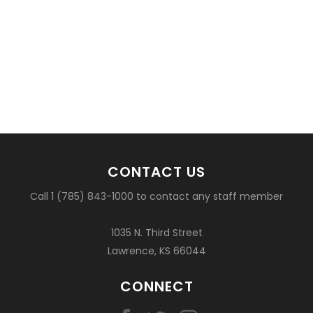
CONTACT US
Call 1 (785) 843-1000 to contact any staff member
1035 N. Third Street
Lawrence, KS 66044
CONNECT