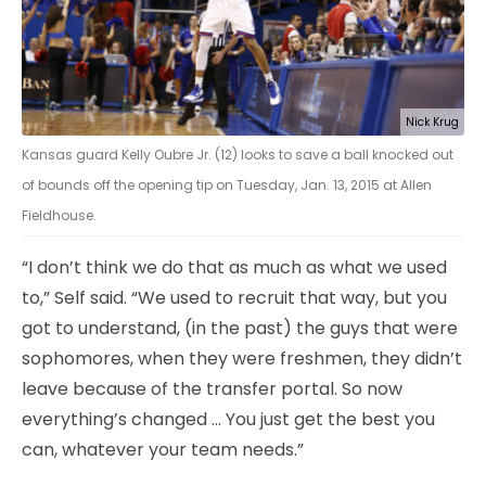
Nick Krug
Kansas guard Kelly Oubre Jr. (12) looks to save a ball knocked out
of bounds off the opening tip on Tuesday, Jan. 13, 2015 at Allen
Fieldhouse.
“I don’t think we do that as much as what we used
to,” Self said. “We used to recruit that way, but you
got to understand, (in the past) the guys that were
sophomores, when they were freshmen, they didn’t
leave because of the transfer portal. So now
everything’s changed … You just get the best you
can, whatever your team needs.”