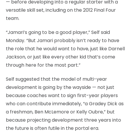
— before developing into a regular starter with a
versatile skill set, including on the 2012 Final Four
team.
“Jamari’s going to be a good player,” Self said
Monday. “But Jamari probably isn’t ready to have
the role that he would want to have, just like Darnell
Jackson, or just like every other kid that’s come
through here for the most part.”
Self suggested that the model of multi-year
development is going by the wayside — not just
because coaches want to sign first-year players
who can contribute immediately, “a Gradey Dick as
a freshman, Ben McLemore or Kelly Oubre,” but
because projecting development three years into
the future is often futile in the portal era.