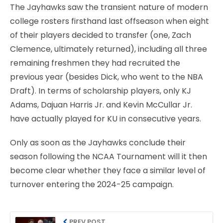
The Jayhawks saw the transient nature of modern
college rosters firsthand last offseason when eight
of their players decided to transfer (one, Zach
Clemence, ultimately returned), including all three
remaining freshmen they had recruited the
previous year (besides Dick, who went to the NBA
Draft). In terms of scholarship players, only KJ
Adams, Dajuan Harris Jr. and Kevin McCullar Jr.
have actually played for KU in consecutive years.
Only as soon as the Jayhawks conclude their
season following the NCAA Tournament will it then
become clear whether they face a similar level of
turnover entering the 2024-25 campaign.
PREV POST