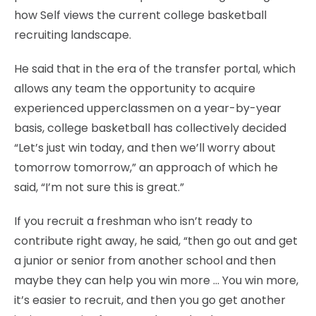
how Self views the current college basketball
recruiting landscape.
He said that in the era of the transfer portal, which
allows any team the opportunity to acquire
experienced upperclassmen on a year-by-year
basis, college basketball has collectively decided
“Let’s just win today, and then we’ll worry about
tomorrow tomorrow,” an approach of which he
said, “I’m not sure this is great.”
If you recruit a freshman who isn’t ready to
contribute right away, he said, “then go out and get
a junior or senior from another school and then
maybe they can help you win more … You win more,
it’s easier to recruit, and then you go get another