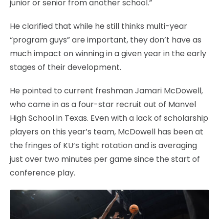
junior or senior from another school.”
He clarified that while he still thinks multi-year
“program guys” are important, they don’t have as
much impact on winning in a given year in the early
stages of their development.
He pointed to current freshman Jamari McDowell,
who came in as a four-star recruit out of Manvel
High School in Texas. Even with a lack of scholarship
players on this year’s team, McDowell has been at
the fringes of KU’s tight rotation and is averaging
just over two minutes per game since the start of
conference play.