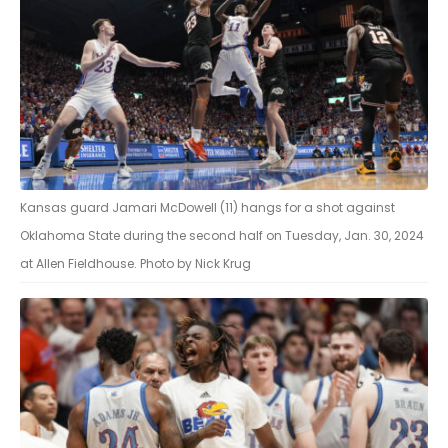
Kansas guard Jamari McDowell (11) hangs for a shot against
Oklahoma State during the second half on Tuesday, Jan. 30, 2024
at Allen Fieldhouse. Photo by Nick Krug