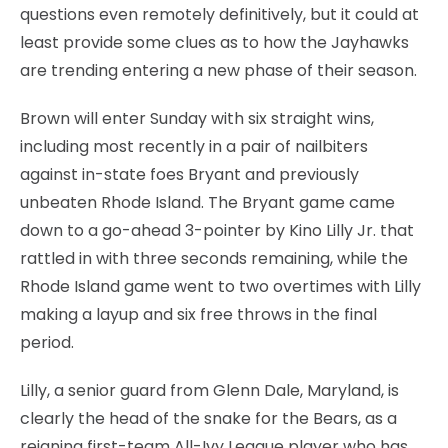
questions even remotely definitively, but it could at
least provide some clues as to how the Jayhawks
are trending entering a new phase of their season.
Brown will enter Sunday with six straight wins,
including most recently in a pair of nailbiters
against in-state foes Bryant and previously
unbeaten Rhode Island. The Bryant game came
down to a go-ahead 3-pointer by Kino Lilly Jr. that
rattled in with three seconds remaining, while the
Rhode Island game went to two overtimes with Lilly
making a layup and six free throws in the final
period.
Lilly, a senior guard from Glenn Dale, Maryland, is
clearly the head of the snake for the Bears, as a
reigning first-team All-Ivy League player who has