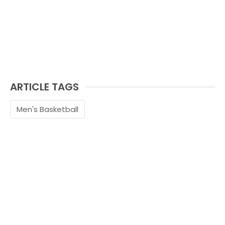
ARTICLE TAGS
Men's Basketball