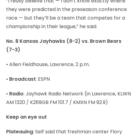
“I really believe that — I don’t know exactly where
they were predicted in the preseason conference
race — but they’ll be a team that competes for a
championship in their league,” he said.
No. 8 Kansas Jayhawks (8-2) vs. Brown Bears
(7-3)
• Allen Fieldhouse, Lawrence, 2 p.m.
•
Broadcast
: ESPN
•
Radio
: Jayhawk Radio Network (in Lawrence, KLWN
AM 1320 / K269GB FM 101.7 / KMXN FM 92.9)
Keep an eye out
Plateauing
: Self said that freshman center Flory