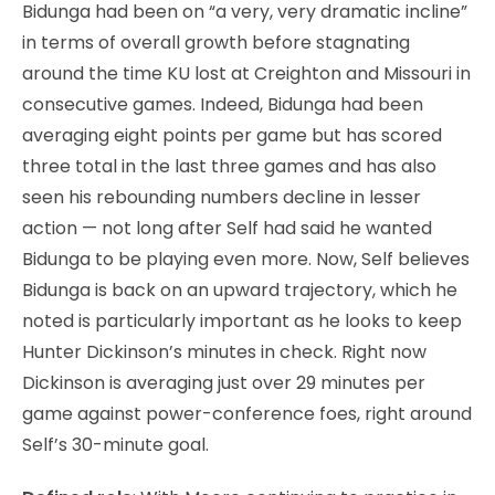
Bidunga had been on “a very, very dramatic incline”
in terms of overall growth before stagnating
around the time KU lost at Creighton and Missouri in
consecutive games. Indeed, Bidunga had been
averaging eight points per game but has scored
three total in the last three games and has also
seen his rebounding numbers decline in lesser
action — not long after Self had said he wanted
Bidunga to be playing even more. Now, Self believes
Bidunga is back on an upward trajectory, which he
noted is particularly important as he looks to keep
Hunter Dickinson’s minutes in check. Right now
Dickinson is averaging just over 29 minutes per
game against power-conference foes, right around
Self’s 30-minute goal.