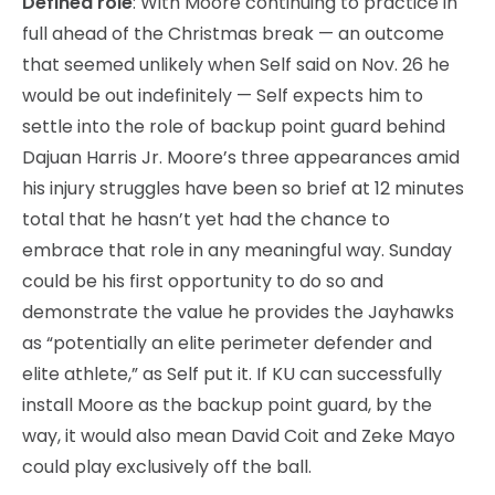
Defined role
: With Moore continuing to practice in
full ahead of the Christmas break — an outcome
that seemed unlikely when Self said on Nov. 26 he
would be out indefinitely — Self expects him to
settle into the role of backup point guard behind
Dajuan Harris Jr. Moore’s three appearances amid
his injury struggles have been so brief at 12 minutes
total that he hasn’t yet had the chance to
embrace that role in any meaningful way. Sunday
could be his first opportunity to do so and
demonstrate the value he provides the Jayhawks
as “potentially an elite perimeter defender and
elite athlete,” as Self put it. If KU can successfully
install Moore as the backup point guard, by the
way, it would also mean David Coit and Zeke Mayo
could play exclusively off the ball.