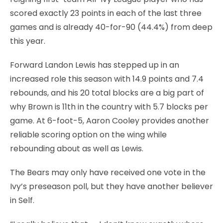
scored exactly 23 points in each of the last three
games and is already 40-for-90 (44.4%) from deep
this year.
Forward Landon Lewis has stepped up in an
increased role this season with 14.9 points and 7.4
rebounds, and his 20 total blocks are a big part of
why Brown is 11th in the country with 5.7 blocks per
game. At 6-foot-5, Aaron Cooley provides another
reliable scoring option on the wing while
rebounding about as well as Lewis.
The Bears may only have received one vote in the
Ivy’s preseason poll, but they have another believer
in Self.