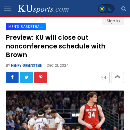
Sign In
MEN'S BASKETBALL
SPORTS
Preview: KU will close out
nonconference schedule with
STAFF
BLOGS
Brown
BY
HENRY GREENSTEIN
DEC 21, 2024
SCHEDULES
VIDEO
GALLERY
CONTACT
LEGAL