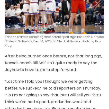
Kansas starters come together before tipoff against North Carolina
State on Saturday, Dec. 14, 2024 at Allen Fieldhouse. Photo by Nick
Krug
After being burned once before, not that long ago,
Kansas coach Bill Self isn’t quite ready to say the
Jayhawks have taken a step forward.
“Last time I told you I thought we were getting
better, we sucked,” he told reporters on Thursday.
“So I’m not going to say that, but I will tell you this: I
think we’ve had a good, productive week and
attitudes have been terrific, and knock on wood,