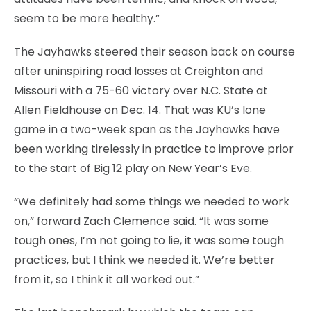
seem to be more healthy.”
The Jayhawks steered their season back on course
after uninspiring road losses at Creighton and
Missouri with a 75-60 victory over N.C. State at
Allen Fieldhouse on Dec. 14. That was KU’s lone
game in a two-week span as the Jayhawks have
been working tirelessly in practice to improve prior
to the start of Big 12 play on New Year’s Eve.
“We definitely had some things we needed to work
on,” forward Zach Clemence said. “It was some
tough ones, I’m not going to lie, it was some tough
practices, but I think we needed it. We’re better
from it, so I think it all worked out.”