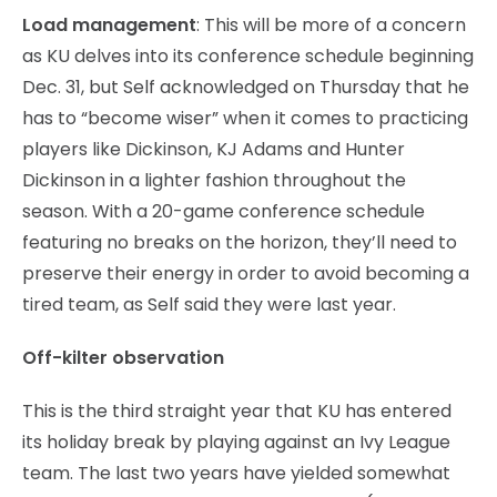
Load management
: This will be more of a concern
as KU delves into its conference schedule beginning
Dec. 31, but Self acknowledged on Thursday that he
has to “become wiser” when it comes to practicing
players like Dickinson, KJ Adams and Hunter
Dickinson in a lighter fashion throughout the
season. With a 20-game conference schedule
featuring no breaks on the horizon, they’ll need to
preserve their energy in order to avoid becoming a
tired team, as Self said they were last year.
Off-kilter observation
This is the third straight year that KU has entered
its holiday break by playing against an Ivy League
team. The last two years have yielded somewhat