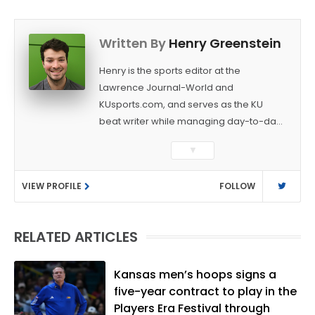
Written By
Henry Greenstein
Henry is the sports editor at the
Lawrence Journal-World and
KUsports.com, and serves as the KU
beat writer while managing day-to-day
sports coverage. He previously worked
▼
as a sports reporter at The Bakersfield
Californian and is a graduate of
VIEW PROFILE
FOLLOW
Washington University in St. Louis (B.A.,
Linguistics) and Arizona State University
(M.A., Sports Journalism). Though a
RELATED ARTICLES
native of Los Angeles, he has frequently
been told he does not give off "California
vibes," whatever that means.
Kansas men’s hoops signs a
five-year contract to play in the
Players Era Festival through