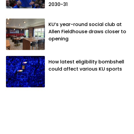
2030-31
KU’s year-round social club at
Allen Fieldhouse draws closer to
opening
How latest eligibility bombshell
could affect various KU sports