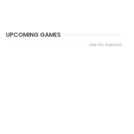
UPCOMING GAMES
VIEW FULL SCHEDULES