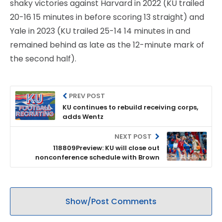
shaky victories against Harvard in 2022 (KU trailed
20-16 15 minutes in before scoring 13 straight) and
Yale in 2023 (KU trailed 25-14 14 minutes in and
remained behind as late as the 12-minute mark of
the second half).
PREV POST
KU continues to rebuild receiving corps,
adds Wentz
NEXT POST
118809Preview: KU will close out
nonconference schedule with Brown
Show/Post Comments