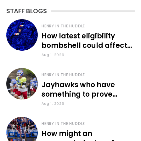
STAFF BLOGS
HENRY IN THE HUDDLE
How latest eligibility
bombshell could affect
various KU sports
Aug 1, 2026
HENRY IN THE HUDDLE
Jayhawks who have
something to prove
during fall camp
Aug 1, 2026
HENRY IN THE HUDDLE
How might an