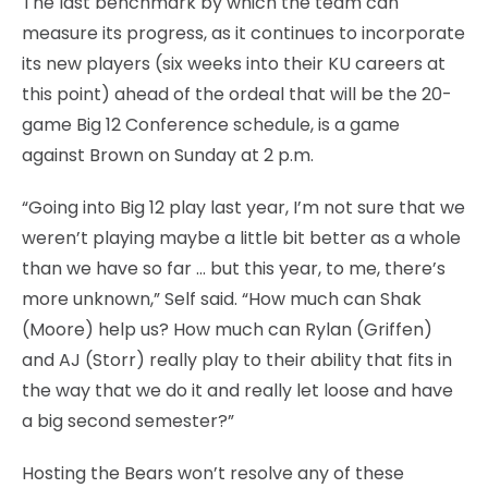
The last benchmark by which the team can
measure its progress, as it continues to incorporate
its new players (six weeks into their KU careers at
this point) ahead of the ordeal that will be the 20-
game Big 12 Conference schedule, is a game
against Brown on Sunday at 2 p.m.
“Going into Big 12 play last year, I’m not sure that we
weren’t playing maybe a little bit better as a whole
than we have so far … but this year, to me, there’s
more unknown,” Self said. “How much can Shak
(Moore) help us? How much can Rylan (Griffen)
and AJ (Storr) really play to their ability that fits in
the way that we do it and really let loose and have
a big second semester?”
Hosting the Bears won’t resolve any of these