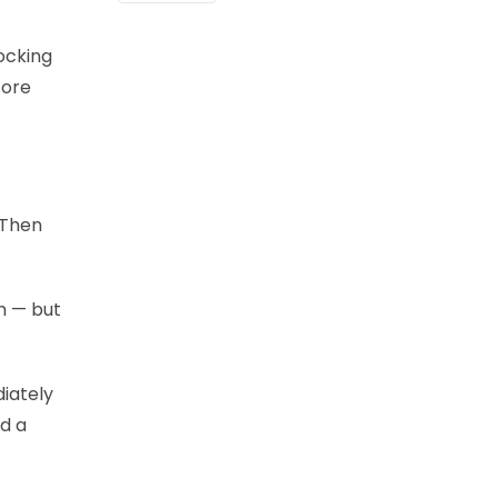
ocking
fore
 Then
m — but
iately
d a