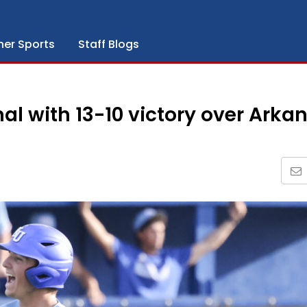
her Sports
Staff Blogs
al with 13-10 victory over Arka