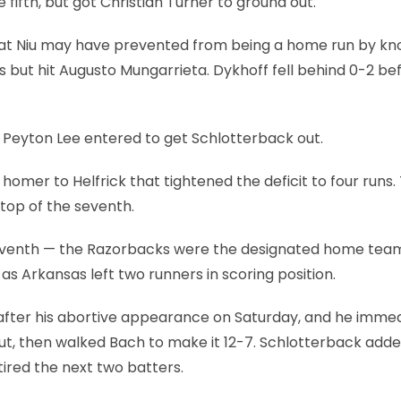
 fifth, but got Christian Turner to ground out.
l that Niu may have prevented from being a home run by kn
s but hit Augusto Mungarrieta. Dykhoff fell behind 0-2 be
r Peyton Lee entered to get Schlotterback out.
omer to Helfrick that tightened the deficit to four runs.
top of the seventh.
e seventh — the Razorbacks were the designated home tea
s Arkansas left two runners in scoring position.
ter his abortive appearance on Saturday, and he immed
ut, then walked Bach to make it 12-7. Schlotterback adde
tired the next two batters.