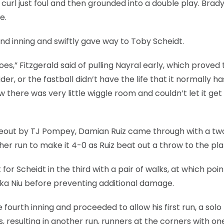
curl just foul and then grounded into a double play. Brad
e.
nd inning and swiftly gave way to Toby Scheidt.
oes,” Fitzgerald said of pulling Nayral early, which proved 
ider, or the fastball didn’t have the life that it normally ha
w there was very little wiggle room and couldn’t let it ge
ikeout by TJ Pompey, Damian Ruiz came through with a tw
r run to make it 4-0 as Ruiz beat out a throw to the pla
for Scheidt in the third with a pair of walks, at which poin
ika Niu before preventing additional damage.
 fourth inning and proceeded to allow his first run, a sol
s, resulting in another run, runners at the corners with on