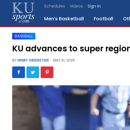
Schedules
Videos
Sign In
Men’s Basketball
Football
Ot
BASEBALL
SPORTS
KU advances to super region
STAFF
BY
HENRY GREENSTEIN
MAY 31, 2026
BLOGS
SCHEDULES
VIDEO
GALLERY
CONTACT