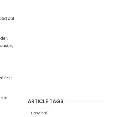
nded out
rder.
season,
 first
 run.
ARTICLE TAGS
Baseball