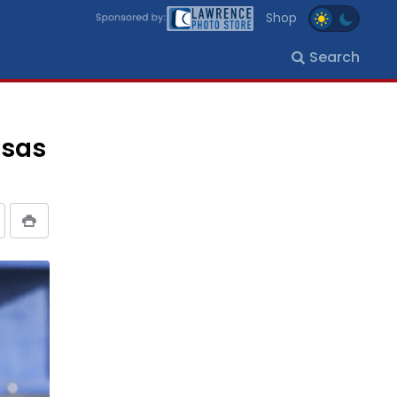
Shop
Search
nsas