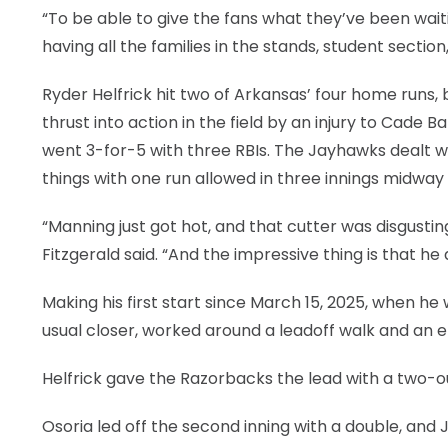
“To be able to give the fans what they’ve been waiti
having all the families in the stands, student section
Ryder Helfrick hit two of Arkansas’ four home runs
thrust into action in the field by an injury to Cade 
went 3-for-5 with three RBIs. The Jayhawks dealt w
things with one run allowed in three innings midway
“Manning just got hot, and that cutter was disgusti
Fitzgerald said. “And the impressive thing is that he d
Making his first start since March 15, 2025, when he
usual closer, worked around a leadoff walk and an err
Helfrick gave the Razorbacks the lead with a two-ou
Osoria led off the second inning with a double, and 