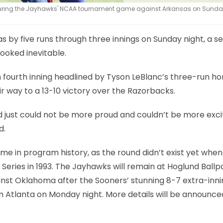
during the Jayhawks' NCAA tournament game against Arkansas on Sunday
 by five runs through three innings on Sunday night, a s
ooked inevitable.
n fourth inning headlined by Tyson LeBlanc’s three-run h
ir way to a 13-10 victory over the Razorbacks.
 just could not be more proud and couldn’t be more exci
d.
time in program history, as the round didn’t exist yet when
Series in 1993. The Jayhawks will remain at Hoglund Ballp
inst Oklahoma after the Sooners’ stunning 8-7 extra-inni
in Atlanta on Monday night. More details will be announce