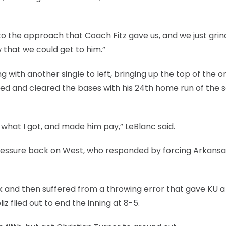
k to the approach that Coach Fitz gave us, and we just gri
that we could get to him.”
g with another single to left, bringing up the top of the o
iked and cleared the bases with his 24th home run of the 
s what I got, and made him pay,” LeBlanc said.
pressure back on West, who responded by forcing Arkansas’
alk and then suffered from a throwing error that gave KU a
z flied out to end the inning at 8-5.