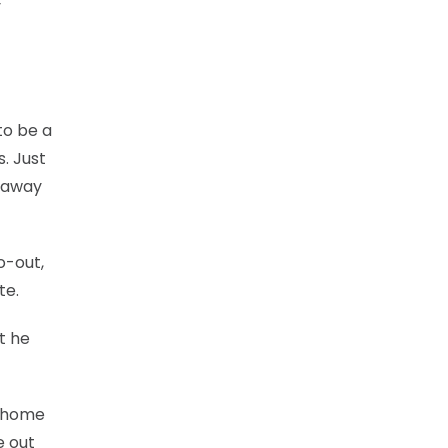
y
to be a
s. Just
t away
o-out,
te.
t he
o home
e out