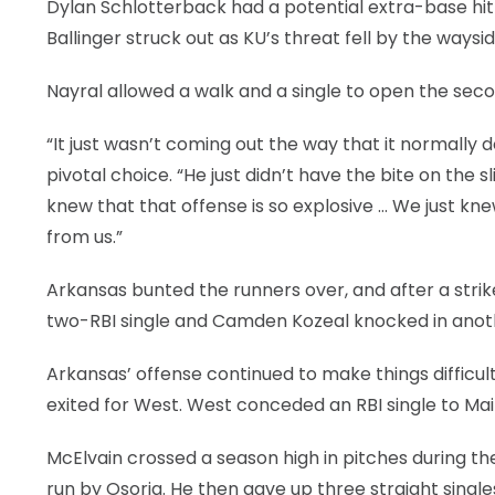
Dylan Schlotterback had a potential extra-base hit 
Ballinger struck out as KU’s threat fell by the waysid
Nayral allowed a walk and a single to open the seco
“It just wasn’t coming out the way that it normally d
pivotal choice. “He just didn’t have the bite on the sl
knew that that offense is so explosive … We just kne
from us.”
Arkansas bunted the runners over, and after a str
two-RBI single and Camden Kozeal knocked in anothe
Arkansas’ offense continued to make things difficult 
exited for West. West conceded an RBI single to Ma
McElvain crossed a season high in pitches during the
run by Osoria. He then gave up three straight single