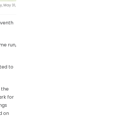
, May 31,
eventh
ome run,
ted to
 the
ark for
ngs
d on