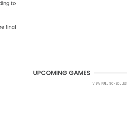
ding to
e final
UPCOMING GAMES
VIEW FULL SCHEDULES