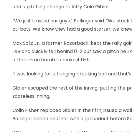
and a pitching change to lefty Cole Gibler.
“We just trusted our guys,” Ballinger said. “We stuc
at-bats. We know they had a good starter; we knew 
Max Soliz Jr., a former Razorback, kept the rally goin
LeBlanc quickly fell behind 0-2 but saw a pitch he l
a three-run bomb to make it 6-5.
“I was looking for a hanging breaking ball and that’
Gibler escaped the rest of the inning, putting the 
scoreless inning.
Colin Fisher replaced Gibler in the fifth, issued a w
Ballinger added another with a groundout before Soli