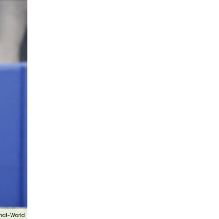
nal-World