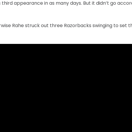
 third appearance in as many days. But it didn’t go accor
rwise Rahe struck out three Razorbacks swinging to set th