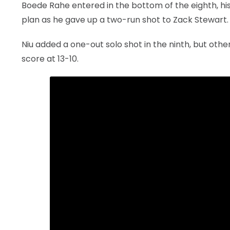
Boede Rahe entered in the bottom of the eighth, his
plan as he gave up a two-run shot to Zack Stewart.
Niu added a one-out solo shot in the ninth, but othe
score at 13-10.