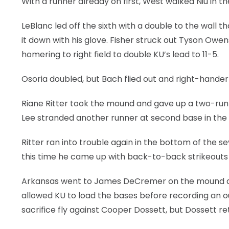
With a runner already on first, West walked Niu in the
LeBlanc led off the sixth with a double to the wal
it down with his glove. Fisher struck out Tyson Owen
homering to right field to double KU’s lead to 11-5.
Osoria doubled, but Bach flied out and right-hande
Riane Ritter took the mound and gave up a two-run h
Lee stranded another runner at second base in the 
Ritter ran into trouble again in the bottom of th
this time he came up with back-to-back strikeouts a
Arkansas went to James DeCremer on the mound af
allowed KU to load the bases before recording an o
sacrifice fly against Cooper Dossett, but Dossett re