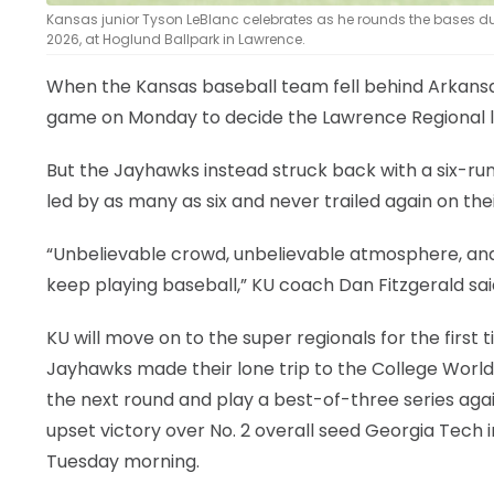
Kansas junior Tyson LeBlanc celebrates as he rounds the bases 
2026, at Hoglund Ballpark in Lawrence.
When the Kansas baseball team fell behind Arkansas
game on Monday to decide the Lawrence Regional l
But the Jayhawks instead struck back with a six-ru
led by as many as six and never trailed again on the
“Unbelievable crowd, unbelievable atmosphere, and
keep playing baseball,” KU coach Dan Fitzgerald sai
KU will move on to the super regionals for the first 
Jayhawks made their lone trip to the College World 
the next round and play a best-of-three series aga
upset victory over No. 2 overall seed Georgia Tech 
Tuesday morning.