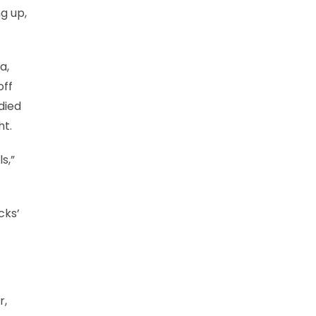
g up,
a,
off
died
ht.
s,”
cks’
r,