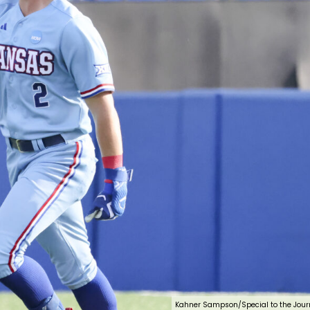
Kahner Sampson/Special to the Jour