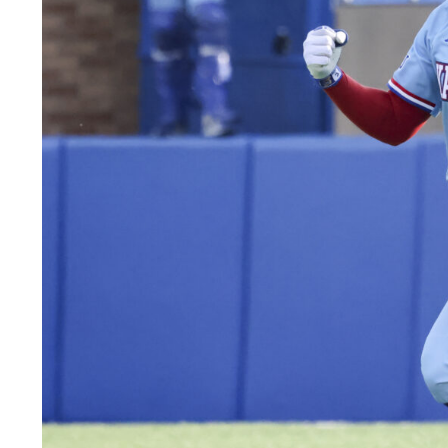
LEGAL