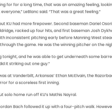
ng for for a long time, that was an amazing feeling, lookin
, everyone,” LeBlanc said. “That was a great feeling.”
, but KU had more firepower. Second baseman Dariel Osori
Baldridge, racked up four hits, and first baseman Josh Dykh
ith inconsistent pitching early before Manning West stea
 through the game. He was the winning pitcher on the nig
ng tonight, and he was able to get underneath some barrel
id it striking out one guy.”
 was at Vanderbilt, Arkansas’ Ethan McElvain, the Razorba
or for a scoreless first inning.
t solo home run off KU’s Mathis Nayral.
Jordan Bach followed it up with a four-pitch walk. Howeve