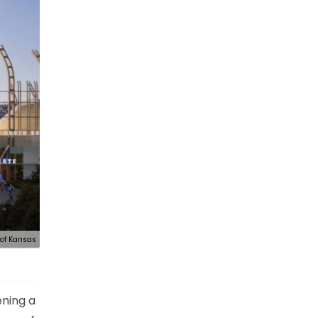
 of Kansas
ening a