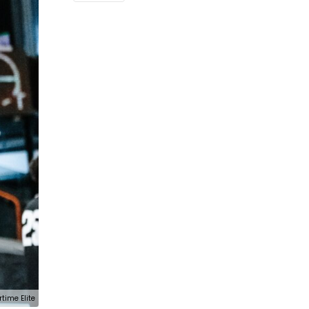
rtime Elite