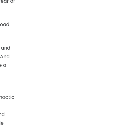
year of
road
g and
 And
e a
mactic
e
nd
le