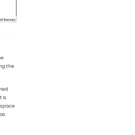
 of Kansas
he
ng the
ened
 is
d space
has