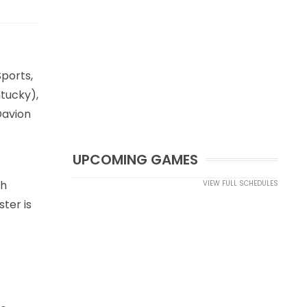
Sports,
ntucky),
Davion
UPCOMING GAMES
th
VIEW FULL SCHEDULES
ter is