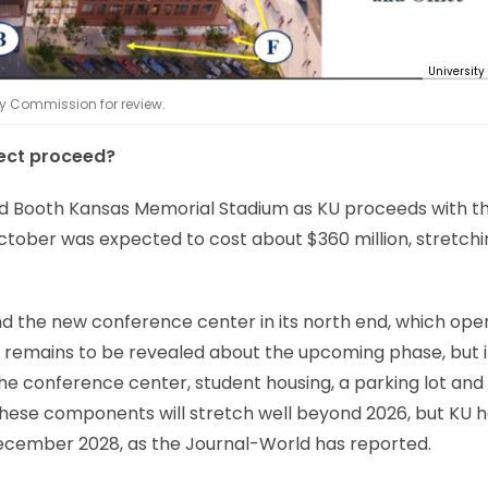
University
ty Commission for review.
ect proceed?
vid Booth Kansas Memorial Stadium as KU proceeds with t
ctober was expected to cost about $360 million, stretchi
and the new conference center in its north end, which op
 remains to be revealed about the upcoming phase, but it
 the conference center, student housing, a parking lot an
n these components will stretch well beyond 2026, but KU 
ecember 2028, as the Journal-World has reported.