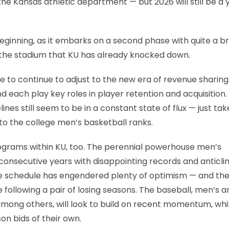
the Kansas athletic department — but 2026 will still be a 
 beginning, as it embarks on a second phase with quite a b
f the stadium that KU has already knocked down.
ve to continue to adjust to the new era of revenue sharin
 each play key roles in player retention and acquisition.
es still seem to be in a constant state of flux — just tak
to the college men’s basketball ranks.
programs within KU, too. The perennial powerhouse men’s
 consecutive years with disappointing records and anticli
 schedule has engendered plenty of optimism — and th
 following a pair of losing seasons. The baseball, men’s a
among others, will look to build on recent momentum, whi
n bids of their own.