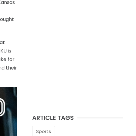
 Kansas
hought
hat
KU is
ake for
nd their
ARTICLE TAGS
Sports