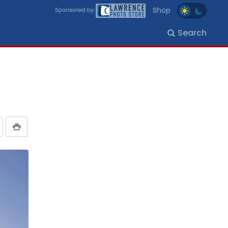
Shop
Search