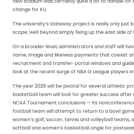
new stadium was certainly quite a lot to handle for 
change for KU.
The university’s Gateway project is really only just
scope, well beyond simply fixing up the east side o
On a broader level, administrators and staff will ha
name, image and likeness payments that coexist and
recruitment and transfer-portal windows and guidelin
look at the recent surge of NBA G League players in
The year 2026 will be pivotal for several athletic 
basketball team will look for greater success after
NCAA Tournament conclusions — its nonconference
football team will attempt to return to a bowl game
women’s golf, soccer, tennis and volleyball teams, 
softball and women’s basketball angle for postseaso