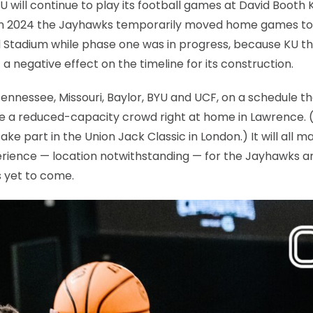
will continue to play its football games at David Booth
t in 2024 the Jayhawks temporarily moved home games to
 Stadium while phase one was in progress, because KU t
a negative effect on the timeline for its construction.
ennessee, Missouri, Baylor, BYU and UCF, on a schedule t
ore a reduced-capacity crowd right at home in Lawrence. (
e part in the Union Jack Classic in London.) It will all m
perience — location notwithstanding — for the Jayhawks a
s yet to come.