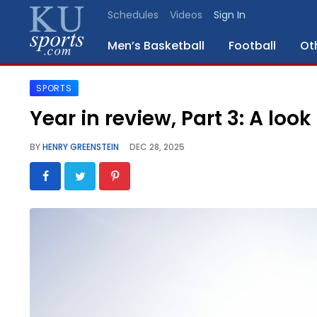
Schedules
Videos
Sign In
Men’s Basketball
Football
Ot
SPORTS
SPORTS
Year in review, Part 3: A loo
STAFF
BY
HENRY GREENSTEIN
DEC 28, 2025
BLOGS
SCHEDULES
VIDEO
GALLERY
CONTACT