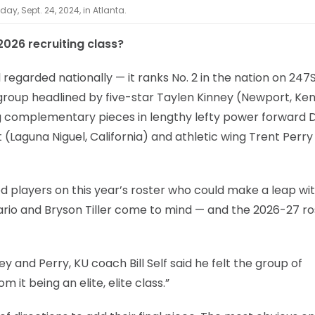
ay, Sept. 24, 2024, in Atlanta.
026 recruiting class?
ll regarded nationally — it ranks No. 2 in the nation on 247
 group headlined by five-star Taylen Kinney (Newport, Ke
ng complementary pieces in lengthy lefty power forward 
 (Laguna Niguel, California) and athletic wing Trent Perry
d players on this year’s roster who could make a leap wi
io and Bryson Tiller come to mind — and the 2026-27 ros
ey and Perry, KU coach Bill Self said he felt the group of
t being an elite, elite class.”