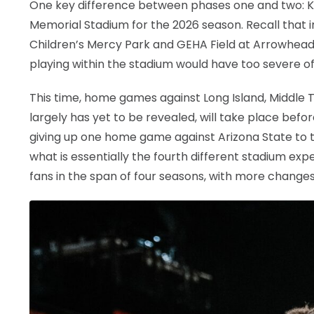
One key difference between phases one and two: KU 
Memorial Stadium for the 2026 season. Recall tha
Children’s Mercy Park and GEHA Field at Arrowhead
playing within the stadium would have too severe of 
This time, home games against Long Island, Middle T
largely has yet to be revealed, will take place bef
giving up one home game against Arizona State to tak
what is essentially the fourth different stadium ex
fans in the span of four seasons, with more change