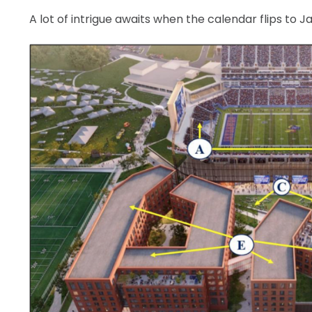
A lot of intrigue awaits when the calendar flips to J