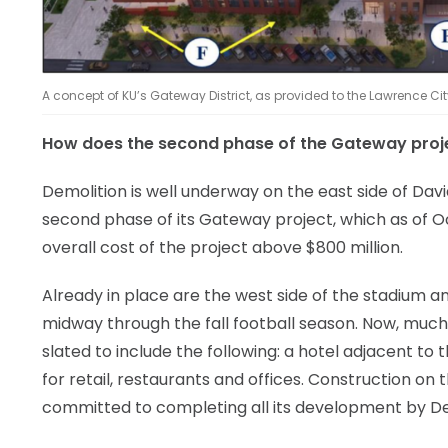
A concept of KU’s Gateway District, as provided to the Lawrence Ci
How does the second phase of the Gateway proj
Demolition is well underway on the east side of Da
second phase of its Gateway project, which as of O
overall cost of the project above $800 million.
Already in place are the west side of the stadium 
midway through the fall football season. Now, much
slated to include the following: a hotel adjacent to
for retail, restaurants and offices. Construction o
committed to completing all its development by D