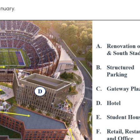
anuary.