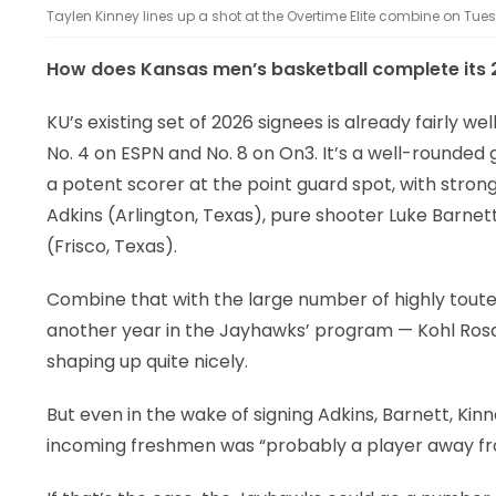
Taylen Kinney lines up a shot at the Overtime Elite combine on Tuesd
How does Kansas men’s basketball complete its 2
KU’s existing set of 2026 signees is already fairly we
No. 4 on ESPN and No. 8 on On3. It’s a well-rounded
a potent scorer at the point guard spot, with stro
Adkins (Arlington, Texas), pure shooter Luke Barnett
(Frisco, Texas).
Combine that with the large number of highly toute
another year in the Jayhawks’ program — Kohl Rosar
shaping up quite nicely.
But even in the wake of signing Adkins, Barnett, Kinn
incoming freshmen was “probably a player away from i