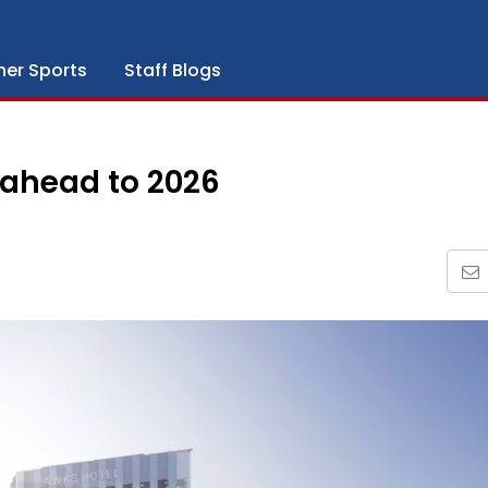
her Sports
Staff Blogs
k ahead to 2026