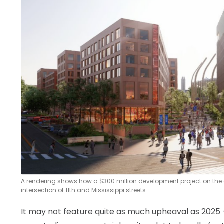
LEGAL
A rendering shows how a $300 million development project on the
intersection of 11th and Mississippi streets.
It may not feature quite as much upheaval as 2025