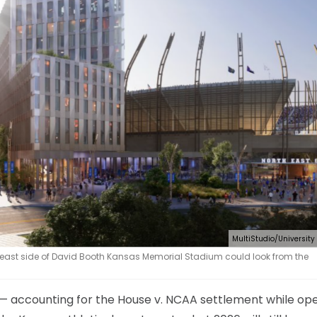
MultiStudio/University
 east side of David Booth Kansas Memorial Stadium could look from the
 — accounting for the House v. NCAA settlement while op