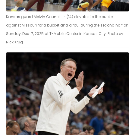
Kansas guard Melvin Council Jr. (14) elevates to the bucket
against Missouri for a bucket and a foul during the second half on
Sunday, Dec. 7, 2025 at T-Mobile Center in Kansas City. Photo by
Nick Krug