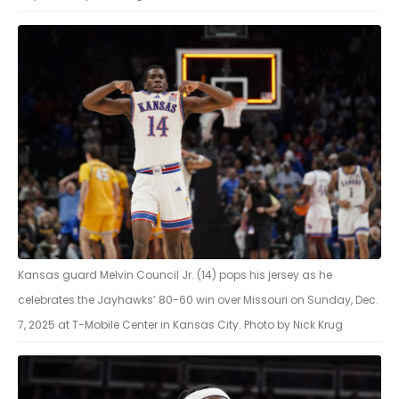
Kansas guard Melvin Council Jr. (14) pops his jersey as he
celebrates the Jayhawks’ 80-60 win over Missouri on Sunday, Dec.
7, 2025 at T-Mobile Center in Kansas City. Photo by Nick Krug