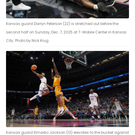
Kansas guard Darryn Peterson (22) is stretched out before the
second half on Sunday, Dec. 7, 2025 at T-Mobile Center in Kansas
City. Photo by Nick Krug
Kansas guard Elmarko Jackson (13) elevates to the bucket against