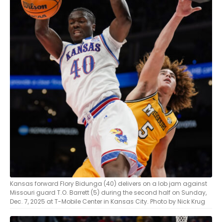
Kansas forward Flory Bidunga (40) delivers on a lob jam against
Missouri guard T.O. Barrett (5) during the second half on Sunday,
Dec. 7, 2025 at T-Mobile Center in Kansas City. Photo by Nick Krug