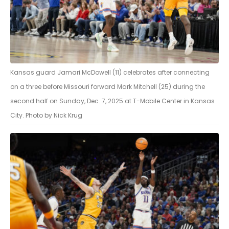
Kansas guard Jamari McDowell (11) celebrates after connecting
on a three before Missouri forward Mark Mitchell (25) during the
second half on Sunday, Dec. 7, 2025 at T-Mobile Center in Kansas
City. Photo by Nick Krug