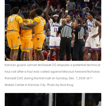
Kansas guard Jamari McDowell (11) disputes a potential technical
foul call after a foul was called against Missouri forward Nicholas
Randall (24) during the first half on Sunday, Dec. 7, 2025 at T-
Mobile Center in Kansas City. Photo by Nick Krug