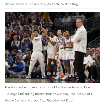
Mobile Center in Kansas City, Mo. Photo by Nick Krug
The Kansas bench reacts to a dunk by Kansas forward Flory
Bidunga (40) during the first half on Sunday, Dec. 7, 2025 at T-
Mobile Center in Kansas City. Photo by Nick Krug