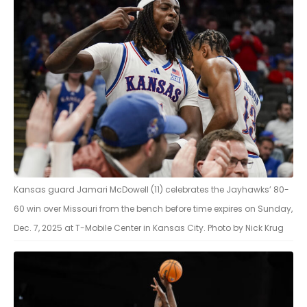
Kansas guard Jamari McDowell (11) celebrates the Jayhawks’ 80-
60 win over Missouri from the bench before time expires on Sunday,
Dec. 7, 2025 at T-Mobile Center in Kansas City. Photo by Nick Krug