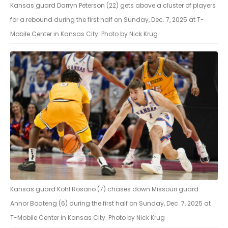
Kansas guard Darryn Peterson (22) gets above a cluster of players
for a rebound during the first half on Sunday, Dec. 7, 2025 at T-
Mobile Center in Kansas City. Photo by Nick Krug
Kansas guard Kohl Rosario (7) chases down Missouri guard
Annor Boateng (6) during the first half on Sunday, Dec. 7, 2025 at
T-Mobile Center in Kansas City. Photo by Nick Krug