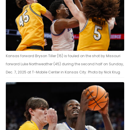
Kansas forward Bryson Tiller (15) is fouled on the shot by Missouri
forward Luke Northweather (45) during the second half on Sunday,
Dec. 7, 2025 at T-Mobile Center in Kansas City. Photo by Nick Krug