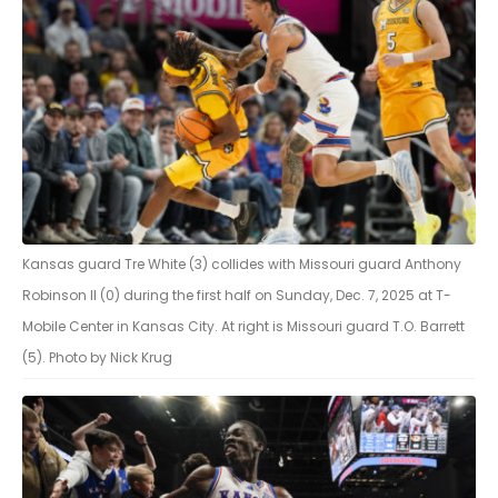
Kansas guard Tre White (3) collides with Missouri guard Anthony
Robinson II (0) during the first half on Sunday, Dec. 7, 2025 at T-
Mobile Center in Kansas City. At right is Missouri guard T.O. Barrett
(5). Photo by Nick Krug