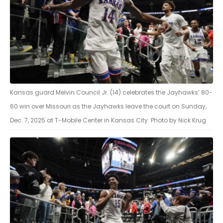
Kansas guard Melvin Council Jr. (14) celebrates the Jayhawks’ 80-
60 win over Missouri as the Jayhawks leave the court on Sunday,
Dec. 7, 2025 at T-Mobile Center in Kansas City. Photo by Nick Krug