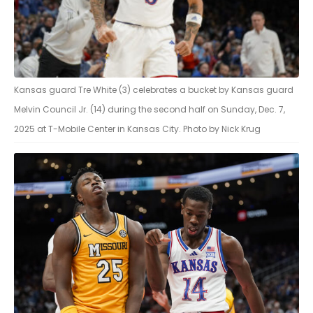
Kansas guard Tre White (3) celebrates a bucket by Kansas guard
Melvin Council Jr. (14) during the second half on Sunday, Dec. 7,
2025 at T-Mobile Center in Kansas City. Photo by Nick Krug