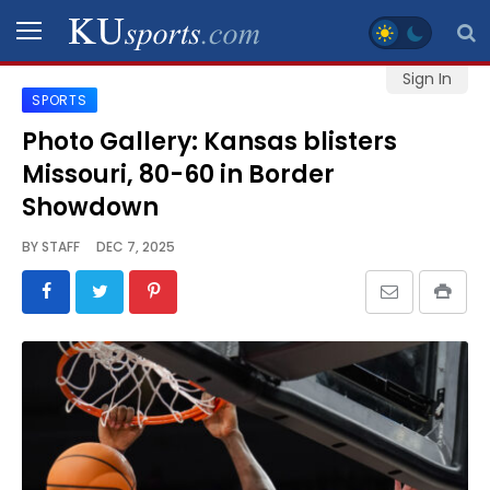
Sign In
SPORTS
SPORTS
Photo Gallery: Kansas blisters
Missouri, 80-60 in Border
STAFF
BLOGS
Showdown
BY
STAFF
DEC 7, 2025
SCHEDULES
VIDEO
GALLERY
CONTACT
LEGAL