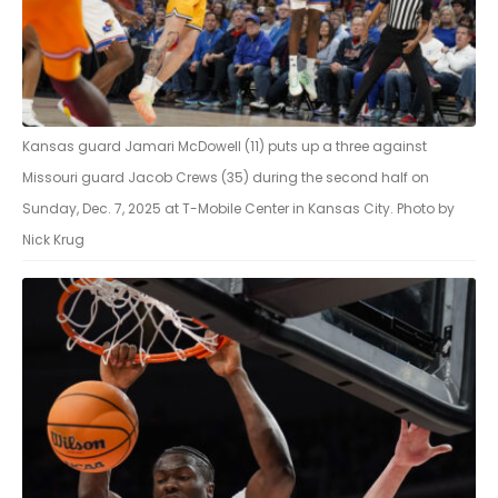
Kansas guard Jamari McDowell (11) puts up a three against
Missouri guard Jacob Crews (35) during the second half on
Sunday, Dec. 7, 2025 at T-Mobile Center in Kansas City. Photo by
Nick Krug