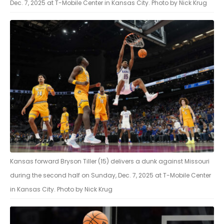
Dec. 7, 2025 at T-Mobile Center in Kansas City. Photo by Nick Krug
Kansas forward Bryson Tiller (15) delivers a dunk against Missouri
during the second half on Sunday, Dec. 7, 2025 at T-Mobile Center
in Kansas City. Photo by Nick Krug