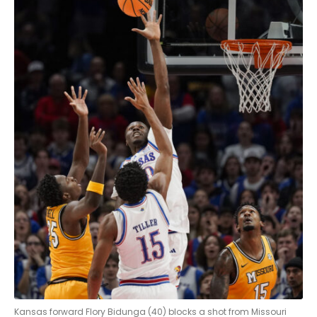
Kansas forward Flory Bidunga (40) blocks a shot from Missouri