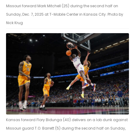
Missouri forward Mark Mitchell (25) during the second half on
Sunday, Dec. 7, 2025 at T-Mobile Center in Kansas City. Photo by
Nick Krug
Kansas forward Flory Bidunga (40) delivers on a lob dunk against
Missouri guard T.O. Barrett (5) during the second half on Sunday,