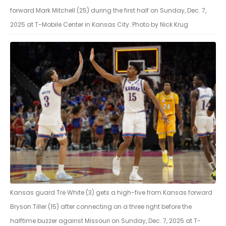
forward Mark Mitchell (25) during the first half on Sunday, Dec. 7,
2025 at T-Mobile Center in Kansas City. Photo by Nick Krug
Kansas guard Tre White (3) gets a high-five from Kansas forward
Bryson Tiller (15) after connecting on a three right before the
halftime buzzer against Missouri on Sunday, Dec. 7, 2025 at T-