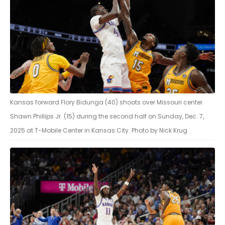
Kansas forward Flory Bidunga (40) shoots over Missouri center
Shawn Phillips Jr. (15) during the second half on Sunday, Dec. 7,
2025 at T-Mobile Center in Kansas City. Photo by Nick Krug