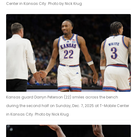
Center in Kansas City. Photo by Nick Krug
Kansas guard Darryn Peterson (22) smiles across the bench
during the second half on Sunday, Dec. 7, 2025 at T-Mobile Center
in Kansas City. Photo by Nick Krug