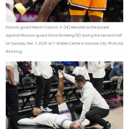
Kansas guard Melvin Council Jr. (14) elevates to the bucket
against Missouri guard Annor Boateng (6) during the second half
on Sunday, Dec. 7, 2025 at T-Mobile Center in Kansas City. Photo by
Nick Krug