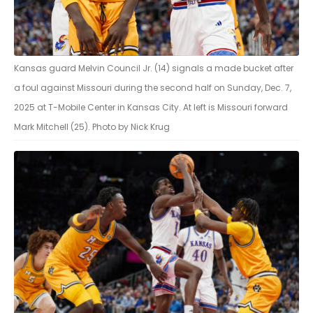
Kansas guard Melvin Council Jr. (14) signals a made bucket after
a foul against Missouri during the second half on Sunday, Dec. 7,
2025 at T-Mobile Center in Kansas City. At left is Missouri forward
Mark Mitchell (25). Photo by Nick Krug