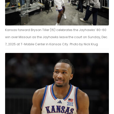
Kansas forward Bryson Tiller (15) celebrates the Jayhawks’ 80-60
win over Missouri as the Jayhawks leave the court on Sunday, Dec.
7, 2025 at T-Mobile Center in Kansas City. Photo by Nick Krug