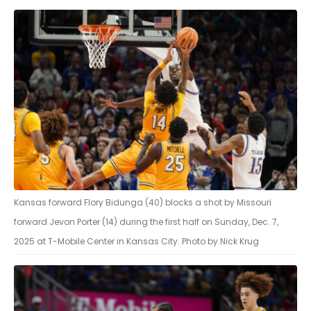
Kansas forward Flory Bidunga (40) blocks a shot by Missouri
forward Jevon Porter (14) during the first half on Sunday, Dec. 7,
2025 at T-Mobile Center in Kansas City. Photo by Nick Krug