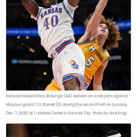
Kansas forward Flory Bidunga (40) delivers on a lob jam against
Missouri guard T.O. Barrett (5) during the second half on Sunday,
Dec. 7, 2025 at T-Mobile Center in Kansas City. Photo by Nick Krug