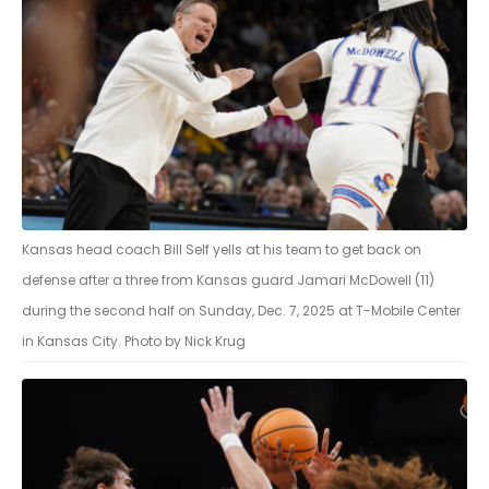
Kansas head coach Bill Self yells at his team to get back on
defense after a three from Kansas guard Jamari McDowell (11)
during the second half on Sunday, Dec. 7, 2025 at T-Mobile Center
in Kansas City. Photo by Nick Krug