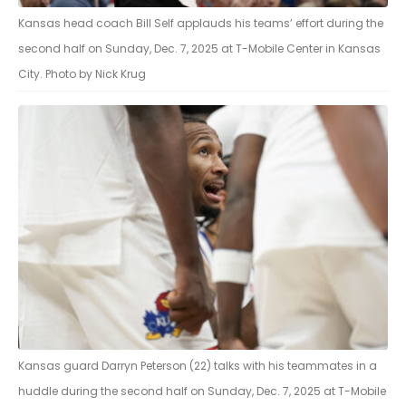
Kansas head coach Bill Self applauds his teams’ effort during the
second half on Sunday, Dec. 7, 2025 at T-Mobile Center in Kansas
City. Photo by Nick Krug
Kansas guard Darryn Peterson (22) talks with his teammates in a
huddle during the second half on Sunday, Dec. 7, 2025 at T-Mobile