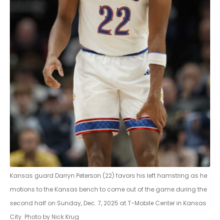
Kansas guard Darryn Peterson (22) favors his left hamstring as he
motions to the Kansas bench to come out of the game during the
second half on Sunday, Dec. 7, 2025 at T-Mobile Center in Kansas
City. Photo by Nick Krug