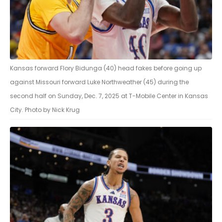
Kansas forward Flory Bidunga (40) head fakes before going up
against Missouri forward Luke Northweather (45) during the
second half on Sunday, Dec. 7, 2025 at T-Mobile Center in Kansas
City. Photo by Nick Krug