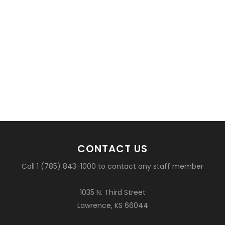
CONTACT US
Call 1 (785) 843-1000 to contact any staff member
1035 N. Third Street
Lawrence, KS 66044