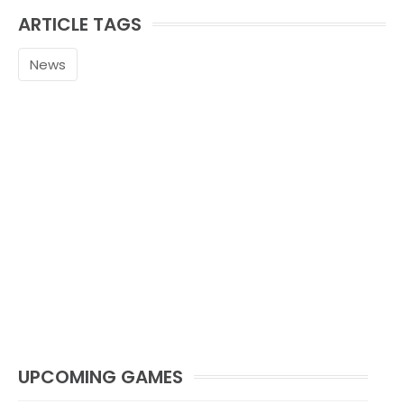
ARTICLE TAGS
News
UPCOMING GAMES