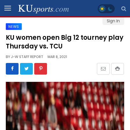
Sign In
NEWS
SPORTS
KU women open Big 12 tourney play
Thursday vs. TCU
STAFF
BLOGS
BY
J-W STAFF REPORT
MAR 8, 2021
SCHEDULES
VIDEO
GALLERY
CONTACT
LEGAL