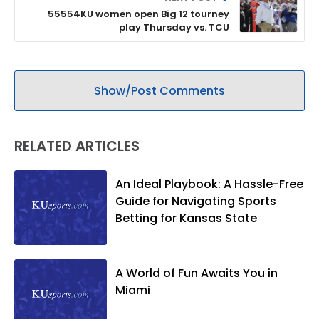
55554KU women open Big 12 tourney
play Thursday vs. TCU
Show/Post Comments
RELATED ARTICLES
An Ideal Playbook: A Hassle-Free
Guide for Navigating Sports
Betting for Kansas State
A World of Fun Awaits You in
Miami