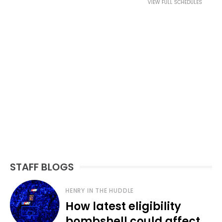
VIEW FULL SCHEDULES
STAFF BLOGS
HENRY IN THE HUDDLE
How latest eligibility
bombshell could affect