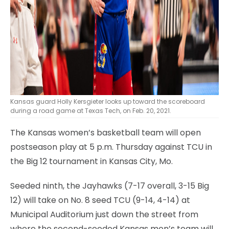
Kansas guard Holly Kersgieter looks up toward the scoreboard
during a road game at Texas Tech, on Feb. 20, 2021.
The Kansas women’s basketball team will open
postseason play at 5 p.m. Thursday against TCU in
the Big 12 tournament in Kansas City, Mo.
Seeded ninth, the Jayhawks (7-17 overall, 3-15 Big
12) will take on No. 8 seed TCU (9-14, 4-14) at
Municipal Auditorium just down the street from
where the second-seeded Kansas men’s team will