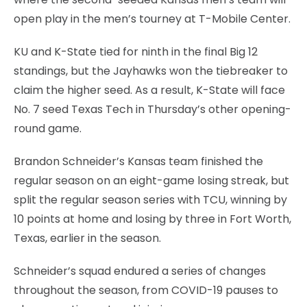
open play in the men’s tourney at T-Mobile Center.
KU and K-State tied for ninth in the final Big 12
standings, but the Jayhawks won the tiebreaker to
claim the higher seed. As a result, K-State will face
No. 7 seed Texas Tech in Thursday’s other opening-
round game.
Brandon Schneider’s Kansas team finished the
regular season on an eight-game losing streak, but
split the regular season series with TCU, winning by
10 points at home and losing by three in Fort Worth,
Texas, earlier in the season.
Schneider’s squad endured a series of changes
throughout the season, from COVID-19 pauses to