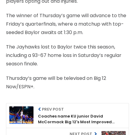
players opting out and injuries.
The winner of Thursday’s game will advance to the
Friday’s quarterfinals, where a matchup with top-
seeded Baylor awaits at 1:30 p.m.
The Jayhawks lost to Baylor twice this season,
including a 93-67 home loss in Saturday’s regular
season finale.
Thursday’s game will be televised on Big 12
Now/ESPN+.
PREV POST
Coaches name KU junior David
McCormack Big 12's Most Improved
Player
NEXT POST