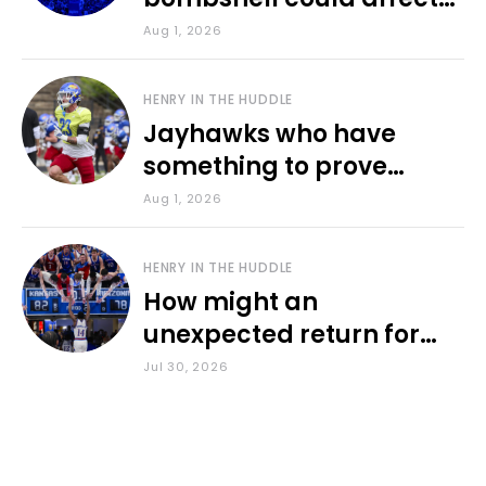
various KU sports
Aug 1, 2026
HENRY IN THE HUDDLE
Jayhawks who have
something to prove
during fall camp
Aug 1, 2026
HENRY IN THE HUDDLE
How might an
unexpected return for
Council impact KU
Jul 30, 2026
basketball?