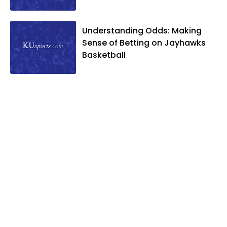
Understanding Odds: Making
Sense of Betting on Jayhawks
Basketball