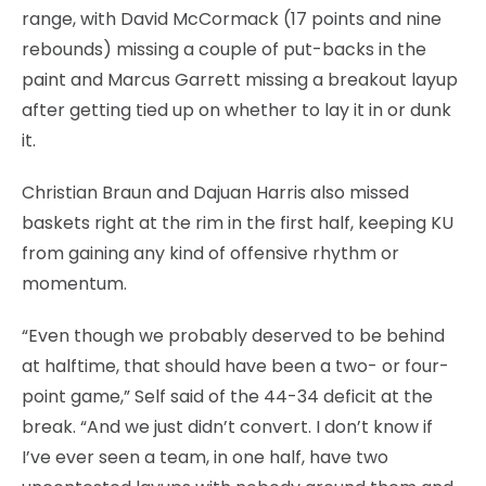
range, with David McCormack (17 points and nine
rebounds) missing a couple of put-backs in the
paint and Marcus Garrett missing a breakout layup
after getting tied up on whether to lay it in or dunk
it.
Christian Braun and Dajuan Harris also missed
baskets right at the rim in the first half, keeping KU
from gaining any kind of offensive rhythm or
momentum.
“Even though we probably deserved to be behind
at halftime, that should have been a two- or four-
point game,” Self said of the 44-34 deficit at the
break. “And we just didn’t convert. I don’t know if
I’ve ever seen a team, in one half, have two