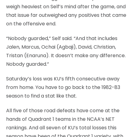
weigh heaviest on Self’s mind after the game, and
that issue far outweighed any positives that came
on the offensive end.
“Nobody guarded,” Self said. “And that includes
Jalen, Marcus, Ochai (Agbaji), David, Christian,
Tristan (Enaruna). It doesn’t make any difference.
Nobody guarded.”
Saturday’s loss was KU’s fifth consecutive away
from home. You have to go back to the 1982-83
season to find a stat like that.
All five of those road defeats have come at the
hands of Quadrant 1 teams in the NCAA’s NET
rankings. And all seven of KU’s total losses this
season have been of the Quadrant 1 variety, with