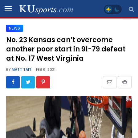
NEWS
SPORTS
No. 23 Kansas can’t overcome
another poor start in 91-79 defeat
STAFF
BLOGS
at No. 17 West Virginia
BY
MATT TAIT
FEB 6, 2021
SCHEDULES
VIDEO
GALLERY
CONTACT
LEGAL