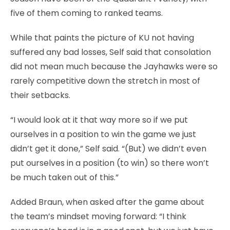
five of them coming to ranked teams.
While that paints the picture of KU not having
suffered any bad losses, Self said that consolation
did not mean much because the Jayhawks were so
rarely competitive down the stretch in most of
their setbacks.
“I would look at it that way more so if we put
ourselves in a position to win the game we just
didn’t get it done,” Self said. “(But) we didn’t even
put ourselves in a position (to win) so there won’t
be much taken out of this.”
Added Braun, when asked after the game about
the team’s mindset moving forward: “I think