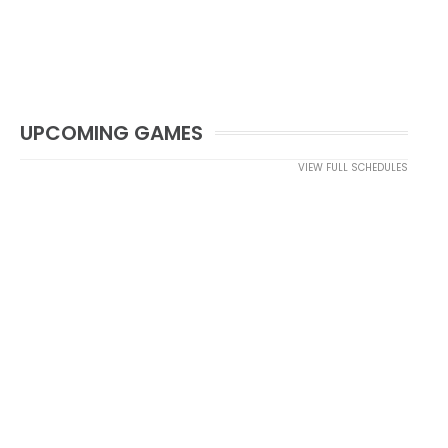
UPCOMING GAMES
VIEW FULL SCHEDULES