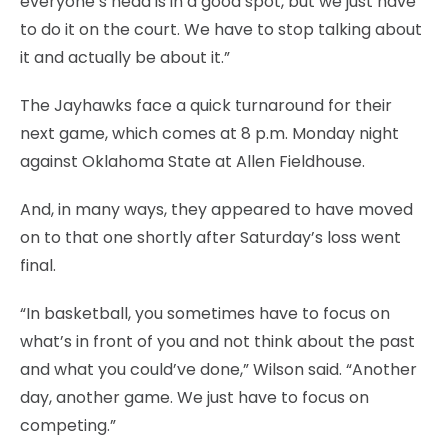
everyone’s head is in a good spot, but we just have
to do it on the court. We have to stop talking about
it and actually be about it.”
The Jayhawks face a quick turnaround for their
next game, which comes at 8 p.m. Monday night
against Oklahoma State at Allen Fieldhouse.
And, in many ways, they appeared to have moved
on to that one shortly after Saturday’s loss went
final.
“In basketball, you sometimes have to focus on
what’s in front of you and not think about the past
and what you could’ve done,” Wilson said. “Another
day, another game. We just have to focus on
competing.”