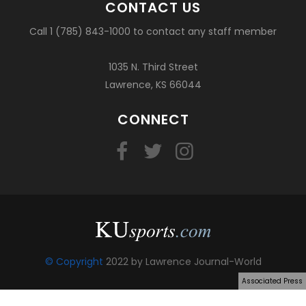
CONTACT US
Call 1 (785) 843-1000 to contact any staff member
1035 N. Third Street
Lawrence, KS 66044
CONNECT
© Copyright
2022 by Lawrence Journal-World
Associated Press