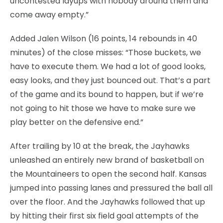
uncontested layups with nobody around them and
come away empty.”
Added Jalen Wilson (16 points, 14 rebounds in 40
minutes) of the close misses: “Those buckets, we
have to execute them. We had a lot of good looks,
easy looks, and they just bounced out. That’s a part
of the game and its bound to happen, but if we’re
not going to hit those we have to make sure we
play better on the defensive end.”
After trailing by 10 at the break, the Jayhawks
unleashed an entirely new brand of basketball on
the Mountaineers to open the second half. Kansas
jumped into passing lanes and pressured the ball all
over the floor. And the Jayhawks followed that up
by hitting their first six field goal attempts of the