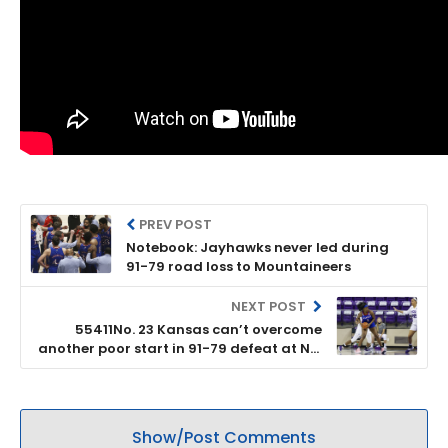
PREV POST
Notebook: Jayhawks never led during
91-79 road loss to Mountaineers
NEXT POST
55411No. 23 Kansas can’t overcome
another poor start in 91-79 defeat at No.
17 West Virginia
Show/Post Comments