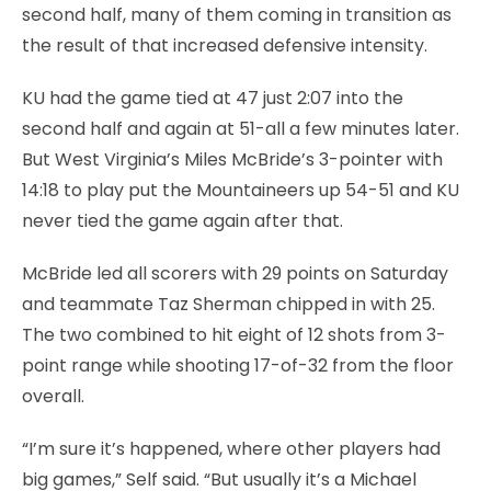
second half, many of them coming in transition as
the result of that increased defensive intensity.
KU had the game tied at 47 just 2:07 into the
second half and again at 51-all a few minutes later.
But West Virginia’s Miles McBride’s 3-pointer with
14:18 to play put the Mountaineers up 54-51 and KU
never tied the game again after that.
McBride led all scorers with 29 points on Saturday
and teammate Taz Sherman chipped in with 25.
The two combined to hit eight of 12 shots from 3-
point range while shooting 17-of-32 from the floor
overall.
“I’m sure it’s happened, where other players had
big games,” Self said. “But usually it’s a Michael