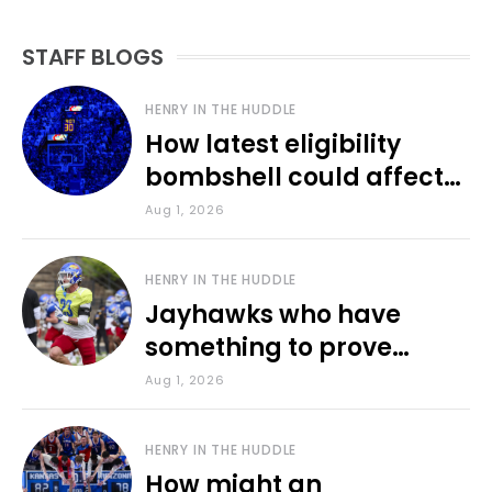
STAFF BLOGS
HENRY IN THE HUDDLE
How latest eligibility
bombshell could affect
various KU sports
Aug 1, 2026
HENRY IN THE HUDDLE
Jayhawks who have
something to prove
during fall camp
Aug 1, 2026
HENRY IN THE HUDDLE
How might an