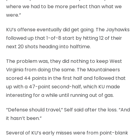
where we had to be more perfect than what we
were.”
KU’s offense eventually did get going. The Jayhawks
followed up that 1-of-8 start by hitting 12 of their
next 20 shots heading into halftime.
The problem was, they did nothing to keep West
Virginia from doing the same. The Mountaineers
scored 44 points in the first half and followed that
up with a 47-point second-half, which KU made
interesting for a while until running out of gas.
“Defense should travel,” Self said after the loss. “And
it hasn’t been.”
Several of KU’s early misses were from point-blank