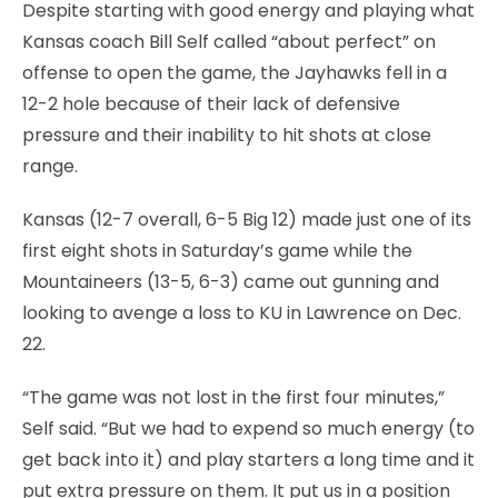
Despite starting with good energy and playing what
Kansas coach Bill Self called “about perfect” on
offense to open the game, the Jayhawks fell in a
12-2 hole because of their lack of defensive
pressure and their inability to hit shots at close
range.
Kansas (12-7 overall, 6-5 Big 12) made just one of its
first eight shots in Saturday’s game while the
Mountaineers (13-5, 6-3) came out gunning and
looking to avenge a loss to KU in Lawrence on Dec.
22.
“The game was not lost in the first four minutes,”
Self said. “But we had to expend so much energy (to
get back into it) and play starters a long time and it
put extra pressure on them. It put us in a position