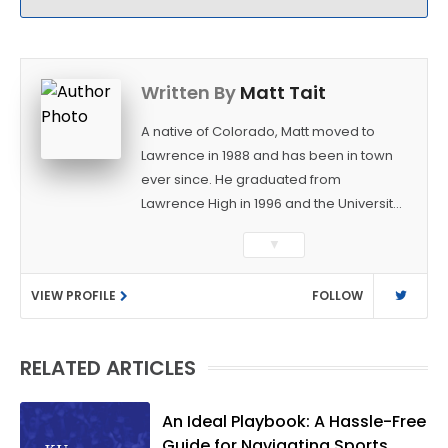
Written By
Matt Tait
A native of Colorado, Matt moved to
Lawrence in 1988 and has been in town
ever since. He graduated from
Lawrence High in 1996 and the University
of Kansas in 2000 with a degree in
▼
Journalism. After covering KU sports for
the University Daily Kansan and
VIEW PROFILE
FOLLOW
Rivals.com, Matt joined the World
Company (and later Ogden
Publications) in 2001 and has held
RELATED ARTICLES
several positions with the paper and
KUsports.com in the past 20+ years. He
became the Journal-World Sports Editor
An Ideal Playbook: A Hassle-Free
in 2018. Throughout his career, Matt has
Guide for Navigating Sports