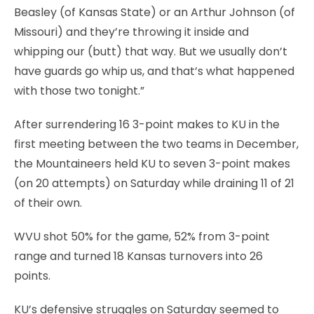
Beasley (of Kansas State) or an Arthur Johnson (of
Missouri) and they’re throwing it inside and
whipping our (butt) that way. But we usually don’t
have guards go whip us, and that’s what happened
with those two tonight.”
After surrendering 16 3-point makes to KU in the
first meeting between the two teams in December,
the Mountaineers held KU to seven 3-point makes
(on 20 attempts) on Saturday while draining 11 of 21
of their own.
WVU shot 50% for the game, 52% from 3-point
range and turned 18 Kansas turnovers into 26
points.
KU’s defensive struggles on Saturday seemed to