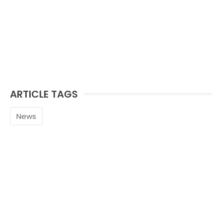
ARTICLE TAGS
News