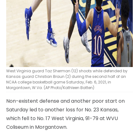
West Virginia guard Taz Sherman (12) shoots while defended by
Kansas guard Christian Braun (2) during the second half of an
NCAA college basketball game Saturday, Feb. 6, 2021, in
Morgantown, W.Va. (AP Photo/Kathleen Batten)
Non-existent defense and another poor start on
Saturday led to another loss for No. 23 Kansas,
which fell to No. 17 West Virginia, 91-79 at WVU
Coliseum in Morgantown.