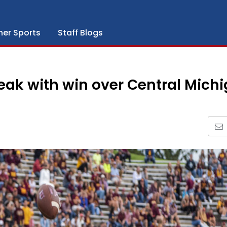
her Sports
Staff Blogs
eak with win over Central Mich