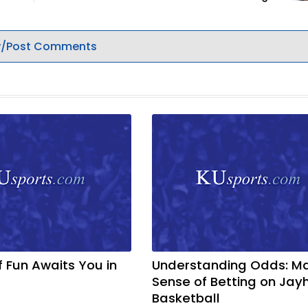
/Post Comments
f Fun Awaits You in
Understanding Odds: M
Sense of Betting on Ja
Basketball