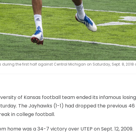
uring the first half against Central Michigan on Saturday, Sept. 8, 2018 
versity of Kansas football team ended its infamous losing
Saturday. The Jayhawks (1-1) had dropped the previous 46
eak in college football.
rom home was a 34-7 victory over UTEP on Sept. 12, 2009.