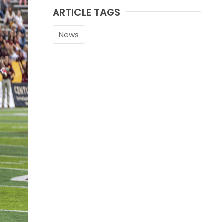
ARTICLE TAGS
News