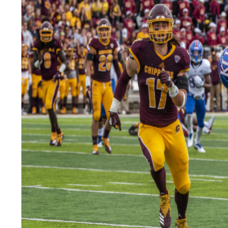
LEGAL