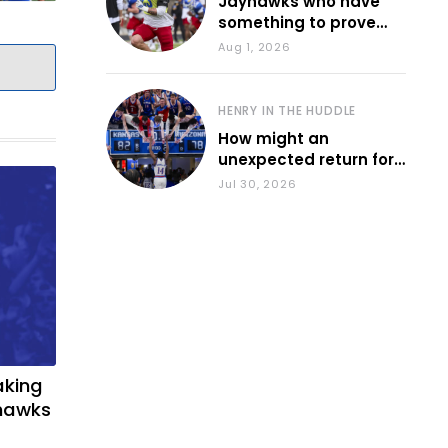
Jayhawks who have
something to prove
during fall camp
Aug 1, 2026
HENRY IN THE HUDDLE
How might an
unexpected return for
Council impact KU
Jul 30, 2026
basketball?
aking
yhawks