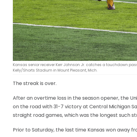
Kansas senior receiver Kerr Johnson Jr. catches a touchdown pass d
Kelly/Shorts Stadium in Mount Pleasant, Mich.
The streak is over.
After an overtime loss in the season opener, the Uni
on the road with 31-7 victory at Central Michigan 
straight road games, which was the longest such str
Prior to Saturday, the last time Kansas won away f