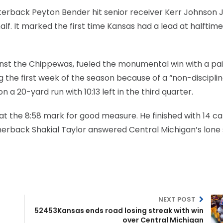
terback Peyton Bender hit senior receiver Kerr Johnson Jr
alf. It marked the first time Kansas had a lead at halftime
st the Chippewas, fueled the monumental win with a pai
g the first week of the season because of a “non-disciplin
 a 20-yard run with 10:13 left in the third quarter.
 at the 8:58 mark for good measure. He finished with 14 ca
 cornerback Shakial Taylor answered Central Michigan’s lone
NEXT POST
52453Kansas ends road losing streak with win
over Central Michigan