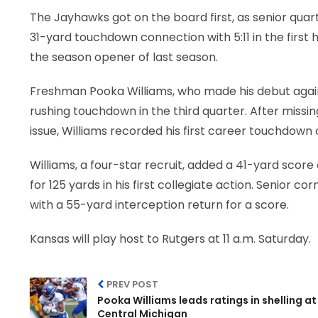
The Jayhawks got on the board first, as senior quar
31-yard touchdown connection with 5:11 in the first h
the season opener of last season.
Freshman Pooka Williams, who made his debut again
rushing touchdown in the third quarter. After missin
issue, Williams recorded his first career touchdown on
Williams, a four-star recruit, added a 41-yard score
for 125 yards in his first collegiate action. Senior
with a 55-yard interception return for a score.
Kansas will play host to Rutgers at 11 a.m. Saturday.
PREV POST
Pooka Williams leads ratings in shelling at
Central Michigan