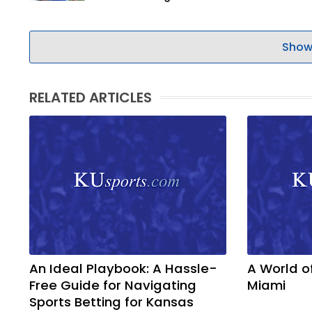
Show
RELATED ARTICLES
An Ideal Playbook: A Hassle-
A World o
Free Guide for Navigating
Miami
Sports Betting for Kansas