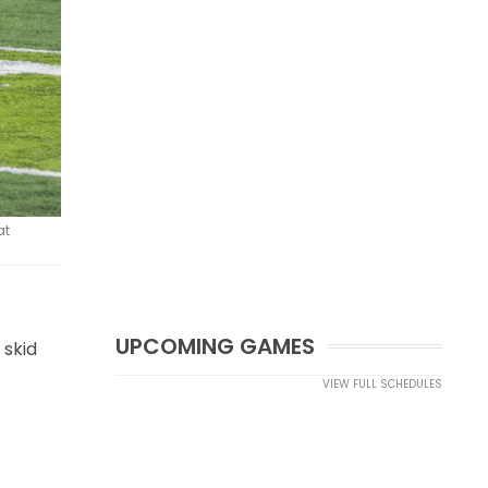
at
UPCOMING GAMES
 skid
VIEW FULL SCHEDULES