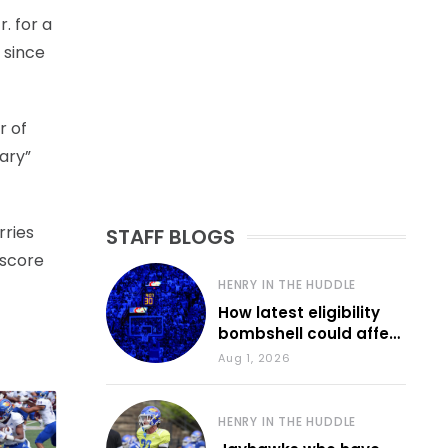
. for a
 since
r of
ary”
rries
STAFF BLOGS
 score
HENRY IN THE HUDDLE
How latest eligibility
bombshell could affect
various KU sports
Aug 1, 2026
HENRY IN THE HUDDLE