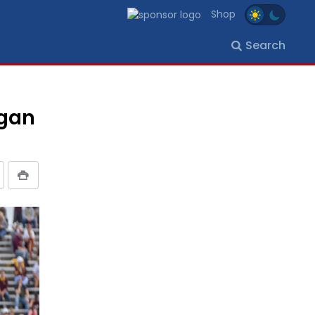
Shop
Search
igan