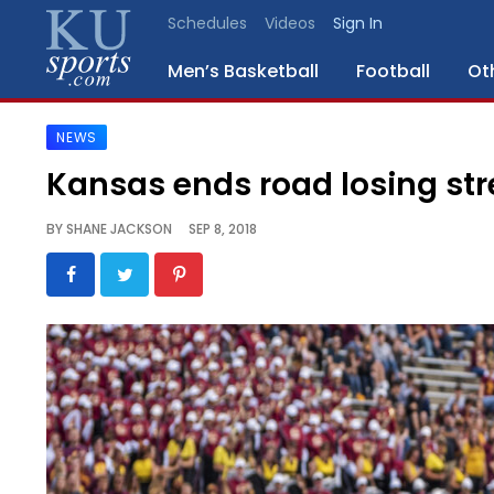
Schedules
Videos
Sign In
Men’s Basketball
Football
Ot
NEWS
SPORTS
Kansas ends road losing str
STAFF
BY
SHANE JACKSON
SEP 8, 2018
BLOGS
SCHEDULES
VIDEO
GALLERY
CONTACT