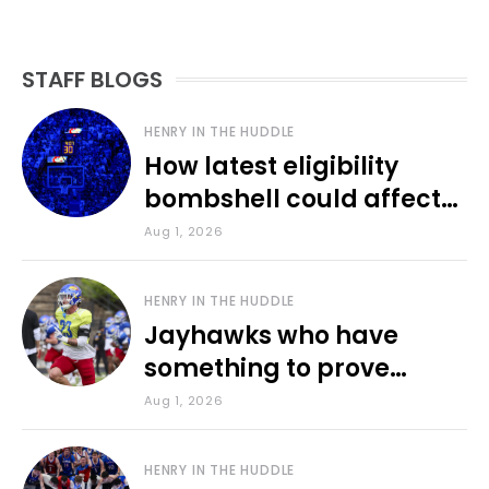
STAFF BLOGS
HENRY IN THE HUDDLE
How latest eligibility
bombshell could affect
various KU sports
Aug 1, 2026
HENRY IN THE HUDDLE
Jayhawks who have
something to prove
during fall camp
Aug 1, 2026
HENRY IN THE HUDDLE