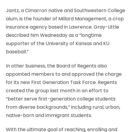
Jantz, a Cimarron native and Southwestern College
alum, is the founder of Millard Management, a crop
insurance agency based in Lawrence. Gray-Little
described him Wednesday as a “longtime
supporter of the University of Kansas and KU
baseball.”
In other business, the Board of Regents also
appointed members to and approved the charge
for its new First Generation Task Force. Regents
created the group last month in an effort to
“better serve first-generation college students
from diverse backgrounds,” including rural, urban,
native-born and immigrant students.
With the ultimate goal of reaching, enrolling and