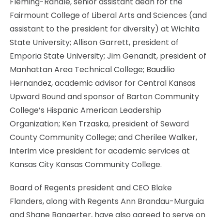
Fleming-Randle, senior assistant dean for the
Fairmount College of Liberal Arts and Sciences (and
assistant to the president for diversity) at Wichita
State University; Allison Garrett, president of
Emporia State University; Jim Genandt, president of
Manhattan Area Technical College; Baudilio
Hernandez, academic advisor for Central Kansas
Upward Bound and sponsor of Barton Community
College’s Hispanic American Leadership
Organization; Ken Trzaska, president of Seward
County Community College; and Cherilee Walker,
interim vice president for academic services at
Kansas City Kansas Community College.
Board of Regents president and CEO Blake
Flanders, along with Regents Ann Brandau-Murguia
and Shane Bangerter, have also agreed to serve on