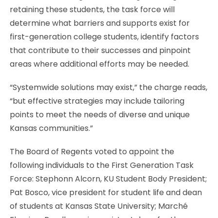
retaining these students, the task force will
determine what barriers and supports exist for
first-generation college students, identify factors
that contribute to their successes and pinpoint
areas where additional efforts may be needed.
“Systemwide solutions may exist,” the charge reads,
“but effective strategies may include tailoring
points to meet the needs of diverse and unique
Kansas communities.”
The Board of Regents voted to appoint the
following individuals to the First Generation Task
Force: Stephonn Alcorn, KU Student Body President;
Pat Bosco, vice president for student life and dean
of students at Kansas State University; Marché