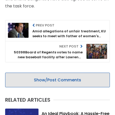
the task force.
PREV POST
Amid allegations of unfair treatment, KU
seeks to meet with father of women's
basketball player; Zenger speaks on
discipline policies
NEXT POST
50398Board of Regents votes to name
new baseball facility after Lawrence
businessman, appoints members to First
Generation Task Force
Show/Post Comments
RELATED ARTICLES
An Ideal Playbook: A Hassle-Free