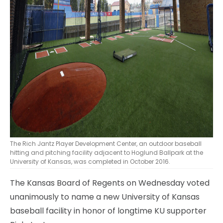
The Rich Jantz Player Development Center, an outdoor baseball
hitting and pitching facility adjacent to Hoglund Ballpark at the
University of Kansas, was completed in October 2016.
The Kansas Board of Regents on Wednesday voted
unanimously to name a new University of Kansas
baseball facility in honor of longtime KU supporter