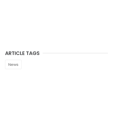
ARTICLE TAGS
News