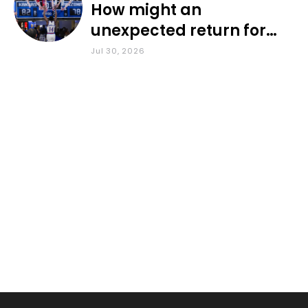
How might an
unexpected return for
Council impact KU
Jul 30, 2026
basketball?