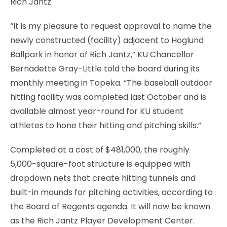
Rich Jantz.
“It is my pleasure to request approval to name the
newly constructed (facility) adjacent to Hoglund
Ballpark in honor of Rich Jantz,” KU Chancellor
Bernadette Gray-Little told the board during its
monthly meeting in Topeka. “The baseball outdoor
hitting facility was completed last October and is
available almost year-round for KU student
athletes to hone their hitting and pitching skills.”
Completed at a cost of $481,000, the roughly
5,000-square-foot structure is equipped with
dropdown nets that create hitting tunnels and
built-in mounds for pitching activities, according to
the Board of Regents agenda. It will now be known
as the Rich Jantz Player Development Center.