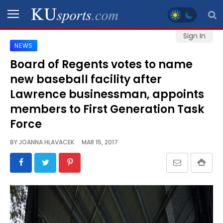
Sign In
NEWS
SPORTS
Board of Regents votes to name
new baseball facility after
STAFF
BLOGS
Lawrence businessman, appoints
members to First Generation Task
SCHEDULES
Force
BY
JOANNA HLAVACEK
MAR 15, 2017
VIDEO
GALLERY
CONTACT
LEGAL