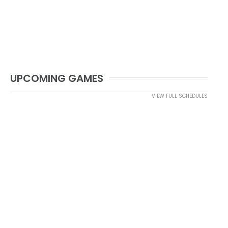
UPCOMING GAMES
VIEW FULL SCHEDULES