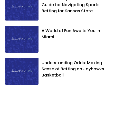
Guide for Navigating Sports
Betting for Kansas State
A World of Fun Awaits You in
Miami
Understanding Odds: Making
Sense of Betting on Jayhawks
Basketball