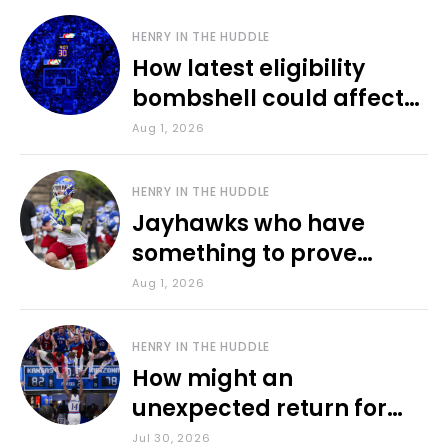
HENRY IN THE HUDDLE
How latest eligibility
bombshell could affect
various KU sports
Aug 1, 2026
HENRY IN THE HUDDLE
Jayhawks who have
something to prove
during fall camp
Aug 1, 2026
HENRY IN THE HUDDLE
How might an
unexpected return for
Council impact KU
Jul 30, 2026