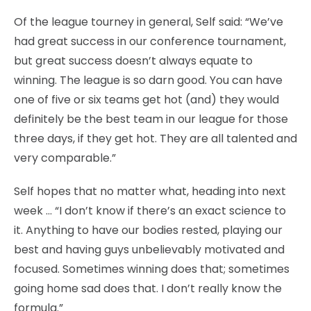
Of the league tourney in general, Self said: “We’ve
had great success in our conference tournament,
but great success doesn’t always equate to
winning. The league is so darn good. You can have
one of five or six teams get hot (and) they would
definitely be the best team in our league for those
three days, if they get hot. They are all talented and
very comparable.”
Self hopes that no matter what, heading into next
week … “I don’t know if there’s an exact science to
it. Anything to have our bodies rested, playing our
best and having guys unbelievably motivated and
focused. Sometimes winning does that; sometimes
going home sad does that. I don’t really know the
formula.”