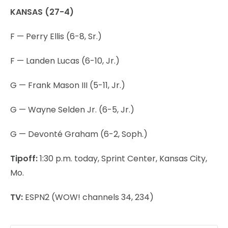
KANSAS (27-4)
F — Perry Ellis (6-8, Sr.)
F — Landen Lucas (6-10, Jr.)
G — Frank Mason III (5-11, Jr.)
G — Wayne Selden Jr. (6-5, Jr.)
G — Devonté Graham (6-2, Soph.)
Tipoff:
1:30 p.m. today, Sprint Center, Kansas City,
Mo.
TV:
ESPN2 (WOW! channels 34, 234)