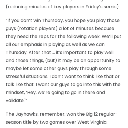
(reducing minutes of key players in Friday’s semis).
“If you don’t win Thursday, you hope you play those
guys (rotation players) a lot of minutes because
they need the reps for the following week. We’ll put
all our emphasis in playing as well as we can
Thursday. After that … it’s important to play well
and those things, (but) it may be an opportunity to
maybe let some other guys play through some
stressful situations. I don’t want to think like that or
talk like that. I want our guys to go into this with the
mindset, ‘Hey, we’re going to go in there and
validate.'”
The Jayhawks, remember, won the Big 12 regular-
season title by two games over West Virginia.