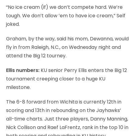
“No ice cream (if) we don’t compete hard. We’re
tough. We don’t allow ’em to have ice cream,” Self
joked.
Graham, by the way, said his mom, Dewanna, would
fly in from Raleigh, N.C., on Wednesday night and
attend the Big 12 tourney.
Ellis numbers:
KU senior Perry Ellis enters the Big 12
tournament creeping closer to a huge KU
milestone.
The 6-8 forward from Wichita is currently 12th in
scoring and 13th in rebounding on the Jayhawks’
all-time charts. Just three players, Danny Manning,
Nick Collison and Raef LaFrentz, rank in the top 10 in
both scoring and rebounding in KU history.