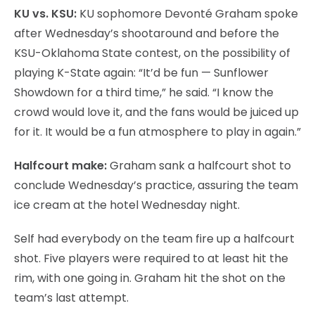
KU vs. KSU:
KU sophomore Devonté Graham spoke
after Wednesday’s shootaround and before the
KSU-Oklahoma State contest, on the possibility of
playing K-State again: “It’d be fun — Sunflower
Showdown for a third time,” he said. “I know the
crowd would love it, and the fans would be juiced up
for it. It would be a fun atmosphere to play in again.”
Halfcourt make:
Graham sank a halfcourt shot to
conclude Wednesday’s practice, assuring the team
ice cream at the hotel Wednesday night.
Self had everybody on the team fire up a halfcourt
shot. Five players were required to at least hit the
rim, with one going in. Graham hit the shot on the
team’s last attempt.