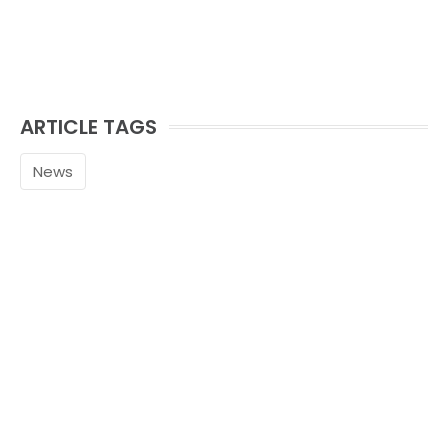
ARTICLE TAGS
News