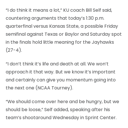
“I do think it means a lot,” KU coach Bill Self said,
countering arguments that today’s 1:30 p.m.
quarterfinal versus Kansas State, a possible Friday
semifinal against Texas or Baylor and Saturday spot
in the finals hold little meaning for the Jayhawks
(27-4).
“I don’t think it’s life and death at all. We won’t
approach it that way. But we know it’s important
and certainly can give you momentum going into
the next one (NCAA Tourney).
“We should come over here and be hungry, but we
should be loose,” Self added, speaking after his
team’s shootaround Wednesday in Sprint Center.