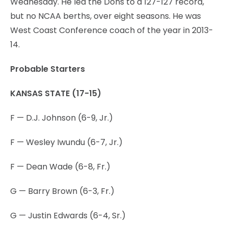
Wednesday. He led the Dons to a 127-127 record,
but no NCAA berths, over eight seasons. He was
West Coast Conference coach of the year in 2013-
14.
Probable Starters
KANSAS STATE (17-15)
F — D.J. Johnson (6-9, Jr.)
F — Wesley Iwundu (6-7, Jr.)
F — Dean Wade (6-8, Fr.)
G — Barry Brown (6-3, Fr.)
G — Justin Edwards (6-4, Sr.)