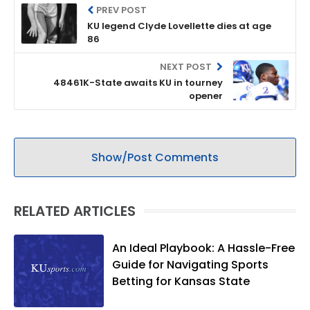
PREV POST
KU legend Clyde Lovellette dies at age
86
NEXT POST
48461K-State awaits KU in tourney
opener
Show/Post Comments
RELATED ARTICLES
An Ideal Playbook: A Hassle-Free
Guide for Navigating Sports
Betting for Kansas State