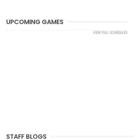
UPCOMING GAMES
VIEW FULL SCHEDULES
STAFF BLOGS