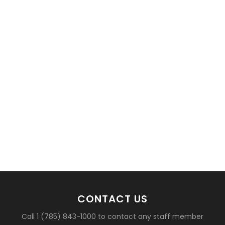
basketball?
CONTACT US
Call 1 (785) 843-1000 to contact any staff member