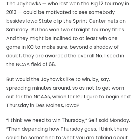
The Jayhawks — who last won the Big 12 tourney in
2013 — could be motivated to see somebody
besides Iowa State clip the Sprint Center nets on
Saturday. ISU has won two straight tourney titles.
And they might be inclined to at least win one
game in KC to make sure, beyond a shadow of
doubt, they are awarded the overall No. 1 seed in
the NCAA field of 68.
But would the Jayhawks like to win, by, say,
spreading minutes around, so as not to get worn
out for the NCAAs, which for KU figure to begin next
Thursday in Des Moines, Iowa?
“I think we need to win Thursday,” Self said Monday.
“Then depending how Thursday goes, I think there
could be something to what you are talking about