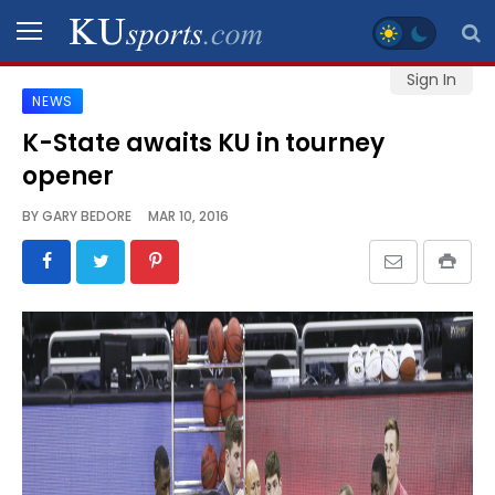
Sign In
NEWS
SPORTS
K-State awaits KU in tourney
opener
STAFF
BLOGS
BY
GARY BEDORE
MAR 10, 2016
SCHEDULES
VIDEO
GALLERY
CONTACT
LEGAL