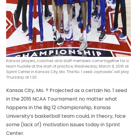
Kansas players, coaches and staff members come together for a
team huddle at the start of practice, Wednesday, March 9, 2016 at
Sprint Center in Kansas City, Mo. The No. 1 seed Jayhawks' will play
Thursday at 1:30.
Kansas City, Mo.
? Projected as a certain No. 1 seed
in the 2016 NCAA Tournament no matter what
happens in the Big 12 championship, Kansas
University’s basketball team could, in theory, face
some (lack of) motivation issues today in Sprint
Center.