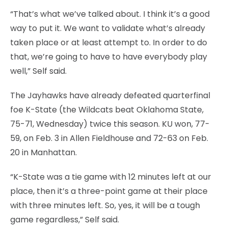
“That’s what we’ve talked about. I think it’s a good
way to put it. We want to validate what’s already
taken place or at least attempt to. In order to do
that, we’re going to have to have everybody play
well,” Self said.
The Jayhawks have already defeated quarterfinal
foe K-State (the Wildcats beat Oklahoma State,
75-71, Wednesday) twice this season. KU won, 77-
59, on Feb. 3 in Allen Fieldhouse and 72-63 on Feb.
20 in Manhattan.
“K-State was a tie game with 12 minutes left at our
place, then it’s a three-point game at their place
with three minutes left. So, yes, it will be a tough
game regardless,” Self said.