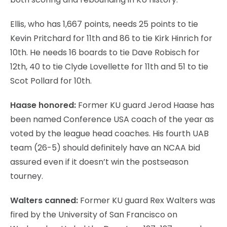
Ellis, who has 1,667 points, needs 25 points to tie
Kevin Pritchard for 11th and 86 to tie Kirk Hinrich for
10th. He needs 16 boards to tie Dave Robisch for
12th, 40 to tie Clyde Lovellette for 11th and 51 to tie
Scot Pollard for 10th.
Haase honored:
Former KU guard Jerod Haase has
been named Conference USA coach of the year as
voted by the league head coaches. His fourth UAB
team (26-5) should definitely have an NCAA bid
assured even if it doesn’t win the postseason
tourney.
Walters canned:
Former KU guard Rex Walters was
fired by the University of San Francisco on