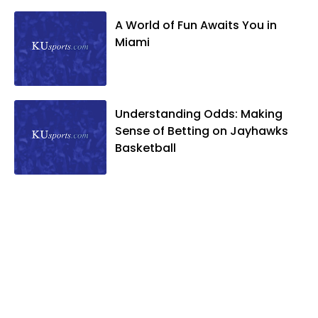
A World of Fun Awaits You in
Miami
Understanding Odds: Making
Sense of Betting on Jayhawks
Basketball