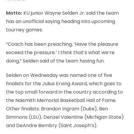
Motto:
KU junior Wayne Selden Jr. said the team
has an unofficial saying heading into upcoming
tourney games.
“Coach has been preaching, ‘Have the pleasure
exceed the pressure.’ I think that’s what we’re
doing,” Selden said of the team having fun.
Selden on Wednesday was named one of five
finalists for the Julius Erving Award, which goes to
the top small forward in the country according to
the Naismith Memorial Basketball Hall of Fame.
Other finalists: Brandon Ingram (Duke), Ben
Simmons (LSU), Denzel Valentine (Michigan State)
and DeAndre Bembry (Saint Joseph’s).