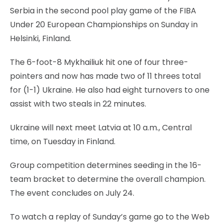
Serbia in the second pool play game of the FIBA
Under 20 European Championships on Sunday in
Helsinki, Finland.
The 6-foot-8 Mykhailiuk hit one of four three-
pointers and now has made two of 11 threes total
for (1-1) Ukraine. He also had eight turnovers to one
assist with two steals in 22 minutes.
Ukraine will next meet Latvia at 10 a.m., Central
time, on Tuesday in Finland.
Group competition determines seeding in the 16-
team bracket to determine the overall champion.
The event concludes on July 24.
To watch a replay of Sunday’s game go to the Web