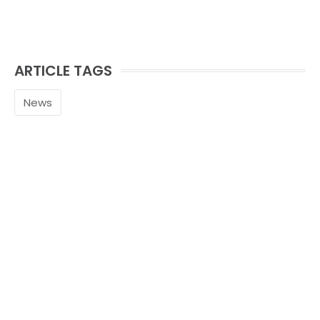
ARTICLE TAGS
News