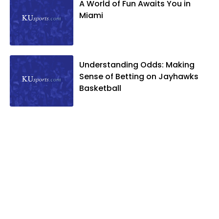
A World of Fun Awaits You in
Miami
Understanding Odds: Making
Sense of Betting on Jayhawks
Basketball