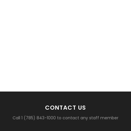
CONTACT US
Call 1 (785) 843-1000 to contact any staff member