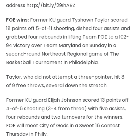
address http://bit.ly/29IhABZ
FOE wins:
Former KU guard Tyshawn Taylor scored
18 points off 5-of-11 shooting, dished four assists and
grabbed four rebounds in lifting Team FOE to a 102-
94 victory over Team Maryland on Sunday in a
second-round Northeast Regional game of The
Basketball Tournament in Philadelphia.
Taylor, who did not attempt a three-pointer, hit 8
of 9 free throws, several down the stretch.
Former KU guard Elijah Johnson scored 13 points off
4-of-6 shooting (3-4 from three) with five assists,
four rebounds and two turnovers for the winners.
FOE will meet City of Gods in a Sweet 16 contest
Thursday in Philly.