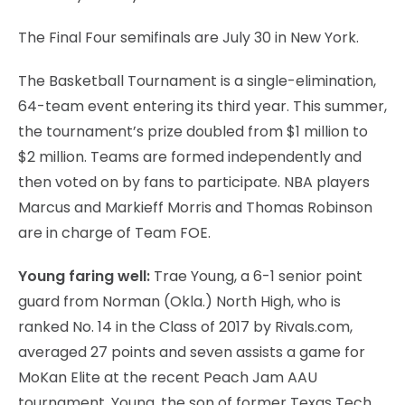
The Final Four semifinals are July 30 in New York.
The Basketball Tournament is a single-elimination,
64-team event entering its third year. This summer,
the tournament’s prize doubled from $1 million to
$2 million. Teams are formed independently and
then voted on by fans to participate. NBA players
Marcus and Markieff Morris and Thomas Robinson
are in charge of Team FOE.
Young faring well:
Trae Young, a 6-1 senior point
guard from Norman (Okla.) North High, who is
ranked No. 14 in the Class of 2017 by Rivals.com,
averaged 27 points and seven assists a game for
MoKan Elite at the recent Peach Jam AAU
tournament. Young, the son of former Texas Tech