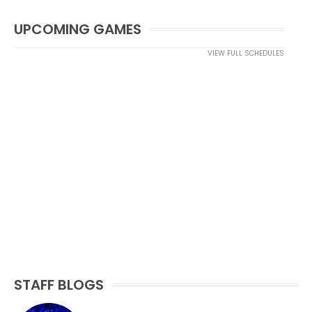
UPCOMING GAMES
VIEW FULL SCHEDULES
STAFF BLOGS