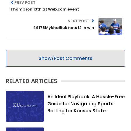
PREV POST
Thompson 13th at Web.com event
NEXT POST
49178Mykhailiuk nets 12 in win
Show/Post Comments
RELATED ARTICLES
An Ideal Playbook: A Hassle-Free
Guide for Navigating Sports
Betting for Kansas State