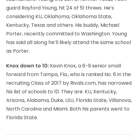
guard Rayford Young, hit 24 of 51 threes. He’s
considering KU, Oklahoma, Oklahoma State,
Kentucky, Texas and others. His buddy, Michael
Porter, recently committed to Washington. Young
has said all along he’ll likely attend the same school
as Porter.
Knox down to 10:
Kevin Knox, a 6-9 senior small
forward from Tampa, Fla., who is ranked No. 6 in the
recruiting Class of 2017 by Rivals.com, has narrowed
his list of schools to 10. They are: KU, Kentucky,
Arizona, Alabama, Duke, LSU, Florida State, Villanova,
North Carolina and Miami. Both his parents went to
Florida State.