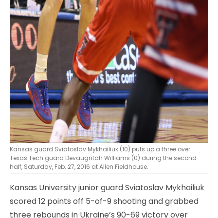
Kansas guard Sviatoslav Mykhailiuk (10) puts up a three over
Texas Tech guard Devaugntah Williams (0) during the second
half, Saturday, Feb. 27, 2016 at Allen Fieldhouse.
Kansas University junior guard Sviatoslav Mykhailiuk
scored 12 points off 5-of-9 shooting and grabbed
three rebounds in Ukraine’s 90-69 victory over