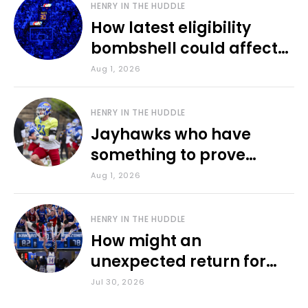
HENRY IN THE HUDDLE
How latest eligibility
bombshell could affect
various KU sports
Aug 1, 2026
HENRY IN THE HUDDLE
Jayhawks who have
something to prove
during fall camp
Aug 1, 2026
HENRY IN THE HUDDLE
How might an
unexpected return for
Council impact KU
Jul 30, 2026
basketball?