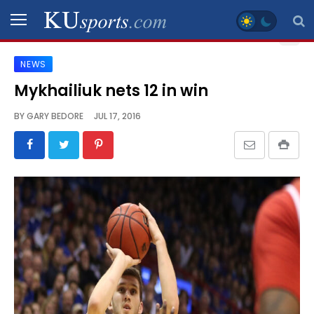
NEWS
SPORTS
Mykhailiuk nets 12 in win
STAFF
BY
GARY BEDORE
JUL 17, 2016
BLOGS
SCHEDULES
VIDEO
GALLERY
CONTACT
LEGAL