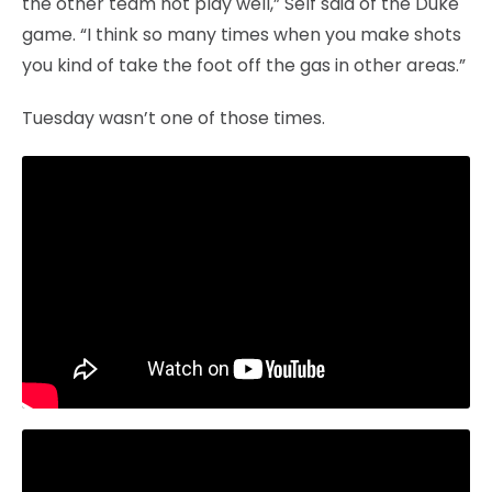
the other team not play well,” Self said of the Duke
game. “I think so many times when you make shots
you kind of take the foot off the gas in other areas.”
Tuesday wasn’t one of those times.