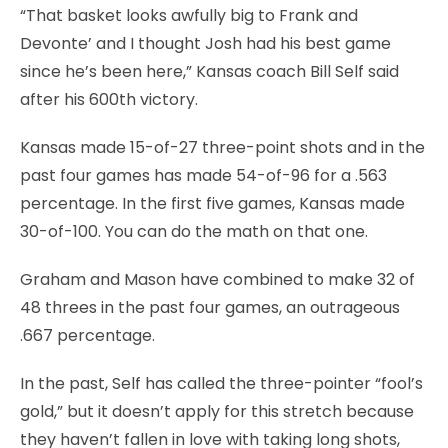
“That basket looks awfully big to Frank and
Devonte’ and I thought Josh had his best game
since he’s been here,” Kansas coach Bill Self said
after his 600th victory.
Kansas made 15-of-27 three-point shots and in the
past four games has made 54-of-96 for a .563
percentage. In the first five games, Kansas made
30-of-100. You can do the math on that one.
Graham and Mason have combined to make 32 of
48 threes in the past four games, an outrageous
.667 percentage.
In the past, Self has called the three-pointer “fool’s
gold,” but it doesn’t apply for this stretch because
they haven’t fallen in love with taking long shots,