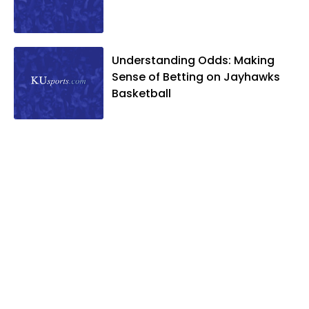
Understanding Odds: Making
Sense of Betting on Jayhawks
Basketball