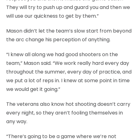
They will try to push up and guard you and then we
will use our quickness to get by them.”
Mason didn’t let the team’s slow start from beyond
the arc change his perception of anything.
“I knew all along we had good shooters on the
team,” Mason said. “We work really hard every day
throughout the summer, every day of practice, and
we put a lot of reps in. I knew at some point in time
we would get it going.”
The veterans also know hot shooting doesn’t carry
every night, so they aren’t fooling themselves in
any way.
“There’s going to be a game where we’re not