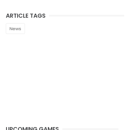
ARTICLE TAGS
News
UPCOMING GAMES