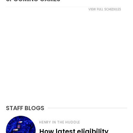
VIEW FULL SCHEDULES
STAFF BLOGS
HENRY IN THE HUDDLE
How latest eligibility