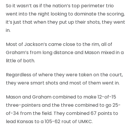
So it wasn’t as if the nation’s top perimeter trio
went into the night looking to dominate the scoring,
it’s just that when they put up their shots, they went
in.
Most of Jackson’s came close to the rim, all of
Graham’s from long distance and Mason mixed in a
little of both.
Regardless of where they were taken on the court,
they were smart shots and most of them went in.
Mason and Graham combined to make 12-of-15
three-pointers and the three combined to go 25-
of-34 from the field. They combined 67 points to
lead Kansas to a 105-62 rout of UMKC.