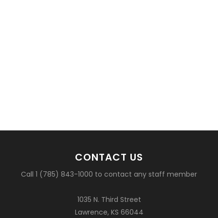
CONTACT US
Call 1 (785) 843-1000 to contact any staff member
1035 N. Third Street
Lawrence, KS 66044