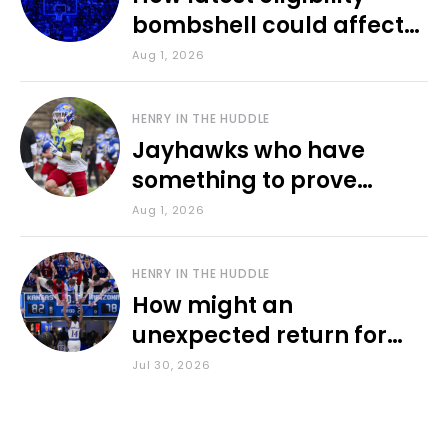
bombshell could affect
various KU sports
Aug 1, 2026
HENRY IN THE HUDDLE
Jayhawks who have
something to prove
during fall camp
Aug 1, 2026
HENRY IN THE HUDDLE
How might an
unexpected return for
Council impact KU
Jul 30, 2026
basketball?