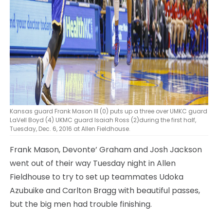
Kansas guard Frank Mason III (0) puts up a three over UMKC guard
LaVell Boyd (4) UKMC guard Isaiah Ross (2)during the first half,
Tuesday, Dec. 6, 2016 at Allen Fieldhouse.
Frank Mason, Devonte’ Graham and Josh Jackson
went out of their way Tuesday night in Allen
Fieldhouse to try to set up teammates Udoka
Azubuike and Carlton Bragg with beautiful passes,
but the big men had trouble finishing.