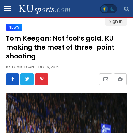
Sign In
NEWS
SPORTS
Tom Keegan: Not fool’s gold, KU
making the most of three-point
STAFF
BLOGS
shooting
BY
TOM KEEGAN
DEC 6, 2016
SCHEDULES
VIDEO
GALLERY
CONTACT
LEGAL