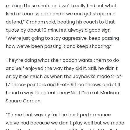
making these shots and we’ll really find out what
kind of team we are and if we can get stops and
defend,” Graham said, beating his coach to that
quote by about 10 minutes, always a good sign.
“We’re just going to stay aggressive, keep passing
how we’ve been passing it and keep shooting.”
They’re doing what their coach wants them to do
and Self enjoyed the way they did it. Still, he didn’t
enjoy it as much as when the Jayhawks made 2-of-
17 three-pointers and 9-of-19 free throws and still
found a way to defeat then-No. 1 Duke at Madison
Square Garden.
“To me that was by far the best performance
we’ve had because we didn’t play well but we made