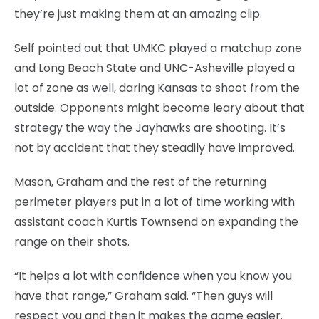
they’re just making them at an amazing clip.
Self pointed out that UMKC played a matchup zone
and Long Beach State and UNC-Asheville played a
lot of zone as well, daring Kansas to shoot from the
outside. Opponents might become leary about that
strategy the way the Jayhawks are shooting. It’s
not by accident that they steadily have improved.
Mason, Graham and the rest of the returning
perimeter players put in a lot of time working with
assistant coach Kurtis Townsend on expanding the
range on their shots.
“It helps a lot with confidence when you know you
have that range,” Graham said. “Then guys will
respect you and then it makes the game easier.