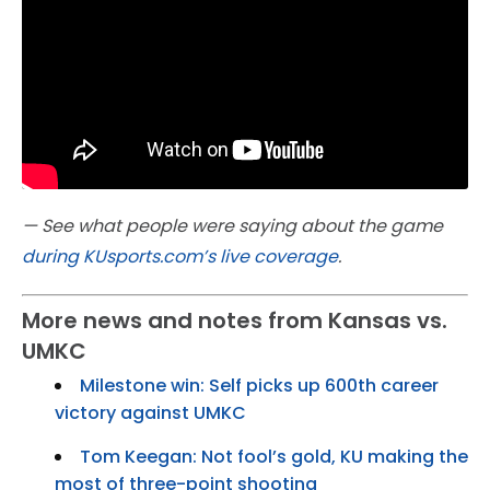
— See what people were saying about the game
during KUsports.com’s live coverage
.
More news and notes from Kansas vs.
UMKC
Milestone win: Self picks up 600th career
victory against UMKC
Tom Keegan: Not fool’s gold, KU making the
most of three-point shooting