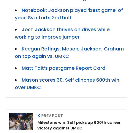
Notebook: Jackson played ‘best game’ of
year; Svi starts 2nd half
Josh Jackson thrives on drives while
working to improve jumper
Keegan Ratings: Mason, Jackson, Graham
on top again vs. UMKC
Matt Tait’s postgame Report Card
Mason scores 30, Self clinches 600th win
over UMKC
PREV POST
Milestone win: Self picks up 600th career
victory against UMKC