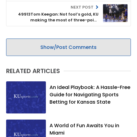
NEXT POST
49913Tom Keegan: Not fool’s gold, KU
making the most of three-point
shooting
Show/Post Comments
RELATED ARTICLES
An Ideal Playbook: A Hassle-Free
Guide for Navigating Sports
Betting for Kansas State
A World of Fun Awaits You in
Miami