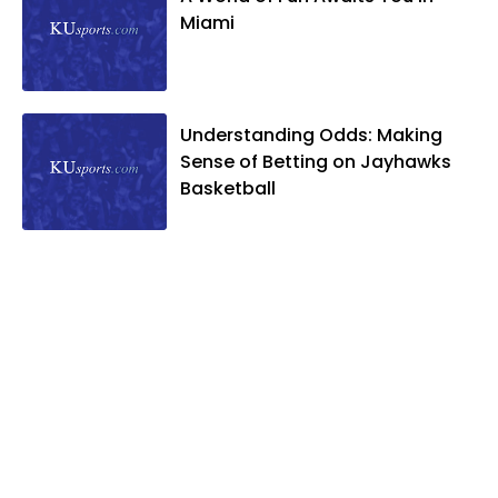
Miami
Understanding Odds: Making
Sense of Betting on Jayhawks
Basketball