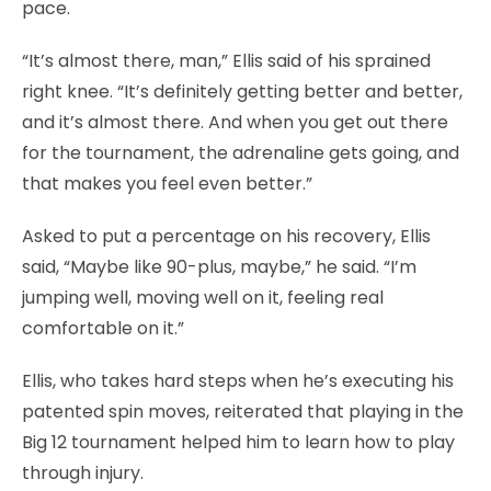
pace.
“It’s almost there, man,” Ellis said of his sprained
right knee. “It’s definitely getting better and better,
and it’s almost there. And when you get out there
for the tournament, the adrenaline gets going, and
that makes you feel even better.”
Asked to put a percentage on his recovery, Ellis
said, “Maybe like 90-plus, maybe,” he said. “I’m
jumping well, moving well on it, feeling real
comfortable on it.”
Ellis, who takes hard steps when he’s executing his
patented spin moves, reiterated that playing in the
Big 12 tournament helped him to learn how to play
through injury.