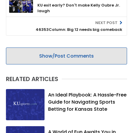
KU exit early? Don't make Kelly Oubre Jr.
laugh
NEXT POST
46353Column: Big 12 needs big comeback
Show/Post Comments
RELATED ARTICLES
An Ideal Playbook: A Hassle-Free
Guide for Navigating Sports
Betting for Kansas State
A World of Fun Awaits You in