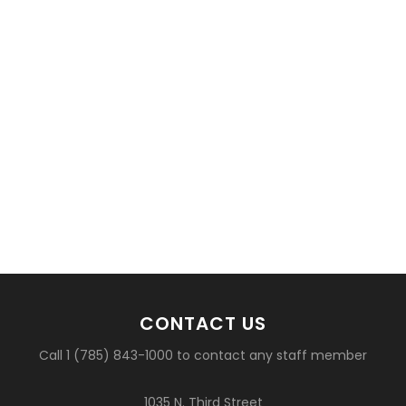
CONTACT US
Call 1 (785) 843-1000 to contact any staff member
1035 N. Third Street