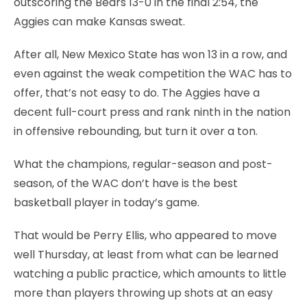
outscoring the Bears 13-0 in the final 2:54, the
Aggies can make Kansas sweat.
After all, New Mexico State has won 13 in a row, and
even against the weak competition the WAC has to
offer, that’s not easy to do. The Aggies have a
decent full-court press and rank ninth in the nation
in offensive rebounding, but turn it over a ton.
What the champions, regular-season and post-
season, of the WAC don’t have is the best
basketball player in today’s game.
That would be Perry Ellis, who appeared to move
well Thursday, at least from what can be learned
watching a public practice, which amounts to little
more than players throwing up shots at an easy