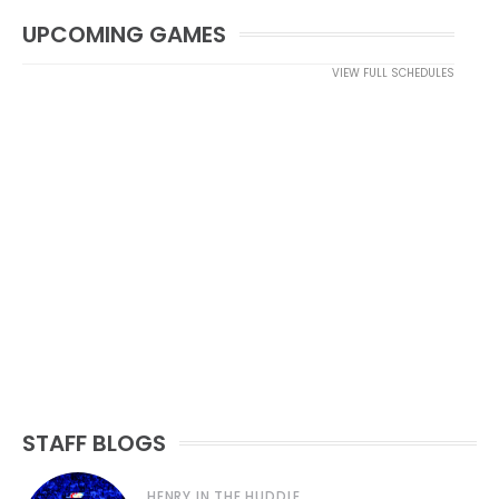
UPCOMING GAMES
VIEW FULL SCHEDULES
STAFF BLOGS
HENRY IN THE HUDDLE