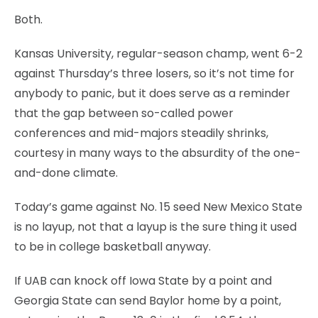
Both.
Kansas University, regular-season champ, went 6-2
against Thursday’s three losers, so it’s not time for
anybody to panic, but it does serve as a reminder
that the gap between so-called power
conferences and mid-majors steadily shrinks,
courtesy in many ways to the absurdity of the one-
and-done climate.
Today’s game against No. 15 seed New Mexico State
is no layup, not that a layup is the sure thing it used
to be in college basketball anyway.
If UAB can knock off Iowa State by a point and
Georgia State can send Baylor home by a point,