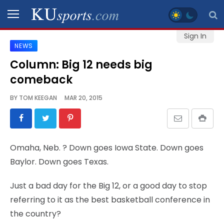
Sign In
NEWS
SPORTS
Column: Big 12 needs big
comeback
STAFF
BLOGS
BY
TOM KEEGAN
MAR 20, 2015
SCHEDULES
Omaha, Neb.
? Down goes Iowa State. Down goes
VIDEO
Baylor. Down goes Texas.
GALLERY
Just a bad day for the Big 12, or a good day to stop
CONTACT
referring to it as the best basketball conference in
the country?
LEGAL