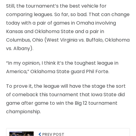
Still, the tournament’s the best vehicle for
comparing leagues. So far, so bad. That can change
today with a pair of games in Omaha involving
Kansas and Oklahoma State and a pair in
Columbus, Ohio (West Virginia vs. Buffalo, Oklahoma
vs. Albany).
“In my opinion, I think it’s the toughest league in
America,” Oklahoma State guard Phil Forte.
To prove it, the league will have the stage the sort
of comeback this tournament that Iowa State did
game after game to win the Big 12 tournament
championship.
PREV POST