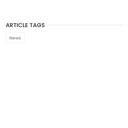
ARTICLE TAGS
News