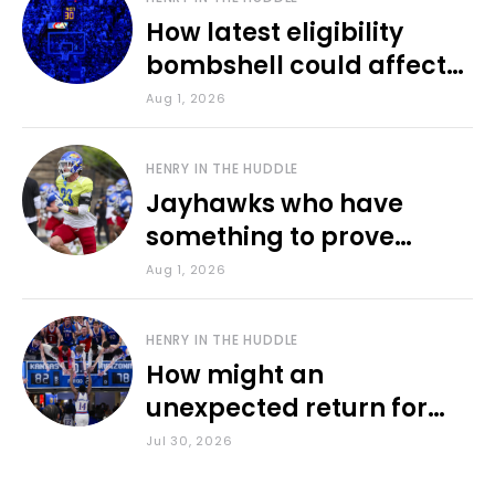
How latest eligibility
bombshell could affect
various KU sports
Aug 1, 2026
HENRY IN THE HUDDLE
Jayhawks who have
something to prove
during fall camp
Aug 1, 2026
HENRY IN THE HUDDLE
How might an
unexpected return for
Council impact KU
Jul 30, 2026
basketball?