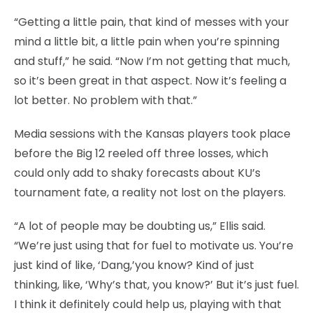
“Getting a little pain, that kind of messes with your
mind a little bit, a little pain when you’re spinning
and stuff,” he said. “Now I’m not getting that much,
so it’s been great in that aspect. Now it’s feeling a
lot better. No problem with that.”
Media sessions with the Kansas players took place
before the Big 12 reeled off three losses, which
could only add to shaky forecasts about KU’s
tournament fate, a reality not lost on the players.
“A lot of people may be doubting us,” Ellis said.
“We’re just using that for fuel to motivate us. You’re
just kind of like, ‘Dang,’you know? Kind of just
thinking, like, ‘Why’s that, you know?’ But it’s just fuel.
I think it definitely could help us, playing with that