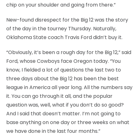
chip on your shoulder and going from there.”
New-found disrespect for the Big 12 was the story
of the day in the tourney Thursday. Naturally,
Oklahoma State coach Travis Ford didn’t buy it.
“Obviously, it’s been a rough day for the Big 12,” said
Ford, whose Cowboys face Oregon today. “You
know, I fielded a lot of questions the last two to
three days about the Big 12 has been the best
league in America all year long. All the numbers say
it. You can go through it all, and the popular
question was, well, what if you don’t do so good?
And I said that doesn’t matter. I’m not going to
base anything on one day or three weeks on what
we have done in the last four months.”