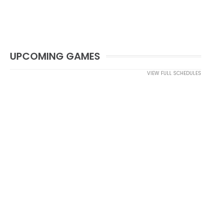
UPCOMING GAMES
VIEW FULL SCHEDULES