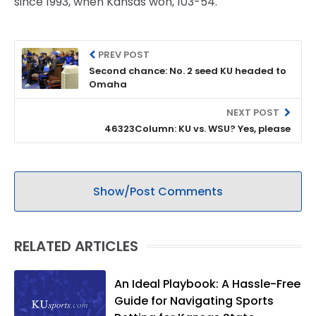
since 1993, when Kansas won, 103-54.
PREV POST
Second chance: No. 2 seed KU headed to
Omaha
NEXT POST
46323Column: KU vs. WSU? Yes, please
Show/Post Comments
RELATED ARTICLES
An Ideal Playbook: A Hassle-Free
Guide for Navigating Sports