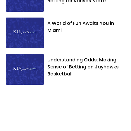
Betting for Kansas State
A World of Fun Awaits You in
Miami
Understanding Odds: Making
Sense of Betting on Jayhawks
Basketball