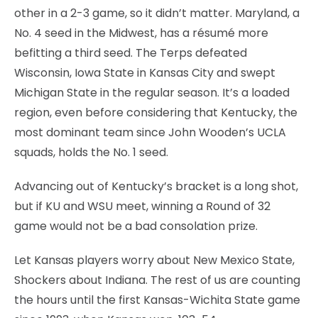
other in a 2-3 game, so it didn’t matter. Maryland, a
No. 4 seed in the Midwest, has a résumé more
befitting a third seed. The Terps defeated
Wisconsin, Iowa State in Kansas City and swept
Michigan State in the regular season. It’s a loaded
region, even before considering that Kentucky, the
most dominant team since John Wooden’s UCLA
squads, holds the No. 1 seed.
Advancing out of Kentucky’s bracket is a long shot,
but if KU and WSU meet, winning a Round of 32
game would not be a bad consolation prize.
Let Kansas players worry about New Mexico State,
Shockers about Indiana. The rest of us are counting
the hours until the first Kansas-Wichita State game