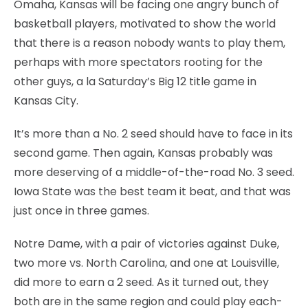
Omaha, Kansas will be facing one angry bunch of
basketball players, motivated to show the world
that there is a reason nobody wants to play them,
perhaps with more spectators rooting for the
other guys, a la Saturday’s Big 12 title game in
Kansas City.
It’s more than a No. 2 seed should have to face in its
second game. Then again, Kansas probably was
more deserving of a middle-of-the-road No. 3 seed.
Iowa State was the best team it beat, and that was
just once in three games.
Notre Dame, with a pair of victories against Duke,
two more vs. North Carolina, and one at Louisville,
did more to earn a 2 seed. As it turned out, they
both are in the same region and could play each-