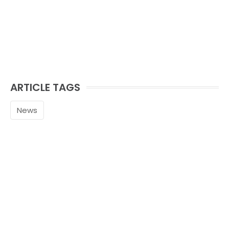
ARTICLE TAGS
News