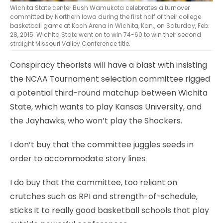
Wichita State center Bush Wamukota celebrates a turnover
committed by Northern Iowa during the first half of their college
basketball game at Koch Arena in Wichita, Kan., on Saturday, Feb.
28, 2015. Wichita State went on to win 74-60 to win their second
straight Missouri Valley Conference title.
Conspiracy theorists will have a blast with insisting
the NCAA Tournament selection committee rigged
a potential third-round matchup between Wichita
State, which wants to play Kansas University, and
the Jayhawks, who won’t play the Shockers.
I don’t buy that the committee juggles seeds in
order to accommodate story lines.
I do buy that the committee, too reliant on
crutches such as RPI and strength-of-schedule,
sticks it to really good basketball schools that play