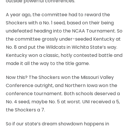
outside powerful conferences.
A year ago, the committee had to reward the
Shockers with a No. 1 seed, based on their being
undefeated heading into the NCAA Tournament. So
the committee grossly under-seeded Kentucky at
No. 8 and put the Wildcats in Wichita State’s way.
Kentucky won a classic, hotly contested battle and
made it all the way to the title game.
Now this? The Shockers won the Missouri Valley
Conference outright, and Northern Iowa won the
conference tournament. Both schools deserved a
No. 4 seed, maybe No. 5 at worst. UNI received a 5,
the Shockers a 7.
So if our state’s dream showdown happens in