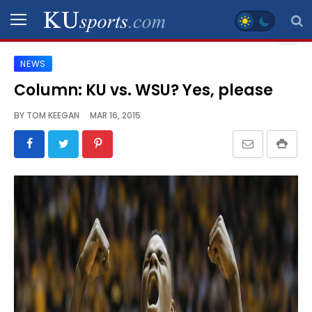
NEWS
SPORTS
Column: KU vs. WSU? Yes, please
STAFF
BY
TOM KEEGAN
MAR 16, 2015
BLOGS
SCHEDULES
VIDEO
GALLERY
CONTACT
LEGAL