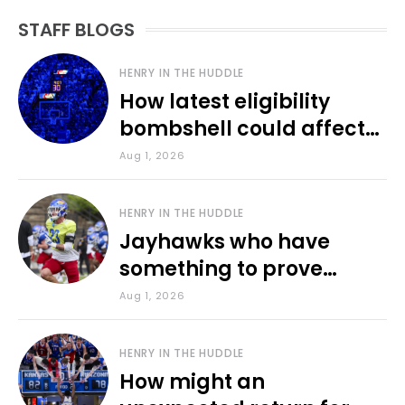
STAFF BLOGS
HENRY IN THE HUDDLE
How latest eligibility
bombshell could affect
various KU sports
Aug 1, 2026
HENRY IN THE HUDDLE
Jayhawks who have
something to prove
during fall camp
Aug 1, 2026
HENRY IN THE HUDDLE
How might an