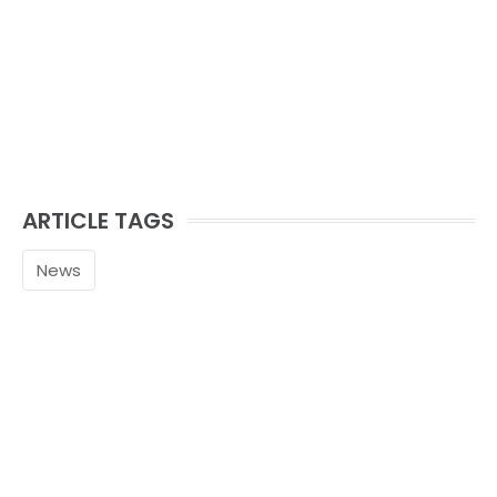
ARTICLE TAGS
News