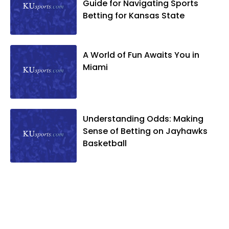
Guide for Navigating Sports
Betting for Kansas State
A World of Fun Awaits You in
Miami
Understanding Odds: Making
Sense of Betting on Jayhawks
Basketball