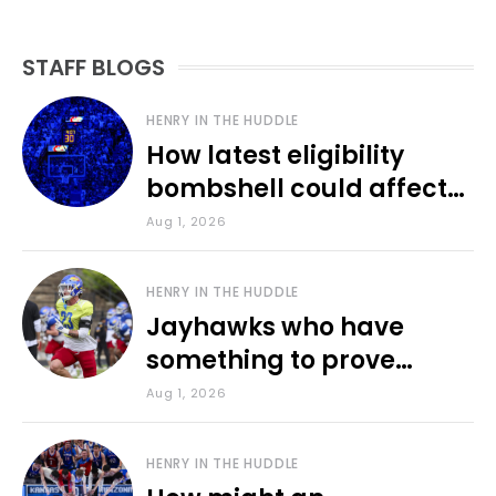
STAFF BLOGS
HENRY IN THE HUDDLE
How latest eligibility
bombshell could affect
various KU sports
Aug 1, 2026
HENRY IN THE HUDDLE
Jayhawks who have
something to prove
during fall camp
Aug 1, 2026
HENRY IN THE HUDDLE