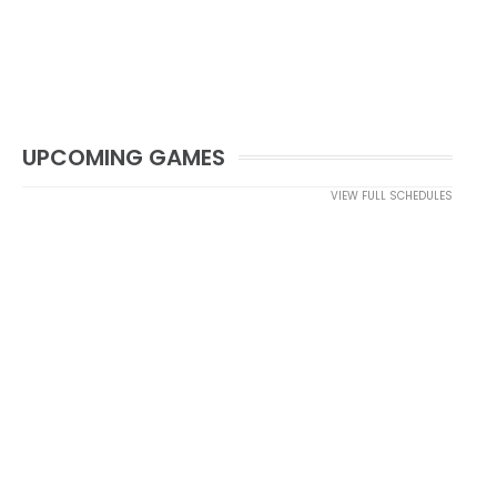
UPCOMING GAMES
VIEW FULL SCHEDULES