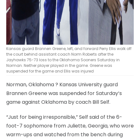
Kansas guard Brannen Greene, left, and forward Perry Ellis walk off
the court behind assistant coach Norm Roberts after the
Jayhawks 75-73 loss to the Oklahoma Sooners Saturday in
Norman. Neither player played in the game. Greene was
suspended for the game and Ellis was injured
Norman, Oklahoma
? Kansas University guard
Brannen Greene was suspended for Saturday’s
game against Oklahoma by coach Bill Self.
“Just for being irresponsible,” Self said of the 6-
foot-7 sophomore from Juliette, Georgia, who wore
warm-ups and watched from the bench during