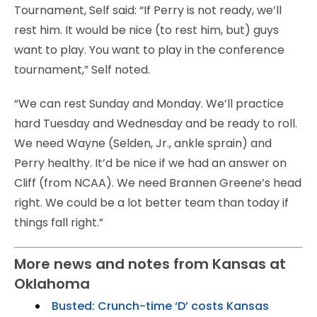
Tournament, Self said: “If Perry is not ready, we’ll
rest him. It would be nice (to rest him, but) guys
want to play. You want to play in the conference
tournament,” Self noted.
“We can rest Sunday and Monday. We’ll practice
hard Tuesday and Wednesday and be ready to roll.
We need Wayne (Selden, Jr., ankle sprain) and
Perry healthy. It’d be nice if we had an answer on
Cliff (from NCAA). We need Brannen Greene’s head
right. We could be a lot better team than today if
things fall right.”
More news and notes from Kansas at
Oklahoma
Busted: Crunch-time ‘D’ costs Kansas