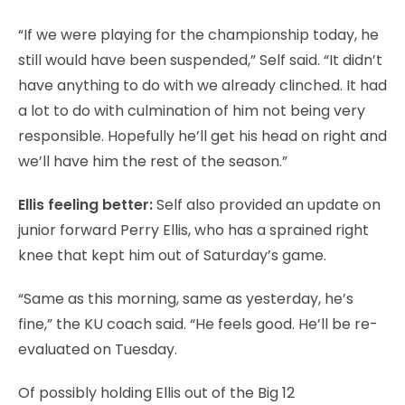
“If we were playing for the championship today, he
still would have been suspended,” Self said. “It didn’t
have anything to do with we already clinched. It had
a lot to do with culmination of him not being very
responsible. Hopefully he’ll get his head on right and
we’ll have him the rest of the season.”
Ellis feeling better:
Self also provided an update on
junior forward Perry Ellis, who has a sprained right
knee that kept him out of Saturday’s game.
“Same as this morning, same as yesterday, he’s
fine,” the KU coach said. “He feels good. He’ll be re-
evaluated on Tuesday.
Of possibly holding Ellis out of the Big 12