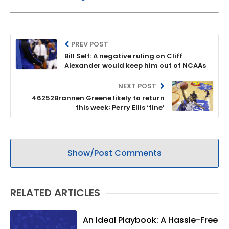
PREV POST
Bill Self: A negative ruling on Cliff
Alexander would keep him out of NCAAs
NEXT POST
46252Brannen Greene likely to return
this week; Perry Ellis ‘fine’
Show/Post Comments
RELATED ARTICLES
An Ideal Playbook: A Hassle-Free