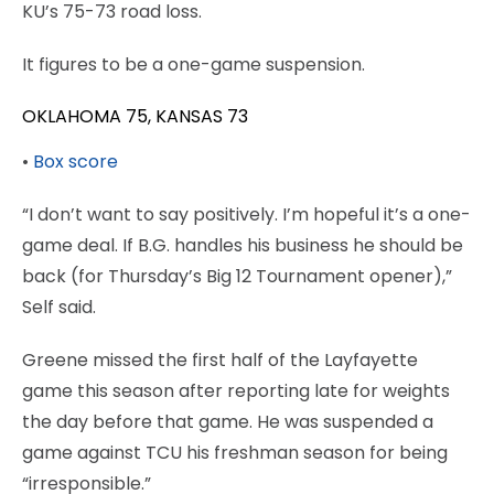
KU’s 75-73 road loss.
It figures to be a one-game suspension.
OKLAHOMA 75, KANSAS 73
•
Box score
“I don’t want to say positively. I’m hopeful it’s a one-
game deal. If B.G. handles his business he should be
back (for Thursday’s Big 12 Tournament opener),”
Self said.
Greene missed the first half of the Layfayette
game this season after reporting late for weights
the day before that game. He was suspended a
game against TCU his freshman season for being
“irresponsible.”