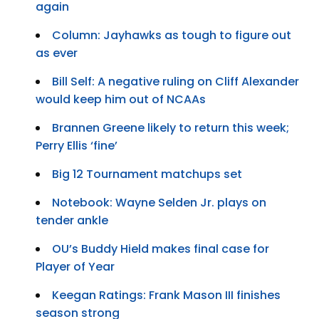
again
Column: Jayhawks as tough to figure out
as ever
Bill Self: A negative ruling on Cliff Alexander
would keep him out of NCAAs
Brannen Greene likely to return this week;
Perry Ellis ‘fine’
Big 12 Tournament matchups set
Notebook: Wayne Selden Jr. plays on
tender ankle
OU’s Buddy Hield makes final case for
Player of Year
Keegan Ratings: Frank Mason III finishes
season strong