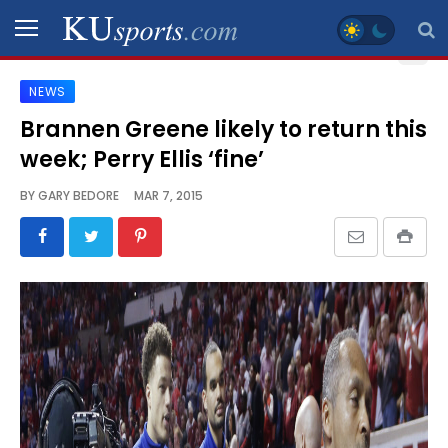
NEWS
SPORTS
Brannen Greene likely to return this
week; Perry Ellis ‘fine’
STAFF
BLOGS
BY
GARY BEDORE
MAR 7, 2015
SCHEDULES
VIDEO
GALLERY
CONTACT
LEGAL