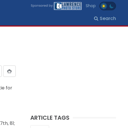
Shop
Search
ie for
ARTICLE TAGS
th, 81;