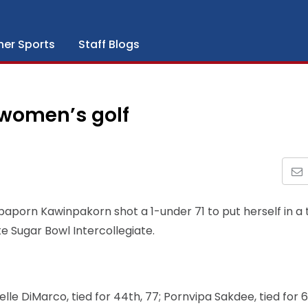
her Sports
Staff Blogs
women’s golf
aporn Kawinpakorn shot a 1-under 71 to put herself in a t
te Sugar Bowl Intercollegiate.
e DiMarco, tied for 44th, 77; Pornvipa Sakdee, tied for 67