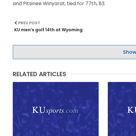
and Pitsinee Winyarat, tied for 77th, 83.
LEGAL
PREV POST
KU men’s golf 14th at Wyoming
Show
RELATED ARTICLES