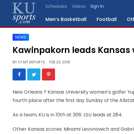
Schedules
Videos
Sign In
Men’s Basketball
Football
Ot
NEWS
SPORTS
Kawinpakorn leads Kansas 
STAFF
BY
STAFF REPORTS
FEB 23, 2015
BLOGS
SCHEDULES
New Orleans
? Kansas University women’s golfer Yup
fourth place after the first day Sunday of the Allsta
VIDEO
GALLERY
As a team, KU is in 10th at 306. LSU leads at 284.
CONTACT
Other Kansas scores: Minami Levonowich and Gabriell