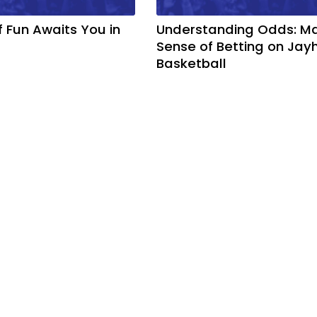
f Fun Awaits You in
Understanding Odds: M
Sense of Betting on Ja
Basketball