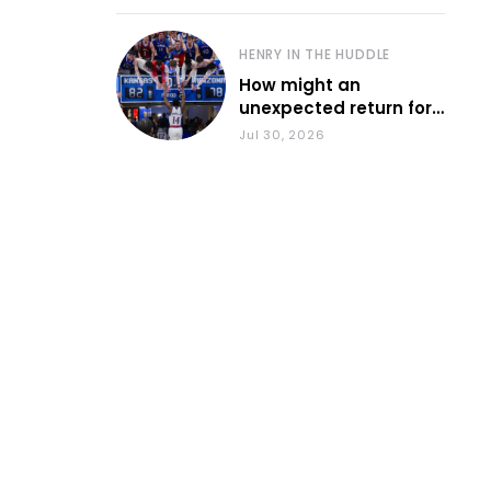
HENRY IN THE HUDDLE
How might an
unexpected return for
Council impact KU
Jul 30, 2026
basketball?