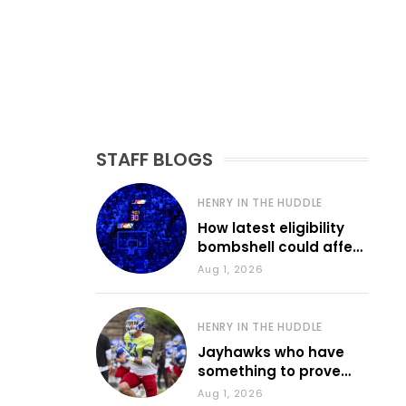
STAFF BLOGS
HENRY IN THE HUDDLE
How latest eligibility
bombshell could affect
various KU sports
Aug 1, 2026
HENRY IN THE HUDDLE
Jayhawks who have
something to prove
during fall camp
Aug 1, 2026