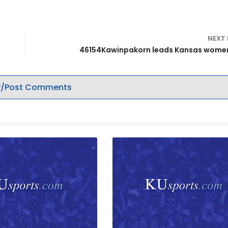
NEXT
46154Kawinpakorn leads Kansas women
/Post Comments