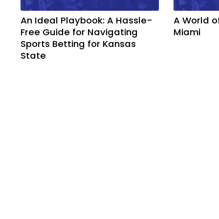
An Ideal Playbook: A Hassle-
A World o
Free Guide for Navigating
Miami
Sports Betting for Kansas
State