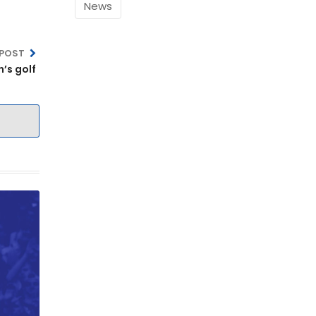
News
 POST
’s golf