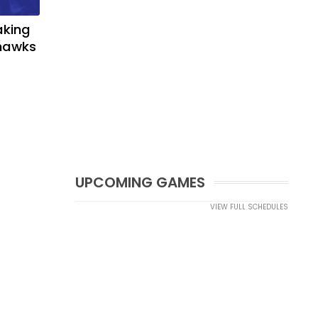
aking
yhawks
UPCOMING GAMES
VIEW FULL SCHEDULES