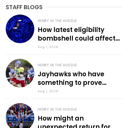
STAFF BLOGS
HENRY IN THE HUDDLE
How latest eligibility
bombshell could affect
various KU sports
Aug 1, 2026
HENRY IN THE HUDDLE
Jayhawks who have
something to prove
during fall camp
Aug 1, 2026
HENRY IN THE HUDDLE
How might an
unexpected return for