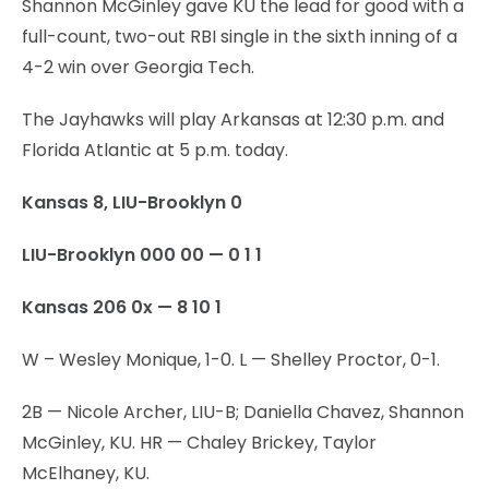
Shannon McGinley gave KU the lead for good with a
full-count, two-out RBI single in the sixth inning of a
4-2 win over Georgia Tech.
The Jayhawks will play Arkansas at 12:30 p.m. and
Florida Atlantic at 5 p.m. today.
Kansas 8, LIU-Brooklyn 0
LIU-Brooklyn 000 00 — 0 1 1
Kansas 206 0x — 8 10 1
W – Wesley Monique, 1-0. L — Shelley Proctor, 0-1.
2B — Nicole Archer, LIU-B; Daniella Chavez, Shannon
McGinley, KU. HR — Chaley Brickey, Taylor
McElhaney, KU.