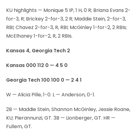
KU highlights — Monique 5 IP, 1 H, 0 R; Briana Evans 2-
for-3, R; Brickey 2-for-3, 2 R; Maddie Stein, 2-for-3,
RBI; Chavez 2-for-3, R, RBI; McGinley 1-for-2, 2 RBIs;
McElhaney 1-for-2, R, 2 RBIs.
Kansas 4, Georgia Tech 2
Kansas 000 112 0 — 4 5 0
Georgia Tech 100 100 0 — 2 4 1
W — Alicia Pille, 1-0. L — Anderson, 0-1.
2B — Maddie Stein, Shannon McGinley, Jessie Roane,
KU; Pierannunzi, GT. 3B — Lionberger, GT. HR —
Fullem, GT.