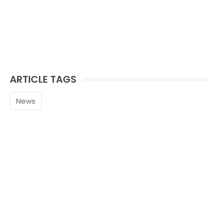
ARTICLE TAGS
News