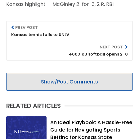
Kansas highlight — McGinley 2-for-3, 2 R, RBI.
PREV POST
Kansas tennis falls to UNLV
NEXT POST
46031KU softball opens 2-0
Show/Post Comments
RELATED ARTICLES
An Ideal Playbook: A Hassle-Free
Guide for Navigating Sports
Betting for Kansas State