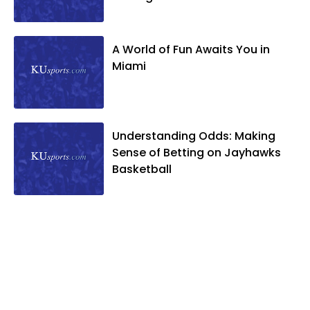
A World of Fun Awaits You in
Miami
Understanding Odds: Making
Sense of Betting on Jayhawks
Basketball