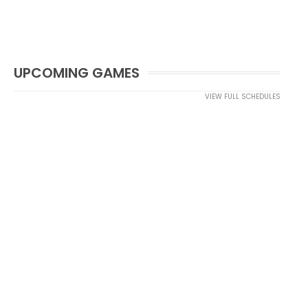
UPCOMING GAMES
VIEW FULL SCHEDULES