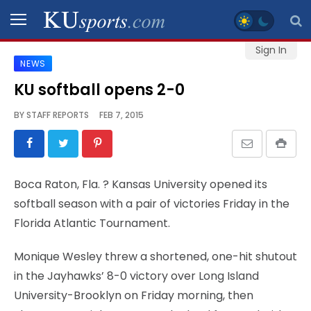
Sign In
NEWS
SPORTS
KU softball opens 2-0
STAFF
BY
STAFF REPORTS
FEB 7, 2015
BLOGS
SCHEDULES
Boca Raton, Fla.
? Kansas University opened its
softball season with a pair of victories Friday in the
VIDEO
Florida Atlantic Tournament.
GALLERY
Monique Wesley threw a shortened, one-hit shutout
CONTACT
in the Jayhawks’ 8-0 victory over Long Island
University-Brooklyn on Friday morning, then
LEGAL