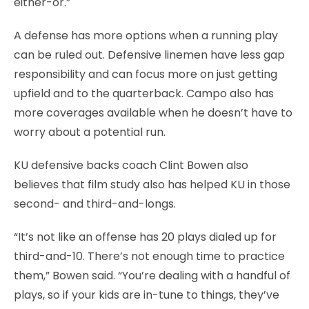
either-or.”
A defense has more options when a running play
can be ruled out. Defensive linemen have less gap
responsibility and can focus more on just getting
upfield and to the quarterback. Campo also has
more coverages available when he doesn’t have to
worry about a potential run.
KU defensive backs coach Clint Bowen also
believes that film study also has helped KU in those
second- and third-and-longs.
“It’s not like an offense has 20 plays dialed up for
third-and-10. There’s not enough time to practice
them,” Bowen said. “You’re dealing with a handful of
plays, so if your kids are in-tune to things, they’ve