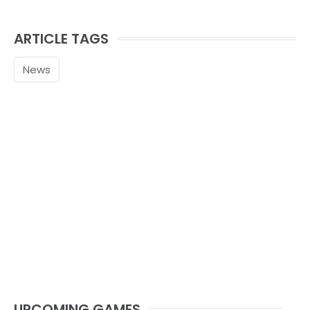
ARTICLE TAGS
News
UPCOMING GAMES