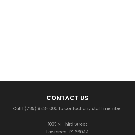
CONTACT US
Call 1 (785) 843-1000 to contact any staff member
1035 N. Third Street
Lawrence, KS 66044