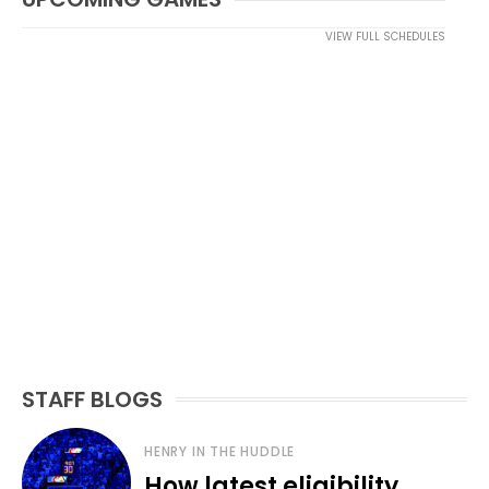
VIEW FULL SCHEDULES
STAFF BLOGS
HENRY IN THE HUDDLE
How latest eligibility