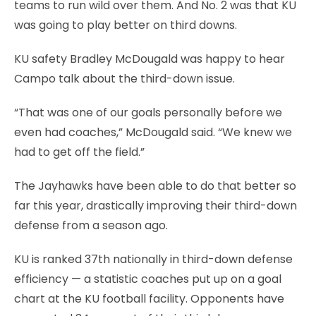
teams to run wild over them. And No. 2 was that KU
was going to play better on third downs.
KU safety Bradley McDougald was happy to hear
Campo talk about the third-down issue.
“That was one of our goals personally before we
even had coaches,” McDougald said. “We knew we
had to get off the field.”
The Jayhawks have been able to do that better so
far this year, drastically improving their third-down
defense from a season ago.
KU is ranked 37th nationally in third-down defense
efficiency — a statistic coaches put up on a goal
chart at the KU football facility. Opponents have