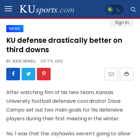
Sign In
NEWS
SPORTS
KU defense drastically better on
third downs
STAFF
BLOGS
BY
JESSE NEWELL
OCT 5, 2012
SCHEDULES
After watching film of his new team, Kansas
VIDEO
University football defensive coordinator Dave
GALLERY
Campo set out two main goals for his defensive
players during their first meeting in the winter.
CONTACT
No. 1 was that the Jayhawks weren’t going to allow
LEGAL