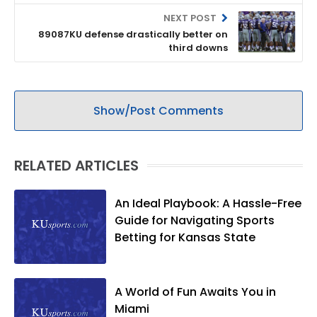
NEXT POST
89087KU defense drastically better on
third downs
Show/Post Comments
RELATED ARTICLES
An Ideal Playbook: A Hassle-Free
Guide for Navigating Sports
Betting for Kansas State
A World of Fun Awaits You in
Miami