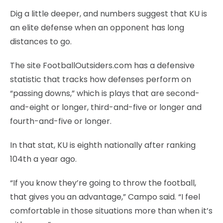
Dig a little deeper, and numbers suggest that KU is
an elite defense when an opponent has long
distances to go.
The site FootballOutsiders.com has a defensive
statistic that tracks how defenses perform on
“passing downs,” which is plays that are second-
and-eight or longer, third-and-five or longer and
fourth-and-five or longer.
In that stat, KU is eighth nationally after ranking
104th a year ago.
“If you know they’re going to throw the football,
that gives you an advantage,” Campo said. “I feel
comfortable in those situations more than when it’s