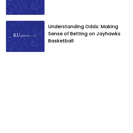
Understanding Odds: Making
Sense of Betting on Jayhawks
Basketball