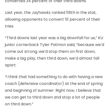
converted 34 percent of their third downs.
Last year, the Jayhawks ranked 116th in the stat,
allowing opponents to convert 51 percent of their
tries.
“Third downs last year was a big downfall for us,” KU
junior cornerback Tyler Patmon said, “because we’d
come out strong, we’d stop them on first down,
make a big play, then third down, we’d almost fall
apart.
“I think that had something to do with having a new
coach (defensive coordinator) at the end of spring
and beginning of summer. Right now, I believe that
we can get to third down and stop a lot of people
on third down.”