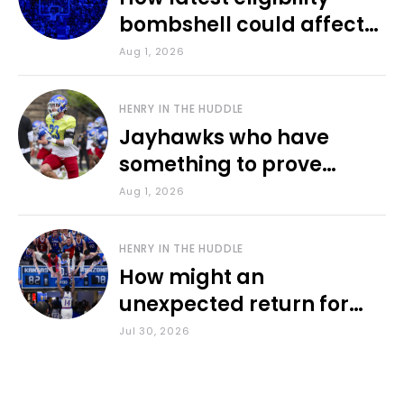
bombshell could affect
various KU sports
Aug 1, 2026
HENRY IN THE HUDDLE
Jayhawks who have
something to prove
during fall camp
Aug 1, 2026
HENRY IN THE HUDDLE
How might an
unexpected return for
Council impact KU
Jul 30, 2026
basketball?