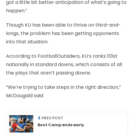
got a little bit better anticipation of what’s going to
happen.”
Though KU has been able to thrive on third-and-
longs, the problem has been getting opponents
into that situation.
According to FootballOutsiders, KU’s ranks 101st
nationally in standard downs, which consists of all
the plays that aren’t passing downs.
“We’re trying to take steps in the right direction,”
McDougald said.
PREV POST
Boot Camp ends early