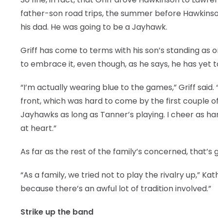
father-son road trips, the summer before Hawkinso
his dad. He was going to be a Jayhawk.
Griff has come to terms with his son’s standing as 
to embrace it, even though, as he says, he has yet 
“I’m actually wearing blue to the games,” Griff said
front, which was hard to come by the first couple of 
Jayhawks as long as Tanner’s playing. I cheer as hard 
at heart.”
As far as the rest of the family’s concerned, that’s
“As a family, we tried not to play the rivalry up,” Kath
because there’s an awful lot of tradition involved.”
Strike up the band