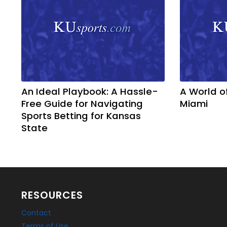
An Ideal Playbook: A Hassle-
A World o
Free Guide for Navigating
Miami
Sports Betting for Kansas
State
RESOURCES
Contact
Terms of Use