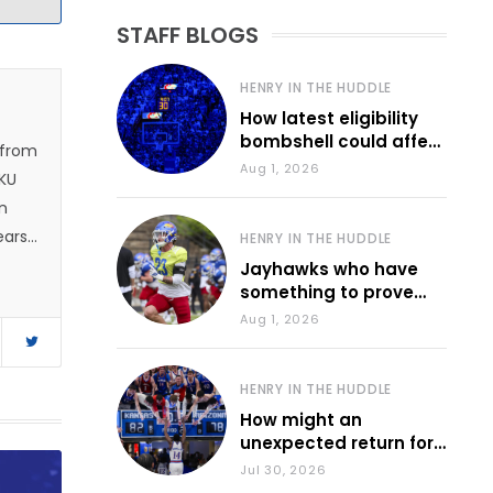
STAFF BLOGS
HENRY IN THE HUDDLE
How latest eligibility
bombshell could affect
 from
various KU sports
Aug 1, 2026
 KU
n
ears.
HENRY IN THE HUDDLE
 and
Jayhawks who have
something to prove
1, he
during fall camp
Aug 1, 2026
e
d
HENRY IN THE HUDDLE
How might an
unexpected return for
Council impact KU
Jul 30, 2026
basketball?