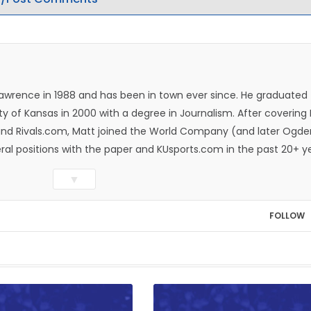
Lawrence in 1988 and has been in town ever since. He graduated
ty of Kansas in 2000 with a degree in Journalism. After covering
n and Rivals.com, Matt joined the World Company (and later Ogde
eral positions with the paper and KUsports.com in the past 20+ y
itor in 2018. Throughout his career, Matt has won several local
▼
ed Press Sports Editors and the Kansas Press Association. In 202
he Year by the National Sports Media Association. Matt lives in
FOLLOW
wo daughters, Kate and Molly. When he's not covering KU sports, h
all and golf, listening to and writing music and traveling the worl