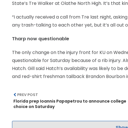
State’s Tre Walker at Olathe North High. It’s that k
“I actually received a call from Tre last night, ask
any trash-talking to each other yet, but it’s all out o
Tharp now questionable
The only change on the injury front for KU on Wed
questionable for Saturday because of a rib injury. 
Hatch. Gill said Hatch’s availability was likely to b
and red-shirt freshman tailback Brandon Bourbon i
PREV POST
Florida prep Ioannis Papapetrou to announce college
choice on Saturday
Show