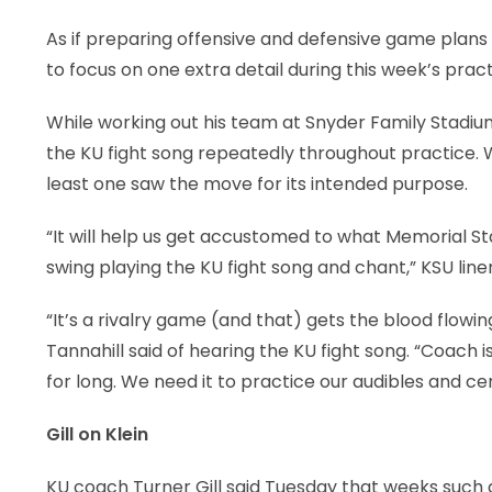
As if preparing offensive and defensive game plans
to focus on one extra detail during this week’s pract
While working out his team at Snyder Family Stadium
the KU fight song repeatedly throughout practice. 
least one saw the move for its intended purpose.
“It will help us get accustomed to what Memorial Stad
swing playing the KU fight song and chant,” KSU linema
“It’s a rivalry game (and that) gets the blood flowin
Tannahill said of hearing the KU fight song. “Coach is
for long. We need it to practice our audibles and cen
Gill on Klein
KU coach Turner Gill said Tuesday that weeks such a