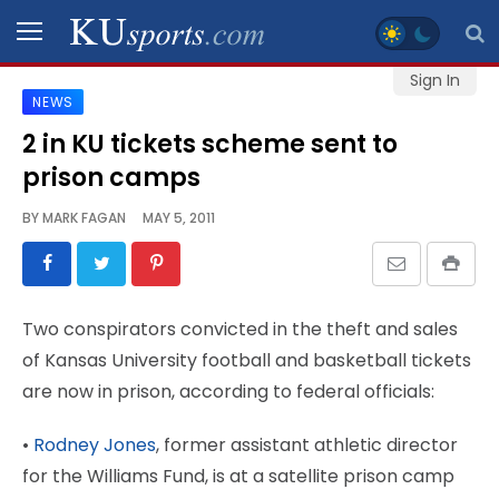
Sign In
NEWS
SPORTS
2 in KU tickets scheme sent to
prison camps
STAFF
BLOGS
BY
MARK FAGAN
MAY 5, 2011
SCHEDULES
Two conspirators convicted in the theft and sales
VIDEO
of Kansas University football and basketball tickets
GALLERY
are now in prison, according to federal officials:
CONTACT
•
Rodney Jones
, former assistant athletic director
for the Williams Fund, is at a satellite prison camp
LEGAL