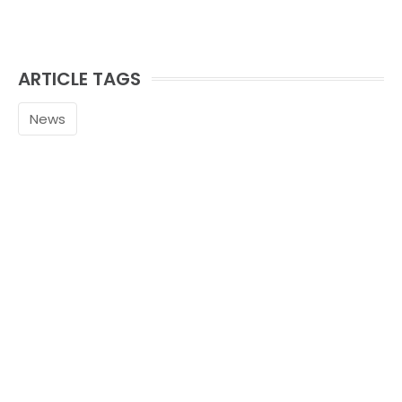
ARTICLE TAGS
News