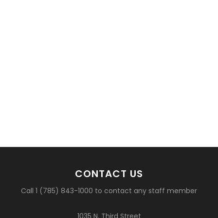
CONTACT US
Call 1 (785) 843-1000 to contact any staff member
1035 N. Third Street