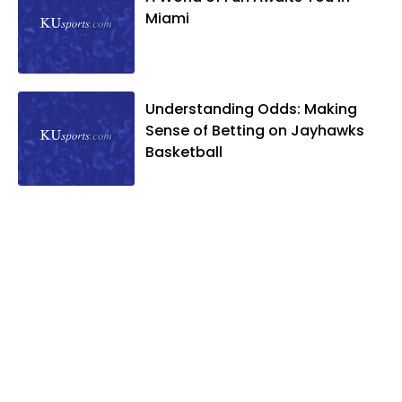
Miami
Understanding Odds: Making
Sense of Betting on Jayhawks
Basketball