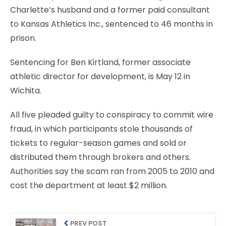
Charlette’s husband and a former paid consultant
to Kansas Athletics Inc., sentenced to 46 months in
prison.
Sentencing for Ben Kirtland, former associate
athletic director for development, is May 12 in
Wichita.
All five pleaded guilty to conspiracy to commit wire
fraud, in which participants stole thousands of
tickets to regular-season games and sold or
distributed them through brokers and others.
Authorities say the scam ran from 2005 to 2010 and
cost the department at least $2 million.
PREV POST