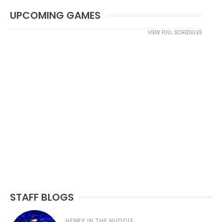
UPCOMING GAMES
VIEW FULL SCHEDULES
STAFF BLOGS
HENRY IN THE HUDDLE