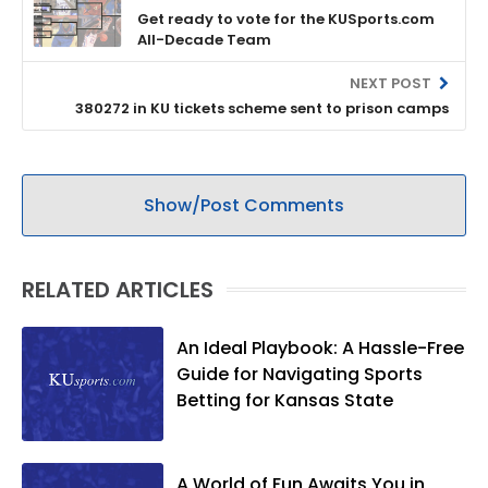
Get ready to vote for the KUSports.com
All-Decade Team
NEXT POST
380272 in KU tickets scheme sent to prison camps
Show/Post Comments
RELATED ARTICLES
An Ideal Playbook: A Hassle-Free
Guide for Navigating Sports
Betting for Kansas State
A World of Fun Awaits You in