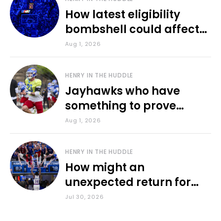
How latest eligibility
bombshell could affect
various KU sports
Aug 1, 2026
HENRY IN THE HUDDLE
Jayhawks who have
something to prove
during fall camp
Aug 1, 2026
HENRY IN THE HUDDLE
How might an
unexpected return for
Council impact KU
Jul 30, 2026
basketball?