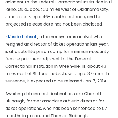
adjacent to the Federal Correctional Institution in El
Reno, Okla., about 30 miles west of Oklahoma City.
Jones is serving a 46-month sentence, and his
projected release date has not been disclosed.
•
Kassie Liebsch
, a former systems analyst who
resigned as director of ticket operations last year,
is at a satellite prison camp for minimum-security
female prisoners adjacent to the Federal
Correctional Institution in Greenville, Ill., about 43
miles east of St. Louis. Liebsch, serving a 37-month
sentence, is expected to be released Jan. 7, 2014.
Awaiting detainment destinations are Charlette
Blubaugh, former associate athletic director for
ticket operations, who has been sentenced to 57
months in prison; and Thomas Blubaugh,